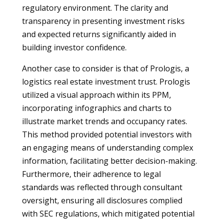
regulatory environment. The clarity and
transparency in presenting investment risks
and expected returns significantly aided in
building investor confidence.
Another case to consider is that of Prologis, a
logistics real estate investment trust. Prologis
utilized a visual approach within its PPM,
incorporating infographics and charts to
illustrate market trends and occupancy rates.
This method provided potential investors with
an engaging means of understanding complex
information, facilitating better decision-making.
Furthermore, their adherence to legal
standards was reflected through consultant
oversight, ensuring all disclosures complied
with SEC regulations, which mitigated potential