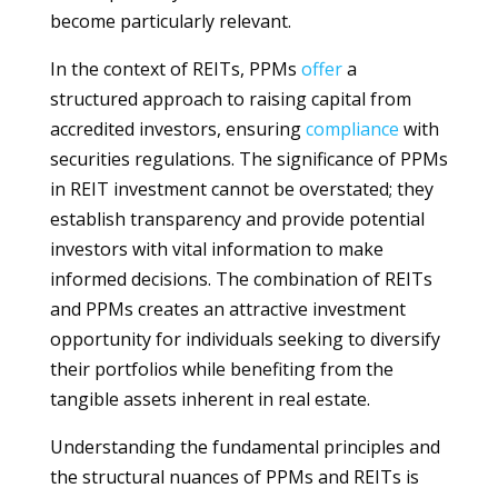
become particularly relevant.
In the context of REITs, PPMs
offer
a
structured approach to raising capital from
accredited investors, ensuring
compliance
with
securities regulations. The significance of PPMs
in REIT investment cannot be overstated; they
establish transparency and provide potential
investors with vital information to make
informed decisions. The combination of REITs
and PPMs creates an attractive investment
opportunity for individuals seeking to diversify
their portfolios while benefiting from the
tangible assets inherent in real estate.
Understanding the fundamental principles and
the structural nuances of PPMs and REITs is