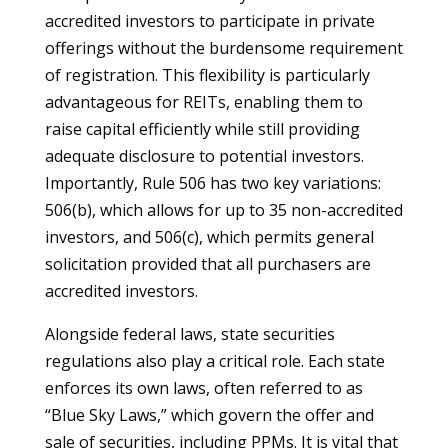
accredited investors to participate in private
offerings without the burdensome requirement
of registration. This flexibility is particularly
advantageous for REITs, enabling them to
raise capital efficiently while still providing
adequate disclosure to potential investors.
Importantly, Rule 506 has two key variations:
506(b), which allows for up to 35 non-accredited
investors, and 506(c), which permits general
solicitation provided that all purchasers are
accredited investors.
Alongside federal laws, state securities
regulations also play a critical role. Each state
enforces its own laws, often referred to as
“Blue Sky Laws,” which govern the offer and
sale of securities, including PPMs. It is vital that