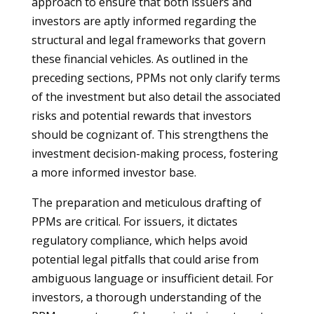
approach to ensure that both issuers and
investors are aptly informed regarding the
structural and legal frameworks that govern
these financial vehicles. As outlined in the
preceding sections, PPMs not only clarify terms
of the investment but also detail the associated
risks and potential rewards that investors
should be cognizant of. This strengthens the
investment decision-making process, fostering
a more informed investor base.
The preparation and meticulous drafting of
PPMs are critical. For issuers, it dictates
regulatory compliance, which helps avoid
potential legal pitfalls that could arise from
ambiguous language or insufficient detail. For
investors, a thorough understanding of the