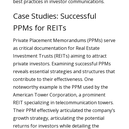
best practices in investor communications.
Case Studies: Successful
PPMs for REITs
Private Placement Memorandums (PPMs) serve
as critical documentation for Real Estate
Investment Trusts (REITs) aiming to attract
private investors. Examining successful PPMs
reveals essential strategies and structures that
contribute to their effectiveness. One
noteworthy example is the PPM used by the
American Tower Corporation, a prominent
REIT specializing in telecommunication towers.
Their PPM effectively articulated the company’s
growth strategy, articulating the potential
returns for investors while detailing the