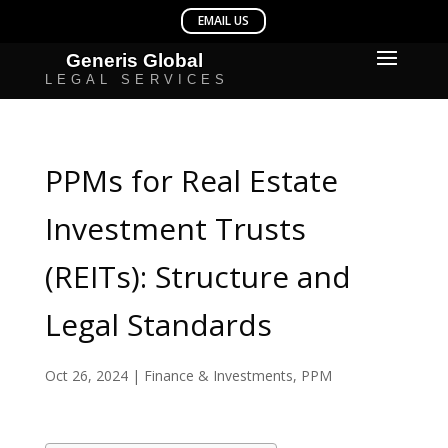
PPMs for Real Estate
Investment Trusts
(REITs): Structure and
Legal Standards
Oct 26, 2024
|
Finance & Investments
,
PPM