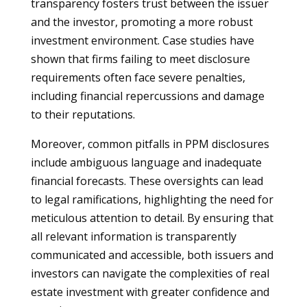
transparency fosters trust between the issuer
and the investor, promoting a more robust
investment environment. Case studies have
shown that firms failing to meet disclosure
requirements often face severe penalties,
including financial repercussions and damage
to their reputations.
Moreover, common pitfalls in PPM disclosures
include ambiguous language and inadequate
financial forecasts. These oversights can lead
to legal ramifications, highlighting the need for
meticulous attention to detail. By ensuring that
all relevant information is transparently
communicated and accessible, both issuers and
investors can navigate the complexities of real
estate investment with greater confidence and