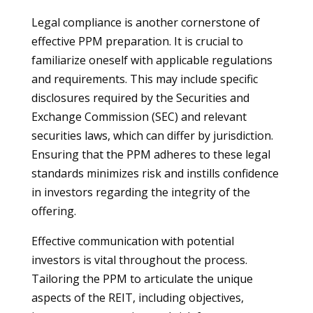
Legal compliance is another cornerstone of
effective PPM preparation. It is crucial to
familiarize oneself with applicable regulations
and requirements. This may include specific
disclosures required by the Securities and
Exchange Commission (SEC) and relevant
securities laws, which can differ by jurisdiction.
Ensuring that the PPM adheres to these legal
standards minimizes risk and instills confidence
in investors regarding the integrity of the
offering.
Effective communication with potential
investors is vital throughout the process.
Tailoring the PPM to articulate the unique
aspects of the REIT, including objectives,