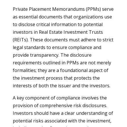
Private Placement Memorandums (PPMs) serve
as essential documents that organizations use
to disclose critical information to potential
investors in Real Estate Investment Trusts
(REITs). These documents must adhere to strict
legal standards to ensure compliance and
provide transparency. The disclosure
requirements outlined in PPMs are not merely
formalities; they are a foundational aspect of
the investment process that protects the
interests of both the issuer and the investors.
A key component of compliance involves the
provision of comprehensive risk disclosures.
Investors should have a clear understanding of
potential risks associated with the investment,