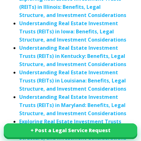
(REITs) in Illinois: Benefits, Legal
Structure, and Investment Considerations
Understanding Real Estate Investment
Trusts (REITs) in Iowa: Benefits, Legal
Structure, and Investment Considerations
Understanding Real Estate Investment
Trusts (REITs) in Kentucky: Benefits, Legal
Structure, and Investment Considerations
Understanding Real Estate Investment
Trusts (REITs) in Louisiana: Benefits, Legal
Structure, and Investment Considerations
Understanding Real Estate Investment
Trusts (REITs) in Maryland: Benefits, Legal
Structure, and Investment Considerations
Exploring Real Estate Investment Trusts
(REITs) in Michigan: Benefits, Legal
+ Post a Legal Service Request
+ Post a Legal Service Request
Structure, and Investment Considerations