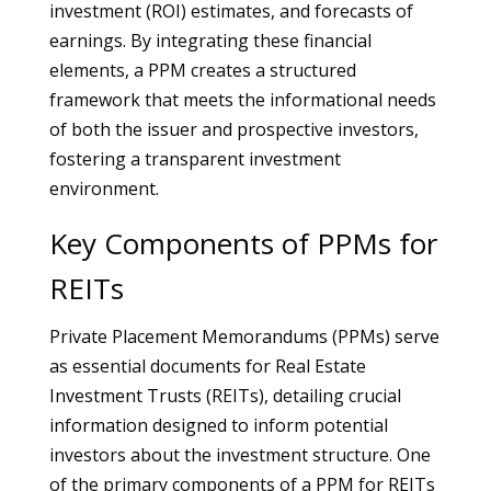
investment (ROI) estimates, and forecasts of
earnings. By integrating these financial
elements, a PPM creates a structured
framework that meets the informational needs
of both the issuer and prospective investors,
fostering a transparent investment
environment.
Key Components of PPMs for
REITs
Private Placement Memorandums (PPMs) serve
as essential documents for Real Estate
Investment Trusts (REITs), detailing crucial
information designed to inform potential
investors about the investment structure. One
of the primary components of a PPM for REITs