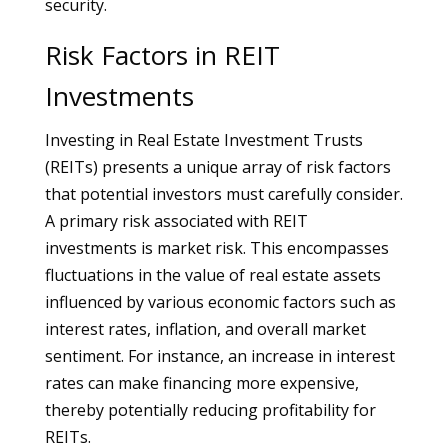
security.
Risk Factors in REIT
Investments
Investing in Real Estate Investment Trusts
(REITs) presents a unique array of risk factors
that potential investors must carefully consider.
A primary risk associated with REIT
investments is market risk. This encompasses
fluctuations in the value of real estate assets
influenced by various economic factors such as
interest rates, inflation, and overall market
sentiment. For instance, an increase in interest
rates can make financing more expensive,
thereby potentially reducing profitability for
REITs.