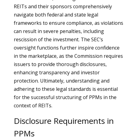
REITs and their sponsors comprehensively
navigate both federal and state legal
frameworks to ensure compliance, as violations
can result in severe penalties, including
rescission of the investment. The SEC’s
oversight functions further inspire confidence
in the marketplace, as the Commission requires
issuers to provide thorough disclosures,
enhancing transparency and investor
protection. Ultimately, understanding and
adhering to these legal standards is essential
for the successful structuring of PPMs in the
context of REITs.
Disclosure Requirements in
PPMs