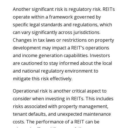
Another significant risk is regulatory risk. REITs
operate within a framework governed by
specific legal standards and regulations, which
can vary significantly across jurisdictions.
Changes in tax laws or restrictions on property
development may impact a REIT’s operations
and income generation capabilities. Investors
are cautioned to stay informed about the local
and national regulatory environment to
mitigate this risk effectively.
Operational risk is another critical aspect to
consider when investing in REITs. This includes
risks associated with property management,
tenant defaults, and unexpected maintenance
costs. The performance of a REIT can be