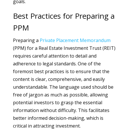
goals.
Best Practices for Preparing a
PPM
Preparing a
Private Placement Memorandum
(PPM) for a Real Estate Investment Trust (REIT)
requires careful attention to detail and
adherence to legal standards. One of the
foremost best practices is to ensure that the
content is clear, comprehensive, and easily
understandable. The language used should be
free of jargon as much as possible, allowing
potential investors to grasp the essential
information without difficulty. This facilitates
better informed decision-making, which is
critical in attracting investment.