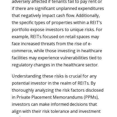
adversely affected if tenants fail to pay rent or
if there are significant unplanned expenditures
that negatively impact cash flow. Additionally,
the specific types of properties within a REIT’s
portfolio expose investors to unique risks. For
example, REITs focused on retail spaces may
face increased threats from the rise of e-
commerce, while those investing in healthcare
facilities may experience vulnerabilities tied to
regulatory changes in the healthcare sector.
Understanding these risks is crucial for any
potential investor in the realm of REITs. By
thoroughly analyzing the risk factors disclosed
in Private Placement Memorandums (PPMs),
investors can make informed decisions that
align with their risk tolerance and investment