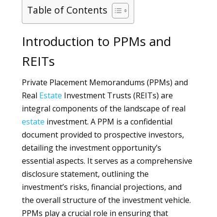
Table of Contents
Introduction to PPMs and
REITs
Private Placement Memorandums (PPMs) and
Real
Estate
Investment Trusts (REITs) are
integral components of the landscape of real
estate
investment. A PPM is a confidential
document provided to prospective investors,
detailing the investment opportunity’s
essential aspects. It serves as a comprehensive
disclosure statement, outlining the
investment’s risks, financial projections, and
the overall structure of the investment vehicle.
PPMs play a crucial role in ensuring that