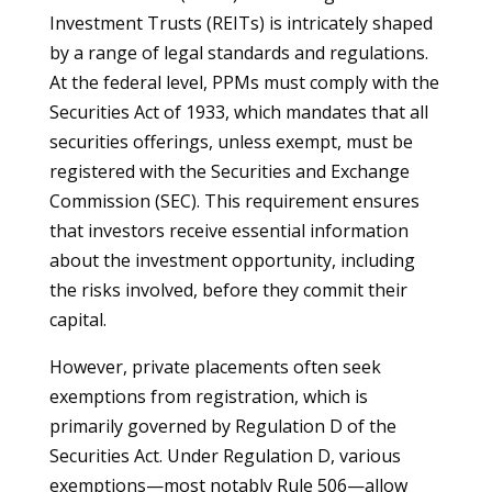
Investment Trusts (REITs) is intricately shaped
by a range of legal standards and regulations.
At the federal level, PPMs must comply with the
Securities Act of 1933, which mandates that all
securities offerings, unless exempt, must be
registered with the Securities and Exchange
Commission (SEC). This requirement ensures
that investors receive essential information
about the investment opportunity, including
the risks involved, before they commit their
capital.
However, private placements often seek
exemptions from registration, which is
primarily governed by Regulation D of the
Securities Act. Under Regulation D, various
exemptions—most notably Rule 506—allow