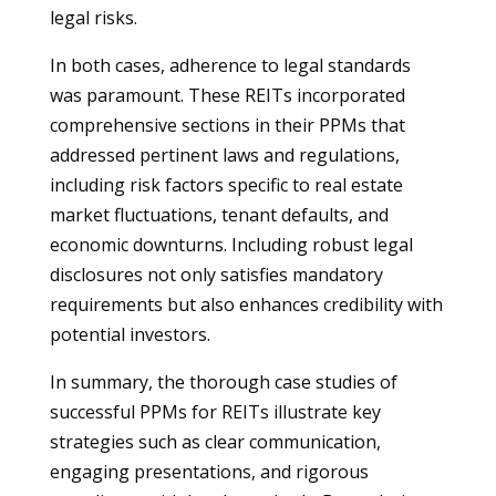
legal risks.
In both cases, adherence to legal standards
was paramount. These REITs incorporated
comprehensive sections in their PPMs that
addressed pertinent laws and regulations,
including risk factors specific to real estate
market fluctuations, tenant defaults, and
economic downturns. Including robust legal
disclosures not only satisfies mandatory
requirements but also enhances credibility with
potential investors.
In summary, the thorough case studies of
successful PPMs for REITs illustrate key
strategies such as clear communication,
engaging presentations, and rigorous