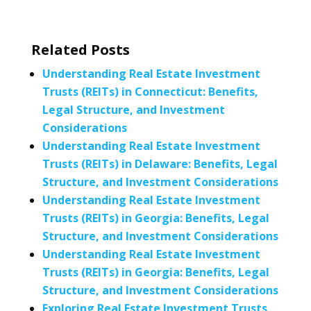
Related Posts
Understanding Real Estate Investment
Trusts (REITs) in Connecticut: Benefits,
Legal Structure, and Investment
Considerations
Understanding Real Estate Investment
Trusts (REITs) in Delaware: Benefits, Legal
Structure, and Investment Considerations
Understanding Real Estate Investment
Trusts (REITs) in Georgia: Benefits, Legal
Structure, and Investment Considerations
Understanding Real Estate Investment
Trusts (REITs) in Georgia: Benefits, Legal
Structure, and Investment Considerations
Exploring Real Estate Investment Trusts