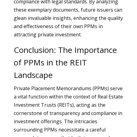
compliance with legal standards. By analyzing
these exemplary documents, future issuers can
glean invaluable insights, enhancing the quality
and effectiveness of their own PPMs in
attracting private investment.
Conclusion: The Importance
of PPMs in the REIT
Landscape
Private Placement Memorandums (PPMs) serve
a vital function within the context of Real Estate
Investment Trusts (REITs), acting as the
cornerstone of transparency and compliance in
investment offerings. The intricacies
surrounding PPMs necessitate a careful