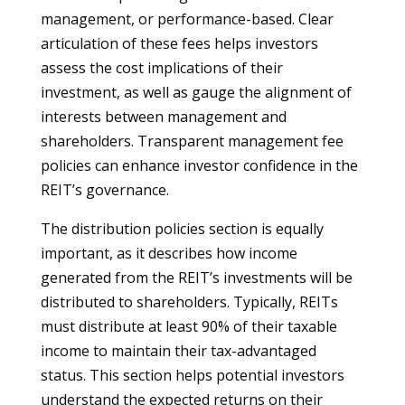
management, or performance-based. Clear
articulation of these fees helps investors
assess the cost implications of their
investment, as well as gauge the alignment of
interests between management and
shareholders. Transparent management fee
policies can enhance investor confidence in the
REIT’s governance.
The distribution policies section is equally
important, as it describes how income
generated from the REIT’s investments will be
distributed to shareholders. Typically, REITs
must distribute at least 90% of their taxable
income to maintain their tax-advantaged
status. This section helps potential investors
understand the expected returns on their