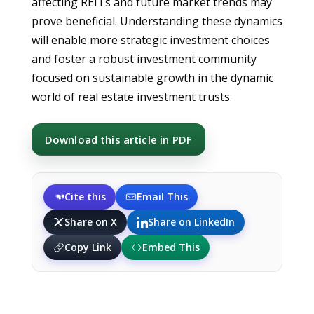
affecting REITs and future market trends may
prove beneficial. Understanding these dynamics
will enable more strategic investment choices
and foster a robust investment community
focused on sustainable growth in the dynamic
world of real estate investment trusts.
Download this article in PDF
Cite this
Email This
Share on X
Share on LinkedIn
Copy Link
Embed This