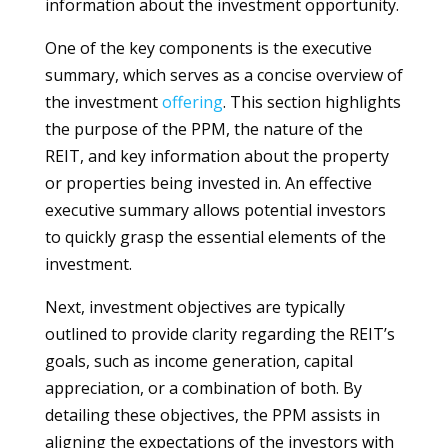
information about the investment opportunity.
One of the key components is the executive
summary, which serves as a concise overview of
the investment
offering
. This section highlights
the purpose of the PPM, the nature of the
REIT, and key information about the property
or properties being invested in. An effective
executive summary allows potential investors
to quickly grasp the essential elements of the
investment.
Next, investment objectives are typically
outlined to provide clarity regarding the REIT’s
goals, such as income generation, capital
appreciation, or a combination of both. By
detailing these objectives, the PPM assists in
aligning the expectations of the investors with