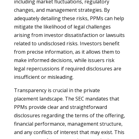
including market fluctuations, regulatory
changes, and management strategies. By
adequately detailing these risks, PPMs can help
mitigate the likelihood of legal challenges
arising from investor dissatisfaction or lawsuits
related to undisclosed risks. Investors benefit
from precise information, as it allows them to
make informed decisions, while issuers risk
legal repercussions if required disclosures are
insufficient or misleading.
Transparency is crucial in the private
placement landscape. The SEC mandates that
PPMs provide clear and straightforward
disclosures regarding the terms of the offering,
financial performance, management structure,
and any conflicts of interest that may exist. This