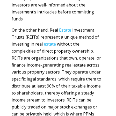
investors are well-informed about the
investment’s intricacies before committing
funds.
On the other hand, Real
Estate
Investment
Trusts (REITs) represent a unique method of
investing in real
estate
without the
complexities of direct property ownership.
REITs are organizations that own, operate, or
finance income-generating real estate across
various property sectors. They operate under
specific legal standards, which require them to
distribute at least 90% of their taxable income
to shareholders, thereby offering a steady
income stream to investors. REITs can be
publicly traded on major stock exchanges or
can be privately held, which is where PPMs