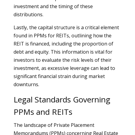
investment and the timing of these
distributions.
Lastly, the capital structure is a critical element
found in PPMs for REITs, outlining how the
REIT is financed, including the proportion of
debt and equity. This information is vital for
investors to evaluate the risk levels of their
investment, as excessive leverage can lead to
significant financial strain during market
downturns.
Legal Standards Governing
PPMs and REITs
The landscape of Private Placement
Memorandums (PPMs) concerning Real Estate