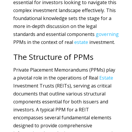
essential for investors looking to navigate this
complex investment landscape effectively. This
foundational knowledge sets the stage for a
more in-depth discussion on the legal
standards and essential components
governing
PPMs in the context of real
estate
investment.
The Structure of PPMs
Private Placement Memorandums (PPMs) play
a pivotal role in the operations of Real
Estate
Investment Trusts (REITs), serving as critical
documents that outline various structural
components essential for both issuers and
investors. A typical PPM for a REIT
encompasses several fundamental elements
designed to provide comprehensive