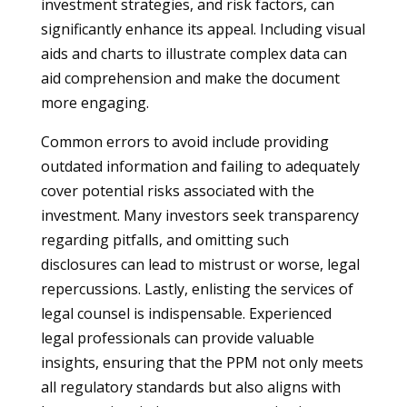
investment strategies, and risk factors, can
significantly enhance its appeal. Including visual
aids and charts to illustrate complex data can
aid comprehension and make the document
more engaging.
Common errors to avoid include providing
outdated information and failing to adequately
cover potential risks associated with the
investment. Many investors seek transparency
regarding pitfalls, and omitting such
disclosures can lead to mistrust or worse, legal
repercussions. Lastly, enlisting the services of
legal counsel is indispensable. Experienced
legal professionals can provide valuable
insights, ensuring that the PPM not only meets
all regulatory standards but also aligns with