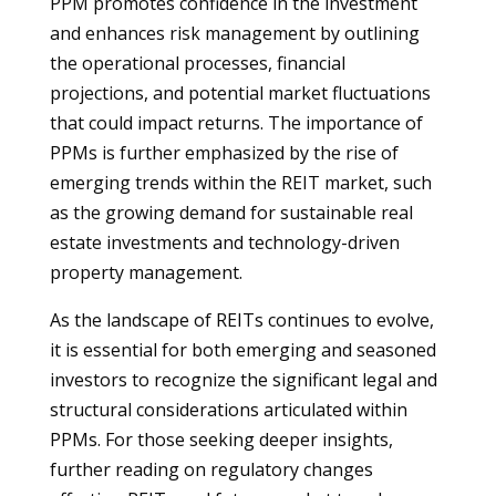
PPM promotes confidence in the investment
and enhances risk management by outlining
the operational processes, financial
projections, and potential market fluctuations
that could impact returns. The importance of
PPMs is further emphasized by the rise of
emerging trends within the REIT market, such
as the growing demand for sustainable real
estate investments and technology-driven
property management.
As the landscape of REITs continues to evolve,
it is essential for both emerging and seasoned
investors to recognize the significant legal and
structural considerations articulated within
PPMs. For those seeking deeper insights,
further reading on regulatory changes