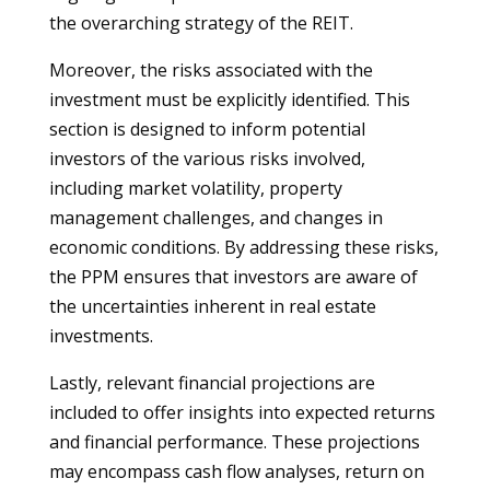
the overarching strategy of the REIT.
Moreover, the risks associated with the
investment must be explicitly identified. This
section is designed to inform potential
investors of the various risks involved,
including market volatility, property
management challenges, and changes in
economic conditions. By addressing these risks,
the PPM ensures that investors are aware of
the uncertainties inherent in real estate
investments.
Lastly, relevant financial projections are
included to offer insights into expected returns
and financial performance. These projections
may encompass cash flow analyses, return on