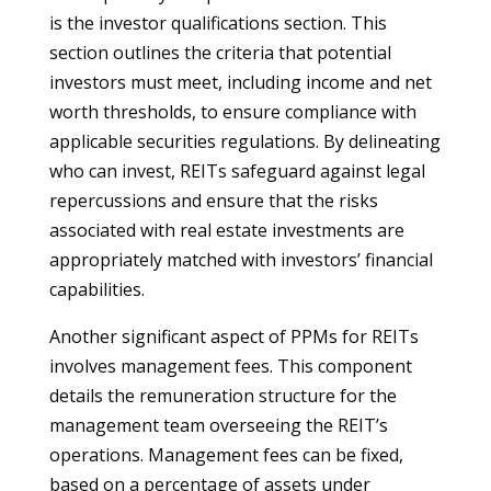
is the investor qualifications section. This
section outlines the criteria that potential
investors must meet, including income and net
worth thresholds, to ensure compliance with
applicable securities regulations. By delineating
who can invest, REITs safeguard against legal
repercussions and ensure that the risks
associated with real estate investments are
appropriately matched with investors’ financial
capabilities.
Another significant aspect of PPMs for REITs
involves management fees. This component
details the remuneration structure for the
management team overseeing the REIT’s
operations. Management fees can be fixed,
based on a percentage of assets under