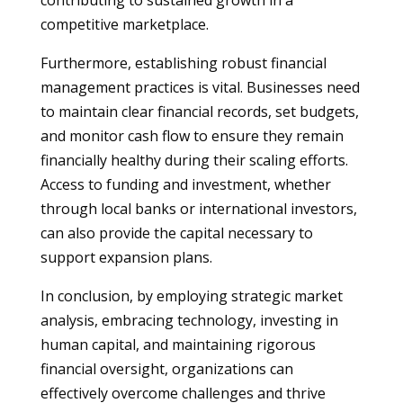
contributing to sustained growth in a
competitive marketplace.
Furthermore, establishing robust financial
management practices is vital. Businesses need
to maintain clear financial records, set budgets,
and monitor cash flow to ensure they remain
financially healthy during their scaling efforts.
Access to funding and investment, whether
through local banks or international investors,
can also provide the capital necessary to
support expansion plans.
In conclusion, by employing strategic market
analysis, embracing technology, investing in
human capital, and maintaining rigorous
financial oversight, organizations can
effectively overcome challenges and thrive