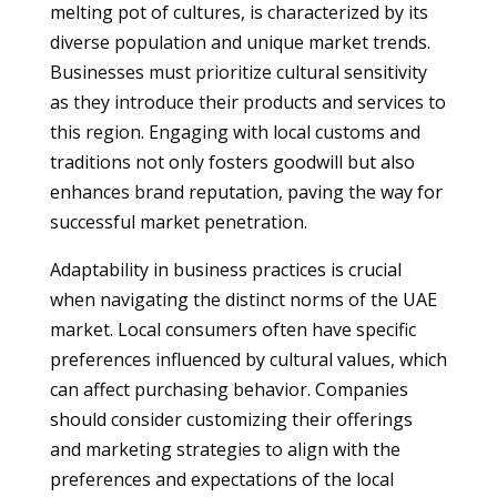
melting pot of cultures, is characterized by its
diverse population and unique market trends.
Businesses must prioritize cultural sensitivity
as they introduce their products and services to
this region. Engaging with local customs and
traditions not only fosters goodwill but also
enhances brand reputation, paving the way for
successful market penetration.
Adaptability in business practices is crucial
when navigating the distinct norms of the UAE
market. Local consumers often have specific
preferences influenced by cultural values, which
can affect purchasing behavior. Companies
should consider customizing their offerings
and marketing strategies to align with the
preferences and expectations of the local