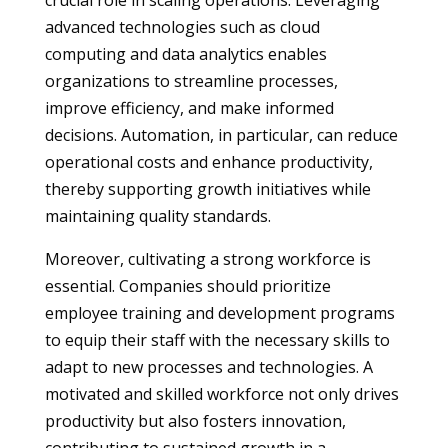
crucial role in scaling operations. Leveraging
advanced technologies such as cloud
computing and data analytics enables
organizations to streamline processes,
improve efficiency, and make informed
decisions. Automation, in particular, can reduce
operational costs and enhance productivity,
thereby supporting growth initiatives while
maintaining quality standards.
Moreover, cultivating a strong workforce is
essential. Companies should prioritize
employee training and development programs
to equip their staff with the necessary skills to
adapt to new processes and technologies. A
motivated and skilled workforce not only drives
productivity but also fosters innovation,