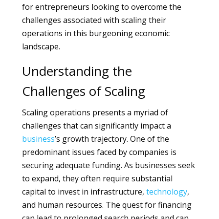
for entrepreneurs looking to overcome the
challenges associated with scaling their
operations in this burgeoning economic
landscape.
Understanding the
Challenges of Scaling
Scaling operations presents a myriad of
challenges that can significantly impact a
business
’s growth trajectory. One of the
predominant issues faced by companies is
securing adequate funding. As businesses seek
to expand, they often require substantial
capital to invest in infrastructure,
technology
,
and human resources. The quest for financing
can lead to prolonged search periods and can