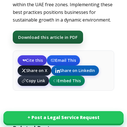
within the UAE free zones. Implementing these
best practices positions businesses for
sustainable growth in a dynamic environment.
Download this article in PDF
Cite this
Email This
Share on X
Share on LinkedIn
Copy Link
Embed This
+ Post a Legal Service Request
+ Post a Legal Service Request