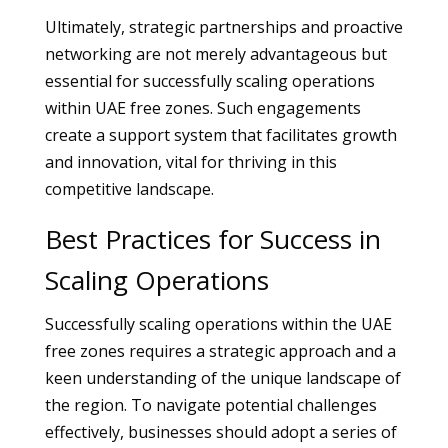
Ultimately, strategic partnerships and proactive
networking are not merely advantageous but
essential for successfully scaling operations
within UAE free zones. Such engagements
create a support system that facilitates growth
and innovation, vital for thriving in this
competitive landscape.
Best Practices for Success in
Scaling Operations
Successfully scaling operations within the UAE
free zones requires a strategic approach and a
keen understanding of the unique landscape of
the region. To navigate potential challenges
effectively, businesses should adopt a series of