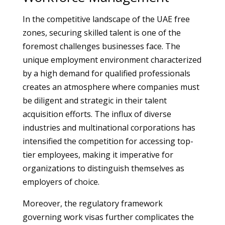
In the competitive landscape of the UAE free
zones, securing skilled talent is one of the
foremost challenges businesses face. The
unique employment environment characterized
by a high demand for qualified professionals
creates an atmosphere where companies must
be diligent and strategic in their talent
acquisition efforts. The influx of diverse
industries and multinational corporations has
intensified the competition for accessing top-
tier employees, making it imperative for
organizations to distinguish themselves as
employers of choice.
Moreover, the regulatory framework
governing work visas further complicates the