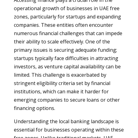
Accessing finance plays a crucial role in the
operational growth of businesses in UAE free
zones, particularly for startups and expanding
companies. These entities often encounter
numerous financial challenges that can impede
their ability to scale effectively. One of the
primary issues is securing adequate funding;
startups typically face difficulties in attracting
investors, as venture capital availability can be
limited. This challenge is exacerbated by
stringent eligibility criteria set by financial
institutions, which can make it harder for
emerging companies to secure loans or other
financing options.
Understanding the local banking landscape is
essential for businesses operating within these