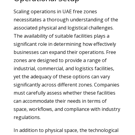
Scaling operations in UAE free zones
necessitates a thorough understanding of the
associated physical and logistical challenges.
The availability of suitable facilities plays a
significant role in determining how effectively
businesses can expand their operations. Free
zones are designed to provide a range of
industrial, commercial, and logistics facilities,
yet the adequacy of these options can vary
significantly across different zones. Companies
must carefully assess whether these facilities
can accommodate their needs in terms of
space, workflows, and compliance with industry
regulations.
In addition to physical space, the technological