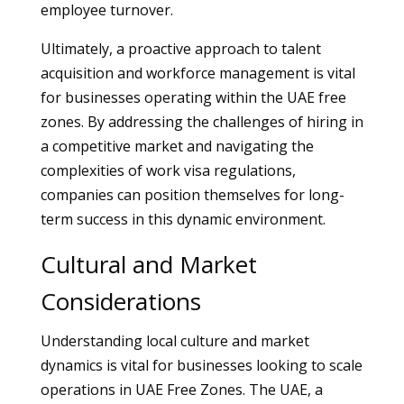
employee turnover.
Ultimately, a proactive approach to talent
acquisition and workforce management is vital
for businesses operating within the UAE free
zones. By addressing the challenges of hiring in
a competitive market and navigating the
complexities of work visa regulations,
companies can position themselves for long-
term success in this dynamic environment.
Cultural and Market
Considerations
Understanding local culture and market
dynamics is vital for businesses looking to scale
operations in UAE Free Zones. The UAE, a