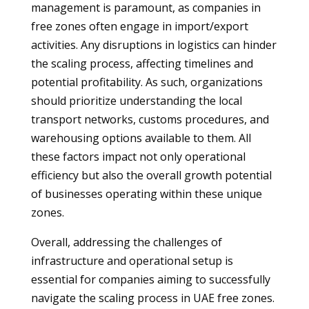
management is paramount, as companies in
free zones often engage in import/export
activities. Any disruptions in logistics can hinder
the scaling process, affecting timelines and
potential profitability. As such, organizations
should prioritize understanding the local
transport networks, customs procedures, and
warehousing options available to them. All
these factors impact not only operational
efficiency but also the overall growth potential
of businesses operating within these unique
zones.
Overall, addressing the challenges of
infrastructure and operational setup is
essential for companies aiming to successfully
navigate the scaling process in UAE free zones.