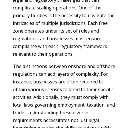
legal and regulatory challenges that can
complicate scaling operations. One of the
primary hurdles is the necessity to navigate the
intricacies of multiple jurisdictions. Each free
zone operates under its set of rules and
regulations, and businesses must ensure
compliance with each regulatory framework
relevant to their operations.
The distinctions between onshore and offshore
regulations can add layers of complexity. For
instance, businesses are often required to
obtain various licenses tailored to their specific
activities. Additionally, they must comply with
local laws governing employment, taxation, and
trade. Understanding these diverse
requirements necessitates not just legal