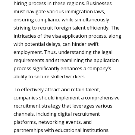
hiring process in these regions. Businesses
must navigate various immigration laws,
ensuring compliance while simultaneously
striving to recruit foreign talent efficiently. The
intricacies of the visa application process, along
with potential delays, can hinder swift
employment. Thus, understanding the legal
requirements and streamlining the application
process significantly enhances a company’s
ability to secure skilled workers.
To effectively attract and retain talent,
companies should implement a comprehensive
recruitment strategy that leverages various
channels, including digital recruitment
platforms, networking events, and
partnerships with educational institutions.