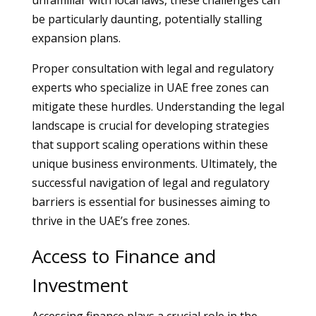
unfamiliar with local laws, these challenges can
be particularly daunting, potentially stalling
expansion plans.
Proper consultation with legal and regulatory
experts who specialize in UAE free zones can
mitigate these hurdles. Understanding the legal
landscape is crucial for developing strategies
that support scaling operations within these
unique business environments. Ultimately, the
successful navigation of legal and regulatory
barriers is essential for businesses aiming to
thrive in the UAE’s free zones.
Access to Finance and
Investment