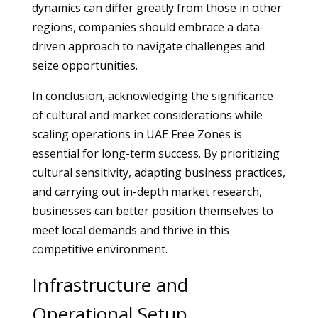
dynamics can differ greatly from those in other
regions, companies should embrace a data-
driven approach to navigate challenges and
seize opportunities.
In conclusion, acknowledging the significance
of cultural and market considerations while
scaling operations in UAE Free Zones is
essential for long-term success. By prioritizing
cultural sensitivity, adapting business practices,
and carrying out in-depth market research,
businesses can better position themselves to
meet local demands and thrive in this
competitive environment.
Infrastructure and
Operational Setup