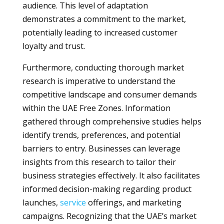
audience. This level of adaptation
demonstrates a commitment to the market,
potentially leading to increased customer
loyalty and trust.
Furthermore, conducting thorough market
research is imperative to understand the
competitive landscape and consumer demands
within the UAE Free Zones. Information
gathered through comprehensive studies helps
identify trends, preferences, and potential
barriers to entry. Businesses can leverage
insights from this research to tailor their
business strategies effectively. It also facilitates
informed decision-making regarding product
launches,
service
offerings, and marketing
campaigns. Recognizing that the UAE’s market