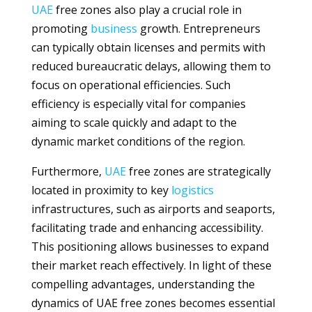
UAE
free zones also play a crucial role in
promoting
business
growth. Entrepreneurs
can typically obtain licenses and permits with
reduced bureaucratic delays, allowing them to
focus on operational efficiencies. Such
efficiency is especially vital for companies
aiming to scale quickly and adapt to the
dynamic market conditions of the region.
Furthermore,
UAE
free zones are strategically
located in proximity to key
logistics
infrastructures, such as airports and seaports,
facilitating trade and enhancing accessibility.
This positioning allows businesses to expand
their market reach effectively. In light of these
compelling advantages, understanding the
dynamics of UAE free zones becomes essential