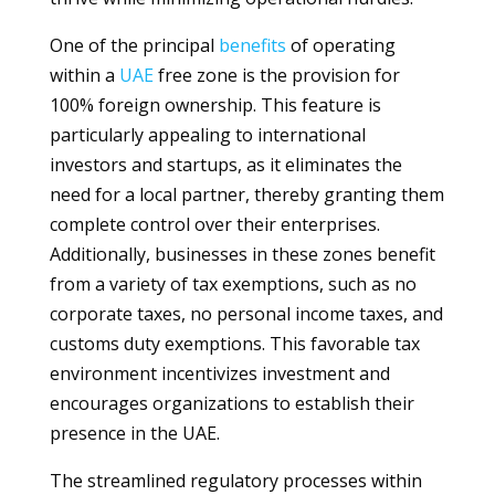
One of the principal
benefits
of operating
within a
UAE
free zone is the provision for
100% foreign ownership. This feature is
particularly appealing to international
investors and startups, as it eliminates the
need for a local partner, thereby granting them
complete control over their enterprises.
Additionally, businesses in these zones benefit
from a variety of tax exemptions, such as no
corporate taxes, no personal income taxes, and
customs duty exemptions. This favorable tax
environment incentivizes investment and
encourages organizations to establish their
presence in the UAE.
The streamlined regulatory processes within