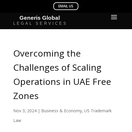
Overcoming the
Challenges of Scaling
Operations in UAE Free
Zones
Nov 3, 2024
|
Business & Economy
,
US Trademark
Law