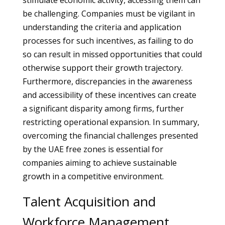
stimulate economic activity, accessing them can
be challenging. Companies must be vigilant in
understanding the criteria and application
processes for such incentives, as failing to do
so can result in missed opportunities that could
otherwise support their growth trajectory.
Furthermore, discrepancies in the awareness
and accessibility of these incentives can create
a significant disparity among firms, further
restricting operational expansion. In summary,
overcoming the financial challenges presented
by the UAE free zones is essential for
companies aiming to achieve sustainable
growth in a competitive environment.
Talent Acquisition and
Workforce Management