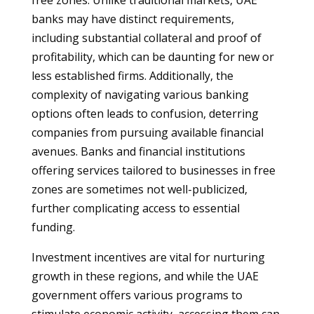
free zones. Unlike traditional markets, UAE
banks may have distinct requirements,
including substantial collateral and proof of
profitability, which can be daunting for new or
less established firms. Additionally, the
complexity of navigating various banking
options often leads to confusion, deterring
companies from pursuing available financial
avenues. Banks and financial institutions
offering services tailored to businesses in free
zones are sometimes not well-publicized,
further complicating access to essential
funding.
Investment incentives are vital for nurturing
growth in these regions, and while the UAE
government offers various programs to