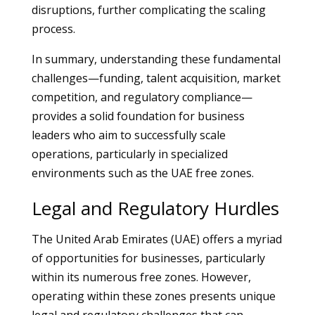
disruptions, further complicating the scaling
process.
In summary, understanding these fundamental
challenges—funding, talent acquisition, market
competition, and regulatory compliance—
provides a solid foundation for business
leaders who aim to successfully scale
operations, particularly in specialized
environments such as the UAE free zones.
Legal and Regulatory Hurdles
The United Arab Emirates (UAE) offers a myriad
of opportunities for businesses, particularly
within its numerous free zones. However,
operating within these zones presents unique