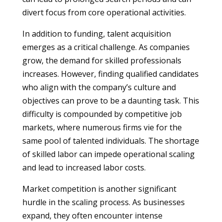
divert focus from core operational activities.
In addition to funding, talent acquisition
emerges as a critical challenge. As companies
grow, the demand for skilled professionals
increases. However, finding qualified candidates
who align with the company’s culture and
objectives can prove to be a daunting task. This
difficulty is compounded by competitive job
markets, where numerous firms vie for the
same pool of talented individuals. The shortage
of skilled labor can impede operational scaling
and lead to increased labor costs.
Market competition is another significant
hurdle in the scaling process. As businesses
expand, they often encounter intense