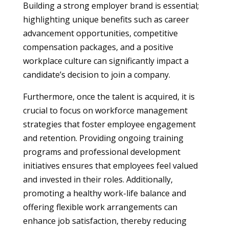
Building a strong employer brand is essential;
highlighting unique benefits such as career
advancement opportunities, competitive
compensation packages, and a positive
workplace culture can significantly impact a
candidate’s decision to join a company.
Furthermore, once the talent is acquired, it is
crucial to focus on workforce management
strategies that foster employee engagement
and retention. Providing ongoing training
programs and professional development
initiatives ensures that employees feel valued
and invested in their roles. Additionally,
promoting a healthy work-life balance and
offering flexible work arrangements can
enhance job satisfaction, thereby reducing