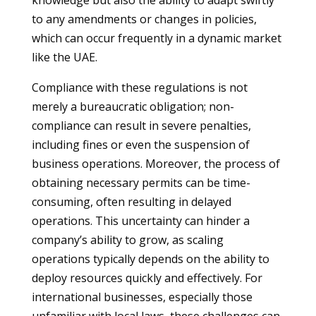
knowledge but also the ability to adapt swiftly
to any amendments or changes in policies,
which can occur frequently in a dynamic market
like the UAE.
Compliance with these regulations is not
merely a bureaucratic obligation; non-
compliance can result in severe penalties,
including fines or even the suspension of
business operations. Moreover, the process of
obtaining necessary permits can be time-
consuming, often resulting in delayed
operations. This uncertainty can hinder a
company’s ability to grow, as scaling
operations typically depends on the ability to
deploy resources quickly and effectively. For
international businesses, especially those