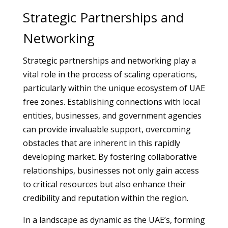
Strategic Partnerships and
Networking
Strategic partnerships and networking play a
vital role in the process of scaling operations,
particularly within the unique ecosystem of UAE
free zones. Establishing connections with local
entities, businesses, and government agencies
can provide invaluable support, overcoming
obstacles that are inherent in this rapidly
developing market. By fostering collaborative
relationships, businesses not only gain access
to critical resources but also enhance their
credibility and reputation within the region.
In a landscape as dynamic as the UAE’s, forming