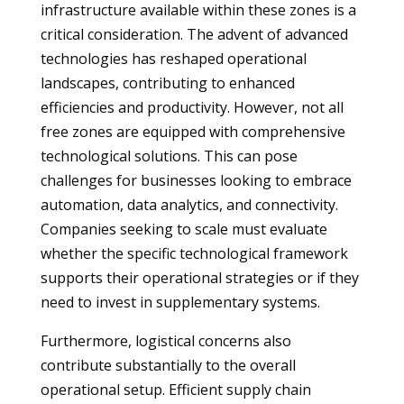
infrastructure available within these zones is a
critical consideration. The advent of advanced
technologies has reshaped operational
landscapes, contributing to enhanced
efficiencies and productivity. However, not all
free zones are equipped with comprehensive
technological solutions. This can pose
challenges for businesses looking to embrace
automation, data analytics, and connectivity.
Companies seeking to scale must evaluate
whether the specific technological framework
supports their operational strategies or if they
need to invest in supplementary systems.
Furthermore, logistical concerns also
contribute substantially to the overall
operational setup. Efficient supply chain