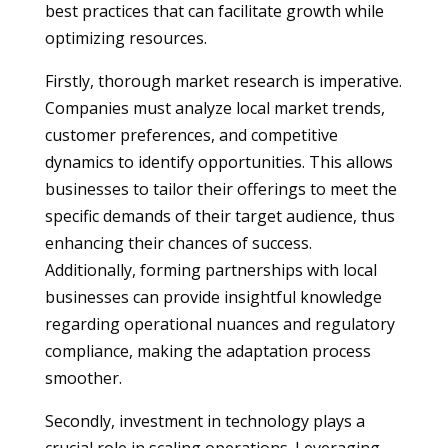
best practices that can facilitate growth while
optimizing resources.
Firstly, thorough market research is imperative.
Companies must analyze local market trends,
customer preferences, and competitive
dynamics to identify opportunities. This allows
businesses to tailor their offerings to meet the
specific demands of their target audience, thus
enhancing their chances of success.
Additionally, forming partnerships with local
businesses can provide insightful knowledge
regarding operational nuances and regulatory
compliance, making the adaptation process
smoother.
Secondly, investment in technology plays a