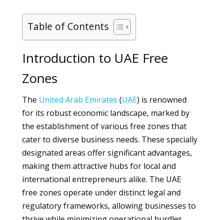
Table of Contents
Introduction to UAE Free
Zones
The
United Arab Emirates
(
UAE
) is renowned
for its robust economic landscape, marked by
the establishment of various free zones that
cater to diverse business needs. These specially
designated areas offer significant advantages,
making them attractive hubs for local and
international entrepreneurs alike. The UAE
free zones operate under distinct legal and
regulatory frameworks, allowing businesses to
thrive while minimizing operational hurdles.