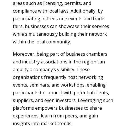
areas such as licensing, permits, and
compliance with local laws. Additionally, by
participating in free zone events and trade
fairs, businesses can showcase their services
while simultaneously building their network
within the local community.
Moreover, being part of business chambers
and industry associations in the region can
amplify a company’s visibility. These
organizations frequently host networking
events, seminars, and workshops, enabling
participants to connect with potential clients,
suppliers, and even investors. Leveraging such
platforms empowers businesses to share
experiences, learn from peers, and gain
insights into market trends.