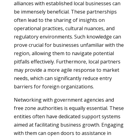
alliances with established local businesses can
be immensely beneficial. These partnerships
often lead to the sharing of insights on
operational practices, cultural nuances, and
regulatory environments. Such knowledge can
prove crucial for businesses unfamiliar with the
region, allowing them to navigate potential
pitfalls effectively. Furthermore, local partners
may provide a more agile response to market
needs, which can significantly reduce entry
barriers for foreign organizations.
Networking with government agencies and
free zone authorities is equally essential. These
entities often have dedicated support systems
aimed at facilitating business growth. Engaging
with them can open doors to assistance in