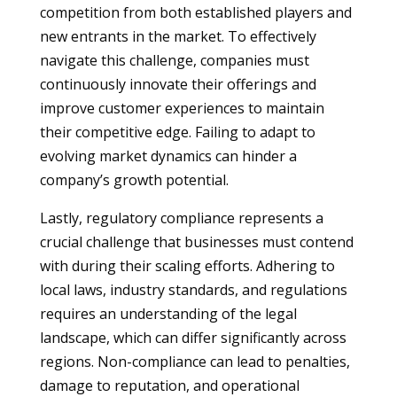
competition from both established players and
new entrants in the market. To effectively
navigate this challenge, companies must
continuously innovate their offerings and
improve customer experiences to maintain
their competitive edge. Failing to adapt to
evolving market dynamics can hinder a
company’s growth potential.
Lastly, regulatory compliance represents a
crucial challenge that businesses must contend
with during their scaling efforts. Adhering to
local laws, industry standards, and regulations
requires an understanding of the legal
landscape, which can differ significantly across
regions. Non-compliance can lead to penalties,
damage to reputation, and operational