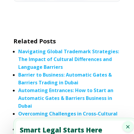
Related Posts
Navigating Global Trademark Strategies:
The Impact of Cultural Differences and
Language Barriers
Barrier to Business: Automatic Gates &
Barriers Trading in Dubai
Automating Entrances: How to Start an
Automatic Gates & Barriers Business in
Dubai
Overcoming Challenges in Cross-Cultural
Contract Negotiation
×
Smart Legal Starts Here
Trade Barriers and Solutions: