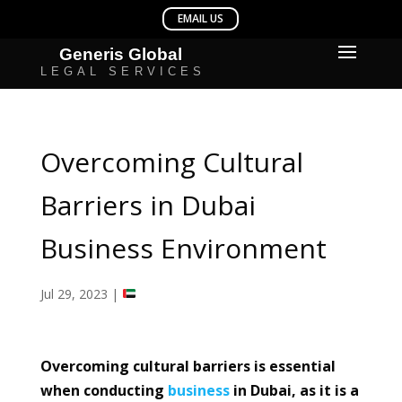
Overcoming Cultural
Barriers in Dubai
Business Environment
Jul 29, 2023
|
Overcoming cultural barriers is essential
when conducting
business
in Dubai, as it is a