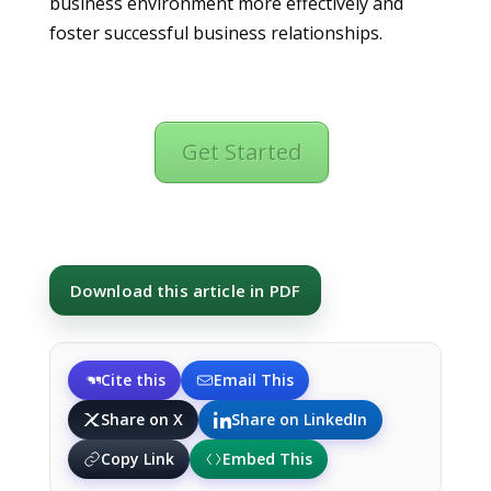
business environment more effectively and
foster successful business relationships.
Get Started
Download this article in PDF
Cite this
Email This
Share on X
Share on LinkedIn
Copy Link
Embed This