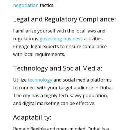
negotiation
tactics.
Legal and Regulatory Compliance:
Familiarize yourself with the local laws and
regulations
governing
business
activities.
Engage legal experts to ensure compliance
with local requirements.
Technology and Social Media:
Utilize
technology
and social media platforms
to connect with your target audience in Dubai.
The city has a highly tech-savvy population,
and digital marketing can be effective.
Adaptability:
Remain flexible and open-minded. Dubai is a