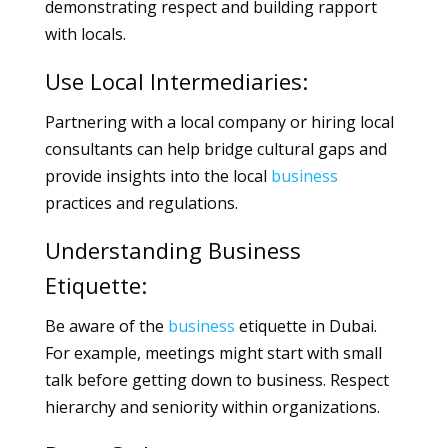
demonstrating respect and building rapport
with locals.
Use Local Intermediaries:
Partnering with a local company or hiring local
consultants can help bridge cultural gaps and
provide insights into the local
business
practices and regulations.
Understanding Business
Etiquette:
Be aware of the
business
etiquette in Dubai.
For example, meetings might start with small
talk before getting down to business. Respect
hierarchy and seniority within organizations.