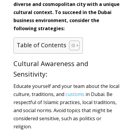
diverse and cosmopolitan city with a unique
cultural context. To succeed in the Dubai
business environment, consider the
following strategies:
Table of Contents
Cultural Awareness and
Sensitivity:
Educate yourself and your team about the local
culture, traditions, and
customs
in Dubai. Be
respectful of Islamic practices, local traditions,
and social norms. Avoid topics that might be
considered sensitive, such as politics or
religion.