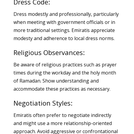
Dress Code:
Dress modestly and professionally, particularly
when meeting with government officials or in
more traditional settings. Emiratis appreciate
modesty and adherence to local dress norms.
Religious Observances:
Be aware of religious practices such as prayer
times during the workday and the holy month
of Ramadan. Show understanding and
accommodate these practices as necessary.
Negotiation Styles:
Emiratis often prefer to negotiate indirectly
and might use a more relationship-oriented
approach. Avoid aggressive or confrontational