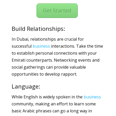
Get Started
Build Relationships:
In Dubai, relationships are crucial for
successful
business
interactions. Take the time
to establish personal connections with your
Emirati counterparts. Networking events and
social gatherings can provide valuable
opportunities to develop rapport.
Language:
While English is widely spoken in the
business
community, making an effort to learn some
basic Arabic phrases can go a long way in