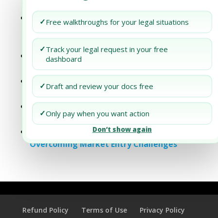
Understanding Dubai’s Export Landscape
The Cultural Compass: Analyzing the
✓
Free walkthroughs for your legal situations
Impact of Cultural Factors on the Success
of Partnerships
✓
Track your legal request in your free
Dubai Business Setup: Overcoming
dashboard
Entrepreneurial Hurdles
Dubai Business Setup: Overcoming
✓
Draft and review your docs free
Common Entrepreneurship Challenges
Dubai Business Setup: Strategies for
✓
Only pay when you want action
Overcoming Market Entry Challenges
Don’t show again
Dubai Business Setup: Strategies for
Overcoming Market Entry Challenges
Refund Policy
Terms of Use
Privacy Policy