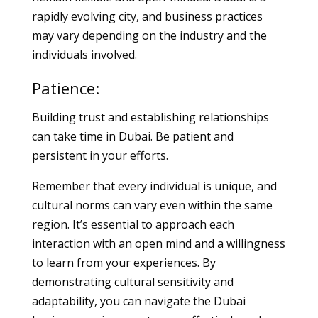
rapidly evolving city, and business practices
may vary depending on the industry and the
individuals involved.
Patience:
Building trust and establishing relationships
can take time in Dubai. Be patient and
persistent in your efforts.
Remember that every individual is unique, and
cultural norms can vary even within the same
region. It’s essential to approach each
interaction with an open mind and a willingness
to learn from your experiences. By
demonstrating cultural sensitivity and
adaptability, you can navigate the Dubai