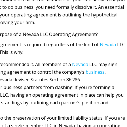
to do business, you need formally dissolve it. An essential
our operating agreement is outlining the hypothetical
olving your firm.
urpose of a Nevada LLC Operating Agreement?
greement is required regardless of the kind of
Nevada
LLC
This is why:
recommended it. All members of a
Nevada
LLC may sign
ting agreement to control the company’s
business
,
evada Revised Statutes Section 86.286.
ur business partners from clashing. If you’re forming a
LC, having an operating agreement in place can help you
standings by outlining each partner’s position and
to the preservation of your limited liability status. If you are
 of a single-member LLC in Nevada, having an operating