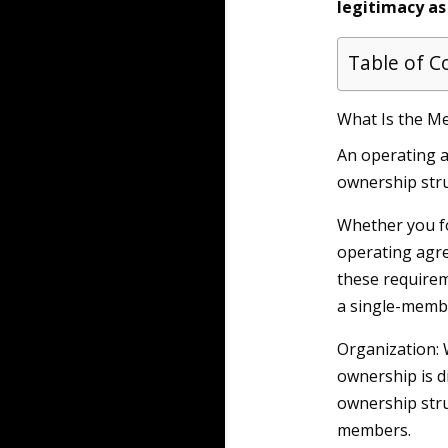
legitimacy as
Table of C
What Is the M
An operating a
ownership stru
Whether you f
operating agre
these requirem
a single-membe
Organization:
ownership is d
ownership struc
members.