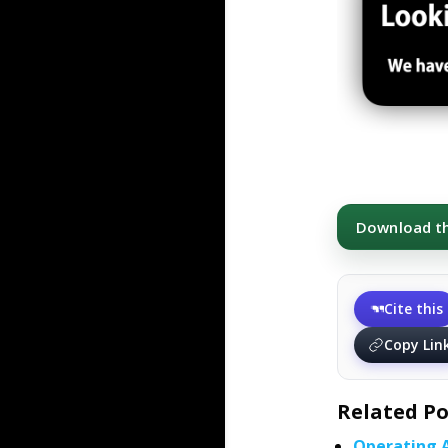
Download thi
Cite this
Copy Lin
Related Po
Operating 