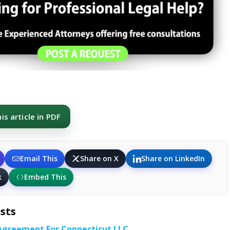
s article in PDF
Email This
Share on X
Share on LinkedIn
k
Embed This
sts
Agreement For Connecticut LLC