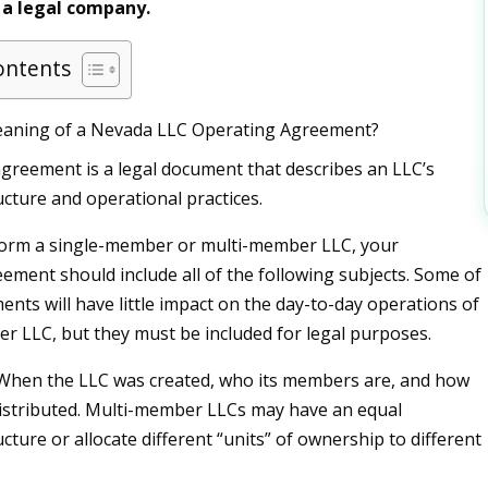
 a legal company.
ontents
eaning of a Nevada LLC Operating Agreement?
greement is a legal document that describes an LLC’s
cture and operational practices.
orm a single-member or multi-member LLC, your
ement should include all of the following subjects. Some of
ents will have little impact on the day-to-day operations of
r LLC, but they must be included for legal purposes.
 When the LLC was created, who its members are, and how
istributed. Multi-member LLCs may have an equal
ture or allocate different “units” of ownership to different