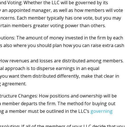
d Voting: Whether the LLC will be governed by its
 an appointed manager, as well as how members will vote
ncerns. Each member typically has one vote, but you may
ertain members greater voting power than others.
butions: The amount of money invested in the firm by each
s also where you should plan how you can raise extra cash
 How revenues and losses are distributed among members.
al approach is to disperse earnings in an equal
f you want them distributed differently, make that clear in
g agreement.
ructure Changes: How positions and ownership will be
 a member departs the firm. The method for buying out
ng a member must be outlined in the LLC’s
governing
issolution: If all of the members of your LLC decide that you