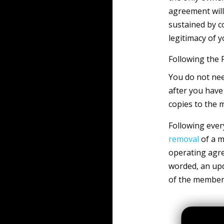
agreement will 
sustained by co
legitimacy of y
Following the
You do not nee
after you have
copies to the 
Following ever
removal
of a m
operating agr
worded, an upd
of the member