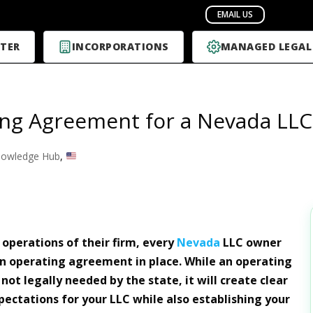
TER
INCORPORATIONS
MANAGED LEGAL
ng Agreement for a Nevada LLC
owledge Hub
,
 operations of their firm, every
Nevada
LLC owner
n operating agreement in place. While an operating
ot legally needed by the state, it will create clear
ectations for your LLC while also establishing your