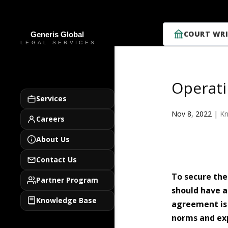
COURT WRI
Operati
Services
Nov 8, 2022
|
Kn
Careers
About Us
Contact Us
To secure the
Partner Program
should have a
Knowledge Base
agreement is n
norms and exp