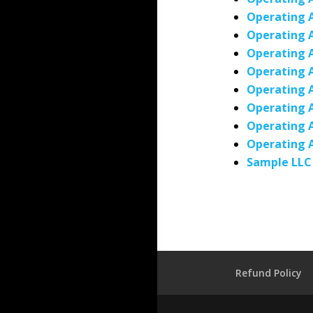
Operating 
Operating 
Operating 
Operating 
Operating 
Operating 
Operating A
Operating 
Sample LLC
Refund Policy