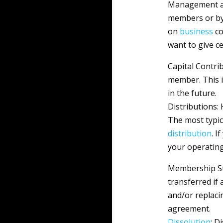
Management an
members or by
on
business
co
want to give c
Capital Contri
member. This i
in the future.
Distributions:
The most typic
distribution
. I
your operatin
Membership St
transferred if
and/or replaci
agreement.
Dissolution
: D