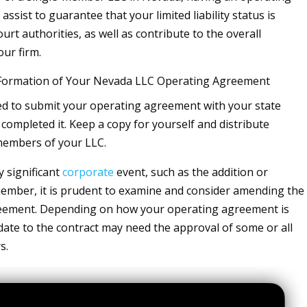
assist to guarantee that your limited liability status is
urt authorities, as well as contribute to the overall
our firm.
 Formation of Your Nevada LLC Operating Agreement
d to submit your operating agreement with your state
 completed it. Keep a copy for yourself and distribute
members of your LLC.
y significant
corporate
event, such as the addition or
ember, it is prudent to examine and consider amending the
eement. Depending on how your operating agreement is
ate to the contract may need the approval of some or all
s.