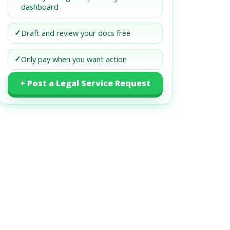
dashboard
✓
Draft and review your docs free
✓
Only pay when you want action
+ Post a Legal Service Request