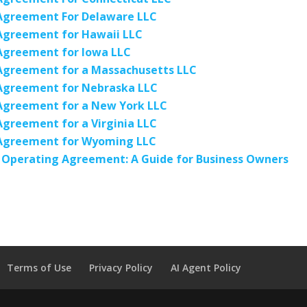
Agreement For Delaware LLC
Agreement for Hawaii LLC
Agreement for Iowa LLC
Agreement for a Massachusetts LLC
Agreement for Nebraska LLC
Agreement for a New York LLC
greement for a Virginia LLC
Agreement for Wyoming LLC
 Operating Agreement: A Guide for Business Owners
Terms of Use
Privacy Policy
AI Agent Policy