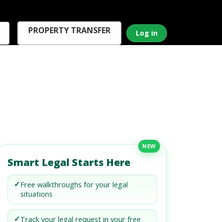
PROPERTY TRANSFER
Log in
NEW
Smart Legal Starts Here
✓
Free walkthroughs for your legal
situations
✓
Track your legal request in your free