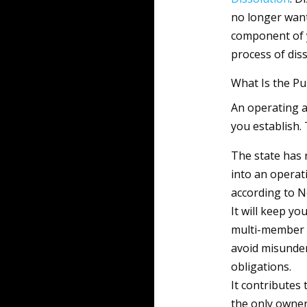
no longer want 
component of y
process of diss
What Is the P
An operating a
you establish. 
The state has 
into an opera
according to N
It will keep yo
multi-member L
avoid misunder
obligations.
It contributes 
the only owner