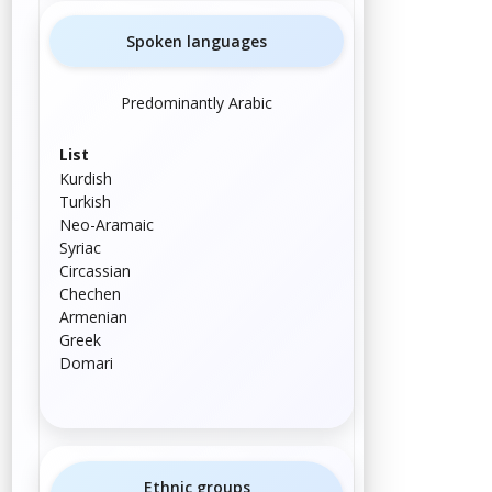
Spoken languages
Predominantly Arabic
List
Kurdish
Turkish
Neo-Aramaic
Syriac
Circassian
Chechen
Armenian
Greek
Domari
Ethnic groups