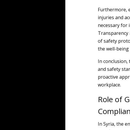
Furthermore, e
injuries and ac
necessary for 
Transparency i
of safety prot
the well-being 
In conclusion,
and safety st
proactive appr
workplace.
Role of 
Complia
In Syria, the 