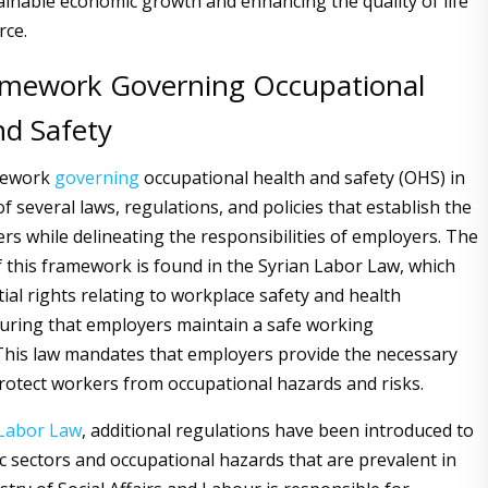
ainable economic growth and enhancing the quality of life
rce.
amework Governing Occupational
nd Safety
mework
governing
occupational health and safety (OHS) in
f several laws, regulations, and policies that establish the
ers while delineating the responsibilities of employers. The
 this framework is found in the Syrian Labor Law, which
ial rights relating to workplace safety and health
uring that employers maintain a safe working
his law mandates that employers provide the necessary
rotect workers from occupational hazards and risks.
Labor
Law
, additional regulations have been introduced to
ic sectors and occupational hazards that are prevalent in