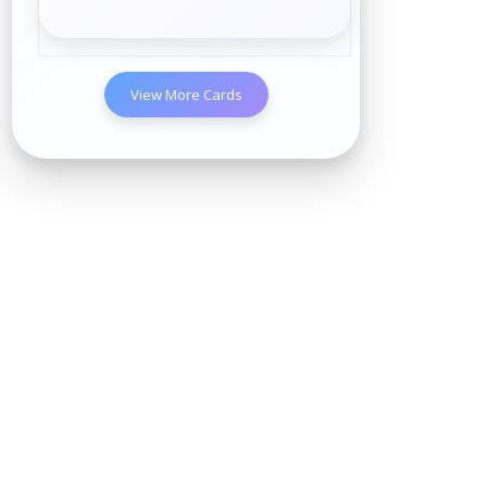
View More Cards