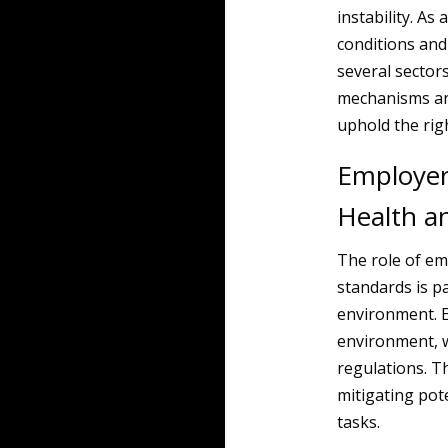
instability. As
conditions and 
several sector
mechanisms an
uphold the rig
Employer
Health a
The role of em
standards is p
environment. E
environment, 
regulations. T
mitigating pot
tasks.