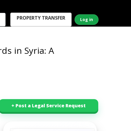
PROPERTY TRANSFER
Log in
s in Syria: A
+ Post a Legal Service Request