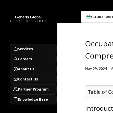
COURT WRI
Occupat
Services
Compre
Careers
Nov 29, 2024
|
G
About Us
Contact Us
Partner Program
Table of C
Knowledge Base
Introduc