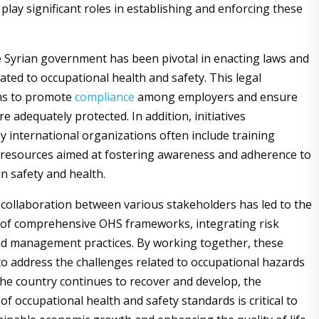
play significant roles in establishing and enforcing these
e Syrian government has been pivotal in enacting laws and
ated to occupational health and safety. This legal
ms to promote
compliance
among employers and ensure
e adequately protected. In addition, initiatives
 international organizations often include training
resources aimed at fostering awareness and adherence to
in safety and health.
collaboration between various stakeholders has led to the
 of comprehensive OHS frameworks, integrating risk
d management practices. By working together, these
 to address the challenges related to occupational hazards
 the country continues to recover and develop, the
f occupational health and safety standards is critical to