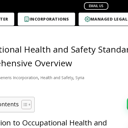
TER
INCORPORATIONS
MANAGED LEGAL
ional Health and Safety Standard
hensive Overview
eneris Incorporation
,
Health and Safety
,
Syria
ontents
tion to Occupational Health and