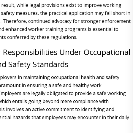
 a result, while legal provisions exist to improve working
safety measures, the practical application may fall short in
s. Therefore, continued advocacy for stronger enforcement
d enhanced worker training programs is essential to
hts conferred by these regulations.
 Responsibilities Under Occupational
nd Safety Standards
ployers in maintaining occupational health and safety
aramount in ensuring a safe and healthy work
mployers are legally obligated to provide a safe working
which entails going beyond mere compliance with
his involves an active commitment to identifying and
ential hazards that employees may encounter in their daily