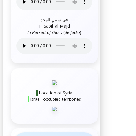
فِي سَبِيلِ المَجد
"
Fī Sabīli al-Majd
"
In Pursuit of Glory
(
de facto
)
Location of Syria
Israeli-occupied territories