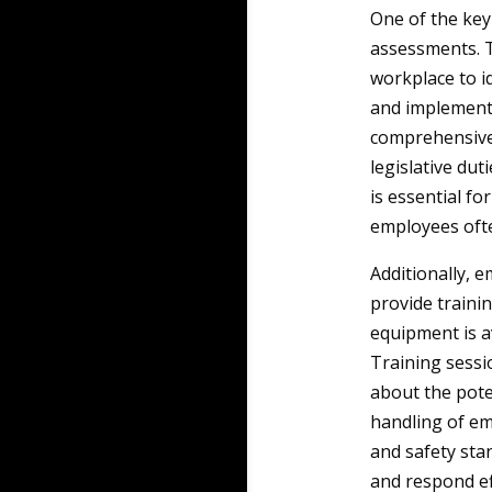
One of the key
assessments. T
workplace to id
and implementi
comprehensive 
legislative dut
is essential fo
employees often
Additionally, 
provide trainin
equipment is a
Training sessi
about the pote
handling of em
and safety sta
and respond eff