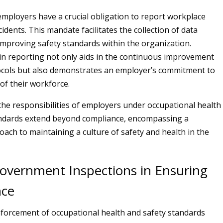
mployers have a crucial obligation to report workplace
cidents. This mandate facilitates the collection of data
improving safety standards within the organization.
n reporting not only aids in the continuous improvement
ocols but also demonstrates an employer’s commitment to
of their workforce.
 the responsibilities of employers under occupational health
andards extend beyond compliance, encompassing a
oach to maintaining a culture of safety and health in the
Government Inspections in Ensuring
nce
enforcement of occupational health and safety standards