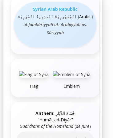
Syrian Arab Republic
اَلْجُمْهُورِيَّةُ ٱلْعَرَبِيَّةُ ٱلْسُوْرِيَّة
(
Arabic
)
al-Jumhūriyyah al-ʿArabiyyah as-
Sūriyyah
Flag
Emblem
Anthem:
حُمَاةَ الدِّيَارِ
"
Ḥumāt ad-Diyār
"
Guardians of the Homeland
(
de jure
)