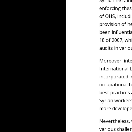
Syria. The Mini
enforcing thes
of OHS, includ
provision of he
been influenti
18 of 2007, wh
audits in vario
Moreover, inte
International 
incorporated i
occupational h
best practices
Syrian workers
more develope
Nevertheless, 
various challen