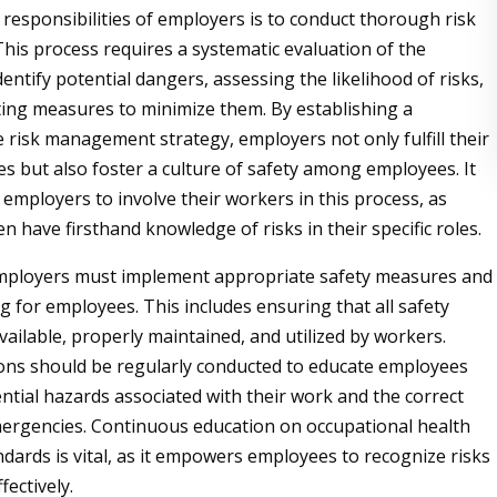
 responsibilities of employers is to conduct thorough risk
his process requires a systematic evaluation of the
entify potential dangers, assessing the likelihood of risks,
ng measures to minimize them. By establishing a
risk management strategy, employers not only fulfill their
ies but also foster a culture of safety among employees. It
r employers to involve their workers in this process, as
 have firsthand knowledge of risks in their specific roles.
employers must implement appropriate safety measures and
g for employees. This includes ensuring that all safety
vailable, properly maintained, and utilized by workers.
ons should be regularly conducted to educate employees
ntial hazards associated with their work and the correct
ergencies. Continuous education on occupational health
ndards is vital, as it empowers employees to recognize risks
ectively.