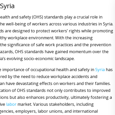
 Syria
alth and safety (OHS) standards play a crucial role in
he well-being of workers across various industries in Syria.
s are designed to protect workers’ rights while promoting
lthy workplace environment. With the increasing
 the significance of safe work practices and the prevention
hazards, OHS standards have gained momentum over the
ia’s evolving socio-economic landscape.
the importance of occupational health and safety in
Syria
has
ed by the need to reduce workplace accidents and
can have devastating effects on workers and their families.
ation of OHS standards not only contributes to improved
ions but also enhances productivity, ultimately fostering a
ive
labor
market. Various stakeholders, including
ncies, employers, labor unions, and international