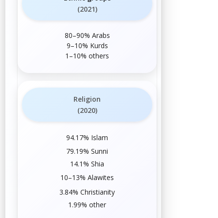
(2021)
80–90%
Arabs
9–10%
Kurds
1–10%
others
Religion
(2020)
94.17%
Islam
79.19%
Sunni
14.1%
Shia
10–13%
Alawites
3.84%
Christianity
1.99%
other