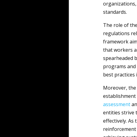
organizations, 
standards.
The role of th
regulations rel
framework ai
that workers ar
spearheaded by
programs and 
best practices 
Moreover, the 
establishment
assessment
an
entities strive
effectively. As
reinforcement o