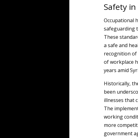
Safety in
Occupational he
safeguarding t
These standard
a safe and hea
recognition of
of workplace 
years amid Syr
Historically, 
been underscor
illnesses that 
The implement
working condit
more competit
government age