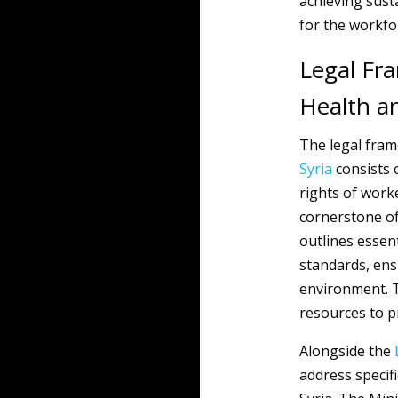
achieving sust
for the workfo
Legal Fr
Health a
The legal fra
Syria
consists o
rights of work
cornerstone of
outlines essent
standards, ens
environment. T
resources to p
Alongside the
address specif