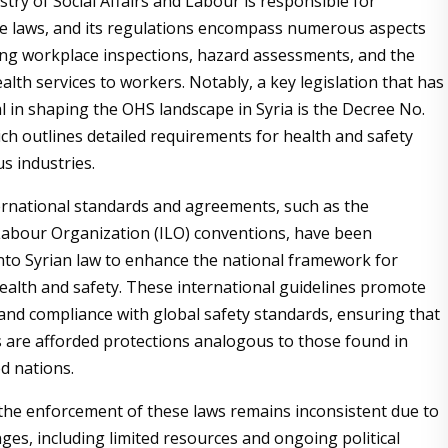
stry of Social Affairs and Labour is responsible for
e laws, and its regulations encompass numerous aspects
ing workplace inspections, hazard assessments, and the
alth services to workers. Notably, a key legislation that has
al in shaping the OHS landscape in Syria is the Decree No.
ich outlines detailed requirements for health and safety
us industries.
rnational standards and agreements, such as the
Labour Organization (ILO) conventions, have been
nto Syrian law to enhance the national framework for
ealth and safety. These international guidelines promote
 and compliance with global safety standards, ensuring that
 are afforded protections analogous to those found in
d nations.
the enforcement of these laws remains inconsistent due to
ges, including limited resources and ongoing political