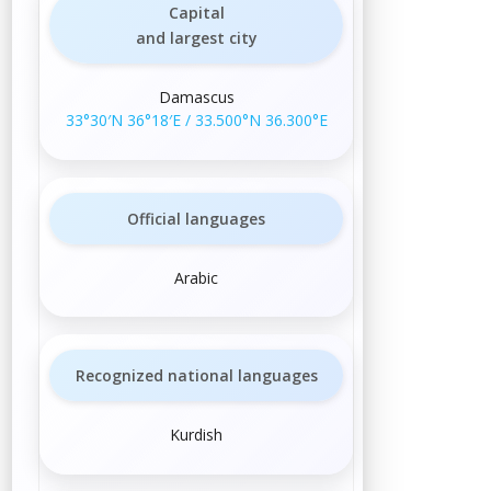
Capital
and largest city
Damascus
33°30′N
36°18′E
/
33.500°N 36.300°E
Official languages
Arabic
Recognized national languages
Kurdish