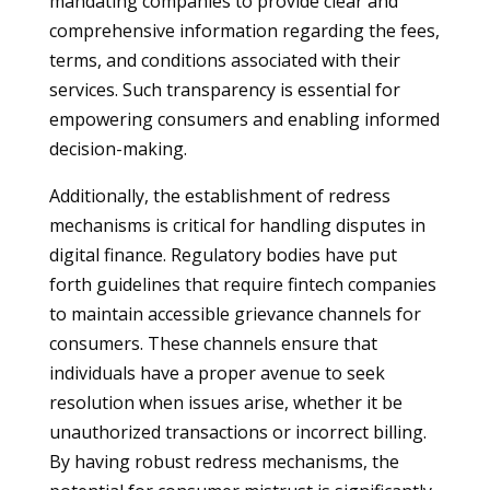
mandating companies to provide clear and
comprehensive information regarding the fees,
terms, and conditions associated with their
services. Such transparency is essential for
empowering consumers and enabling informed
decision-making.
Additionally, the establishment of redress
mechanisms is critical for handling disputes in
digital finance. Regulatory bodies have put
forth guidelines that require fintech companies
to maintain accessible grievance channels for
consumers. These channels ensure that
individuals have a proper avenue to seek
resolution when issues arise, whether it be
unauthorized transactions or incorrect billing.
By having robust redress mechanisms, the