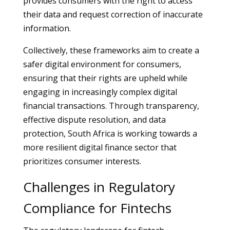
provides consumers with the right to access
their data and request correction of inaccurate
information.
Collectively, these frameworks aim to create a
safer digital environment for consumers,
ensuring that their rights are upheld while
engaging in increasingly complex digital
financial transactions. Through transparency,
effective dispute resolution, and data
protection, South Africa is working towards a
more resilient digital finance sector that
prioritizes consumer interests.
Challenges in Regulatory
Compliance for Fintechs