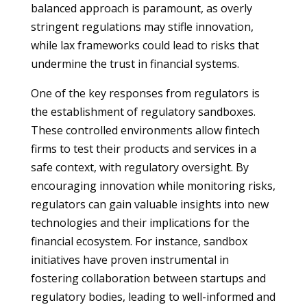
balanced approach is paramount, as overly
stringent regulations may stifle innovation,
while lax frameworks could lead to risks that
undermine the trust in financial systems.
One of the key responses from regulators is
the establishment of regulatory sandboxes.
These controlled environments allow fintech
firms to test their products and services in a
safe context, with regulatory oversight. By
encouraging innovation while monitoring risks,
regulators can gain valuable insights into new
technologies and their implications for the
financial ecosystem. For instance, sandbox
initiatives have proven instrumental in
fostering collaboration between startups and
regulatory bodies, leading to well-informed and