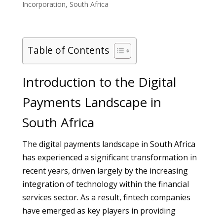
Incorporation
,
South Africa
Table of Contents
Introduction to the Digital
Payments Landscape in
South Africa
The digital payments landscape in South Africa
has experienced a significant transformation in
recent years, driven largely by the increasing
integration of technology within the financial
services sector. As a result, fintech companies
have emerged as key players in providing