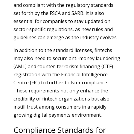
and compliant with the regulatory standards
set forth by the FSCA and SARB. It is also
essential for companies to stay updated on
sector-specific regulations, as new rules and
guidelines can emerge as the industry evolves.
In addition to the standard licenses, fintechs
may also need to secure anti-money laundering
(AML) and counter-terrorism financing (CTF)
registration with the Financial Intelligence
Centre (FIC) to further bolster compliance.
These requirements not only enhance the
credibility of fintech organizations but also
instill trust among consumers in a rapidly
growing digital payments environment.
Compliance Standards for