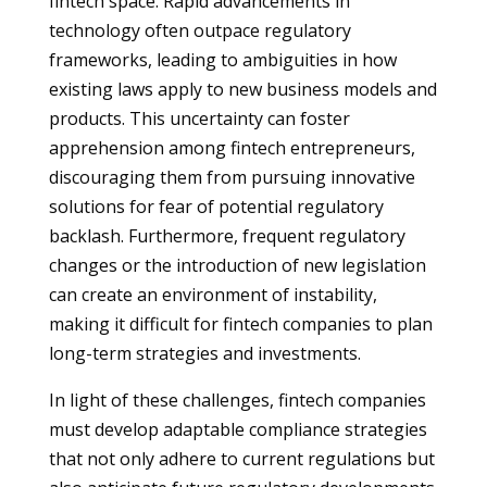
fintech space. Rapid advancements in
technology often outpace regulatory
frameworks, leading to ambiguities in how
existing laws apply to new business models and
products. This uncertainty can foster
apprehension among fintech entrepreneurs,
discouraging them from pursuing innovative
solutions for fear of potential regulatory
backlash. Furthermore, frequent regulatory
changes or the introduction of new legislation
can create an environment of instability,
making it difficult for fintech companies to plan
long-term strategies and investments.
In light of these challenges, fintech companies
must develop adaptable compliance strategies
that not only adhere to current regulations but