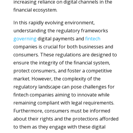
increasing reliance on digital channels in the
financial ecosystem.
In this rapidly evolving environment,
understanding the regulatory frameworks
governing
digital payments and
fintech
companies is crucial for both businesses and
consumers. These regulations are designed to
ensure the integrity of the financial system,
protect consumers, and foster a competitive
market. However, the complexity of the
regulatory landscape can pose challenges for
fintech companies aiming to innovate while
remaining compliant with legal requirements.
Furthermore, consumers must be informed
about their rights and the protections afforded
to them as they engage with these digital