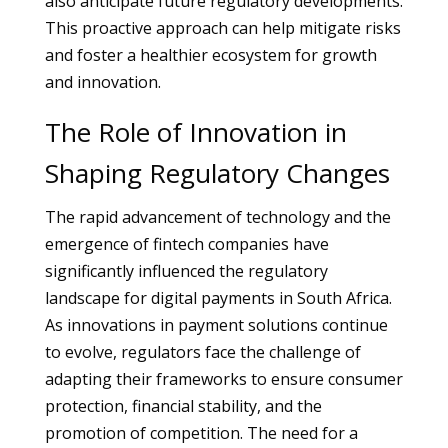
also anticipate future regulatory developments.
This proactive approach can help mitigate risks
and foster a healthier ecosystem for growth
and innovation.
The Role of Innovation in
Shaping Regulatory Changes
The rapid advancement of technology and the
emergence of fintech companies have
significantly influenced the regulatory
landscape for digital payments in South Africa.
As innovations in payment solutions continue
to evolve, regulators face the challenge of
adapting their frameworks to ensure consumer
protection, financial stability, and the
promotion of competition. The need for a