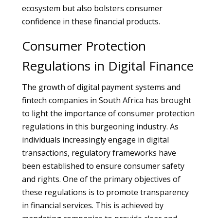
ecosystem but also bolsters consumer
confidence in these financial products.
Consumer Protection
Regulations in Digital Finance
The growth of digital payment systems and
fintech companies in South Africa has brought
to light the importance of consumer protection
regulations in this burgeoning industry. As
individuals increasingly engage in digital
transactions, regulatory frameworks have
been established to ensure consumer safety
and rights. One of the primary objectives of
these regulations is to promote transparency
in financial services. This is achieved by