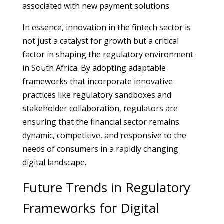
associated with new payment solutions.
In essence, innovation in the fintech sector is
not just a catalyst for growth but a critical
factor in shaping the regulatory environment
in South Africa. By adopting adaptable
frameworks that incorporate innovative
practices like regulatory sandboxes and
stakeholder collaboration, regulators are
ensuring that the financial sector remains
dynamic, competitive, and responsive to the
needs of consumers in a rapidly changing
digital landscape.
Future Trends in Regulatory
Frameworks for Digital