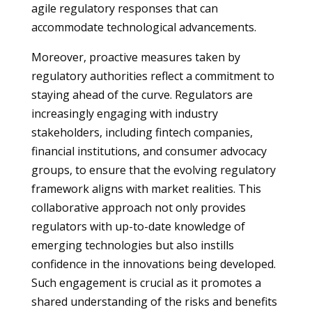
agile regulatory responses that can
accommodate technological advancements.
Moreover, proactive measures taken by
regulatory authorities reflect a commitment to
staying ahead of the curve. Regulators are
increasingly engaging with industry
stakeholders, including fintech companies,
financial institutions, and consumer advocacy
groups, to ensure that the evolving regulatory
framework aligns with market realities. This
collaborative approach not only provides
regulators with up-to-date knowledge of
emerging technologies but also instills
confidence in the innovations being developed.
Such engagement is crucial as it promotes a
shared understanding of the risks and benefits