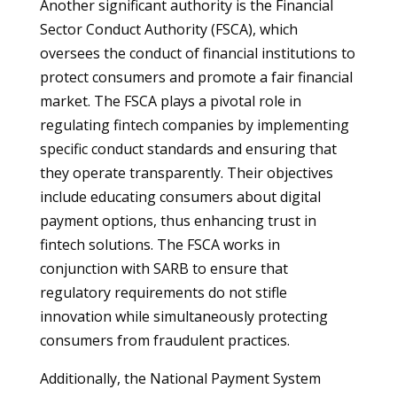
Another significant authority is the Financial
Sector Conduct Authority (FSCA), which
oversees the conduct of financial institutions to
protect consumers and promote a fair financial
market. The FSCA plays a pivotal role in
regulating fintech companies by implementing
specific conduct standards and ensuring that
they operate transparently. Their objectives
include educating consumers about digital
payment options, thus enhancing trust in
fintech solutions. The FSCA works in
conjunction with SARB to ensure that
regulatory requirements do not stifle
innovation while simultaneously protecting
consumers from fraudulent practices.
Additionally, the National Payment System