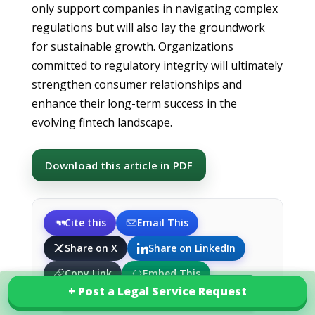
only support companies in navigating complex
regulations but will also lay the groundwork
for sustainable growth. Organizations
committed to regulatory integrity will ultimately
strengthen consumer relationships and
enhance their long-term success in the
evolving fintech landscape.
Download this article in PDF
Cite this
Email This
Share on X
Share on LinkedIn
Copy Link
Embed This
+ Post a Legal Service Request
+ Post a Legal Service Request
Explore our services in South Africa