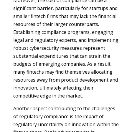
Moreover, the cost of compliance can be a
significant barrier, particularly for startups and
smaller fintech firms that may lack the financial
resources of their larger counterparts.
Establishing compliance programs, engaging
legal and regulatory experts, and implementing
robust cybersecurity measures represent
substantial expenditures that can strain the
budgets of emerging companies. As a result,
many fintechs may find themselves allocating
resources away from product development and
innovation, ultimately affecting their
competitive edge in the market.
Another aspect contributing to the challenges
of regulatory compliance is the impact of
regulatory uncertainty on innovation within the