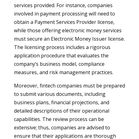
services provided. For instance, companies
involved in payment processing will need to
obtain a Payment Services Provider license,
while those offering electronic money services
must secure an Electronic Money Issuer license.
The licensing process includes a rigorous
application procedure that evaluates the
company’s business model, compliance
measures, and risk management practices.
Moreover, fintech companies must be prepared
to submit various documents, including
business plans, financial projections, and
detailed descriptions of their operational
capabilities. The review process can be
extensive; thus, companies are advised to
ensure that their applications are thorough