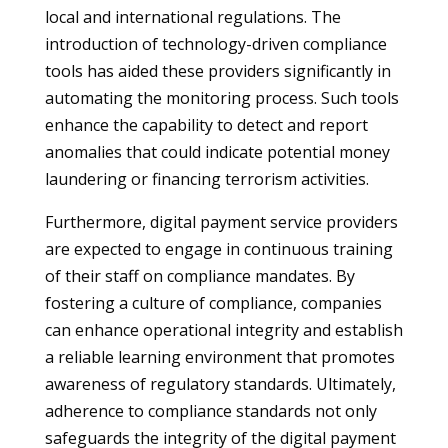
local and international regulations. The
introduction of technology-driven compliance
tools has aided these providers significantly in
automating the monitoring process. Such tools
enhance the capability to detect and report
anomalies that could indicate potential money
laundering or financing terrorism activities.
Furthermore, digital payment service providers
are expected to engage in continuous training
of their staff on compliance mandates. By
fostering a culture of compliance, companies
can enhance operational integrity and establish
a reliable learning environment that promotes
awareness of regulatory standards. Ultimately,
adherence to compliance standards not only
safeguards the integrity of the digital payment