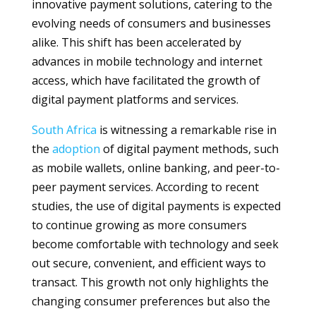
innovative payment solutions, catering to the
evolving needs of consumers and businesses
alike. This shift has been accelerated by
advances in mobile technology and internet
access, which have facilitated the growth of
digital payment platforms and services.
South Africa
is witnessing a remarkable rise in
the
adoption
of digital payment methods, such
as mobile wallets, online banking, and peer-to-
peer payment services. According to recent
studies, the use of digital payments is expected
to continue growing as more consumers
become comfortable with technology and seek
out secure, convenient, and efficient ways to
transact. This growth not only highlights the
changing consumer preferences but also the