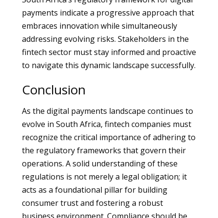
payments indicate a progressive approach that
embraces innovation while simultaneously
addressing evolving risks. Stakeholders in the
fintech sector must stay informed and proactive
to navigate this dynamic landscape successfully.
Conclusion
As the digital payments landscape continues to
evolve in South Africa, fintech companies must
recognize the critical importance of adhering to
the regulatory frameworks that govern their
operations. A solid understanding of these
regulations is not merely a legal obligation; it
acts as a foundational pillar for building
consumer trust and fostering a robust
business environment. Compliance should be