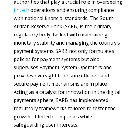
authorities that play a crucial role in overseeing
fintech
operations and ensuring compliance
with national financial standards. The South
African Reserve Bank (SARB) is the primary
regulatory body, tasked with maintaining
monetary stability and managing the country’s
payment systems. SARB not only formulates
policies for payment systems but also
supervises Payment System Operators and
provides oversight to ensure efficient and
secure payment mechanisms are in place.
Acting as a catalyst for innovation in the digital
payments sphere, SARB has implemented
regulatory frameworks tailored to foster the
growth of fintech companies while
safeguarding user interests.