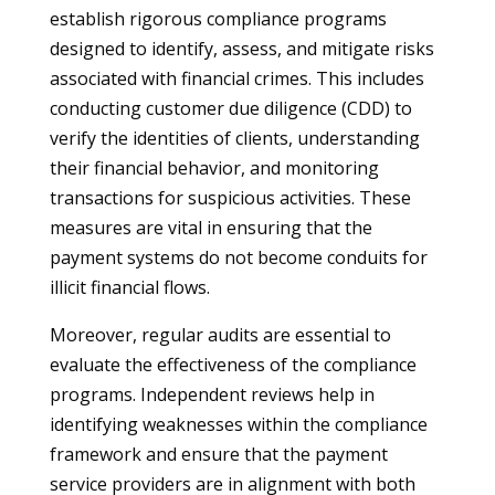
establish rigorous compliance programs
designed to identify, assess, and mitigate risks
associated with financial crimes. This includes
conducting customer due diligence (CDD) to
verify the identities of clients, understanding
their financial behavior, and monitoring
transactions for suspicious activities. These
measures are vital in ensuring that the
payment systems do not become conduits for
illicit financial flows.
Moreover, regular audits are essential to
evaluate the effectiveness of the compliance
programs. Independent reviews help in
identifying weaknesses within the compliance
framework and ensure that the payment
service providers are in alignment with both