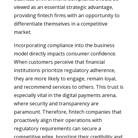
viewed as an essential strategic advantage,
providing fintech firms with an opportunity to
differentiate themselves in a competitive
market.
Incorporating compliance into the business
model directly impacts consumer confidence.
When customers perceive that financial
institutions prioritize regulatory adherence,
they are more likely to engage, remain loyal,
and recommend services to others. This trust is
especially vital in the digital payments arena,
where security and transparency are
paramount. Therefore, fintech companies that
proactively align their operations with
regulatory requirements can secure a
competitive edge, boosting their credibility and