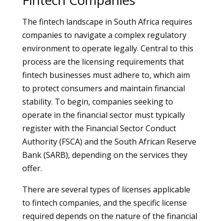
Fintech Companies
The fintech landscape in South Africa requires
companies to navigate a complex regulatory
environment to operate legally. Central to this
process are the licensing requirements that
fintech businesses must adhere to, which aim
to protect consumers and maintain financial
stability. To begin, companies seeking to
operate in the financial sector must typically
register with the Financial Sector Conduct
Authority (FSCA) and the South African Reserve
Bank (SARB), depending on the services they
offer.
There are several types of licenses applicable
to fintech companies, and the specific license
required depends on the nature of the financial