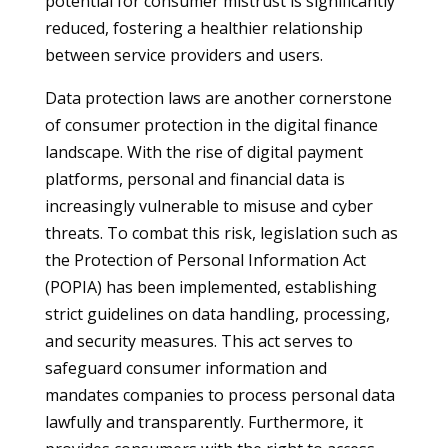
potential for consumer mistrust is significantly
reduced, fostering a healthier relationship
between service providers and users.
Data protection laws are another cornerstone
of consumer protection in the digital finance
landscape. With the rise of digital payment
platforms, personal and financial data is
increasingly vulnerable to misuse and cyber
threats. To combat this risk, legislation such as
the Protection of Personal Information Act
(POPIA) has been implemented, establishing
strict guidelines on data handling, processing,
and security measures. This act serves to
safeguard consumer information and
mandates companies to process personal data
lawfully and transparently. Furthermore, it