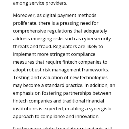
among service providers.
Moreover, as digital payment methods
proliferate, there is a pressing need for
comprehensive regulations that adequately
address emerging risks such as cybersecurity
threats and fraud. Regulators are likely to
implement more stringent compliance
measures that require fintech companies to
adopt robust risk management frameworks.
Testing and evaluation of new technologies
may become a standard practice. In addition, an
emphasis on fostering partnerships between
fintech companies and traditional financial
institutions is expected, enabling a synergistic
approach to compliance and innovation.
Furthermore, global regulatory standards will