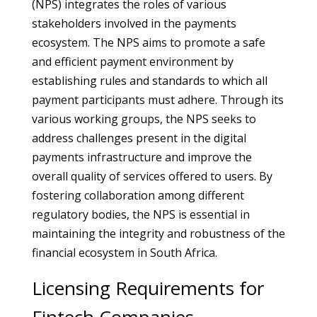
(NPS) integrates the roles of various
stakeholders involved in the payments
ecosystem. The NPS aims to promote a safe
and efficient payment environment by
establishing rules and standards to which all
payment participants must adhere. Through its
various working groups, the NPS seeks to
address challenges present in the digital
payments infrastructure and improve the
overall quality of services offered to users. By
fostering collaboration among different
regulatory bodies, the NPS is essential in
maintaining the integrity and robustness of the
financial ecosystem in South Africa.
Licensing Requirements for