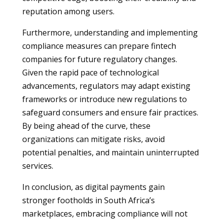
reputation among users.
Furthermore, understanding and implementing
compliance measures can prepare fintech
companies for future regulatory changes.
Given the rapid pace of technological
advancements, regulators may adapt existing
frameworks or introduce new regulations to
safeguard consumers and ensure fair practices.
By being ahead of the curve, these
organizations can mitigate risks, avoid
potential penalties, and maintain uninterrupted
services.
In conclusion, as digital payments gain
stronger footholds in South Africa’s
marketplaces, embracing compliance will not