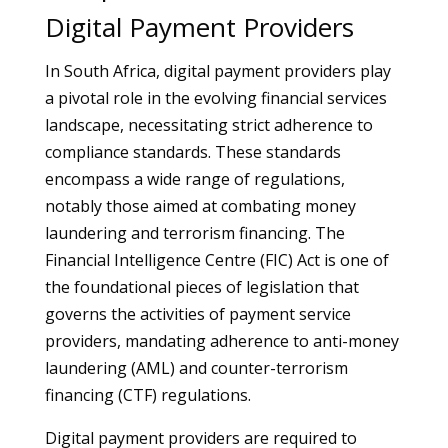
Digital Payment Providers
In South Africa, digital payment providers play
a pivotal role in the evolving financial services
landscape, necessitating strict adherence to
compliance standards. These standards
encompass a wide range of regulations,
notably those aimed at combating money
laundering and terrorism financing. The
Financial Intelligence Centre (FIC) Act is one of
the foundational pieces of legislation that
governs the activities of payment service
providers, mandating adherence to anti-money
laundering (AML) and counter-terrorism
financing (CTF) regulations.
Digital payment providers are required to