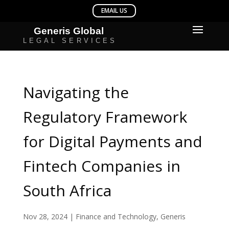
Navigating the
Regulatory Framework
for Digital Payments and
Fintech Companies in
South Africa
Nov 28, 2024
|
Finance and Technology
,
Generis