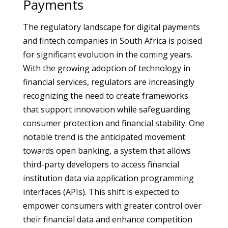
Payments
The regulatory landscape for digital payments
and fintech companies in South Africa is poised
for significant evolution in the coming years.
With the growing adoption of technology in
financial services, regulators are increasingly
recognizing the need to create frameworks
that support innovation while safeguarding
consumer protection and financial stability. One
notable trend is the anticipated movement
towards open banking, a system that allows
third-party developers to access financial
institution data via application programming
interfaces (APIs). This shift is expected to
empower consumers with greater control over
their financial data and enhance competition