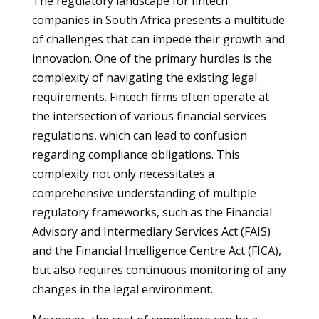
The regulatory landscape for fintech
companies in South Africa presents a multitude
of challenges that can impede their growth and
innovation. One of the primary hurdles is the
complexity of navigating the existing legal
requirements. Fintech firms often operate at
the intersection of various financial services
regulations, which can lead to confusion
regarding compliance obligations. This
complexity not only necessitates a
comprehensive understanding of multiple
regulatory frameworks, such as the Financial
Advisory and Intermediary Services Act (FAIS)
and the Financial Intelligence Centre Act (FICA),
but also requires continuous monitoring of any
changes in the legal environment.