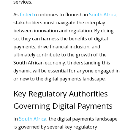
services.
As
fintech
continues to flourish in
South Africa
,
stakeholders must navigate the interplay
between innovation and regulation. By doing
so, they can harness the benefits of digital
payments, drive financial inclusion, and
ultimately contribute to the growth of the
South African economy. Understanding this
dynamic will be essential for anyone engaged in
or new to the digital payments landscape.
Key Regulatory Authorities
Governing Digital Payments
In
South Africa
, the digital payments landscape
is governed by several key regulatory