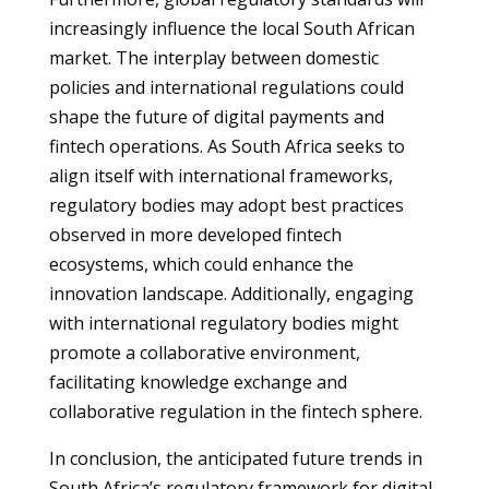
increasingly influence the local South African
market. The interplay between domestic
policies and international regulations could
shape the future of digital payments and
fintech operations. As South Africa seeks to
align itself with international frameworks,
regulatory bodies may adopt best practices
observed in more developed fintech
ecosystems, which could enhance the
innovation landscape. Additionally, engaging
with international regulatory bodies might
promote a collaborative environment,
facilitating knowledge exchange and
collaborative regulation in the fintech sphere.
In conclusion, the anticipated future trends in
South Africa’s regulatory framework for digital