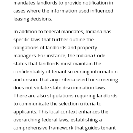
mandates landlords to provide notification in
cases where the information used influenced
leasing decisions.
In addition to federal mandates, Indiana has
specific laws that further outline the
obligations of landlords and property
managers. For instance, the Indiana Code
states that landlords must maintain the
confidentiality of tenant screening information
and ensure that any criteria used for screening
does not violate state discrimination laws.
There are also stipulations requiring landlords
to communicate the selection criteria to
applicants. This local context enhances the
overarching federal laws, establishing a
comprehensive framework that guides tenant