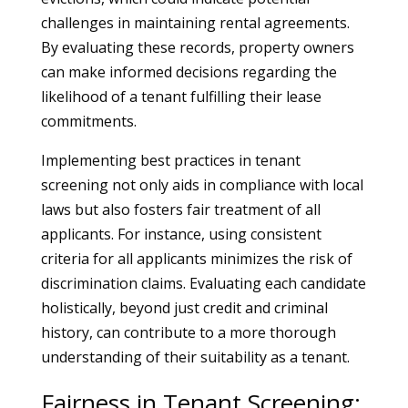
challenges in maintaining rental agreements.
By evaluating these records, property owners
can make informed decisions regarding the
likelihood of a tenant fulfilling their lease
commitments.
Implementing best practices in tenant
screening not only aids in compliance with local
laws but also fosters fair treatment of all
applicants. For instance, using consistent
criteria for all applicants minimizes the risk of
discrimination claims. Evaluating each candidate
holistically, beyond just credit and criminal
history, can contribute to a more thorough
understanding of their suitability as a tenant.
Fairness in Tenant Screening: