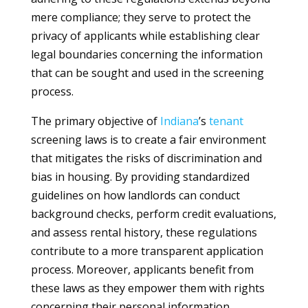
mere compliance; they serve to protect the
privacy of applicants while establishing clear
legal boundaries concerning the information
that can be sought and used in the screening
process.
The primary objective of
Indiana
’s
tenant
screening laws is to create a fair environment
that mitigates the risks of discrimination and
bias in housing. By providing standardized
guidelines on how landlords can conduct
background checks, perform credit evaluations,
and assess rental history, these regulations
contribute to a more transparent application
process. Moreover, applicants benefit from
these laws as they empower them with rights
concerning their personal information,