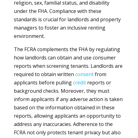
religion, sex, familial status, and disability
under the FHA. Compliance with these
standards is crucial for landlords and property
managers to foster an inclusive renting
environment.
The FCRA complements the FHA by regulating
how landlords can obtain and use consumer
reports when screening tenants. Landlords are
required to obtain written
consent
from
applicants before pulling
credit
reports or
background checks. Moreover, they must
inform applicants if any adverse action is taken
based on the information obtained in these
reports, allowing applicants an opportunity to
address any inaccuracies. Adherence to the
FCRA not only protects tenant privacy but also