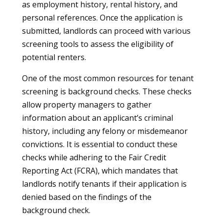
as employment history, rental history, and
personal references. Once the application is
submitted, landlords can proceed with various
screening tools to assess the eligibility of
potential renters.
One of the most common resources for tenant
screening is background checks. These checks
allow property managers to gather
information about an applicant’s criminal
history, including any felony or misdemeanor
convictions. It is essential to conduct these
checks while adhering to the Fair Credit
Reporting Act (FCRA), which mandates that
landlords notify tenants if their application is
denied based on the findings of the
background check.