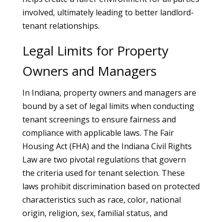
involved, ultimately leading to better landlord-
tenant relationships.
Legal Limits for Property
Owners and Managers
In Indiana, property owners and managers are
bound by a set of legal limits when conducting
tenant screenings to ensure fairness and
compliance with applicable laws. The Fair
Housing Act (FHA) and the Indiana Civil Rights
Law are two pivotal regulations that govern
the criteria used for tenant selection. These
laws prohibit discrimination based on protected
characteristics such as race, color, national
origin, religion, sex, familial status, and