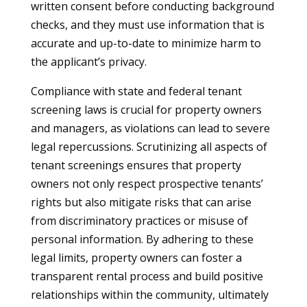
written consent before conducting background
checks, and they must use information that is
accurate and up-to-date to minimize harm to
the applicant’s privacy.
Compliance with state and federal tenant
screening laws is crucial for property owners
and managers, as violations can lead to severe
legal repercussions. Scrutinizing all aspects of
tenant screenings ensures that property
owners not only respect prospective tenants’
rights but also mitigate risks that can arise
from discriminatory practices or misuse of
personal information. By adhering to these
legal limits, property owners can foster a
transparent rental process and build positive
relationships within the community, ultimately