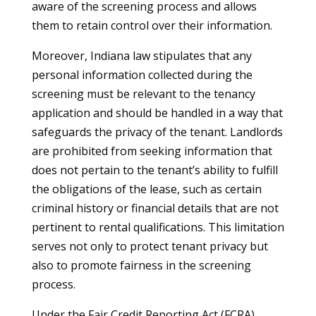
aware of the screening process and allows
them to retain control over their information.
Moreover, Indiana law stipulates that any
personal information collected during the
screening must be relevant to the tenancy
application and should be handled in a way that
safeguards the privacy of the tenant. Landlords
are prohibited from seeking information that
does not pertain to the tenant’s ability to fulfill
the obligations of the lease, such as certain
criminal history or financial details that are not
pertinent to rental qualifications. This limitation
serves not only to protect tenant privacy but
also to promote fairness in the screening
process.
Under the Fair Credit Reporting Act (FCRA),