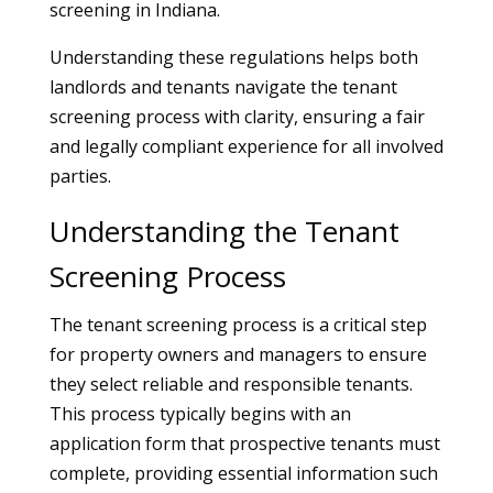
screening in Indiana.
Understanding these regulations helps both
landlords and tenants navigate the tenant
screening process with clarity, ensuring a fair
and legally compliant experience for all involved
parties.
Understanding the Tenant
Screening Process
The tenant screening process is a critical step
for property owners and managers to ensure
they select reliable and responsible tenants.
This process typically begins with an
application form that prospective tenants must
complete, providing essential information such