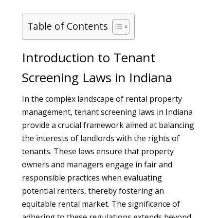
Table of Contents
Introduction to Tenant
Screening Laws in Indiana
In the complex landscape of rental property
management, tenant screening laws in Indiana
provide a crucial framework aimed at balancing
the interests of landlords with the rights of
tenants. These laws ensure that property
owners and managers engage in fair and
responsible practices when evaluating
potential renters, thereby fostering an
equitable rental market. The significance of
adhering to these regulations extends beyond