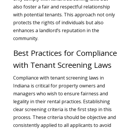
also foster a fair and respectful relationship
with potential tenants. This approach not only
protects the rights of individuals but also
enhances a landlord’s reputation in the
community.
Best Practices for Compliance
with Tenant Screening Laws
Compliance with tenant screening laws in
Indiana is critical for property owners and
managers who wish to ensure fairness and
legality in their rental practices. Establishing
clear screening criteria is the first step in this
process. These criteria should be objective and
consistently applied to all applicants to avoid