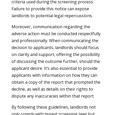
criteria used during the screening process.
Failure to provide this notice can expose
landlords to potential legal repercussions.
Moreover, communication regarding the
adverse action must be conducted respectfully
and professionally. When communicating the
decision to applicants, landlords should focus
on clarity and support, offering the possibility
of discussing the outcome further, should the
applicant desire. It’s also essential to provide
applicants with information on how they can
obtain a copy of the report that prompted the
decline, as well as details on their rights to
dispute any inaccuracies within that report.
By following these guidelines, landlords not
only comply with tenant screening laws but