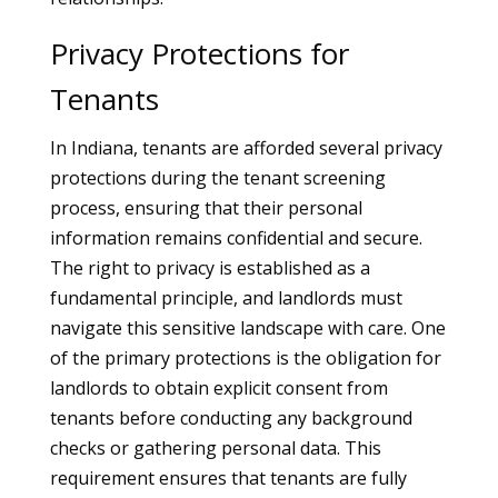
Privacy Protections for
Tenants
In Indiana, tenants are afforded several privacy
protections during the tenant screening
process, ensuring that their personal
information remains confidential and secure.
The right to privacy is established as a
fundamental principle, and landlords must
navigate this sensitive landscape with care. One
of the primary protections is the obligation for
landlords to obtain explicit consent from
tenants before conducting any background
checks or gathering personal data. This
requirement ensures that tenants are fully