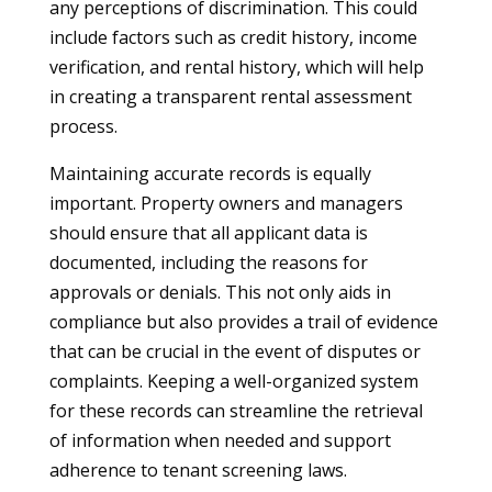
any perceptions of discrimination. This could
include factors such as credit history, income
verification, and rental history, which will help
in creating a transparent rental assessment
process.
Maintaining accurate records is equally
important. Property owners and managers
should ensure that all applicant data is
documented, including the reasons for
approvals or denials. This not only aids in
compliance but also provides a trail of evidence
that can be crucial in the event of disputes or
complaints. Keeping a well-organized system
for these records can streamline the retrieval
of information when needed and support
adherence to tenant screening laws.