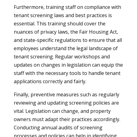
Furthermore, training staff on compliance with
tenant screening laws and best practices is
essential. This training should cover the
nuances of privacy laws, the Fair Housing Act,
and state-specific regulations to ensure that all
employees understand the legal landscape of
tenant screening. Regular workshops and
updates on changes in legislation can equip the
staff with the necessary tools to handle tenant
applications correctly and fairly.
Finally, preventive measures such as regularly
reviewing and updating screening policies are
vital. Legislation can change, and property
owners must adapt their practices accordingly.
Conducting annual audits of screening
processes and policies can help in identifying