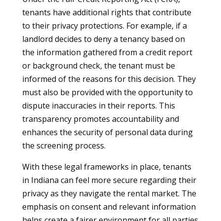
tenants have additional rights that contribute
to their privacy protections. For example, if a
landlord decides to deny a tenancy based on
the information gathered from a credit report
or background check, the tenant must be
informed of the reasons for this decision. They
must also be provided with the opportunity to
dispute inaccuracies in their reports. This
transparency promotes accountability and
enhances the security of personal data during
the screening process.
With these legal frameworks in place, tenants
in Indiana can feel more secure regarding their
privacy as they navigate the rental market. The
emphasis on consent and relevant information
helps create a fairer environment for all parties