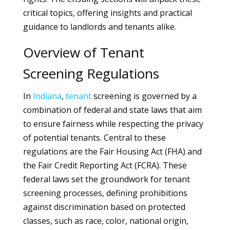
critical topics, offering insights and practical
guidance to landlords and tenants alike.
Overview of Tenant
Screening Regulations
In
Indiana
,
tenant
screening is governed by a
combination of federal and state laws that aim
to ensure fairness while respecting the privacy
of potential tenants. Central to these
regulations are the Fair Housing Act (FHA) and
the Fair Credit Reporting Act (FCRA). These
federal laws set the groundwork for tenant
screening processes, defining prohibitions
against discrimination based on protected
classes, such as race, color, national origin,