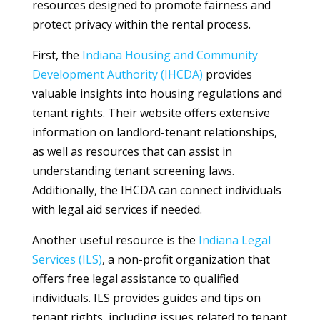
resources designed to promote fairness and
protect privacy within the rental process.
First, the
Indiana Housing and Community
Development Authority (IHCDA)
provides
valuable insights into housing regulations and
tenant rights. Their website offers extensive
information on landlord-tenant relationships,
as well as resources that can assist in
understanding tenant screening laws.
Additionally, the IHCDA can connect individuals
with legal aid services if needed.
Another useful resource is the
Indiana Legal
Services (ILS)
, a non-profit organization that
offers free legal assistance to qualified
individuals. ILS provides guides and tips on
tenant rights, including issues related to tenant