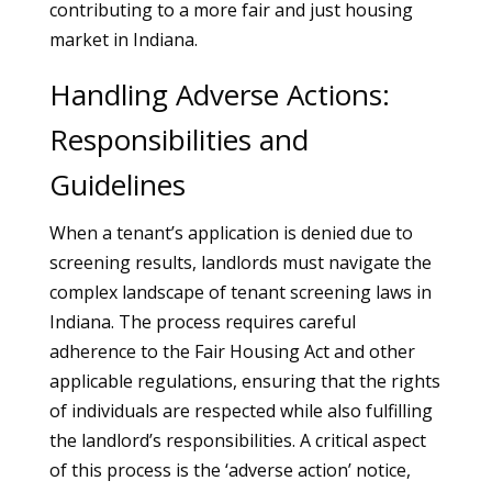
contributing to a more fair and just housing
market in Indiana.
Handling Adverse Actions:
Responsibilities and
Guidelines
When a tenant’s application is denied due to
screening results, landlords must navigate the
complex landscape of tenant screening laws in
Indiana. The process requires careful
adherence to the Fair Housing Act and other
applicable regulations, ensuring that the rights
of individuals are respected while also fulfilling
the landlord’s responsibilities. A critical aspect
of this process is the ‘adverse action’ notice,