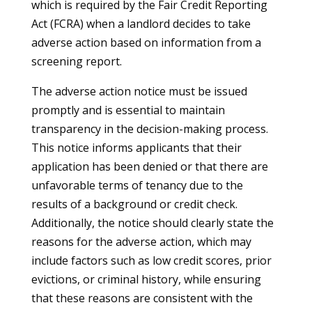
which is required by the Fair Credit Reporting
Act (FCRA) when a landlord decides to take
adverse action based on information from a
screening report.
The adverse action notice must be issued
promptly and is essential to maintain
transparency in the decision-making process.
This notice informs applicants that their
application has been denied or that there are
unfavorable terms of tenancy due to the
results of a background or credit check.
Additionally, the notice should clearly state the
reasons for the adverse action, which may
include factors such as low credit scores, prior
evictions, or criminal history, while ensuring
that these reasons are consistent with the