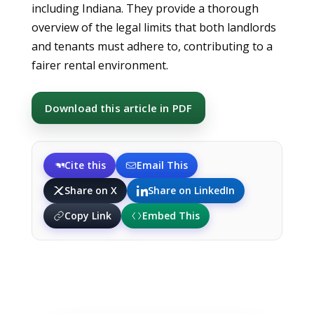
including Indiana. They provide a thorough
overview of the legal limits that both landlords
and tenants must adhere to, contributing to a
fairer rental environment.
Download this article in PDF
Cite this
Email This
Share on X
Share on LinkedIn
Copy Link
Embed This