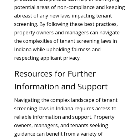
potential areas of non-compliance and keeping
abreast of any new laws impacting tenant
screening. By following these best practices,
property owners and managers can navigate
the complexities of tenant screening laws in
Indiana while upholding fairness and
respecting applicant privacy.
Resources for Further
Information and Support
Navigating the complex landscape of tenant
screening laws in Indiana requires access to
reliable information and support. Property
owners, managers, and tenants seeking
guidance can benefit from a variety of