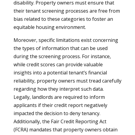
disability. Property owners must ensure that
their tenant screening processes are free from
bias related to these categories to foster an
equitable housing environment.
Moreover, specific limitations exist concerning
the types of information that can be used
during the screening process. For instance,
while credit scores can provide valuable
insights into a potential tenant’s financial
reliability, property owners must tread carefully
regarding how they interpret such data.
Legally, landlords are required to inform
applicants if their credit report negatively
impacted the decision to deny tenancy.
Additionally, the Fair Credit Reporting Act
(FCRA) mandates that property owners obtain