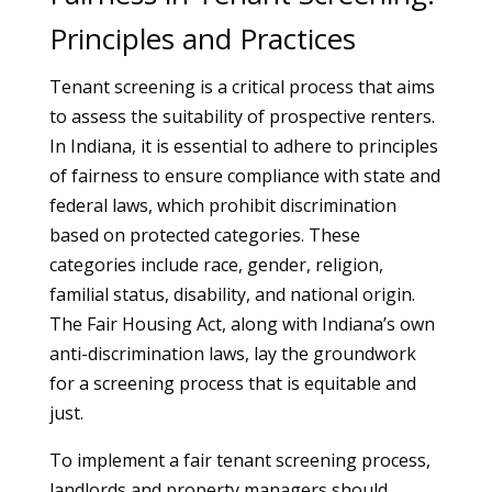
Principles and Practices
Tenant screening is a critical process that aims
to assess the suitability of prospective renters.
In Indiana, it is essential to adhere to principles
of fairness to ensure compliance with state and
federal laws, which prohibit discrimination
based on protected categories. These
categories include race, gender, religion,
familial status, disability, and national origin.
The Fair Housing Act, along with Indiana’s own
anti-discrimination laws, lay the groundwork
for a screening process that is equitable and
just.
To implement a fair tenant screening process,
landlords and property managers should