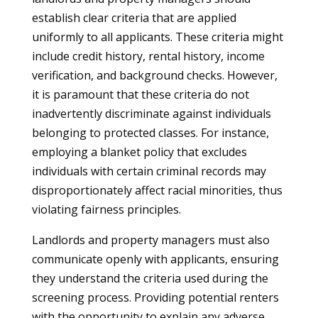
establish clear criteria that are applied
uniformly to all applicants. These criteria might
include credit history, rental history, income
verification, and background checks. However,
it is paramount that these criteria do not
inadvertently discriminate against individuals
belonging to protected classes. For instance,
employing a blanket policy that excludes
individuals with certain criminal records may
disproportionately affect racial minorities, thus
violating fairness principles.
Landlords and property managers must also
communicate openly with applicants, ensuring
they understand the criteria used during the
screening process. Providing potential renters
with the opportunity to explain any adverse