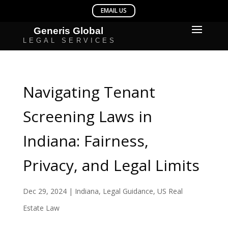
Navigating Tenant
Screening Laws in
Indiana: Fairness,
Privacy, and Legal Limits
Dec 29, 2024
|
Indiana
,
Legal Guidance
,
US Real
Estate Law