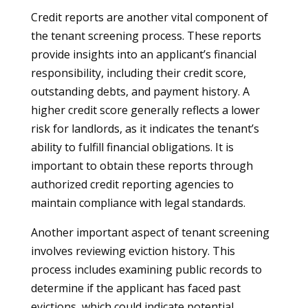
Credit reports are another vital component of
the tenant screening process. These reports
provide insights into an applicant’s financial
responsibility, including their credit score,
outstanding debts, and payment history. A
higher credit score generally reflects a lower
risk for landlords, as it indicates the tenant’s
ability to fulfill financial obligations. It is
important to obtain these reports through
authorized credit reporting agencies to
maintain compliance with legal standards.
Another important aspect of tenant screening
involves reviewing eviction history. This
process includes examining public records to
determine if the applicant has faced past
evictions, which could indicate potential