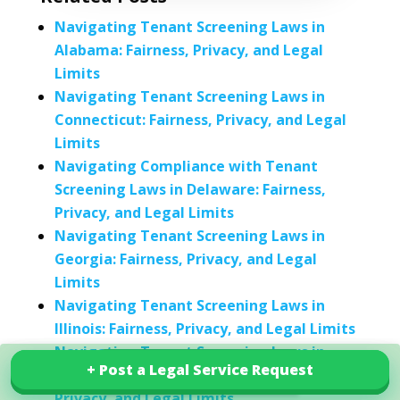
Navigating Tenant Screening Laws in
Alabama: Fairness, Privacy, and Legal
Limits
Navigating Tenant Screening Laws in
Connecticut: Fairness, Privacy, and Legal
Limits
Navigating Compliance with Tenant
Screening Laws in Delaware: Fairness,
Privacy, and Legal Limits
Navigating Tenant Screening Laws in
Georgia: Fairness, Privacy, and Legal
Limits
Navigating Tenant Screening Laws in
Illinois: Fairness, Privacy, and Legal Limits
Navigating Tenant Screening Laws in
+ Post a Legal Service Request
+ Post a Legal Service Request
Explore our services in India
Kentucky: Understanding Fairness,
Privacy, and Legal Limits