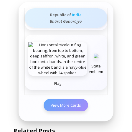
Republic of
India
Bhārat Gaṇarājya
State
emblem
Flag
View More Cards
Related Posts