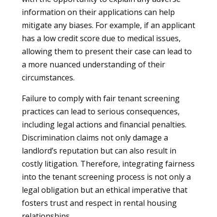
information on their applications can help
mitigate any biases. For example, if an applicant
has a low credit score due to medical issues,
allowing them to present their case can lead to
a more nuanced understanding of their
circumstances.
Failure to comply with fair tenant screening
practices can lead to serious consequences,
including legal actions and financial penalties.
Discrimination claims not only damage a
landlord’s reputation but can also result in
costly litigation. Therefore, integrating fairness
into the tenant screening process is not only a
legal obligation but an ethical imperative that
fosters trust and respect in rental housing
relationships.