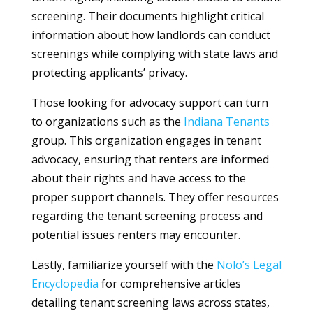
screening. Their documents highlight critical
information about how landlords can conduct
screenings while complying with state laws and
protecting applicants’ privacy.
Those looking for advocacy support can turn
to organizations such as the
Indiana Tenants
group. This organization engages in tenant
advocacy, ensuring that renters are informed
about their rights and have access to the
proper support channels. They offer resources
regarding the tenant screening process and
potential issues renters may encounter.
Lastly, familiarize yourself with the
Nolo’s Legal
Encyclopedia
for comprehensive articles
detailing tenant screening laws across states,