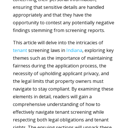
ensuring that sensitive details are handled
appropriately and that they have the
opportunity to contest any potentially negative
findings stemming from screening reports.
This article will delve into the intricacies of
tenant
screening laws in
Indiana
, exploring key
themes such as the importance of maintaining
fairness during the application process, the
necessity of upholding applicant privacy, and
the legal limits that property owners must
navigate to stay compliant. By examining these
elements in detail, readers will gain a
comprehensive understanding of how to
effectively navigate tenant screening while
respecting both legal obligations and tenant
rights. The ensuing sections will unpack these