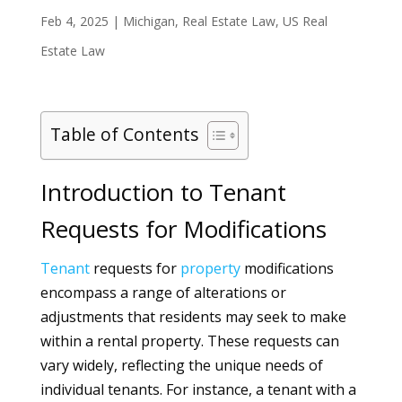
Feb 4, 2025
|
Michigan
,
Real Estate Law
,
US Real
Estate Law
Table of Contents
Introduction to Tenant
Requests for Modifications
Tenant
requests for
property
modifications
encompass a range of alterations or
adjustments that residents may seek to make
within a rental property. These requests can
vary widely, reflecting the unique needs of
individual tenants. For instance, a tenant with a