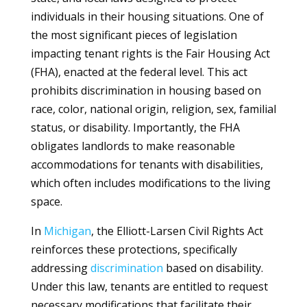
individuals in their housing situations. One of
the most significant pieces of legislation
impacting tenant rights is the Fair Housing Act
(FHA), enacted at the federal level. This act
prohibits discrimination in housing based on
race, color, national origin, religion, sex, familial
status, or disability. Importantly, the FHA
obligates landlords to make reasonable
accommodations for tenants with disabilities,
which often includes modifications to the living
space.
In
Michigan
, the Elliott-Larsen Civil Rights Act
reinforces these protections, specifically
addressing
discrimination
based on disability.
Under this law, tenants are entitled to request
necessary modifications that facilitate their