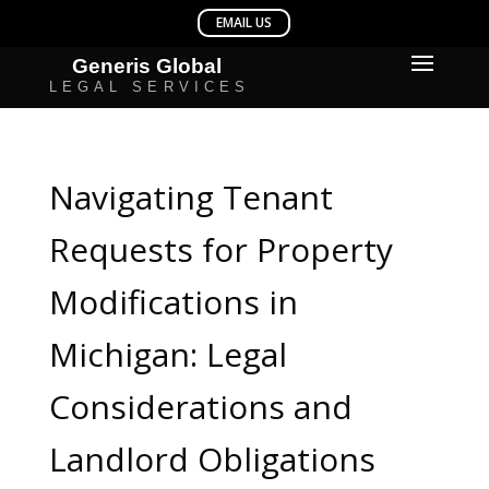
Navigating Tenant
Requests for Property
Modifications in
Michigan: Legal
Considerations and
Landlord Obligations