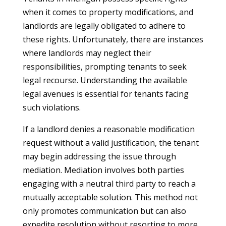
when it comes to property modifications, and
landlords are legally obligated to adhere to
these rights. Unfortunately, there are instances
where landlords may neglect their
responsibilities, prompting tenants to seek
legal recourse. Understanding the available
legal avenues is essential for tenants facing
such violations.
If a landlord denies a reasonable modification
request without a valid justification, the tenant
may begin addressing the issue through
mediation. Mediation involves both parties
engaging with a neutral third party to reach a
mutually acceptable solution. This method not
only promotes communication but can also
expedite resolution without resorting to more