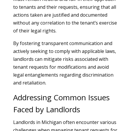
to tenants and their requests, ensuring that all
actions taken are justified and documented
without any correlation to the tenant’s exercise
of their legal rights.
By fostering transparent communication and
actively seeking to comply with applicable laws,
landlords can mitigate risks associated with
tenant requests for modifications and avoid
legal entanglements regarding discrimination
and retaliation.
Addressing Common Issues
Faced by Landlords
Landlords in Michigan often encounter various
challenges when managing tenant requests for