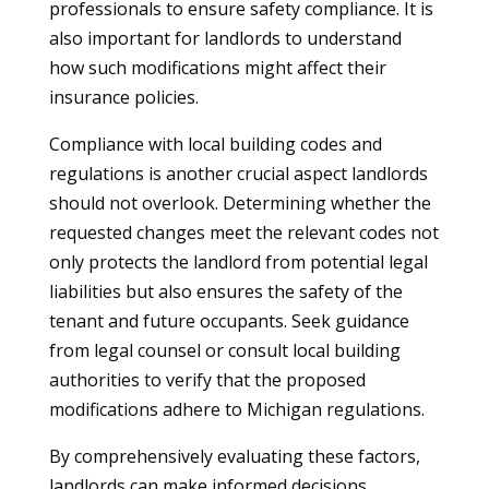
professionals to ensure safety compliance. It is
also important for landlords to understand
how such modifications might affect their
insurance policies.
Compliance with local building codes and
regulations is another crucial aspect landlords
should not overlook. Determining whether the
requested changes meet the relevant codes not
only protects the landlord from potential legal
liabilities but also ensures the safety of the
tenant and future occupants. Seek guidance
from legal counsel or consult local building
authorities to verify that the proposed
modifications adhere to Michigan regulations.
By comprehensively evaluating these factors,
landlords can make informed decisions