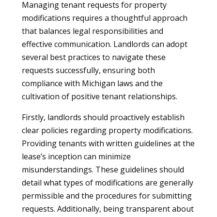
Managing tenant requests for property
modifications requires a thoughtful approach
that balances legal responsibilities and
effective communication. Landlords can adopt
several best practices to navigate these
requests successfully, ensuring both
compliance with Michigan laws and the
cultivation of positive tenant relationships.
Firstly, landlords should proactively establish
clear policies regarding property modifications.
Providing tenants with written guidelines at the
lease’s inception can minimize
misunderstandings. These guidelines should
detail what types of modifications are generally
permissible and the procedures for submitting
requests. Additionally, being transparent about