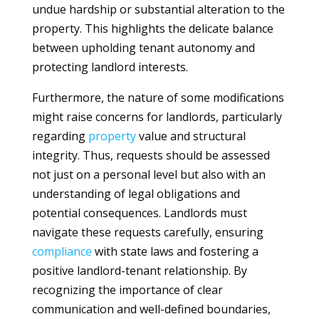
undue hardship or substantial alteration to the
property. This highlights the delicate balance
between upholding tenant autonomy and
protecting landlord interests.
Furthermore, the nature of some modifications
might raise concerns for landlords, particularly
regarding
property
value and structural
integrity. Thus, requests should be assessed
not just on a personal level but also with an
understanding of legal obligations and
potential consequences. Landlords must
navigate these requests carefully, ensuring
compliance
with state laws and fostering a
positive landlord-tenant relationship. By
recognizing the importance of clear
communication and well-defined boundaries,