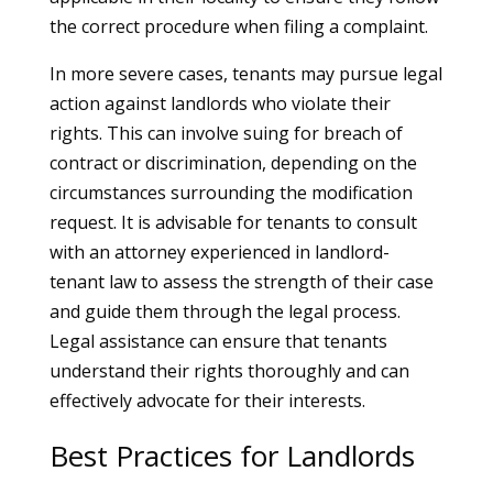
the correct procedure when filing a complaint.
In more severe cases, tenants may pursue legal
action against landlords who violate their
rights. This can involve suing for breach of
contract or discrimination, depending on the
circumstances surrounding the modification
request. It is advisable for tenants to consult
with an attorney experienced in landlord-
tenant law to assess the strength of their case
and guide them through the legal process.
Legal assistance can ensure that tenants
understand their rights thoroughly and can
effectively advocate for their interests.
Best Practices for Landlords