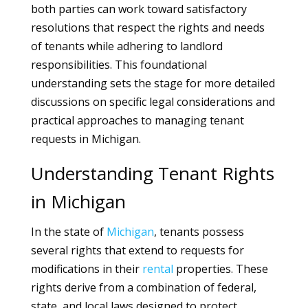
both parties can work toward satisfactory
resolutions that respect the rights and needs
of tenants while adhering to landlord
responsibilities. This foundational
understanding sets the stage for more detailed
discussions on specific legal considerations and
practical approaches to managing tenant
requests in Michigan.
Understanding Tenant Rights
in Michigan
In the state of
Michigan
, tenants possess
several rights that extend to requests for
modifications in their
rental
properties. These
rights derive from a combination of federal,
state, and local laws designed to protect