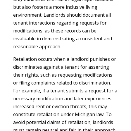
but also fosters a more inclusive living
environment. Landlords should document all
tenant interactions regarding requests for
modifications, as these records can be
invaluable in demonstrating a consistent and
reasonable approach.
Retaliation occurs when a landlord punishes or
discriminates against a tenant for asserting
their rights, such as requesting modifications
or filing complaints related to discrimination.
For example, if a tenant submits a request for a
necessary modification and later experiences
increased rent or eviction threats, this may
constitute retaliation under Michigan law. To
avoid potential claims of retaliation, landlords
must remain neutral and fair in their approach