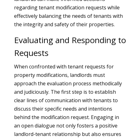
regarding tenant modification requests while
effectively balancing the needs of tenants with
the integrity and safety of their properties.
Evaluating and Responding to
Requests
When confronted with tenant requests for
property modifications, landlords must
approach the evaluation process methodically
and judiciously. The first step is to establish
clear lines of communication with tenants to
discuss their specific needs and intentions
behind the modification request. Engaging in
an open dialogue not only fosters a positive
landlord-tenant relationship but also ensures