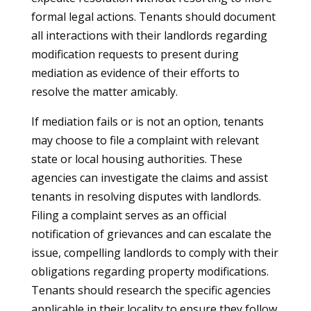
formal legal actions. Tenants should document
all interactions with their landlords regarding
modification requests to present during
mediation as evidence of their efforts to
resolve the matter amicably.
If mediation fails or is not an option, tenants
may choose to file a complaint with relevant
state or local housing authorities. These
agencies can investigate the claims and assist
tenants in resolving disputes with landlords.
Filing a complaint serves as an official
notification of grievances and can escalate the
issue, compelling landlords to comply with their
obligations regarding property modifications.
Tenants should research the specific agencies
applicable in their locality to ensure they follow