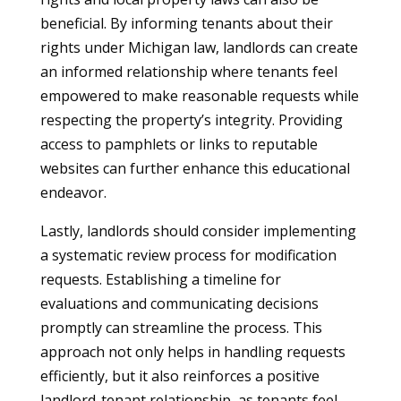
beneficial. By informing tenants about their
rights under Michigan law, landlords can create
an informed relationship where tenants feel
empowered to make reasonable requests while
respecting the property’s integrity. Providing
access to pamphlets or links to reputable
websites can further enhance this educational
endeavor.
Lastly, landlords should consider implementing
a systematic review process for modification
requests. Establishing a timeline for
evaluations and communicating decisions
promptly can streamline the process. This
approach not only helps in handling requests
efficiently, but it also reinforces a positive
landlord-tenant relationship, as tenants feel