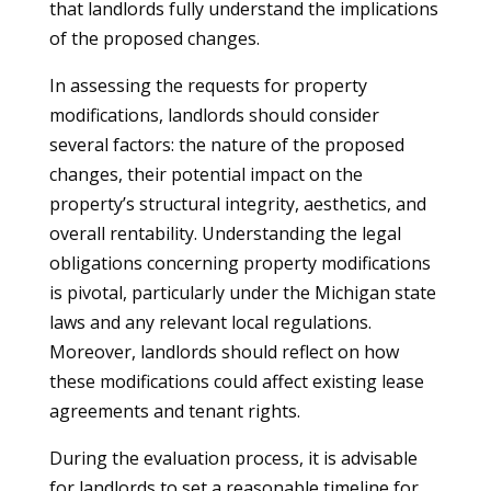
that landlords fully understand the implications
of the proposed changes.
In assessing the requests for property
modifications, landlords should consider
several factors: the nature of the proposed
changes, their potential impact on the
property’s structural integrity, aesthetics, and
overall rentability. Understanding the legal
obligations concerning property modifications
is pivotal, particularly under the Michigan state
laws and any relevant local regulations.
Moreover, landlords should reflect on how
these modifications could affect existing lease
agreements and tenant rights.
During the evaluation process, it is advisable
for landlords to set a reasonable timeline for