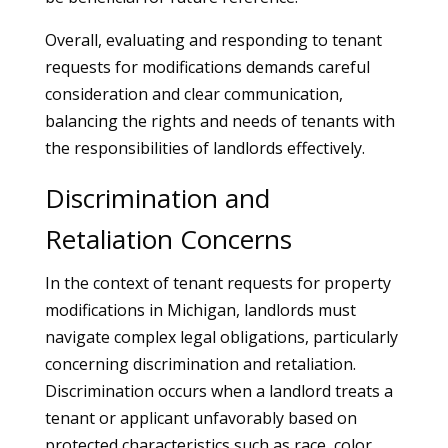
Overall, evaluating and responding to tenant
requests for modifications demands careful
consideration and clear communication,
balancing the rights and needs of tenants with
the responsibilities of landlords effectively.
Discrimination and
Retaliation Concerns
In the context of tenant requests for property
modifications in Michigan, landlords must
navigate complex legal obligations, particularly
concerning discrimination and retaliation.
Discrimination occurs when a landlord treats a
tenant or applicant unfavorably based on
protected characteristics such as race, color,