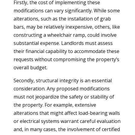
Firstly, the cost of implementing these
modifications can vary significantly. While some
alterations, such as the installation of grab
bars, may be relatively inexpensive, others, like
constructing a wheelchair ramp, could involve
substantial expense. Landlords must assess
their financial capability to accommodate these
requests without compromising the property’s
overall budget.
Secondly, structural integrity is an essential
consideration. Any proposed modifications
must not jeopardize the safety or stability of
the property. For example, extensive
alterations that might affect load-bearing walls
or electrical systems warrant careful evaluation
and, in many cases, the involvement of certified