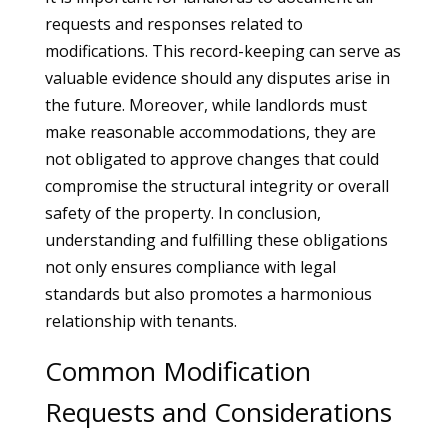
requests and responses related to
modifications. This record-keeping can serve as
valuable evidence should any disputes arise in
the future. Moreover, while landlords must
make reasonable accommodations, they are
not obligated to approve changes that could
compromise the structural integrity or overall
safety of the property. In conclusion,
understanding and fulfilling these obligations
not only ensures compliance with legal
standards but also promotes a harmonious
relationship with tenants.
Common Modification
Requests and Considerations