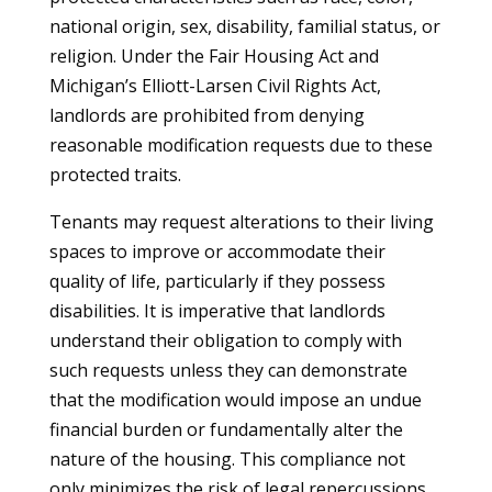
national origin, sex, disability, familial status, or
religion. Under the Fair Housing Act and
Michigan’s Elliott-Larsen Civil Rights Act,
landlords are prohibited from denying
reasonable modification requests due to these
protected traits.
Tenants may request alterations to their living
spaces to improve or accommodate their
quality of life, particularly if they possess
disabilities. It is imperative that landlords
understand their obligation to comply with
such requests unless they can demonstrate
that the modification would impose an undue
financial burden or fundamentally alter the
nature of the housing. This compliance not
only minimizes the risk of legal repercussions