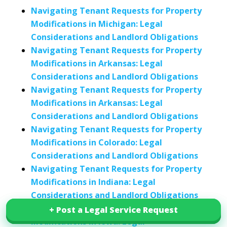
Navigating Tenant Requests for Property
Modifications in Michigan: Legal
Considerations and Landlord Obligations
Navigating Tenant Requests for Property
Modifications in Arkansas: Legal
Considerations and Landlord Obligations
Navigating Tenant Requests for Property
Modifications in Arkansas: Legal
Considerations and Landlord Obligations
Navigating Tenant Requests for Property
Modifications in Colorado: Legal
Considerations and Landlord Obligations
Navigating Tenant Requests for Property
Modifications in Indiana: Legal
Considerations and Landlord Obligations
Navigating Tenant Requests for Property
+ Post a Legal Service Request
+ Post a Legal Service Request
Modifications in Iowa: Legal