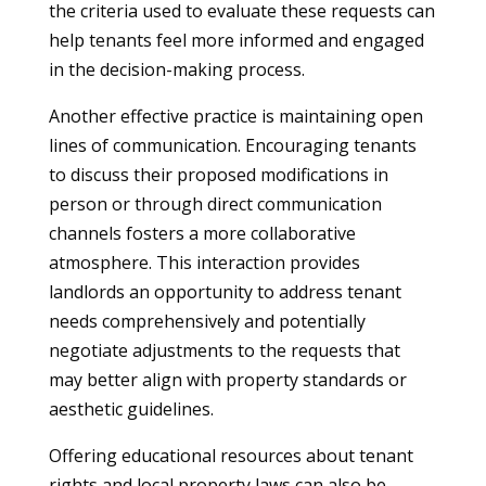
the criteria used to evaluate these requests can
help tenants feel more informed and engaged
in the decision-making process.
Another effective practice is maintaining open
lines of communication. Encouraging tenants
to discuss their proposed modifications in
person or through direct communication
channels fosters a more collaborative
atmosphere. This interaction provides
landlords an opportunity to address tenant
needs comprehensively and potentially
negotiate adjustments to the requests that
may better align with property standards or
aesthetic guidelines.
Offering educational resources about tenant
rights and local property laws can also be