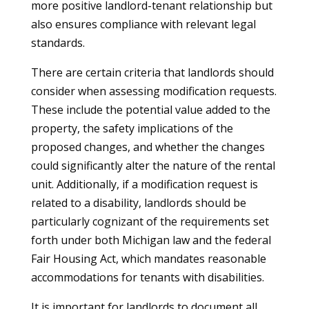
more positive landlord-tenant relationship but
also ensures compliance with relevant legal
standards.
There are certain criteria that landlords should
consider when assessing modification requests.
These include the potential value added to the
property, the safety implications of the
proposed changes, and whether the changes
could significantly alter the nature of the rental
unit. Additionally, if a modification request is
related to a disability, landlords should be
particularly cognizant of the requirements set
forth under both Michigan law and the federal
Fair Housing Act, which mandates reasonable
accommodations for tenants with disabilities.
It is important for landlords to document all