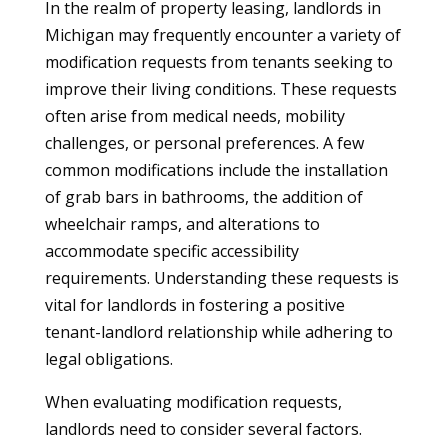
In the realm of property leasing, landlords in
Michigan may frequently encounter a variety of
modification requests from tenants seeking to
improve their living conditions. These requests
often arise from medical needs, mobility
challenges, or personal preferences. A few
common modifications include the installation
of grab bars in bathrooms, the addition of
wheelchair ramps, and alterations to
accommodate specific accessibility
requirements. Understanding these requests is
vital for landlords in fostering a positive
tenant-landlord relationship while adhering to
legal obligations.
When evaluating modification requests,
landlords need to consider several factors.