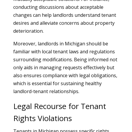
conducting discussions about acceptable
changes can help landlords understand tenant
desires and alleviate concerns about property
deterioration.
Moreover, landlords in Michigan should be
familiar with local tenant laws and regulations
surrounding modifications. Being informed not
only aids in managing requests effectively but
also ensures compliance with legal obligations,
which is essential for sustaining healthy
landlord-tenant relationships.
Legal Recourse for Tenant
Rights Violations
Tenants in Michigan possess specific rights