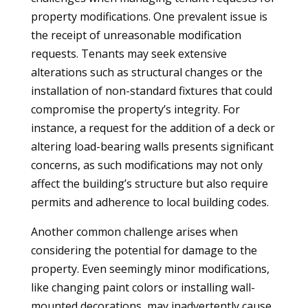
property modifications. One prevalent issue is
the receipt of unreasonable modification
requests. Tenants may seek extensive
alterations such as structural changes or the
installation of non-standard fixtures that could
compromise the property’s integrity. For
instance, a request for the addition of a deck or
altering load-bearing walls presents significant
concerns, as such modifications may not only
affect the building’s structure but also require
permits and adherence to local building codes.
Another common challenge arises when
considering the potential for damage to the
property. Even seemingly minor modifications,
like changing paint colors or installing wall-
mounted decorations, may inadvertently cause