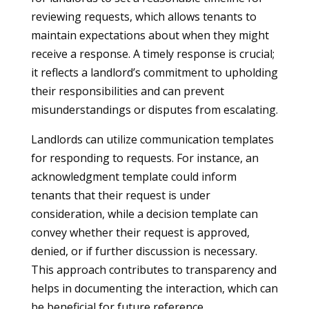
reviewing requests, which allows tenants to
maintain expectations about when they might
receive a response. A timely response is crucial;
it reflects a landlord’s commitment to upholding
their responsibilities and can prevent
misunderstandings or disputes from escalating.
Landlords can utilize communication templates
for responding to requests. For instance, an
acknowledgment template could inform
tenants that their request is under
consideration, while a decision template can
convey whether their request is approved,
denied, or if further discussion is necessary.
This approach contributes to transparency and
helps in documenting the interaction, which can
be beneficial for future reference.