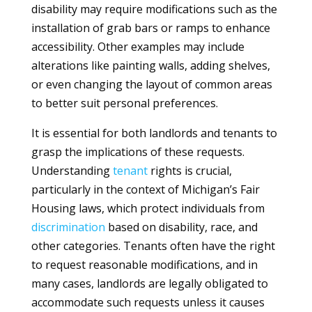
disability may require modifications such as the
installation of grab bars or ramps to enhance
accessibility. Other examples may include
alterations like painting walls, adding shelves,
or even changing the layout of common areas
to better suit personal preferences.
It is essential for both landlords and tenants to
grasp the implications of these requests.
Understanding
tenant
rights is crucial,
particularly in the context of Michigan’s Fair
Housing laws, which protect individuals from
discrimination
based on disability, race, and
other categories. Tenants often have the right
to request reasonable modifications, and in
many cases, landlords are legally obligated to
accommodate such requests unless it causes