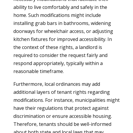
ability to live comfortably and safely in the
home. Such modifications might include
installing grab bars in bathrooms, widening
doorways for wheelchair access, or adjusting
kitchen fixtures for improved accessibility. In
the context of these rights, a landlord is
required to consider the request fairly and
respond appropriately, typically within a
reasonable timeframe.
Furthermore, local ordinances may add
additional layers of tenant rights regarding
modifications. For instance, municipalities might
have their regulations that protect against
discrimination or ensure accessible housing.
Therefore, tenants should be well-informed
about both state and local laws that may