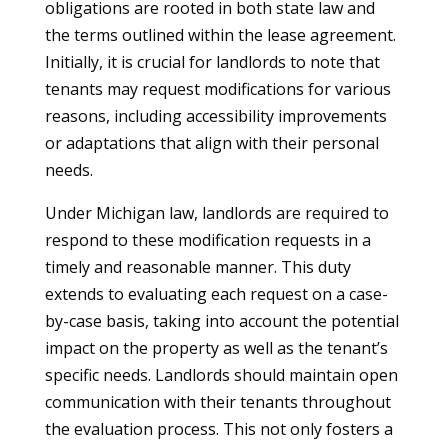
obligations are rooted in both state law and
the terms outlined within the lease agreement.
Initially, it is crucial for landlords to note that
tenants may request modifications for various
reasons, including accessibility improvements
or adaptations that align with their personal
needs.
Under Michigan law, landlords are required to
respond to these modification requests in a
timely and reasonable manner. This duty
extends to evaluating each request on a case-
by-case basis, taking into account the potential
impact on the property as well as the tenant’s
specific needs. Landlords should maintain open
communication with their tenants throughout
the evaluation process. This not only fosters a