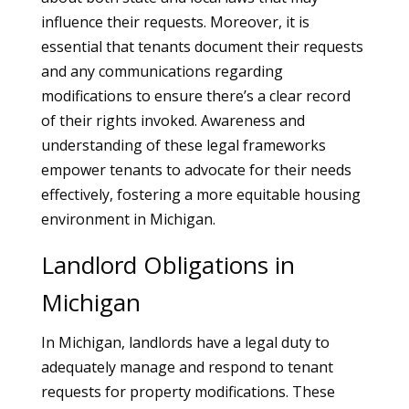
influence their requests. Moreover, it is
essential that tenants document their requests
and any communications regarding
modifications to ensure there’s a clear record
of their rights invoked. Awareness and
understanding of these legal frameworks
empower tenants to advocate for their needs
effectively, fostering a more equitable housing
environment in Michigan.
Landlord Obligations in
Michigan
In Michigan, landlords have a legal duty to
adequately manage and respond to tenant
requests for property modifications. These