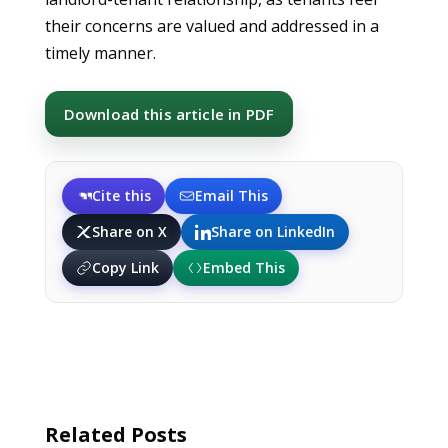
their concerns are valued and addressed in a
timely manner.
Download this article in PDF
Cite this
Email This
Share on X
Share on LinkedIn
Copy Link
Embed This
Related Posts