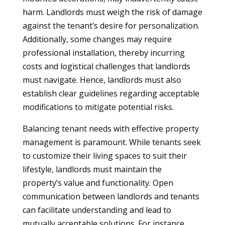
harm. Landlords must weigh the risk of damage
against the tenant’s desire for personalization.
Additionally, some changes may require
professional installation, thereby incurring
costs and logistical challenges that landlords
must navigate. Hence, landlords must also
establish clear guidelines regarding acceptable
modifications to mitigate potential risks.
Balancing tenant needs with effective property
management is paramount. While tenants seek
to customize their living spaces to suit their
lifestyle, landlords must maintain the
property’s value and functionality. Open
communication between landlords and tenants
can facilitate understanding and lead to
mutually acceptable solutions. For instance,