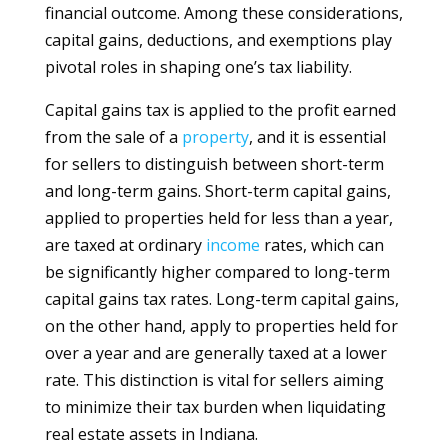
financial outcome. Among these considerations,
capital gains, deductions, and exemptions play
pivotal roles in shaping one’s tax liability.
Capital gains tax is applied to the profit earned
from the sale of a
property
, and it is essential
for sellers to distinguish between short-term
and long-term gains. Short-term capital gains,
applied to properties held for less than a year,
are taxed at ordinary
income
rates, which can
be significantly higher compared to long-term
capital gains tax rates. Long-term capital gains,
on the other hand, apply to properties held for
over a year and are generally taxed at a lower
rate. This distinction is vital for sellers aiming
to minimize their tax burden when liquidating
real estate assets in Indiana.