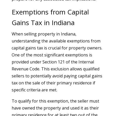
Exemptions from Capital
Gains Tax in Indiana
When selling property in Indiana,
understanding the available exemptions from
capital gains tax is crucial for property owners.
One of the most significant exemptions is
provided under Section 121 of the Internal
Revenue Code. This exclusion allows qualified
sellers to potentially avoid paying capital gains
tax on the sale of their primary residence if
specific criteria are met.
To qualify for this exemption, the seller must
have owned the property and used it as their
primary residence for at least two out of the