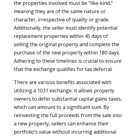
the properties involved must be “like-kind,”
meaning they are of the same nature or
character, irrespective of quality or grade.
Additionally, the seller must identify potential
replacement properties within 45 days of
selling the original property and complete the
purchase of the new property within 180 days.
Adhering to these timelines is crucial to ensure
that the exchange qualifies for tax deferral.
There are various benefits associated with
utilizing a 1031 exchange. It allows property
owners to defer substantial capital gains taxes,
which can amount to a significant sum. By
reinvesting the full proceeds from the sale into
a new property, sellers can enhance their
portfolio’s value without incurring additional