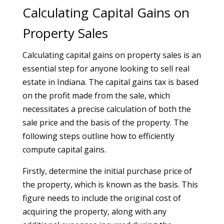
Calculating Capital Gains on
Property Sales
Calculating capital gains on property sales is an
essential step for anyone looking to sell real
estate in Indiana. The capital gains tax is based
on the profit made from the sale, which
necessitates a precise calculation of both the
sale price and the basis of the property. The
following steps outline how to efficiently
compute capital gains.
Firstly, determine the initial purchase price of
the property, which is known as the basis. This
figure needs to include the original cost of
acquiring the property, along with any