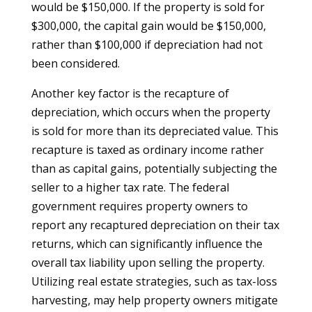
would be $150,000. If the property is sold for
$300,000, the capital gain would be $150,000,
rather than $100,000 if depreciation had not
been considered.
Another key factor is the recapture of
depreciation, which occurs when the property
is sold for more than its depreciated value. This
recapture is taxed as ordinary income rather
than as capital gains, potentially subjecting the
seller to a higher tax rate. The federal
government requires property owners to
report any recaptured depreciation on their tax
returns, which can significantly influence the
overall tax liability upon selling the property.
Utilizing real estate strategies, such as tax-loss
harvesting, may help property owners mitigate