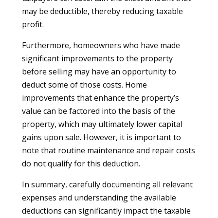
may be deductible, thereby reducing taxable
profit.
Furthermore, homeowners who have made
significant improvements to the property
before selling may have an opportunity to
deduct some of those costs. Home
improvements that enhance the property’s
value can be factored into the basis of the
property, which may ultimately lower capital
gains upon sale. However, it is important to
note that routine maintenance and repair costs
do not qualify for this deduction.
In summary, carefully documenting all relevant
expenses and understanding the available
deductions can significantly impact the taxable