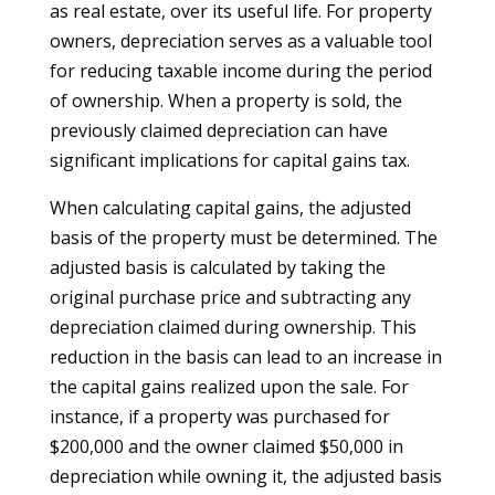
as real estate, over its useful life. For property
owners, depreciation serves as a valuable tool
for reducing taxable income during the period
of ownership. When a property is sold, the
previously claimed depreciation can have
significant implications for capital gains tax.
When calculating capital gains, the adjusted
basis of the property must be determined. The
adjusted basis is calculated by taking the
original purchase price and subtracting any
depreciation claimed during ownership. This
reduction in the basis can lead to an increase in
the capital gains realized upon the sale. For
instance, if a property was purchased for
$200,000 and the owner claimed $50,000 in
depreciation while owning it, the adjusted basis