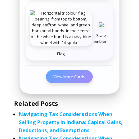
State
emblem
Flag
View More Cards
Related Posts
Navigating Tax Considerations When
Selling Property in Indiana: Capital Gains,
Deductions, and Exemptions
Navigating Tax Considerations When