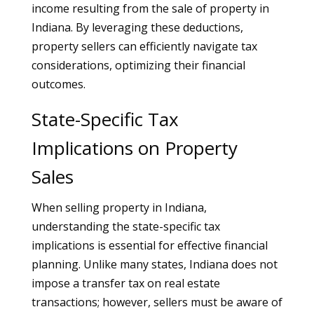
income resulting from the sale of property in
Indiana. By leveraging these deductions,
property sellers can efficiently navigate tax
considerations, optimizing their financial
outcomes.
State-Specific Tax
Implications on Property
Sales
When selling property in Indiana,
understanding the state-specific tax
implications is essential for effective financial
planning. Unlike many states, Indiana does not
impose a transfer tax on real estate
transactions; however, sellers must be aware of