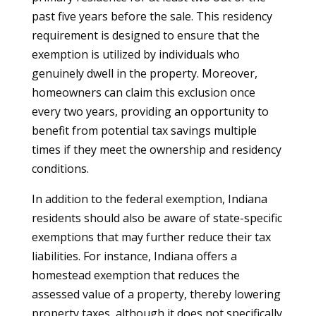
past five years before the sale. This residency
requirement is designed to ensure that the
exemption is utilized by individuals who
genuinely dwell in the property. Moreover,
homeowners can claim this exclusion once
every two years, providing an opportunity to
benefit from potential tax savings multiple
times if they meet the ownership and residency
conditions.
In addition to the federal exemption, Indiana
residents should also be aware of state-specific
exemptions that may further reduce their tax
liabilities. For instance, Indiana offers a
homestead exemption that reduces the
assessed value of a property, thereby lowering
property taxes, although it does not specifically