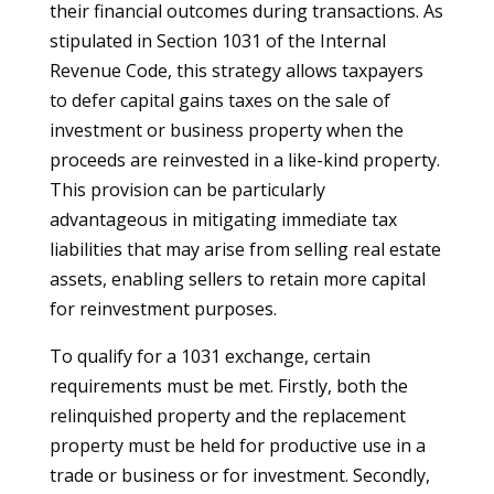
their financial outcomes during transactions. As
stipulated in Section 1031 of the Internal
Revenue Code, this strategy allows taxpayers
to defer capital gains taxes on the sale of
investment or business property when the
proceeds are reinvested in a like-kind property.
This provision can be particularly
advantageous in mitigating immediate tax
liabilities that may arise from selling real estate
assets, enabling sellers to retain more capital
for reinvestment purposes.
To qualify for a 1031 exchange, certain
requirements must be met. Firstly, both the
relinquished property and the replacement
property must be held for productive use in a
trade or business or for investment. Secondly,