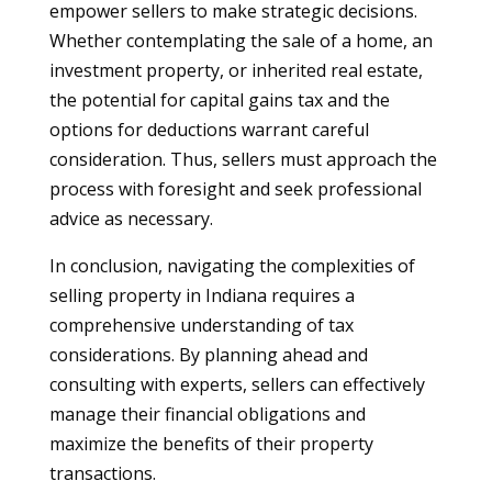
empower sellers to make strategic decisions.
Whether contemplating the sale of a home, an
investment property, or inherited real estate,
the potential for capital gains tax and the
options for deductions warrant careful
consideration. Thus, sellers must approach the
process with foresight and seek professional
advice as necessary.
In conclusion, navigating the complexities of
selling property in Indiana requires a
comprehensive understanding of tax
considerations. By planning ahead and
consulting with experts, sellers can effectively
manage their financial obligations and
maximize the benefits of their property
transactions.