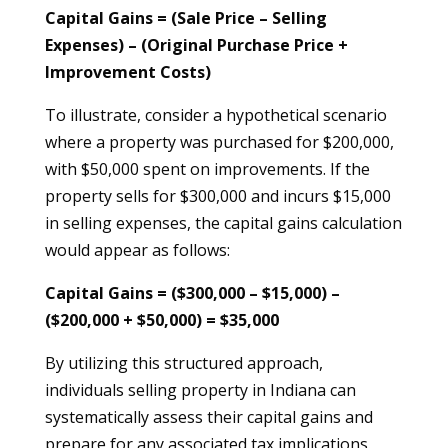
Capital Gains = (Sale Price – Selling
Expenses) – (Original Purchase Price +
Improvement Costs)
To illustrate, consider a hypothetical scenario
where a property was purchased for $200,000,
with $50,000 spent on improvements. If the
property sells for $300,000 and incurs $15,000
in selling expenses, the capital gains calculation
would appear as follows:
Capital Gains = ($300,000 – $15,000) –
($200,000 + $50,000) = $35,000
By utilizing this structured approach,
individuals selling property in Indiana can
systematically assess their capital gains and
prepare for any associated tax implications.