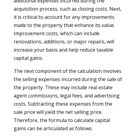
additional expenses incurred during the
acquisition process, such as closing costs. Next,
it is critical to account for any improvements
made to the property that enhance its value.
Improvement costs, which can include
renovations, additions, or major repairs, will
increase your basis and help reduce taxable
capital gains.
The next component of the calculation involves
the selling expenses incurred during the sale of
the property. These may include real estate
agent commissions, legal fees, and advertising
costs. Subtracting these expenses from the
sale price will yield the net selling price.
Therefore, the formula to calculate capital
gains can be articulated as follows: