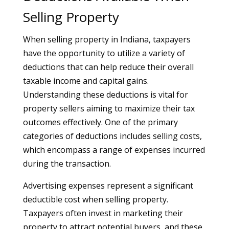
Selling Property
When selling property in Indiana, taxpayers
have the opportunity to utilize a variety of
deductions that can help reduce their overall
taxable income and capital gains.
Understanding these deductions is vital for
property sellers aiming to maximize their tax
outcomes effectively. One of the primary
categories of deductions includes selling costs,
which encompass a range of expenses incurred
during the transaction.
Advertising expenses represent a significant
deductible cost when selling property.
Taxpayers often invest in marketing their
property to attract potential buyers, and these