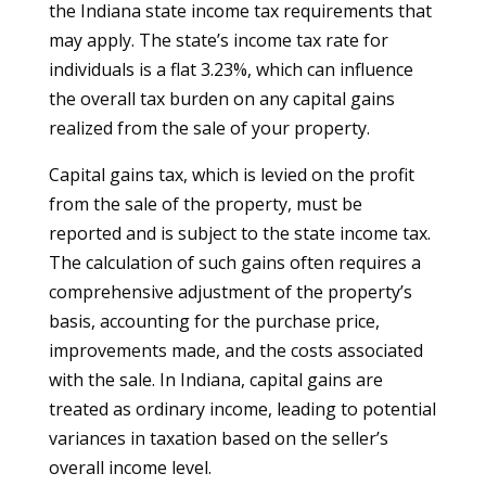
the Indiana state income tax requirements that
may apply. The state’s income tax rate for
individuals is a flat 3.23%, which can influence
the overall tax burden on any capital gains
realized from the sale of your property.
Capital gains tax, which is levied on the profit
from the sale of the property, must be
reported and is subject to the state income tax.
The calculation of such gains often requires a
comprehensive adjustment of the property’s
basis, accounting for the purchase price,
improvements made, and the costs associated
with the sale. In Indiana, capital gains are
treated as ordinary income, leading to potential
variances in taxation based on the seller’s
overall income level.