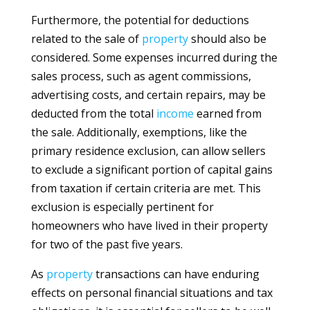
Furthermore, the potential for deductions
related to the sale of
property
should also be
considered. Some expenses incurred during the
sales process, such as agent commissions,
advertising costs, and certain repairs, may be
deducted from the total
income
earned from
the sale. Additionally, exemptions, like the
primary residence exclusion, can allow sellers
to exclude a significant portion of capital gains
from taxation if certain criteria are met. This
exclusion is especially pertinent for
homeowners who have lived in their property
for two of the past five years.
As
property
transactions can have enduring
effects on personal financial situations and tax