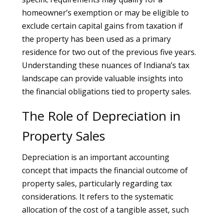
homeowner’s exemption or may be eligible to
exclude certain capital gains from taxation if
the property has been used as a primary
residence for two out of the previous five years.
Understanding these nuances of Indiana’s tax
landscape can provide valuable insights into
the financial obligations tied to property sales.
The Role of Depreciation in
Property Sales
Depreciation is an important accounting
concept that impacts the financial outcome of
property sales, particularly regarding tax
considerations. It refers to the systematic
allocation of the cost of a tangible asset, such