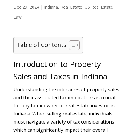
Dec 29, 2024
|
Indiana
,
Real Estate
,
US Real Estate
Law
Table of Contents
Introduction to Property
Sales and Taxes in Indiana
Understanding the intricacies of property sales
and their associated tax implications is crucial
for any homeowner or real estate investor in
Indiana. When selling real estate, individuals
must navigate a variety of tax considerations,
which can significantly impact their overall