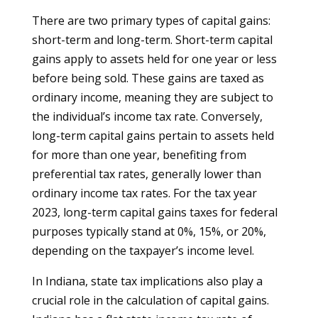
There are two primary types of capital gains:
short-term and long-term. Short-term capital
gains apply to assets held for one year or less
before being sold. These gains are taxed as
ordinary income, meaning they are subject to
the individual’s income tax rate. Conversely,
long-term capital gains pertain to assets held
for more than one year, benefiting from
preferential tax rates, generally lower than
ordinary income tax rates. For the tax year
2023, long-term capital gains taxes for federal
purposes typically stand at 0%, 15%, or 20%,
depending on the taxpayer’s income level.
In Indiana, state tax implications also play a
crucial role in the calculation of capital gains.