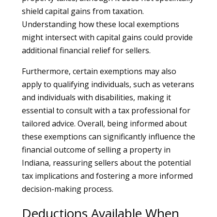
shield capital gains from taxation.
Understanding how these local exemptions
might intersect with capital gains could provide
additional financial relief for sellers.
Furthermore, certain exemptions may also
apply to qualifying individuals, such as veterans
and individuals with disabilities, making it
essential to consult with a tax professional for
tailored advice. Overall, being informed about
these exemptions can significantly influence the
financial outcome of selling a property in
Indiana, reassuring sellers about the potential
tax implications and fostering a more informed
decision-making process.
Deductions Available When