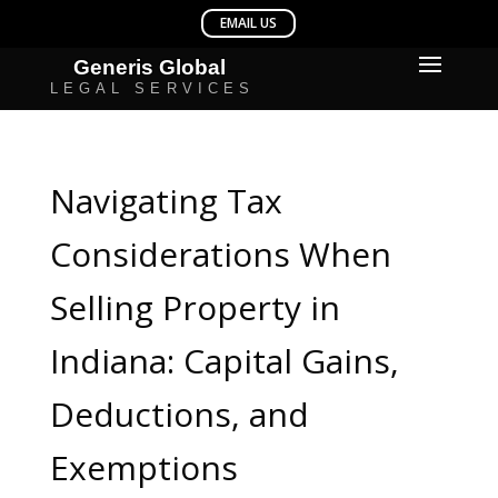
Navigating Tax
Considerations When
Selling Property in
Indiana: Capital Gains,
Deductions, and
Exemptions