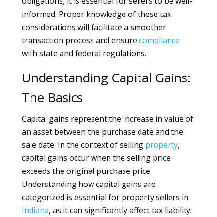
obligations, it is essential for sellers to be well-
informed. Proper knowledge of these tax
considerations will facilitate a smoother
transaction process and ensure
compliance
with state and federal regulations.
Understanding Capital Gains:
The Basics
Capital gains represent the increase in value of
an asset between the purchase date and the
sale date. In the context of selling
property
,
capital gains occur when the selling price
exceeds the original purchase price.
Understanding how capital gains are
categorized is essential for property sellers in
Indiana
, as it can significantly affect tax liability.