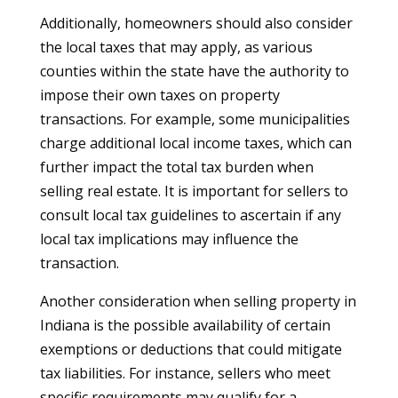
Additionally, homeowners should also consider
the local taxes that may apply, as various
counties within the state have the authority to
impose their own taxes on property
transactions. For example, some municipalities
charge additional local income taxes, which can
further impact the total tax burden when
selling real estate. It is important for sellers to
consult local tax guidelines to ascertain if any
local tax implications may influence the
transaction.
Another consideration when selling property in
Indiana is the possible availability of certain
exemptions or deductions that could mitigate
tax liabilities. For instance, sellers who meet
specific requirements may qualify for a