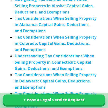
Selling Property in Alaska: Capital Gains,
Deductions, and Exemptions
Tax Considerations When Selling Property
in Alabama: Capital Gains, Deductions,
and Exemptions
Tax Considerations When Selling Property
in Colorado: Capital Gains, Deductions,
and Exemptions
Understanding Tax Considerations When
Selling Property in Connecticut: Capital
Gains, Deductions, and Exemptions
Tax Considerations When Selling Property
in Delaware: Capital Gains, Deductions,
and Exemptions
Tax Considerations When Selling Property
in Iowa: Capital Gains, Deductions, and
+ Post a Legal Service Request
+ Post a Legal Service Request
Explore our services in India
Exemptions