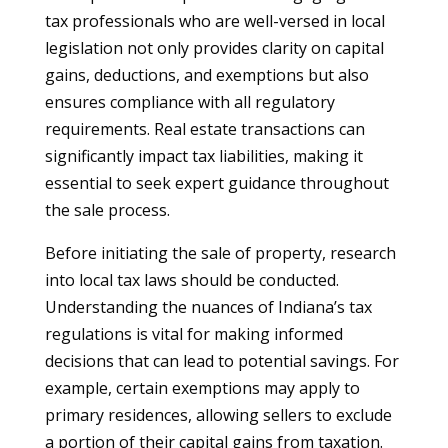
tax professionals who are well-versed in local
legislation not only provides clarity on capital
gains, deductions, and exemptions but also
ensures compliance with all regulatory
requirements. Real estate transactions can
significantly impact tax liabilities, making it
essential to seek expert guidance throughout
the sale process.
Before initiating the sale of property, research
into local tax laws should be conducted.
Understanding the nuances of Indiana’s tax
regulations is vital for making informed
decisions that can lead to potential savings. For
example, certain exemptions may apply to
primary residences, allowing sellers to exclude
a portion of their capital gains from taxation.