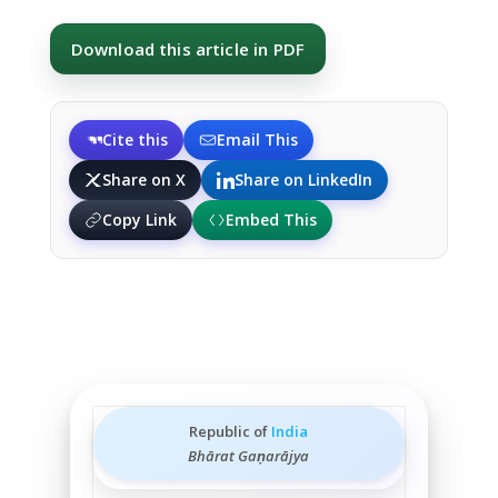
Download this article in PDF
Cite this
Email This
Share on X
Share on LinkedIn
Copy Link
Embed This
Republic of
India
Bhārat Gaṇarājya