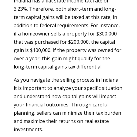
Indiana has a flat state income tax rate of
3.23%. Therefore, both short-term and long-
term capital gains will be taxed at this rate, in
addition to federal requirements. For instance,
if a homeowner sells a property for $300,000
that was purchased for $200,000, the capital
gain is $100,000. If the property was owned for
over a year, this gain might qualify for the
long-term capital gains tax differential.
As you navigate the selling process in Indiana,
it is important to analyze your specific situation
and understand how capital gains will impact
your financial outcomes. Through careful
planning, sellers can minimize their tax burden
and maximize their returns on real estate
investments.