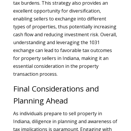
tax burdens. This strategy also provides an
excellent opportunity for diversification,
enabling sellers to exchange into different
types of properties, thus potentially increasing
cash flow and reducing investment risk. Overall,
understanding and leveraging the 1031
exchange can lead to favorable tax outcomes
for property sellers in Indiana, making it an
essential consideration in the property
transaction process.
Final Considerations and
Planning Ahead
As individuals prepare to sell property in
Indiana, diligence in planning and awareness of
tax implications is paramount. Engaging with