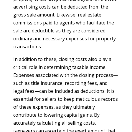
advertising costs can be deducted from the
gross sale amount. Likewise, real estate
commissions paid to agents who facilitate the
sale are deductible as they are considered
ordinary and necessary expenses for property
transactions.
In addition to these, closing costs also play a
critical role in determining taxable income.
Expenses associated with the closing process—
such as title insurance, recording fees, and
legal fees—can be included as deductions. It is
essential for sellers to keep meticulous records
of these expenses, as they ultimately
contribute to lowering capital gains. By
accurately calculating all selling costs,
taxpayers can ascertain the exact amount that