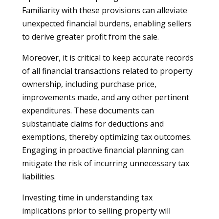
Familiarity with these provisions can alleviate
unexpected financial burdens, enabling sellers
to derive greater profit from the sale.
Moreover, it is critical to keep accurate records
of all financial transactions related to property
ownership, including purchase price,
improvements made, and any other pertinent
expenditures. These documents can
substantiate claims for deductions and
exemptions, thereby optimizing tax outcomes.
Engaging in proactive financial planning can
mitigate the risk of incurring unnecessary tax
liabilities.
Investing time in understanding tax
implications prior to selling property will