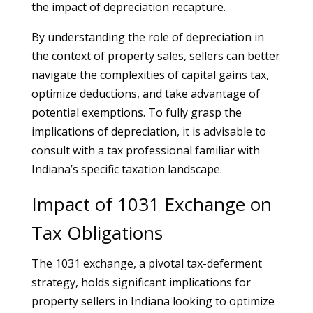
the impact of depreciation recapture.
By understanding the role of depreciation in
the context of property sales, sellers can better
navigate the complexities of capital gains tax,
optimize deductions, and take advantage of
potential exemptions. To fully grasp the
implications of depreciation, it is advisable to
consult with a tax professional familiar with
Indiana’s specific taxation landscape.
Impact of 1031 Exchange on
Tax Obligations
The 1031 exchange, a pivotal tax-deferment
strategy, holds significant implications for
property sellers in Indiana looking to optimize