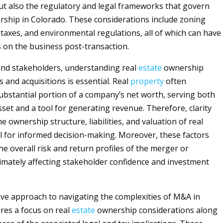
ut also the regulatory and legal frameworks that govern
ship in Colorado. These considerations include zoning
 taxes, and environmental regulations, all of which can have
s on the business post-transaction.
and stakeholders, understanding real
estate
ownership
 and acquisitions is essential. Real
property
often
ubstantial portion of a company’s net worth, serving both
sset and a tool for generating revenue. Therefore, clarity
 ownership structure, liabilities, and valuation of real
ial for informed decision-making. Moreover, these factors
he overall risk and return profiles of the merger or
ltimately affecting stakeholder confidence and investment
e approach to navigating the complexities of M&A in
res a focus on real
estate
ownership considerations along