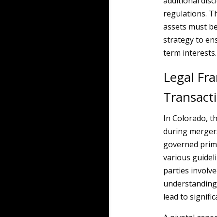
additional dis
regulations. Th
assets must be
strategy to ens
term interests.
Legal Fr
Transact
In Colorado, t
during mergers
governed prima
various guidel
parties involv
understanding 
lead to signific