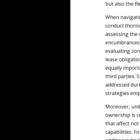
but also the fl
When navigatin
conduct thorou
assessing the 
encumbrances o
evaluating zon
lease obligati
equally import
third parties. 
addressed duri
strategies emp
Moreover, unde
ownership is c
that affect not
capabilities. F