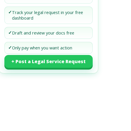
✓
Track your legal request in your free
dashboard
✓
Draft and review your docs free
✓
Only pay when you want action
+ Post a Legal Service Request