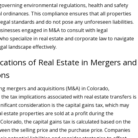
overning environmental regulations, health and safety
al ordinances. This compliance ensures that all properties
legal standards and do not pose any unforeseen liabilities.
 businesses engaged in M&A to consult with legal
who specialize in real estate and corporate law to navigate
egal landscape effectively.
cations of Real Estate in Mergers and
ons
g mergers and acquisitions (M&A) in Colorado,
he tax implications associated with real estate transfers is
gnificant consideration is the capital gains tax, which may
 estate properties are sold at a profit during the
 Colorado, the capital gains tax is calculated based on the
ween the selling price and the purchase price. Companies