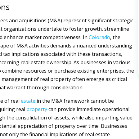
ons
rs and acquisitions (M&A) represent significant strategic
 organizations undertake to foster growth, streamline
nd enhance market competitiveness. In
Colorado
, the
cape of M&A activities demands a nuanced understanding
d tax implications associated with these transactions,
oncerning real estate ownership. As businesses in various
o combine resources or purchase existing enterprises, the
management of real property often emerge as critical
at warrant thorough consideration.
ce of real
estate
in the M&A framework cannot be
quiring real
property
can provide immediate operational
gh the consolidation of assets, while also imparting value
tential appreciation of property over time. Businesses
ot only the financial implications of real estate