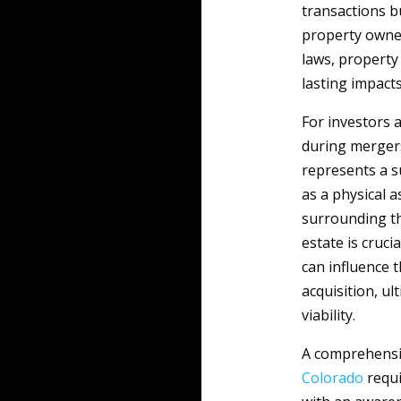
transactions b
property owner
laws, property
lasting impact
For investors 
during mergers
represents a s
as a physical a
surrounding the
estate is cruc
can influence t
acquisition, u
viability.
A comprehensiv
Colorado
requi