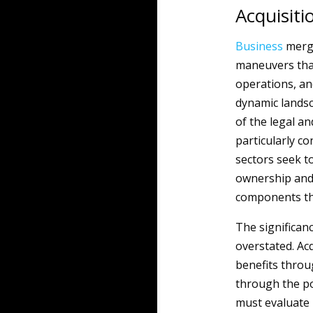
Acquisiti
Business
merge
maneuvers that
operations, a
dynamic lands
of the legal an
particularly c
sectors seek t
ownership and 
components th
The significan
overstated. Ac
benefits throu
through the po
must evaluate n