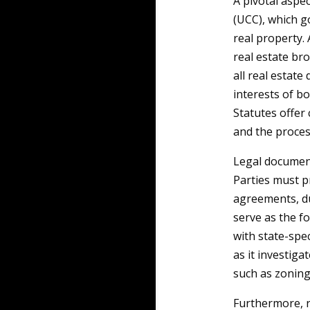
A pivotal aspe
(UCC), which g
real property.
real estate br
all real estate
interests of b
Statutes offer
and the proces
Legal document
Parties must p
agreements, du
serve as the f
with state-spec
as it investiga
such as zoning
Furthermore, r