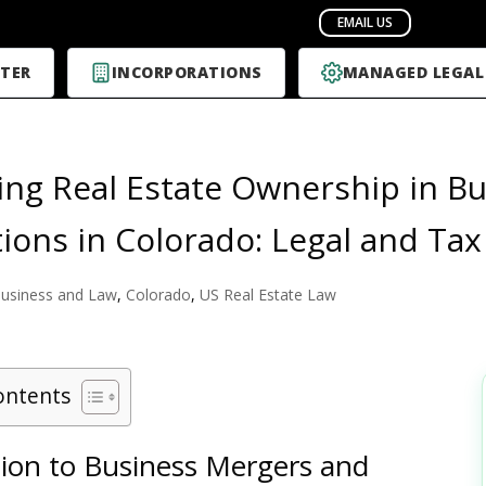
TER
INCORPORATIONS
MANAGED LEGAL
ing Real Estate Ownership in B
tions in Colorado: Legal and Tax
usiness and Law
,
Colorado
,
US Real Estate Law
ontents
tion to Business Mergers and