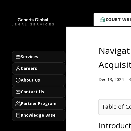
COURT WRI
Navigat
Services
Acquisi
Careers
Dec 13, 2024
|
B
About Us
Contact Us
Partner Program
Table of C
Knowledge Base
Introduc