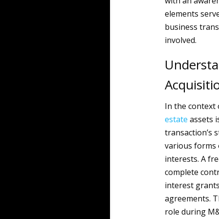
with an awaren
elements serve
business transi
involved.
Understa
Acquisiti
In the context
estate
assets is
transaction’s 
various forms 
interests. A fr
complete contr
interest grants
agreements. Th
role during M&A