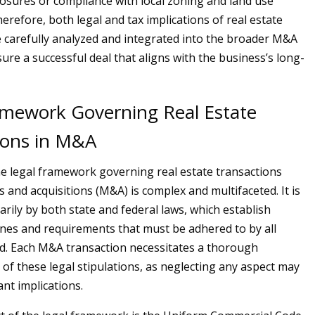
closures or compliance with local zoning and land use
erefore, both legal and tax implications of real estate
 carefully analyzed and integrated into the broader M&A
ure a successful deal that aligns with the business’s long-
amework Governing Real Estate
ions in M&A
he legal framework governing real estate transactions
 and acquisitions (M&A) is complex and multifaceted. It is
rily by both state and federal laws, which establish
ines and requirements that must be adhered to by all
ed. Each M&A transaction necessitates a thorough
of these legal stipulations, as neglecting any aspect may
ant implications.