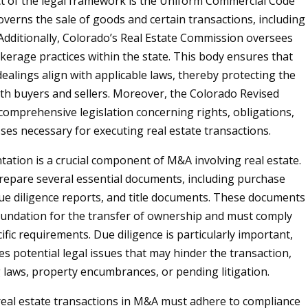
ct of the legal framework is the Uniform Commercial Code
overns the sale of goods and certain transactions, including
 Additionally, Colorado’s Real Estate Commission oversees
okerage practices within the state. This body ensures that
 dealings align with applicable laws, thereby protecting the
oth buyers and sellers. Moreover, the Colorado Revised
 comprehensive legislation concerning rights, obligations,
ses necessary for executing real estate transactions.
ation is a crucial component of M&A involving real estate.
repare several essential documents, including purchase
e diligence reports, and title documents. These documents
oundation for the transfer of ownership and must comply
ific requirements. Due diligence is particularly important,
tes potential legal issues that may hinder the transaction,
 laws, property encumbrances, or pending litigation.
eal estate transactions in M&A must adhere to compliance