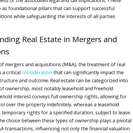
ess of the associated legal and tax implications. These
 as foundational pillars that can support successful
tions while safeguarding the interests of all parties
nding Real Estate in Mergers and
ons
 of mergers and acquisitions (M&A), the treatment of real
 a critical
consideration
that can significantly impact the
structure and outcome. Real estate can be categorized into
of ownership, most notably leasehold and freehold
eehold interest conveys full ownership rights, allowing for
ol over the property indefinitely, whereas a leasehold
 temporary rights for a specified duration, subject to lease
e choice between these types of ownership plays a pivotal
 transactions, influencing not only the financial valuation