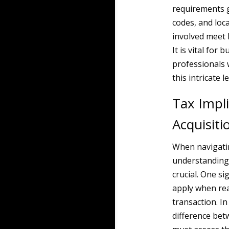
requirements g
codes, and loc
involved meet 
It is vital for
professionals 
this intricate l
Tax Impli
Acquisiti
When navigatin
understanding t
crucial. One si
apply when real
transaction. In
difference bet