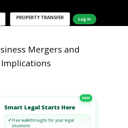
PROPERTY TRANSFER
Log in
usiness Mergers and
 Implications
NEW
Smart Legal Starts Here
✓
Free walkthroughs for your legal
situations