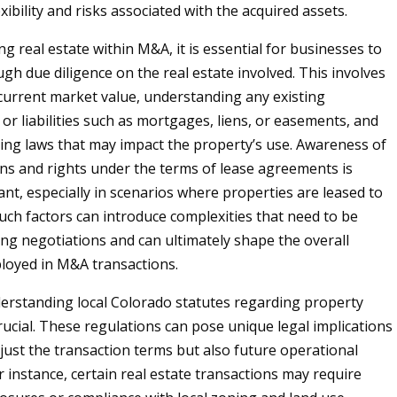
exibility and risks associated with the acquired assets.
g real estate within M&A, it is essential for businesses to
gh due diligence on the real estate involved. This involves
current market value, understanding any existing
r liabilities such as mortgages, liens, or easements, and
ing laws that may impact the property’s use. Awareness of
ons and rights under the terms of lease agreements is
ant, especially in scenarios where properties are leased to
Such factors can introduce complexities that need to be
ng negotiations and can ultimately shape the overall
loyed in M&A transactions.
rstanding local Colorado statutes regarding property
rucial. These regulations can pose unique legal implications
 just the transaction terms but also future operational
or instance, certain real estate transactions may require