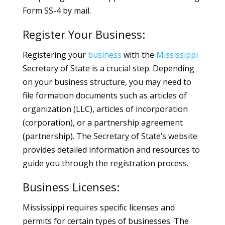
Form SS-4 by mail.
Register Your Business:
Registering your
business
with the
Mississippi
Secretary of State is a crucial step. Depending
on your business structure, you may need to
file formation documents such as articles of
organization (LLC), articles of incorporation
(corporation), or a partnership agreement
(partnership). The Secretary of State’s website
provides detailed information and resources to
guide you through the registration process.
Business Licenses:
Mississippi requires specific licenses and
permits for certain types of businesses. The