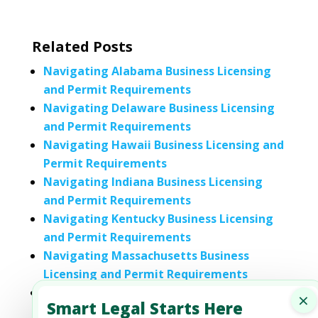
Related Posts
Navigating Alabama Business Licensing
and Permit Requirements
Navigating Delaware Business Licensing
and Permit Requirements
Navigating Hawaii Business Licensing and
Permit Requirements
Navigating Indiana Business Licensing
and Permit Requirements
Navigating Kentucky Business Licensing
and Permit Requirements
Navigating Massachusetts Business
Licensing and Permit Requirements
Navigating Nebraska Business Licensing
×
Smart Legal Starts Here
and Permit Requirements