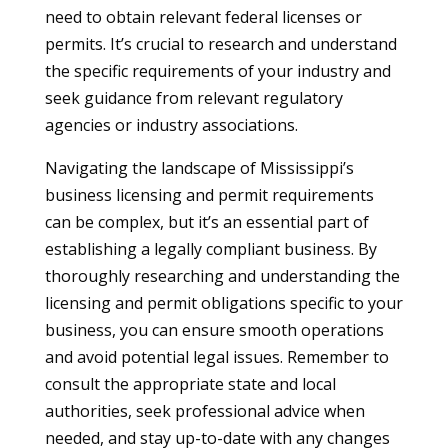
need to obtain relevant federal licenses or
permits. It’s crucial to research and understand
the specific requirements of your industry and
seek guidance from relevant regulatory
agencies or industry associations.
Navigating the landscape of Mississippi’s
business licensing and permit requirements
can be complex, but it’s an essential part of
establishing a legally compliant business. By
thoroughly researching and understanding the
licensing and permit obligations specific to your
business, you can ensure smooth operations
and avoid potential legal issues. Remember to
consult the appropriate state and local
authorities, seek professional advice when
needed, and stay up-to-date with any changes