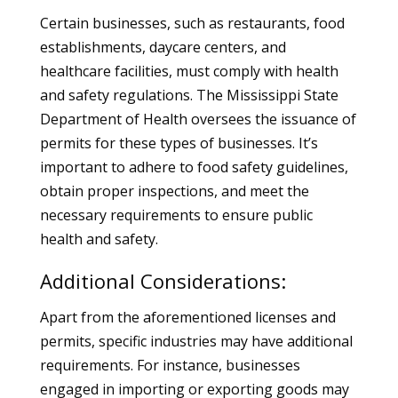
Certain businesses, such as restaurants, food
establishments, daycare centers, and
healthcare facilities, must comply with health
and safety regulations. The Mississippi State
Department of Health oversees the issuance of
permits for these types of businesses. It’s
important to adhere to food safety guidelines,
obtain proper inspections, and meet the
necessary requirements to ensure public
health and safety.
Additional Considerations:
Apart from the aforementioned licenses and
permits, specific industries may have additional
requirements. For instance, businesses
engaged in importing or exporting goods may