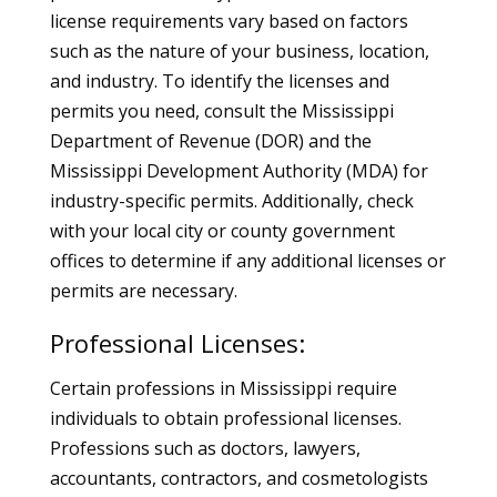
license requirements vary based on factors
such as the nature of your business, location,
and industry. To identify the licenses and
permits you need, consult the Mississippi
Department of Revenue (DOR) and the
Mississippi Development Authority (MDA) for
industry-specific permits. Additionally, check
with your local city or county government
offices to determine if any additional licenses or
permits are necessary.
Professional Licenses:
Certain professions in Mississippi require
individuals to obtain professional licenses.
Professions such as doctors, lawyers,
accountants, contractors, and cosmetologists