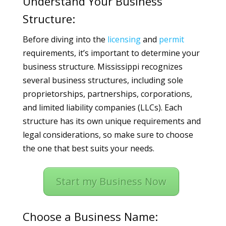
Understand Your Business
Structure:
Before diving into the
licensing
and
permit
requirements, it’s important to determine your
business structure. Mississippi recognizes
several business structures, including sole
proprietorships, partnerships, corporations,
and limited liability companies (LLCs). Each
structure has its own unique requirements and
legal considerations, so make sure to choose
the one that best suits your needs.
Start my Business Now
Choose a Business Name: