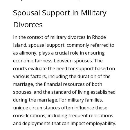
Spousal Support in Military
Divorces
In the context of military divorces in Rhode
Island, spousal support, commonly referred to
as alimony, plays a crucial role in ensuring
economic fairness between spouses. The
courts evaluate the need for support based on
various factors, including the duration of the
marriage, the financial resources of both
spouses, and the standard of living established
during the marriage. For military families,
unique circumstances often influence these
considerations, including frequent relocations
and deployments that can impact employability.