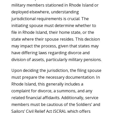
military members stationed in Rhode Island or
deployed elsewhere, understanding
jurisdictional requirements is crucial. The
initiating spouse must determine whether to
file in Rhode Island, their home state, or the
state where their spouse resides. This decision
may impact the process, given that states may
have differing laws regarding divorce and
division of assets, particularly military pensions.
Upon deciding the jurisdiction, the filing spouse
must prepare the necessary documentation. In
Rhode Island, this generally includes a
complaint for divorce, a summons, and any
related financial affidavits. Additionally, service
members must be cautious of the Soldiers’ and
Sailors’ Civil Relief Act (SCRA), which offers