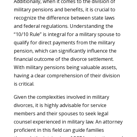
Additionally, when it comes to the division of
military pensions and benefits, it is crucial to
recognize the difference between state laws
and federal regulations. Understanding the
“10/10 Rule” is integral for a military spouse to
qualify for direct payments from the military
pension, which can significantly influence the
financial outcome of the divorce settlement.
With military pensions being valuable assets,
having a clear comprehension of their division
is critical.
Given the complexities involved in military
divorces, it is highly advisable for service
members and their spouses to seek legal
counsel experienced in military law. An attorney
proficient in this field can guide families