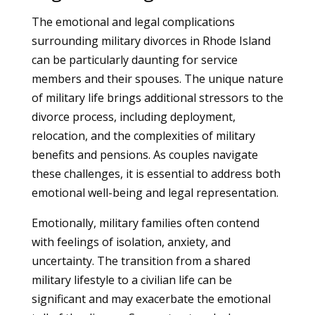
The emotional and legal complications
surrounding military divorces in Rhode Island
can be particularly daunting for service
members and their spouses. The unique nature
of military life brings additional stressors to the
divorce process, including deployment,
relocation, and the complexities of military
benefits and pensions. As couples navigate
these challenges, it is essential to address both
emotional well-being and legal representation.
Emotionally, military families often contend
with feelings of isolation, anxiety, and
uncertainty. The transition from a shared
military lifestyle to a civilian life can be
significant and may exacerbate the emotional