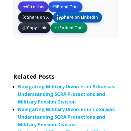
Cite this
Email This
Share on X
Share on LinkedIn
Copy Link
Embed This
Related Posts
Navigating Military Divorces in Arkansas:
Understanding SCRA Protections and
Military Pension Division
Navigating Military Divorces in Colorado:
Understanding SCRA Protections and
Military Pension Division