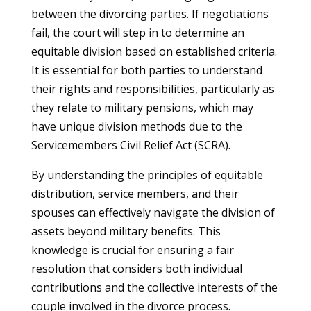
between the divorcing parties. If negotiations
fail, the court will step in to determine an
equitable division based on established criteria.
It is essential for both parties to understand
their rights and responsibilities, particularly as
they relate to military pensions, which may
have unique division methods due to the
Servicemembers Civil Relief Act (SCRA).
By understanding the principles of equitable
distribution, service members, and their
spouses can effectively navigate the division of
assets beyond military benefits. This
knowledge is crucial for ensuring a fair
resolution that considers both individual
contributions and the collective interests of the
couple involved in the divorce process.