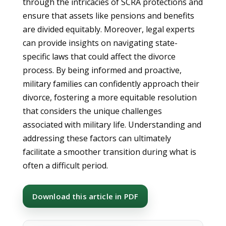
through the intricacies of SCRA protections and
ensure that assets like pensions and benefits
are divided equitably. Moreover, legal experts
can provide insights on navigating state-
specific laws that could affect the divorce
process. By being informed and proactive,
military families can confidently approach their
divorce, fostering a more equitable resolution
that considers the unique challenges
associated with military life. Understanding and
addressing these factors can ultimately
facilitate a smoother transition during what is
often a difficult period.
Download this article in PDF