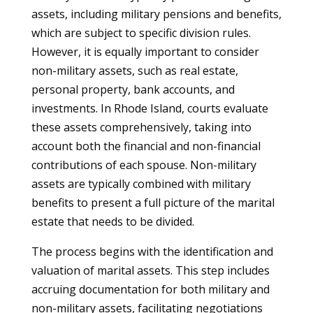
assets, including military pensions and benefits,
which are subject to specific division rules.
However, it is equally important to consider
non-military assets, such as real estate,
personal property, bank accounts, and
investments. In Rhode Island, courts evaluate
these assets comprehensively, taking into
account both the financial and non-financial
contributions of each spouse. Non-military
assets are typically combined with military
benefits to present a full picture of the marital
estate that needs to be divided.
The process begins with the identification and
valuation of marital assets. This step includes
accruing documentation for both military and
non-military assets, facilitating negotiations