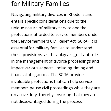
for Military Families
Navigating military divorces in Rhode Island
entails specific considerations due to the
unique nature of military service and the
protections afforded to service members under
the Servicemembers Civil Relief Act (SCRA). It is
essential for military families to understand
these provisions, as they play a significant role
in the management of divorce proceedings and
impact various aspects, including timing and
financial obligations. The SCRA provides
invaluable protections that can help service
members pause civil proceedings while they are
on active duty, thereby ensuring that they are
not disadvantaged during the process.