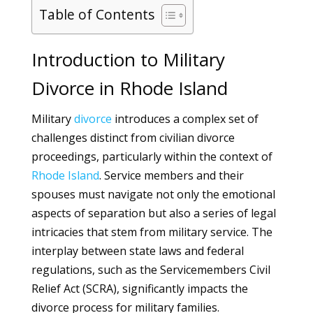
Table of Contents
Introduction to Military
Divorce in Rhode Island
Military
divorce
introduces a complex set of
challenges distinct from civilian divorce
proceedings, particularly within the context of
Rhode Island
. Service members and their
spouses must navigate not only the emotional
aspects of separation but also a series of legal
intricacies that stem from military service. The
interplay between state laws and federal
regulations, such as the Servicemembers Civil
Relief Act (SCRA), significantly impacts the
divorce process for military families.