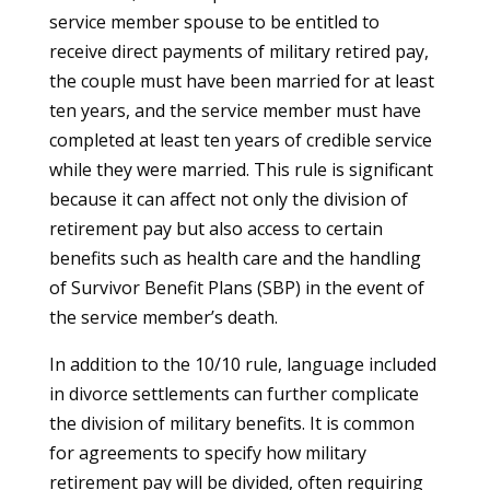
service member spouse to be entitled to
receive direct payments of military retired pay,
the couple must have been married for at least
ten years, and the service member must have
completed at least ten years of credible service
while they were married. This rule is significant
because it can affect not only the division of
retirement pay but also access to certain
benefits such as health care and the handling
of Survivor Benefit Plans (SBP) in the event of
the service member’s death.
In addition to the 10/10 rule, language included
in divorce settlements can further complicate
the division of military benefits. It is common
for agreements to specify how military
retirement pay will be divided, often requiring