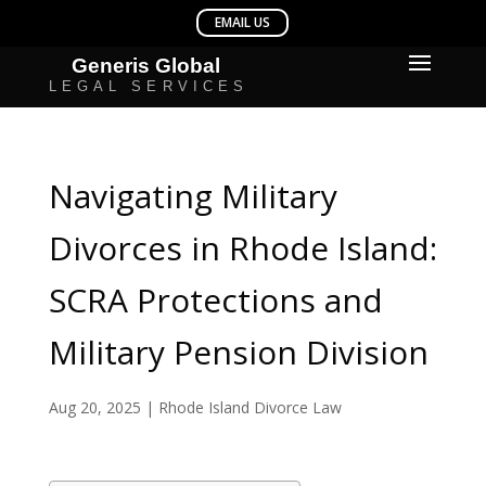
Navigating Military
Divorces in Rhode Island:
SCRA Protections and
Military Pension Division
Aug 20, 2025
|
Rhode Island Divorce Law