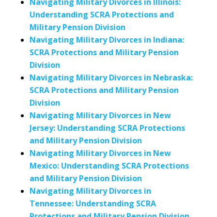
Navigating Military Divorces in Illinois:
Understanding SCRA Protections and
Military Pension Division
Navigating Military Divorces in Indiana:
SCRA Protections and Military Pension
Division
Navigating Military Divorces in Nebraska:
SCRA Protections and Military Pension
Division
Navigating Military Divorces in New
Jersey: Understanding SCRA Protections
and Military Pension Division
Navigating Military Divorces in New
Mexico: Understanding SCRA Protections
and Military Pension Division
Navigating Military Divorces in
Tennessee: Understanding SCRA
Protections and Military Pension Division