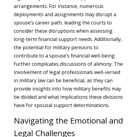
arrangements. For instance, numerous
deployments and assignments may disrupt a
spouse’s career path, leading the courts to
consider these disruptions when assessing
long-term financial support needs. Additionally,
the potential for military pensions to
contribute to a spouse’s financial well-being
further complicates discussions of alimony. The
involvement of legal professionals well-versed
in military law can be beneficial, as they can
provide insights into how military benefits may
be divided and what implications these divisions
have for spousal support determinations.
Navigating the Emotional and
Legal Challenges