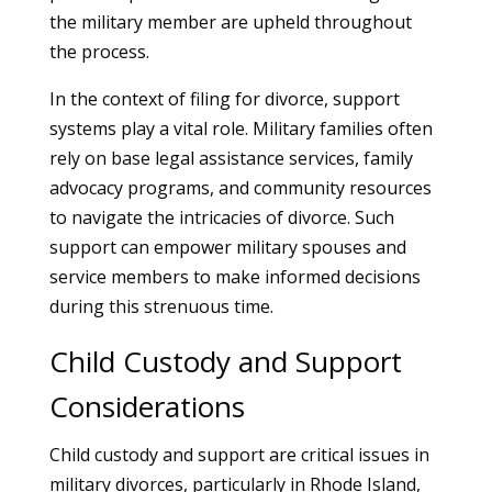
the military member are upheld throughout
the process.
In the context of filing for divorce, support
systems play a vital role. Military families often
rely on base legal assistance services, family
advocacy programs, and community resources
to navigate the intricacies of divorce. Such
support can empower military spouses and
service members to make informed decisions
during this strenuous time.
Child Custody and Support
Considerations
Child custody and support are critical issues in
military divorces, particularly in Rhode Island,