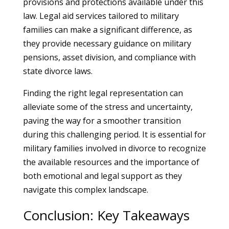
provisions and protections available under this
law. Legal aid services tailored to military
families can make a significant difference, as
they provide necessary guidance on military
pensions, asset division, and compliance with
state divorce laws.
Finding the right legal representation can
alleviate some of the stress and uncertainty,
paving the way for a smoother transition
during this challenging period. It is essential for
military families involved in divorce to recognize
the available resources and the importance of
both emotional and legal support as they
navigate this complex landscape.
Conclusion: Key Takeaways