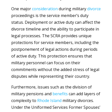
One major
consideration
during military
divorce
proceedings is the service member’s duty
status. Deployment or active duty can affect the
divorce timeline and the ability to participate in
legal processes. The SCRA provides unique
protections for service members, including the
postponement of legal actions during periods
of active duty. This protection ensures that
military personnel can focus on their
commitments without the added stress of legal
disputes while representing their country.
Furthermore, issues such as the division of
military pensions and
benefits
can add layers of
complexity to
Rhode Island
military divorces.
Under the Uniformed Services Former Spouses’