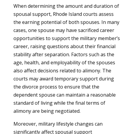
When determining the amount and duration of
spousal support, Rhode Island courts assess
the earning potential of both spouses. In many
cases, one spouse may have sacrificed career
opportunities to support the military member’s
career, raising questions about their financial
stability after separation. Factors such as the
age, health, and employability of the spouses
also affect decisions related to alimony. The
courts may award temporary support during
the divorce process to ensure that the
dependent spouse can maintain a reasonable
standard of living while the final terms of
alimony are being negotiated.
Moreover, military lifestyle changes can
significantly affect spousal support