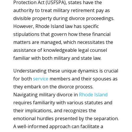
Protection Act (USFSPA), states have the
authority to treat military retirement pay as
divisible property during divorce proceedings.
However, Rhode Island law has specific
stipulations that govern how these financial
matters are managed, which necessitates the
assistance of knowledgeable legal counsel
familiar with both military and state law.
Understanding these unique dynamics is crucial
for both
service
members and their spouses as
they embark on the divorce process.
Navigating military divorce in
Rhode Island
requires familiarity with various statutes and
their implications, and recognizes the
emotional hurdles presented by the separation.
A well-informed approach can facilitate a