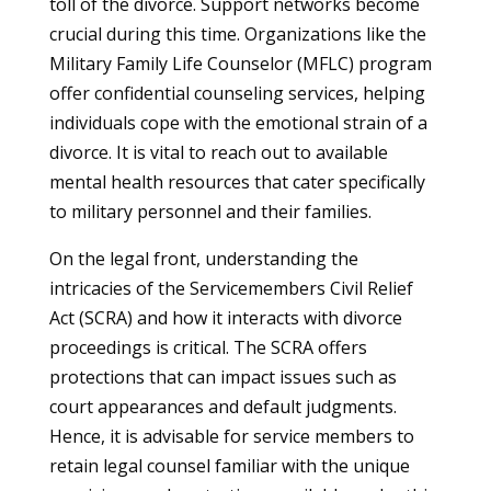
toll of the divorce. Support networks become
crucial during this time. Organizations like the
Military Family Life Counselor (MFLC) program
offer confidential counseling services, helping
individuals cope with the emotional strain of a
divorce. It is vital to reach out to available
mental health resources that cater specifically
to military personnel and their families.
On the legal front, understanding the
intricacies of the Servicemembers Civil Relief
Act (SCRA) and how it interacts with divorce
proceedings is critical. The SCRA offers
protections that can impact issues such as
court appearances and default judgments.
Hence, it is advisable for service members to
retain legal counsel familiar with the unique