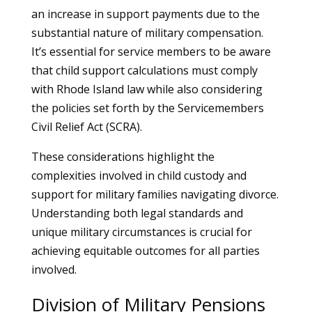
an increase in support payments due to the
substantial nature of military compensation.
It’s essential for service members to be aware
that child support calculations must comply
with Rhode Island law while also considering
the policies set forth by the Servicemembers
Civil Relief Act (SCRA).
These considerations highlight the
complexities involved in child custody and
support for military families navigating divorce.
Understanding both legal standards and
unique military circumstances is crucial for
achieving equitable outcomes for all parties
involved.
Division of Military Pensions