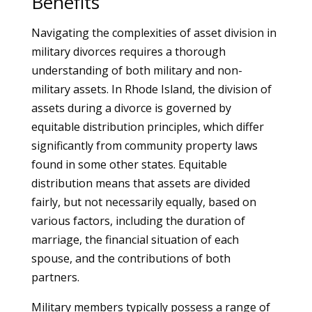
Benefits
Navigating the complexities of asset division in
military divorces requires a thorough
understanding of both military and non-
military assets. In Rhode Island, the division of
assets during a divorce is governed by
equitable distribution principles, which differ
significantly from community property laws
found in some other states. Equitable
distribution means that assets are divided
fairly, but not necessarily equally, based on
various factors, including the duration of
marriage, the financial situation of each
spouse, and the contributions of both
partners.
Military members typically possess a range of