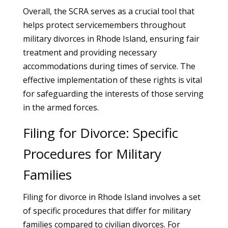
Overall, the SCRA serves as a crucial tool that
helps protect servicemembers throughout
military divorces in Rhode Island, ensuring fair
treatment and providing necessary
accommodations during times of service. The
effective implementation of these rights is vital
for safeguarding the interests of those serving
in the armed forces.
Filing for Divorce: Specific
Procedures for Military
Families
Filing for divorce in Rhode Island involves a set
of specific procedures that differ for military
families compared to civilian divorces. For