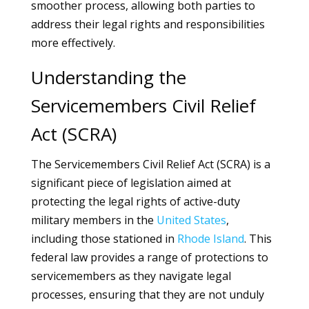
smoother process, allowing both parties to
address their legal rights and responsibilities
more effectively.
Understanding the
Servicemembers Civil Relief
Act (SCRA)
The Servicemembers Civil Relief Act (SCRA) is a
significant piece of legislation aimed at
protecting the legal rights of active-duty
military members in the
United States
,
including those stationed in
Rhode Island
. This
federal law provides a range of protections to
servicemembers as they navigate legal
processes, ensuring that they are not unduly