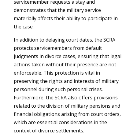
servicemember requests a stay and
demonstrates that the military service
materially affects their ability to participate in
the case.
In addition to delaying court dates, the SCRA
protects servicemembers from default
judgments in divorce cases, ensuring that legal
actions taken without their presence are not
enforceable. This protection is vital in
preserving the rights and interests of military
personnel during such personal crises.
Furthermore, the SCRA also offers provisions
related to the division of military pensions and
financial obligations arising from court orders,
which are essential considerations in the
context of divorce settlements.