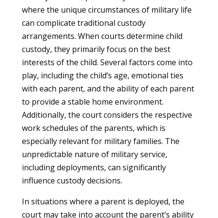
where the unique circumstances of military life
can complicate traditional custody
arrangements. When courts determine child
custody, they primarily focus on the best
interests of the child. Several factors come into
play, including the child’s age, emotional ties
with each parent, and the ability of each parent
to provide a stable home environment.
Additionally, the court considers the respective
work schedules of the parents, which is
especially relevant for military families. The
unpredictable nature of military service,
including deployments, can significantly
influence custody decisions.
In situations where a parent is deployed, the
court may take into account the parent’s ability