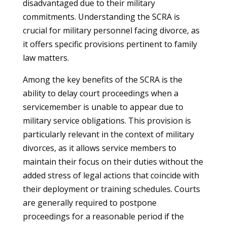
disadvantaged due to their military
commitments. Understanding the SCRA is
crucial for military personnel facing divorce, as
it offers specific provisions pertinent to family
law matters.
Among the key benefits of the SCRA is the
ability to delay court proceedings when a
servicemember is unable to appear due to
military service obligations. This provision is
particularly relevant in the context of military
divorces, as it allows service members to
maintain their focus on their duties without the
added stress of legal actions that coincide with
their deployment or training schedules. Courts
are generally required to postpone
proceedings for a reasonable period if the