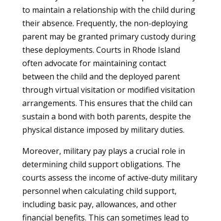
to maintain a relationship with the child during
their absence. Frequently, the non-deploying
parent may be granted primary custody during
these deployments. Courts in Rhode Island
often advocate for maintaining contact
between the child and the deployed parent
through virtual visitation or modified visitation
arrangements. This ensures that the child can
sustain a bond with both parents, despite the
physical distance imposed by military duties.
Moreover, military pay plays a crucial role in
determining child support obligations. The
courts assess the income of active-duty military
personnel when calculating child support,
including basic pay, allowances, and other
financial benefits. This can sometimes lead to