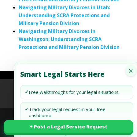
Navigating Military Divorces in Utah:
Understanding SCRA Protections and
Military Pension Division
Navigating Military Divorces in
Washington: Understanding SCRA
Protections and Military Pension Division
×
Smart Legal Starts Here
Refund Policy
Terms of Use
Privacy Policy
✓
Free walkthroughs for your legal situations
AI Agent Policy
✓
Track your legal request in your free
dashboard
+ Post a Legal Service Request
+ Post a Legal Service Request
© 2026 Generis Global Legal Services. All rights
✓
Draft and review your docs free