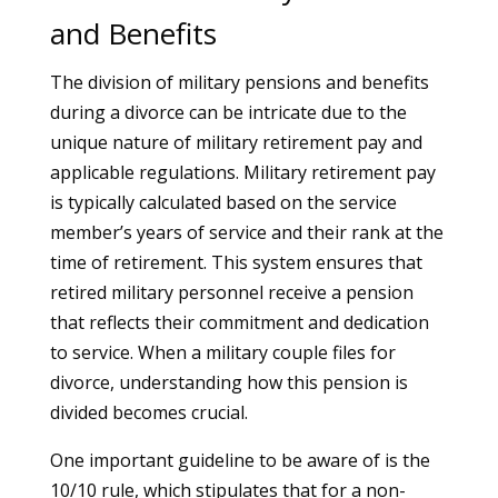
and Benefits
The division of military pensions and benefits
during a divorce can be intricate due to the
unique nature of military retirement pay and
applicable regulations. Military retirement pay
is typically calculated based on the service
member’s years of service and their rank at the
time of retirement. This system ensures that
retired military personnel receive a pension
that reflects their commitment and dedication
to service. When a military couple files for
divorce, understanding how this pension is
divided becomes crucial.
One important guideline to be aware of is the
10/10 rule, which stipulates that for a non-