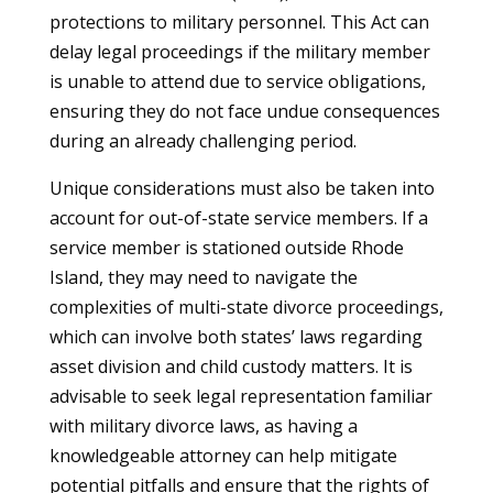
protections to military personnel. This Act can
delay legal proceedings if the military member
is unable to attend due to service obligations,
ensuring they do not face undue consequences
during an already challenging period.
Unique considerations must also be taken into
account for out-of-state service members. If a
service member is stationed outside Rhode
Island, they may need to navigate the
complexities of multi-state divorce proceedings,
which can involve both states’ laws regarding
asset division and child custody matters. It is
advisable to seek legal representation familiar
with military divorce laws, as having a
knowledgeable attorney can help mitigate
potential pitfalls and ensure that the rights of