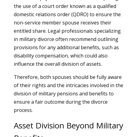
the use of a court order known as a qualified
domestic relations order (QDRO) to ensure the
non-service member spouse receives their
entitled share. Legal professionals specializing
in military divorce often recommend outlining
provisions for any additional benefits, such as
disability compensation, which could also
influence the overall division of assets.
Therefore, both spouses should be fully aware
of their rights and the intricacies involved in the
division of military pensions and benefits to
ensure a fair outcome during the divorce
process.
Asset Division Beyond Military