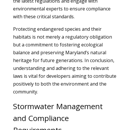
the latest regulations and engage with
environmental experts to ensure compliance
with these critical standards.
Protecting endangered species and their
habitats is not merely a regulatory obligation
but a commitment to fostering ecological
balance and preserving Maryland’s natural
heritage for future generations. In conclusion,
understanding and adhering to the relevant
laws is vital for developers aiming to contribute
positively to both the environment and the
community.
Stormwater Management
and Compliance