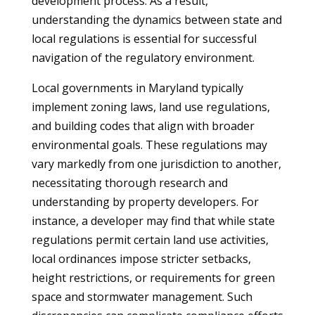
development process. As a result,
understanding the dynamics between state and
local regulations is essential for successful
navigation of the regulatory environment.
Local governments in Maryland typically
implement zoning laws, land use regulations,
and building codes that align with broader
environmental goals. These regulations may
vary markedly from one jurisdiction to another,
necessitating thorough research and
understanding by property developers. For
instance, a developer may find that while state
regulations permit certain land use activities,
local ordinances impose stricter setbacks,
height restrictions, or requirements for green
space and stormwater management. Such