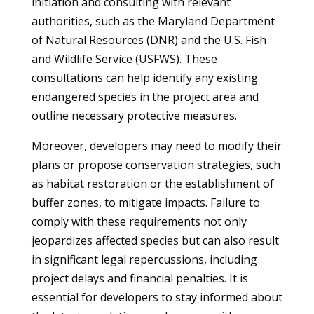
initiation and consulting with relevant
authorities, such as the Maryland Department
of Natural Resources (DNR) and the U.S. Fish
and Wildlife Service (USFWS). These
consultations can help identify any existing
endangered species in the project area and
outline necessary protective measures.
Moreover, developers may need to modify their
plans or propose conservation strategies, such
as habitat restoration or the establishment of
buffer zones, to mitigate impacts. Failure to
comply with these requirements not only
jeopardizes affected species but can also result
in significant legal repercussions, including
project delays and financial penalties. It is
essential for developers to stay informed about