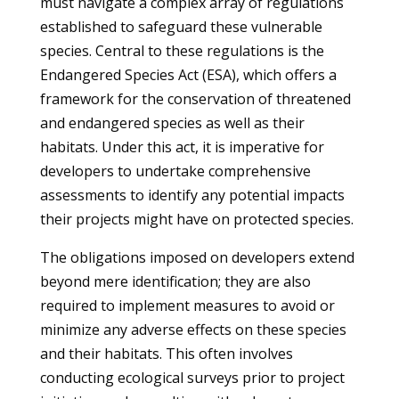
must navigate a complex array of regulations
established to safeguard these vulnerable
species. Central to these regulations is the
Endangered Species Act (ESA), which offers a
framework for the conservation of threatened
and endangered species as well as their
habitats. Under this act, it is imperative for
developers to undertake comprehensive
assessments to identify any potential impacts
their projects might have on protected species.
The obligations imposed on developers extend
beyond mere identification; they are also
required to implement measures to avoid or
minimize any adverse effects on these species
and their habitats. This often involves
conducting ecological surveys prior to project