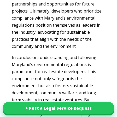
partnerships and opportunities for future
projects. Ultimately, developers who prioritize
compliance with Maryland’s environmental
regulations position themselves as leaders in
the industry, advocating for sustainable
practices that align with the needs of the
community and the environment.
In conclusion, understanding and following
Maryland’s environmental regulations is
paramount for real estate developers. This
compliance not only safeguards the
environment but also fosters sustainable
development, community welfare, and long-
term viability in real estate ventures. By
prioritizing these regulatory guidelines,
+ Post a Legal Service Request
+ Post a Legal Service Request
developers play a crucial role in shaping a