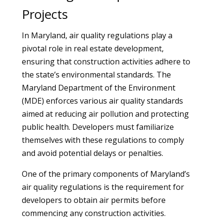
Projects
In Maryland, air quality regulations play a
pivotal role in real estate development,
ensuring that construction activities adhere to
the state’s environmental standards. The
Maryland Department of the Environment
(MDE) enforces various air quality standards
aimed at reducing air pollution and protecting
public health. Developers must familiarize
themselves with these regulations to comply
and avoid potential delays or penalties.
One of the primary components of Maryland’s
air quality regulations is the requirement for
developers to obtain air permits before
commencing any construction activities.