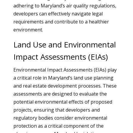
adhering to Maryland’s air quality regulations,
developers can effectively navigate legal
requirements and contribute to a healthier
environment.
Land Use and Environmental
Impact Assessments (EIAs)
Environmental Impact Assessments (EIAs) play
a critical role in Maryland’s land use planning
and real estate development processes. These
assessments are designed to evaluate the
potential environmental effects of proposed
projects, ensuring that developers and
regulatory bodies consider environmental
protection as a critical component of the