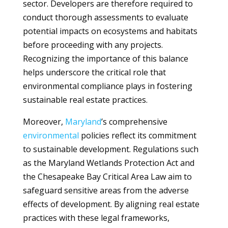
sector. Developers are therefore required to
conduct thorough assessments to evaluate
potential impacts on ecosystems and habitats
before proceeding with any projects.
Recognizing the importance of this balance
helps underscore the critical role that
environmental compliance plays in fostering
sustainable real estate practices.
Moreover,
Maryland
’s comprehensive
environmental
policies reflect its commitment
to sustainable development. Regulations such
as the Maryland Wetlands Protection Act and
the Chesapeake Bay Critical Area Law aim to
safeguard sensitive areas from the adverse
effects of development. By aligning real estate
practices with these legal frameworks,