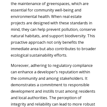
the maintenance of greenspaces, which are
essential for community well-being and
environmental health. When real estate
projects are designed with these standards in
mind, they can help prevent pollution, conserve
natural habitats, and support biodiversity. This
proactive approach not only benefits the
immediate area but also contributes to broader
ecological sustainability efforts.
Moreover, adhering to regulatory compliance
can enhance a developer’s reputation within
the community and among stakeholders. It
demonstrates a commitment to responsible
development and instills trust among residents
and local authorities. The perception of
integrity and reliability can lead to more robust