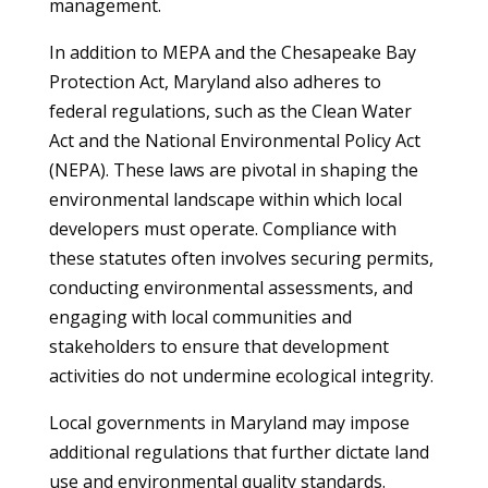
management.
In addition to MEPA and the Chesapeake Bay
Protection Act, Maryland also adheres to
federal regulations, such as the Clean Water
Act and the National Environmental Policy Act
(NEPA). These laws are pivotal in shaping the
environmental landscape within which local
developers must operate. Compliance with
these statutes often involves securing permits,
conducting environmental assessments, and
engaging with local communities and
stakeholders to ensure that development
activities do not undermine ecological integrity.
Local governments in Maryland may impose
additional regulations that further dictate land
use and environmental quality standards.