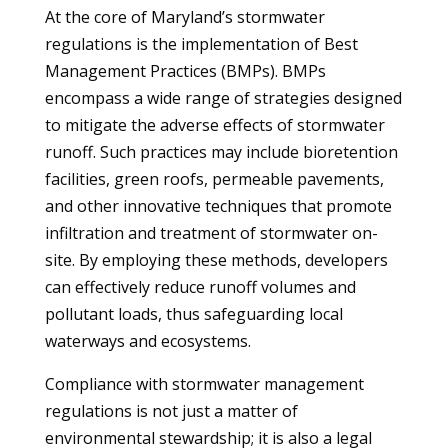
At the core of Maryland’s stormwater
regulations is the implementation of Best
Management Practices (BMPs). BMPs
encompass a wide range of strategies designed
to mitigate the adverse effects of stormwater
runoff. Such practices may include bioretention
facilities, green roofs, permeable pavements,
and other innovative techniques that promote
infiltration and treatment of stormwater on-
site. By employing these methods, developers
can effectively reduce runoff volumes and
pollutant loads, thus safeguarding local
waterways and ecosystems.
Compliance with stormwater management
regulations is not just a matter of
environmental stewardship; it is also a legal