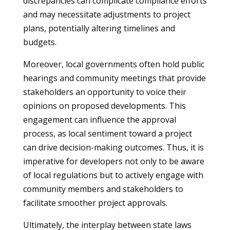
discrepancies can complicate compliance efforts
and may necessitate adjustments to project
plans, potentially altering timelines and
budgets.
Moreover, local governments often hold public
hearings and community meetings that provide
stakeholders an opportunity to voice their
opinions on proposed developments. This
engagement can influence the approval
process, as local sentiment toward a project
can drive decision-making outcomes. Thus, it is
imperative for developers not only to be aware
of local regulations but to actively engage with
community members and stakeholders to
facilitate smoother project approvals.
Ultimately, the interplay between state laws