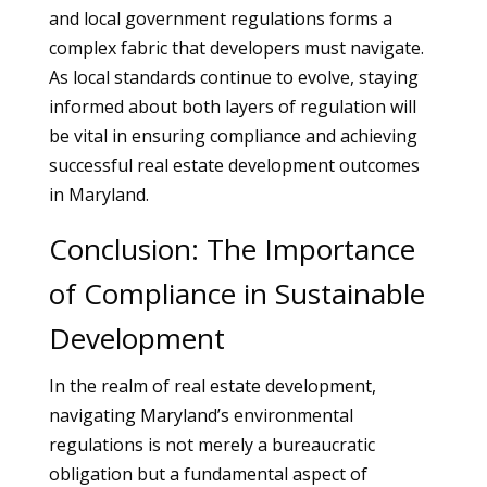
and local government regulations forms a
complex fabric that developers must navigate.
As local standards continue to evolve, staying
informed about both layers of regulation will
be vital in ensuring compliance and achieving
successful real estate development outcomes
in Maryland.
Conclusion: The Importance
of Compliance in Sustainable
Development
In the realm of real estate development,
navigating Maryland’s environmental
regulations is not merely a bureaucratic
obligation but a fundamental aspect of