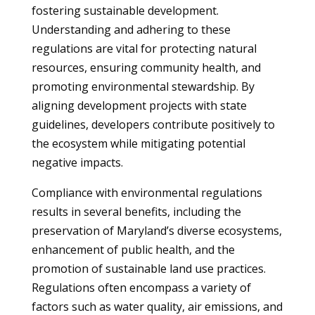
fostering sustainable development.
Understanding and adhering to these
regulations are vital for protecting natural
resources, ensuring community health, and
promoting environmental stewardship. By
aligning development projects with state
guidelines, developers contribute positively to
the ecosystem while mitigating potential
negative impacts.
Compliance with environmental regulations
results in several benefits, including the
preservation of Maryland’s diverse ecosystems,
enhancement of public health, and the
promotion of sustainable land use practices.
Regulations often encompass a variety of
factors such as water quality, air emissions, and