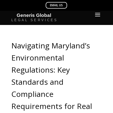
Navigating Maryland’s
Environmental
Regulations: Key
Standards and
Compliance
Requirements for Real