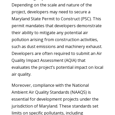
Depending on the scale and nature of the
project, developers may need to secure a
Maryland State Permit to Construct (PSC). This
permit mandates that developers demonstrate
their ability to mitigate any potential air
pollution arising from construction activities,
such as dust emissions and machinery exhaust.
Developers are often required to submit an Air
Quality Impact Assessment (AQIA) that
evaluates the project’s potential impact on local
air quality.
Moreover, compliance with the National
Ambient Air Quality Standards (NAAQS) is
essential for development projects under the
jurisdiction of Maryland. These standards set
limits on specific pollutants, including