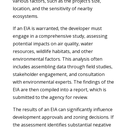
various factors, such as the project’s size,
location, and the sensitivity of nearby
ecosystems.
If an EIA is warranted, the developer must
engage in a comprehensive study, assessing
potential impacts on air quality, water
resources, wildlife habitats, and other
environmental factors. This analysis often
includes assembling data through field studies,
stakeholder engagement, and consultation
with environmental experts. The findings of the
EIA are then compiled into a report, which is
submitted to the agency for review.
The results of an EIA can significantly influence
development approvals and zoning decisions. If
the assessment identifies substantial negative