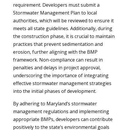
requirement. Developers must submit a
Stormwater Management Plan to local
authorities, which will be reviewed to ensure it
meets all state guidelines. Additionally, during
the construction phase, it is crucial to maintain
practices that prevent sedimentation and
erosion, further aligning with the BMP
framework. Non-compliance can result in
penalties and delays in project approval,
underscoring the importance of integrating
effective stormwater management strategies
into the initial phases of development.
By adhering to Maryland’s stormwater
management regulations and implementing
appropriate BMPs, developers can contribute
positively to the state’s environmental goals