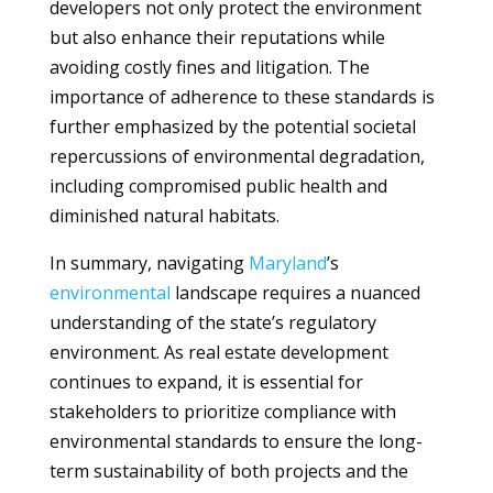
developers not only protect the environment
but also enhance their reputations while
avoiding costly fines and litigation. The
importance of adherence to these standards is
further emphasized by the potential societal
repercussions of environmental degradation,
including compromised public health and
diminished natural habitats.
In summary, navigating
Maryland
’s
environmental
landscape requires a nuanced
understanding of the state’s regulatory
environment. As real estate development
continues to expand, it is essential for
stakeholders to prioritize compliance with
environmental standards to ensure the long-
term sustainability of both projects and the