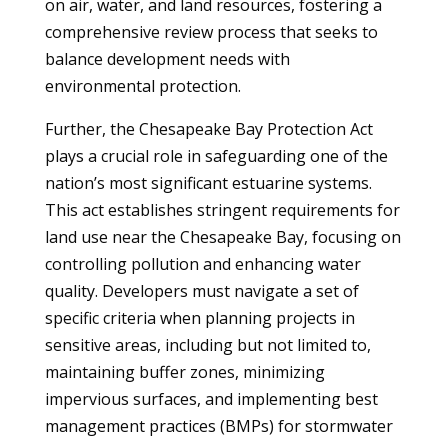
on air, water, and land resources, fostering a
comprehensive review process that seeks to
balance development needs with
environmental protection.
Further, the Chesapeake Bay Protection Act
plays a crucial role in safeguarding one of the
nation’s most significant estuarine systems.
This act establishes stringent requirements for
land use near the Chesapeake Bay, focusing on
controlling pollution and enhancing water
quality. Developers must navigate a set of
specific criteria when planning projects in
sensitive areas, including but not limited to,
maintaining buffer zones, minimizing
impervious surfaces, and implementing best
management practices (BMPs) for stormwater