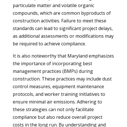
particulate matter and volatile organic
compounds, which are common byproducts of
construction activities. Failure to meet these
standards can lead to significant project delays,
as additional assessments or modifications may
be required to achieve compliance.
It is also noteworthy that Maryland emphasizes
the importance of incorporating best
management practices (BMPs) during
construction. These practices may include dust
control measures, equipment maintenance
protocols, and worker training initiatives to
ensure minimal air emissions. Adhering to
these strategies can not only facilitate
compliance but also reduce overall project
costs in the long run. By understanding and