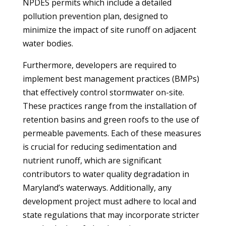
NPDES permits which include a detailed
pollution prevention plan, designed to
minimize the impact of site runoff on adjacent
water bodies.
Furthermore, developers are required to
implement best management practices (BMPs)
that effectively control stormwater on-site.
These practices range from the installation of
retention basins and green roofs to the use of
permeable pavements. Each of these measures
is crucial for reducing sedimentation and
nutrient runoff, which are significant
contributors to water quality degradation in
Maryland’s waterways. Additionally, any
development project must adhere to local and
state regulations that may incorporate stricter