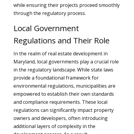
while ensuring their projects proceed smoothly
through the regulatory process.
Local Government
Regulations and Their Role
In the realm of real estate development in
Maryland, local governments play a crucial role
in the regulatory landscape. While state laws
provide a foundational framework for
environmental regulations, municipalities are
empowered to establish their own standards
and compliance requirements. These local
regulations can significantly impact property
owners and developers, often introducing
additional layers of complexity in the