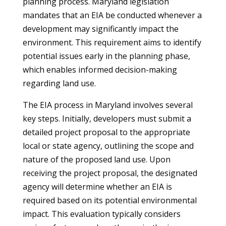
planning process. Maryland legislation
mandates that an EIA be conducted whenever a
development may significantly impact the
environment. This requirement aims to identify
potential issues early in the planning phase,
which enables informed decision-making
regarding land use.
The EIA process in Maryland involves several
key steps. Initially, developers must submit a
detailed project proposal to the appropriate
local or state agency, outlining the scope and
nature of the proposed land use. Upon
receiving the project proposal, the designated
agency will determine whether an EIA is
required based on its potential environmental
impact. This evaluation typically considers