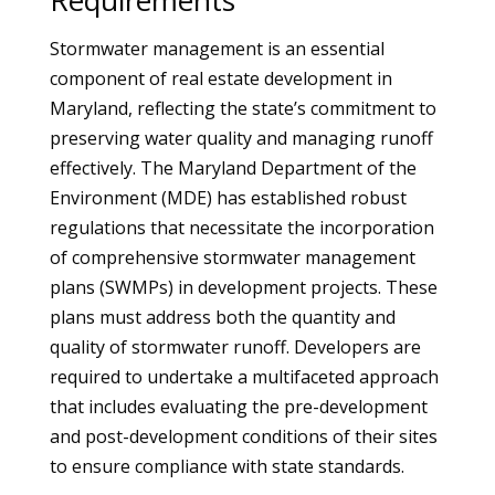
Requirements
Stormwater management is an essential
component of real estate development in
Maryland, reflecting the state’s commitment to
preserving water quality and managing runoff
effectively. The Maryland Department of the
Environment (MDE) has established robust
regulations that necessitate the incorporation
of comprehensive stormwater management
plans (SWMPs) in development projects. These
plans must address both the quantity and
quality of stormwater runoff. Developers are
required to undertake a multifaceted approach
that includes evaluating the pre-development
and post-development conditions of their sites
to ensure compliance with state standards.