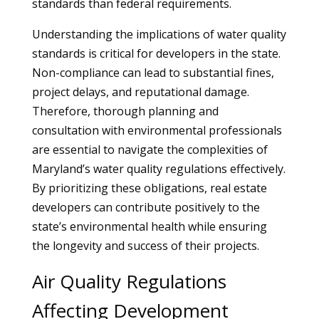
standards than federal requirements.
Understanding the implications of water quality
standards is critical for developers in the state.
Non-compliance can lead to substantial fines,
project delays, and reputational damage.
Therefore, thorough planning and
consultation with environmental professionals
are essential to navigate the complexities of
Maryland’s water quality regulations effectively.
By prioritizing these obligations, real estate
developers can contribute positively to the
state’s environmental health while ensuring
the longevity and success of their projects.
Air Quality Regulations
Affecting Development