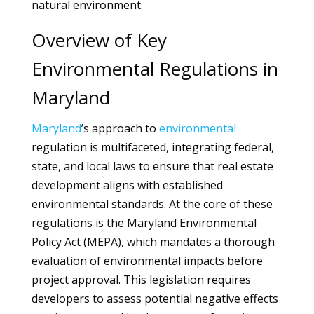
natural environment.
Overview of Key
Environmental Regulations in
Maryland
Maryland
’s approach to
environmental
regulation is multifaceted, integrating federal,
state, and local laws to ensure that real estate
development aligns with established
environmental standards. At the core of these
regulations is the Maryland Environmental
Policy Act (MEPA), which mandates a thorough
evaluation of environmental impacts before
project approval. This legislation requires
developers to assess potential negative effects