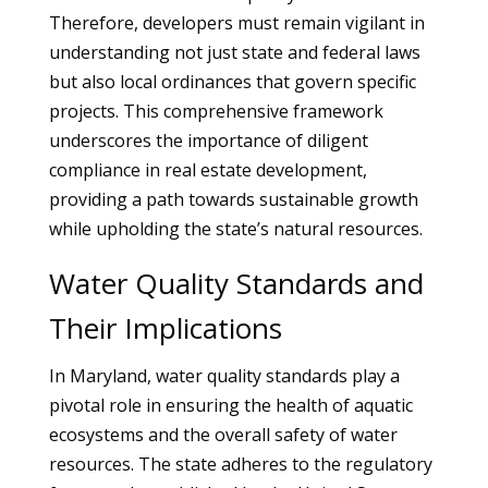
Therefore, developers must remain vigilant in
understanding not just state and federal laws
but also local ordinances that govern specific
projects. This comprehensive framework
underscores the importance of diligent
compliance in real estate development,
providing a path towards sustainable growth
while upholding the state’s natural resources.
Water Quality Standards and
Their Implications
In Maryland, water quality standards play a
pivotal role in ensuring the health of aquatic
ecosystems and the overall safety of water
resources. The state adheres to the regulatory