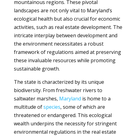
mountainous regions. These pivotal
landscapes are not only vital to Maryland’s
ecological health but also crucial for economic
activities, such as real estate development. The
intricate interplay between development and
the environment necessitates a robust
framework of regulations aimed at preserving
these invaluable resources while promoting
sustainable growth.
The state is characterized by its unique
biodiversity. From freshwater rivers to
saltwater marshes,
Maryland
is home to a
multitude of
species
, some of which are
threatened or endangered. This ecological
wealth underpins the necessity for stringent
environmental regulations in the real estate