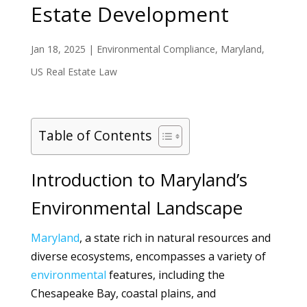
Estate Development
Jan 18, 2025
|
Environmental Compliance
,
Maryland
,
US Real Estate Law
Table of Contents
Introduction to Maryland’s
Environmental Landscape
Maryland
, a state rich in natural resources and
diverse ecosystems, encompasses a variety of
environmental
features, including the
Chesapeake Bay, coastal plains, and