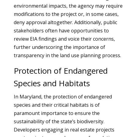
environmental impacts, the agency may require
modifications to the project or, in some cases,
deny approval altogether. Additionally, public
stakeholders often have opportunities to
review EIA findings and voice their concerns,
further underscoring the importance of
transparency in the land use planning process.
Protection of Endangered
Species and Habitats
In Maryland, the protection of endangered
species and their critical habitats is of
paramount importance to ensure the
sustainability of the state’s biodiversity.
Developers engaging in real estate projects