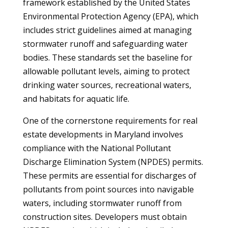
framework established by the United States
Environmental Protection Agency (EPA), which
includes strict guidelines aimed at managing
stormwater runoff and safeguarding water
bodies. These standards set the baseline for
allowable pollutant levels, aiming to protect
drinking water sources, recreational waters,
and habitats for aquatic life.
One of the cornerstone requirements for real
estate developments in Maryland involves
compliance with the National Pollutant
Discharge Elimination System (NPDES) permits.
These permits are essential for discharges of
pollutants from point sources into navigable
waters, including stormwater runoff from
construction sites. Developers must obtain