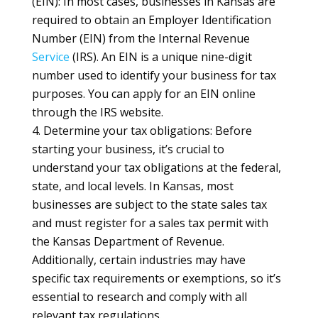
(EIN): In most cases, businesses in Kansas are
required to obtain an Employer Identification
Number (EIN) from the Internal Revenue
Service
(IRS). An EIN is a unique nine-digit
number used to identify your business for tax
purposes. You can apply for an EIN online
through the IRS website.
Determine your tax obligations: Before
starting your business, it’s crucial to
understand your tax obligations at the federal,
state, and local levels. In Kansas, most
businesses are subject to the state sales tax
and must register for a sales tax permit with
the Kansas Department of Revenue.
Additionally, certain industries may have
specific tax requirements or exemptions, so it’s
essential to research and comply with all
relevant tax regulations.