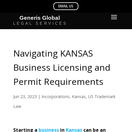
Navigating KANSAS
Business Licensing and
Permit Requirements
Jun 23, 2023
|
Incorporations
,
Kansas
,
US Trademark
Law
Starting a
business
in
Kansas
can be an