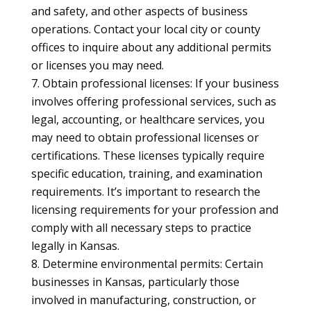
and safety, and other aspects of business
operations. Contact your local city or county
offices to inquire about any additional permits
or licenses you may need.
Obtain professional licenses: If your business
involves offering professional services, such as
legal, accounting, or healthcare services, you
may need to obtain professional licenses or
certifications. These licenses typically require
specific education, training, and examination
requirements. It’s important to research the
licensing requirements for your profession and
comply with all necessary steps to practice
legally in Kansas.
Determine environmental permits: Certain
businesses in Kansas, particularly those
involved in manufacturing, construction, or