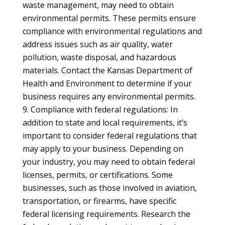
waste management, may need to obtain
environmental permits. These permits ensure
compliance with environmental regulations and
address issues such as air quality, water
pollution, waste disposal, and hazardous
materials. Contact the Kansas Department of
Health and Environment to determine if your
business requires any environmental permits.
Compliance with federal regulations: In
addition to state and local requirements, it’s
important to consider federal regulations that
may apply to your business. Depending on
your industry, you may need to obtain federal
licenses, permits, or certifications. Some
businesses, such as those involved in aviation,
transportation, or firearms, have specific
federal licensing requirements. Research the