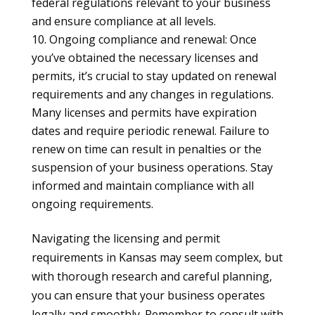
federal regulations relevant to your business
and ensure compliance at all levels.
Ongoing compliance and renewal: Once
you’ve obtained the necessary licenses and
permits, it’s crucial to stay updated on renewal
requirements and any changes in regulations.
Many licenses and permits have expiration
dates and require periodic renewal. Failure to
renew on time can result in penalties or the
suspension of your business operations. Stay
informed and maintain compliance with all
ongoing requirements.
Navigating the licensing and permit
requirements in Kansas may seem complex, but
with thorough research and careful planning,
you can ensure that your business operates
legally and smoothly. Remember to consult with