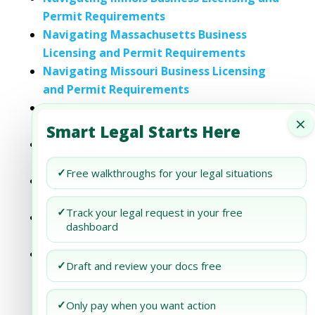
Permit Requirements
Navigating Massachusetts Business
Licensing and Permit Requirements
Navigating Missouri Business Licensing
and Permit Requirements
Navigating New Jersey Business Licensing
×
and Permit Requirements
Smart Legal Starts Here
Navigating Rhode Island Business
Licensing and Permit Requirements
✓
Free walkthroughs for your legal situations
Navigating Tennessee Business Licensing
and Permit Requirements
✓
Track your legal request in your free
Navigating Wisconsin Business Licensing
dashboard
and Permit Requirements
Navigating West Virginia Business
✓
Draft and review your docs free
Licensing and Permit Requirements
✓
Only pay when you want action