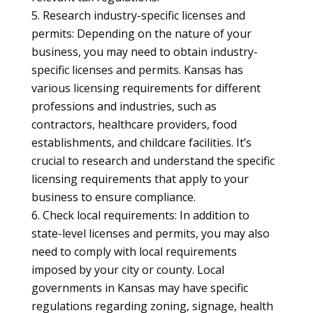
Research industry-specific licenses and
permits: Depending on the nature of your
business, you may need to obtain industry-
specific licenses and permits. Kansas has
various licensing requirements for different
professions and industries, such as
contractors, healthcare providers, food
establishments, and childcare facilities. It’s
crucial to research and understand the specific
licensing requirements that apply to your
business to ensure compliance.
Check local requirements: In addition to
state-level licenses and permits, you may also
need to comply with local requirements
imposed by your city or county. Local
governments in Kansas may have specific
regulations regarding zoning, signage, health