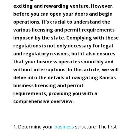
exciting and rewarding venture. However,
before you can open your doors and begin
operations, it’s crucial to understand the
various licensing and permit requirements
imposed by the state. Complying with these
regulations is not only necessary for legal
and regulatory reasons, but it also ensures
that your business operates smoothly and
without interruptions. In this article, we will
delve into the details of navigating Kansas
business licensing and permit
requirements, providing you with a
comprehensive overview.
Determine your
business
structure: The first