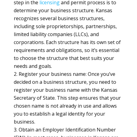
step in the
licensing
and permit process is to
determine your business structure. Kansas
recognizes several business structures,
including sole proprietorships, partnerships,
limited liability companies (LLCs), and
corporations. Each structure has its own set of
requirements and obligations, so it’s essential
to choose the structure that best suits your
needs and goals.
Register your business name: Once you’ve
decided on a business structure, you need to
register your business name with the Kansas
Secretary of State. This step ensures that your
chosen name is not already in use and allows
you to establish a legal identity for your
business.
Obtain an Employer Identification Number