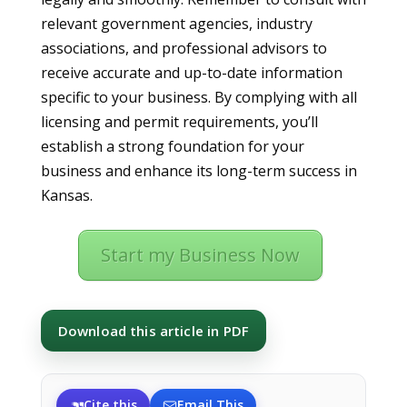
relevant government agencies, industry
associations, and professional advisors to
receive accurate and up-to-date information
specific to your business. By complying with all
licensing and permit requirements, you’ll
establish a strong foundation for your
business and enhance its long-term success in
Kansas.
Start my Business Now
Download this article in PDF
Cite this
Email This