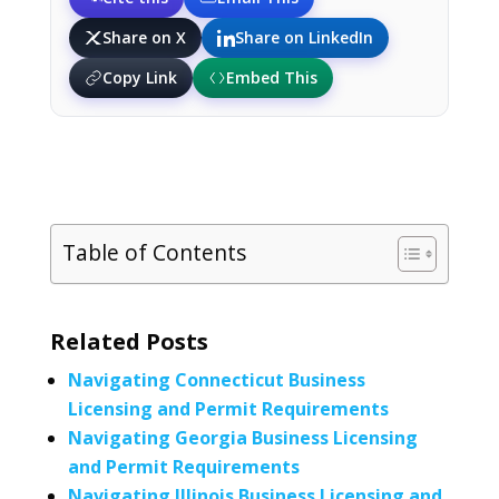
Share on X
Share on LinkedIn
Copy Link
Embed This
Table of Contents
Related Posts
Navigating Connecticut Business
Licensing and Permit Requirements
Navigating Georgia Business Licensing
and Permit Requirements
Navigating Illinois Business Licensing and