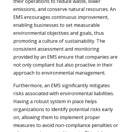
their operations to reduce waste, lower
emissions, and conserve natural resources. An
EMS encourages continuous improvement,
enabling businesses to set measurable
environmental objectives and goals, thus
promoting a culture of sustainability. The
consistent assessment and monitoring
provided by an EMS ensure that companies are
not only compliant but also proactive in their
approach to environmental management.
Furthermore, an EMS significantly mitigates
risks associated with environmental liabilities.
Having a robust system in place helps
organizations to identify potential risks early
on, allowing them to implement proper
measures to avoid non-compliance penalties or