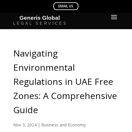
Navigating
Environmental
Regulations in UAE Free
Zones: A Comprehensive
Guide
Nov 3, 2024
|
Business and Economy