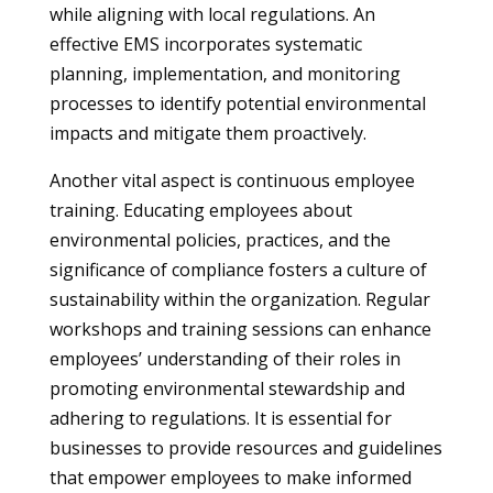
while aligning with local regulations. An
effective EMS incorporates systematic
planning, implementation, and monitoring
processes to identify potential environmental
impacts and mitigate them proactively.
Another vital aspect is continuous employee
training. Educating employees about
environmental policies, practices, and the
significance of compliance fosters a culture of
sustainability within the organization. Regular
workshops and training sessions can enhance
employees’ understanding of their roles in
promoting environmental stewardship and
adhering to regulations. It is essential for
businesses to provide resources and guidelines
that empower employees to make informed