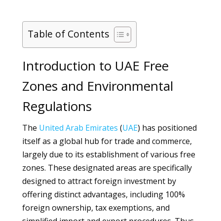
Table of Contents
Introduction to UAE Free
Zones and Environmental
Regulations
The
United Arab Emirates
(
UAE
) has positioned
itself as a global hub for trade and commerce,
largely due to its establishment of various free
zones. These designated areas are specifically
designed to attract foreign investment by
offering distinct advantages, including 100%
foreign ownership, tax exemptions, and