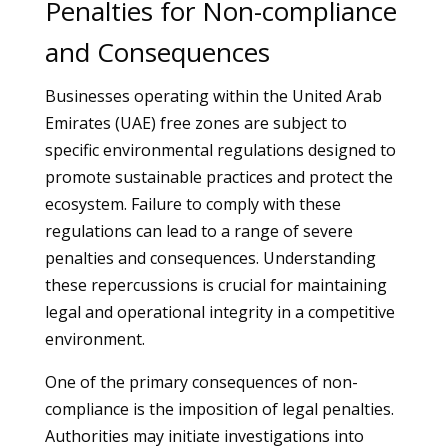
Penalties for Non-compliance
and Consequences
Businesses operating within the United Arab
Emirates (UAE) free zones are subject to
specific environmental regulations designed to
promote sustainable practices and protect the
ecosystem. Failure to comply with these
regulations can lead to a range of severe
penalties and consequences. Understanding
these repercussions is crucial for maintaining
legal and operational integrity in a competitive
environment.
One of the primary consequences of non-
compliance is the imposition of legal penalties.
Authorities may initiate investigations into