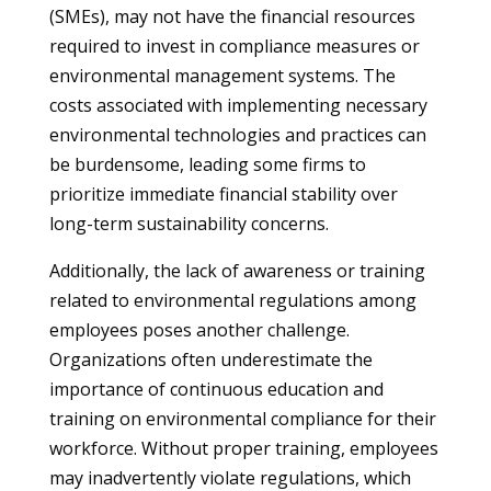
(SMEs), may not have the financial resources
required to invest in compliance measures or
environmental management systems. The
costs associated with implementing necessary
environmental technologies and practices can
be burdensome, leading some firms to
prioritize immediate financial stability over
long-term sustainability concerns.
Additionally, the lack of awareness or training
related to environmental regulations among
employees poses another challenge.
Organizations often underestimate the
importance of continuous education and
training on environmental compliance for their
workforce. Without proper training, employees
may inadvertently violate regulations, which