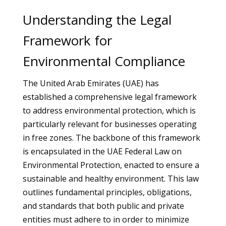
Understanding the Legal
Framework for
Environmental Compliance
The United Arab Emirates (UAE) has
established a comprehensive legal framework
to address environmental protection, which is
particularly relevant for businesses operating
in free zones. The backbone of this framework
is encapsulated in the UAE Federal Law on
Environmental Protection, enacted to ensure a
sustainable and healthy environment. This law
outlines fundamental principles, obligations,
and standards that both public and private
entities must adhere to in order to minimize