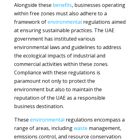
Alongside these
benefits
, businesses operating
within free zones must also adhere to a
framework of
environmental
regulations aimed
at ensuring sustainable practices. The UAE
government has instituted various
environmental laws and guidelines to address
the ecological impacts of industrial and
commercial activities within these zones.
Compliance with these regulations is
paramount not only to protect the
environment but also to maintain the
reputation of the UAE as a responsible
business destination.
These
environmental
regulations encompass a
range of areas, including
waste
management,
emissions control, and resource conservation.