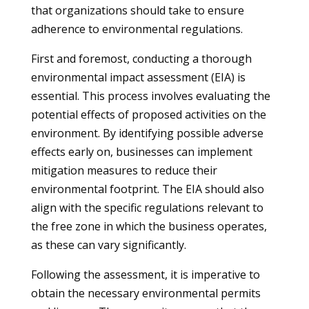
that organizations should take to ensure
adherence to environmental regulations.
First and foremost, conducting a thorough
environmental impact assessment (EIA) is
essential. This process involves evaluating the
potential effects of proposed activities on the
environment. By identifying possible adverse
effects early on, businesses can implement
mitigation measures to reduce their
environmental footprint. The EIA should also
align with the specific regulations relevant to
the free zone in which the business operates,
as these can vary significantly.
Following the assessment, it is imperative to
obtain the necessary environmental permits