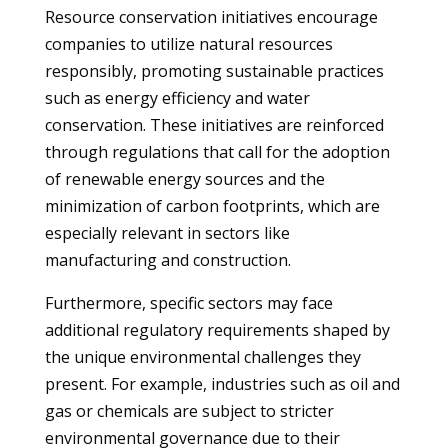
Resource conservation initiatives encourage
companies to utilize natural resources
responsibly, promoting sustainable practices
such as energy efficiency and water
conservation. These initiatives are reinforced
through regulations that call for the adoption
of renewable energy sources and the
minimization of carbon footprints, which are
especially relevant in sectors like
manufacturing and construction.
Furthermore, specific sectors may face
additional regulatory requirements shaped by
the unique environmental challenges they
present. For example, industries such as oil and
gas or chemicals are subject to stricter
environmental governance due to their