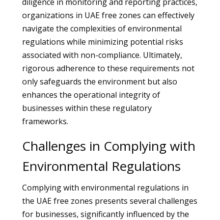
diligence in monitoring and reporting practices,
organizations in UAE free zones can effectively
navigate the complexities of environmental
regulations while minimizing potential risks
associated with non-compliance. Ultimately,
rigorous adherence to these requirements not
only safeguards the environment but also
enhances the operational integrity of
businesses within these regulatory
frameworks.
Challenges in Complying with
Environmental Regulations
Complying with environmental regulations in
the UAE free zones presents several challenges
for businesses, significantly influenced by the