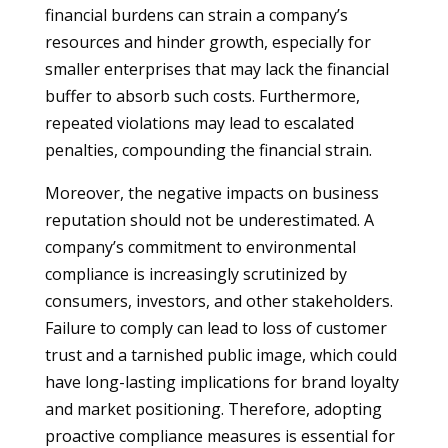
financial burdens can strain a company’s
resources and hinder growth, especially for
smaller enterprises that may lack the financial
buffer to absorb such costs. Furthermore,
repeated violations may lead to escalated
penalties, compounding the financial strain.
Moreover, the negative impacts on business
reputation should not be underestimated. A
company’s commitment to environmental
compliance is increasingly scrutinized by
consumers, investors, and other stakeholders.
Failure to comply can lead to loss of customer
trust and a tarnished public image, which could
have long-lasting implications for brand loyalty
and market positioning. Therefore, adopting
proactive compliance measures is essential for