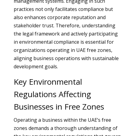
management systems. Engaging in such
practices not only facilitates compliance but
also enhances corporate reputation and
stakeholder trust. Therefore, understanding
the legal framework and actively participating
in environmental compliance is essential for
organizations operating in UAE free zones,
aligning business operations with sustainable
development goals.
Key Environmental
Regulations Affecting
Businesses in Free Zones
Operating a business within the UAE’s free
zones demands a thorough understanding of