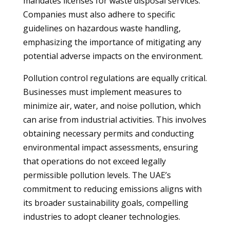
mandates licenses for waste disposal services.
Companies must also adhere to specific
guidelines on hazardous waste handling,
emphasizing the importance of mitigating any
potential adverse impacts on the environment.
Pollution control regulations are equally critical.
Businesses must implement measures to
minimize air, water, and noise pollution, which
can arise from industrial activities. This involves
obtaining necessary permits and conducting
environmental impact assessments, ensuring
that operations do not exceed legally
permissible pollution levels. The UAE’s
commitment to reducing emissions aligns with
its broader sustainability goals, compelling
industries to adopt cleaner technologies.