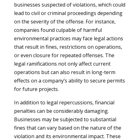
businesses suspected of violations, which could
lead to civil or criminal proceedings depending
on the severity of the offense. For instance,
companies found culpable of harmful
environmental practices may face legal actions
that result in fines, restrictions on operations,
or even closure for repeated offenses. The
legal ramifications not only affect current
operations but can also result in long-term
effects on a company’s ability to secure permits
for future projects.
In addition to legal repercussions, financial
penalties can be considerably damaging.
Businesses may be subjected to substantial
fines that can vary based on the nature of the
violation and its environmental impact. These