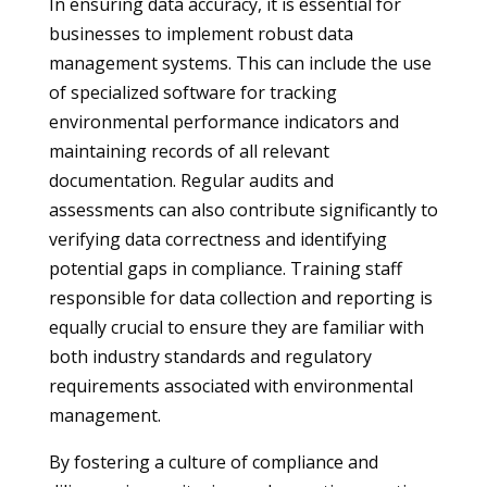
In ensuring data accuracy, it is essential for
businesses to implement robust data
management systems. This can include the use
of specialized software for tracking
environmental performance indicators and
maintaining records of all relevant
documentation. Regular audits and
assessments can also contribute significantly to
verifying data correctness and identifying
potential gaps in compliance. Training staff
responsible for data collection and reporting is
equally crucial to ensure they are familiar with
both industry standards and regulatory
requirements associated with environmental
management.
By fostering a culture of compliance and