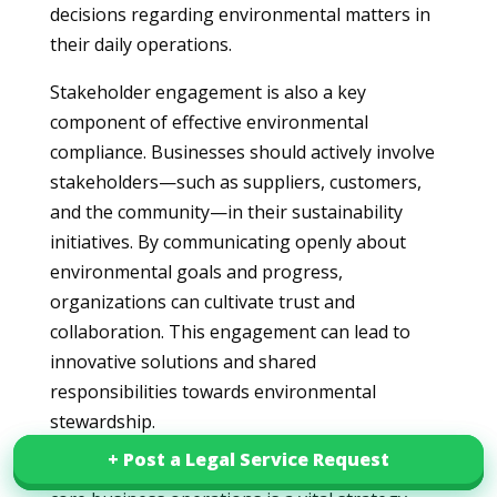
decisions regarding environmental matters in
their daily operations.
Stakeholder engagement is also a key
component of effective environmental
compliance. Businesses should actively involve
stakeholders—such as suppliers, customers,
and the community—in their sustainability
initiatives. By communicating openly about
environmental goals and progress,
organizations can cultivate trust and
collaboration. This engagement can lead to
innovative solutions and shared
responsibilities towards environmental
stewardship.
+ Post a Legal Service Request
+ Post a Legal Service Request
Furthermore, integrating sustainability into