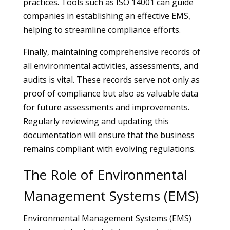
practices. Tools such as ISO 14001 can guide
companies in establishing an effective EMS,
helping to streamline compliance efforts.
Finally, maintaining comprehensive records of
all environmental activities, assessments, and
audits is vital. These records serve not only as
proof of compliance but also as valuable data
for future assessments and improvements.
Regularly reviewing and updating this
documentation will ensure that the business
remains compliant with evolving regulations.
The Role of Environmental
Management Systems (EMS)
Environmental Management Systems (EMS)