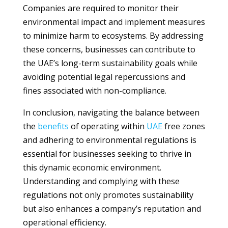
Companies are required to monitor their
environmental impact and implement measures
to minimize harm to ecosystems. By addressing
these concerns, businesses can contribute to
the UAE’s long-term sustainability goals while
avoiding potential legal repercussions and
fines associated with non-compliance.
In conclusion, navigating the balance between
the
benefits
of operating within
UAE
free zones
and adhering to environmental regulations is
essential for businesses seeking to thrive in
this dynamic economic environment.
Understanding and complying with these
regulations not only promotes sustainability
but also enhances a company’s reputation and
operational efficiency.