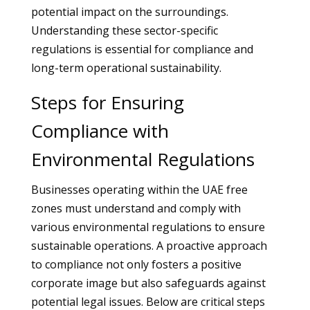
potential impact on the surroundings.
Understanding these sector-specific
regulations is essential for compliance and
long-term operational sustainability.
Steps for Ensuring
Compliance with
Environmental Regulations
Businesses operating within the UAE free
zones must understand and comply with
various environmental regulations to ensure
sustainable operations. A proactive approach
to compliance not only fosters a positive
corporate image but also safeguards against
potential legal issues. Below are critical steps