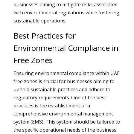
businesses aiming to mitigate risks associated
with environmental regulations while fostering
sustainable operations.
Best Practices for
Environmental Compliance in
Free Zones
Ensuring environmental compliance within UAE
free zones is crucial for businesses aiming to
uphold sustainable practices and adhere to
regulatory requirements. One of the best
practices is the establishment of a
comprehensive environmental management
system (EMS). This system should be tailored to
the specific operational needs of the business