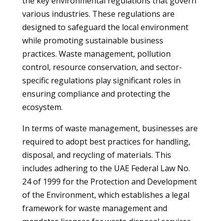
the key environmental regulations that govern
various industries. These regulations are
designed to safeguard the local environment
while promoting sustainable business
practices. Waste management, pollution
control, resource conservation, and sector-
specific regulations play significant roles in
ensuring compliance and protecting the
ecosystem.
In terms of waste management, businesses are
required to adopt best practices for handling,
disposal, and recycling of materials. This
includes adhering to the UAE Federal Law No.
24 of 1999 for the Protection and Development
of the Environment, which establishes a legal
framework for waste management and