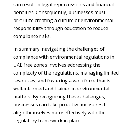
can result in legal repercussions and financial
penalties. Consequently, businesses must
prioritize creating a culture of environmental
responsibility through education to reduce
compliance risks.
In summary, navigating the challenges of
compliance with environmental regulations in
UAE free zones involves addressing the
complexity of the regulations, managing limited
resources, and fostering a workforce that is
well-informed and trained in environmental
matters. By recognizing these challenges,
businesses can take proactive measures to
align themselves more effectively with the
regulatory framework in place.