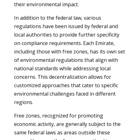
their environmental impact.
In addition to the federal law, various
regulations have been issued by federal and
local authorities to provide further specificity
on compliance requirements. Each Emirate,
including those with free zones, has its own set
of environmental regulations that align with
national standards while addressing local
concerns. This decentralization allows for
customized approaches that cater to specific
environmental challenges faced in different
regions.
Free zones, recognized for promoting
economic activity, are generally subject to the
same federal laws as areas outside these