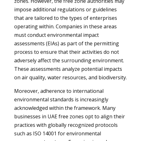
zones. However, the free zone authorities may
impose additional regulations or guidelines
that are tailored to the types of enterprises
operating within. Companies in these areas
must conduct environmental impact
assessments (EIAs) as part of the permitting
process to ensure that their activities do not
adversely affect the surrounding environment.
These assessments analyze potential impacts
on air quality, water resources, and biodiversity.
Moreover, adherence to international
environmental standards is increasingly
acknowledged within the framework. Many
businesses in UAE free zones opt to align their
practices with globally recognized protocols
such as ISO 14001 for environmental