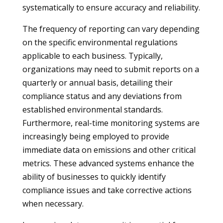
systematically to ensure accuracy and reliability.
The frequency of reporting can vary depending
on the specific environmental regulations
applicable to each business. Typically,
organizations may need to submit reports on a
quarterly or annual basis, detailing their
compliance status and any deviations from
established environmental standards.
Furthermore, real-time monitoring systems are
increasingly being employed to provide
immediate data on emissions and other critical
metrics. These advanced systems enhance the
ability of businesses to quickly identify
compliance issues and take corrective actions
when necessary.