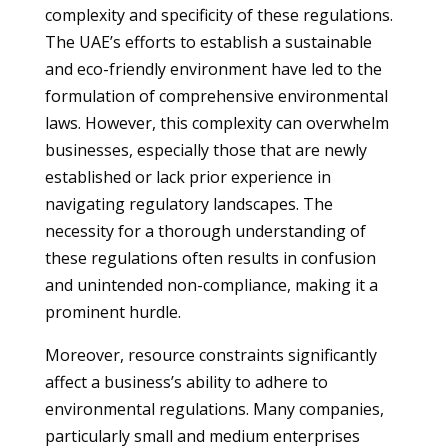
complexity and specificity of these regulations.
The UAE’s efforts to establish a sustainable
and eco-friendly environment have led to the
formulation of comprehensive environmental
laws. However, this complexity can overwhelm
businesses, especially those that are newly
established or lack prior experience in
navigating regulatory landscapes. The
necessity for a thorough understanding of
these regulations often results in confusion
and unintended non-compliance, making it a
prominent hurdle.
Moreover, resource constraints significantly
affect a business’s ability to adhere to
environmental regulations. Many companies,
particularly small and medium enterprises