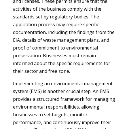
and licenses. These permits ensure that the
activities of the business comply with the
standards set by regulatory bodies. The
application process may require specific
documentation, including the findings from the
EIA, details of waste management plans, and
proof of commitment to environmental
preservation. Businesses must remain
informed about the specific requirements for
their sector and free zone.
Implementing an environmental management
system (EMS) is another crucial step. An EMS
provides a structured framework for managing
environmental responsibilities, allowing
businesses to set targets, monitor
performance, and continuously improve their