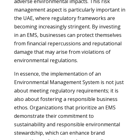
adverse environmental impacts. This risk
management aspect is particularly important in
the UAE, where regulatory frameworks are
becoming increasingly stringent. By investing
in an EMS, businesses can protect themselves
from financial repercussions and reputational
damage that may arise from violations of
environmental regulations.
In essence, the implementation of an
Environmental Management System is not just
about meeting regulatory requirements; it is
also about fostering a responsible business
ethos. Organizations that prioritize an EMS
demonstrate their commitment to
sustainability and responsible environmental
stewardship, which can enhance brand