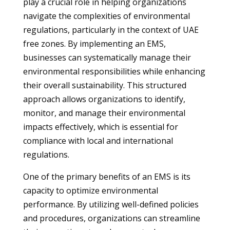
play a crucial role in helping organizations
navigate the complexities of environmental
regulations, particularly in the context of UAE
free zones. By implementing an EMS,
businesses can systematically manage their
environmental responsibilities while enhancing
their overall sustainability. This structured
approach allows organizations to identify,
monitor, and manage their environmental
impacts effectively, which is essential for
compliance with local and international
regulations.
One of the primary benefits of an EMS is its
capacity to optimize environmental
performance. By utilizing well-defined policies
and procedures, organizations can streamline