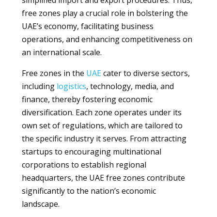
simplified import and export procedures. Thus,
free zones play a crucial role in bolstering the
UAE’s economy, facilitating business
operations, and enhancing competitiveness on
an international scale.
Free zones in the
UAE
cater to diverse sectors,
including
logistics
, technology, media, and
finance, thereby fostering economic
diversification. Each zone operates under its
own set of regulations, which are tailored to
the specific industry it serves. From attracting
startups to encouraging multinational
corporations to establish regional
headquarters, the UAE free zones contribute
significantly to the nation’s economic
landscape.