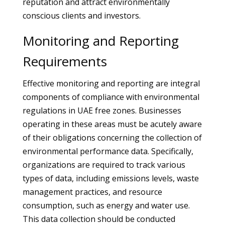
reputation and attract environmentally
conscious clients and investors.
Monitoring and Reporting
Requirements
Effective monitoring and reporting are integral
components of compliance with environmental
regulations in UAE free zones. Businesses
operating in these areas must be acutely aware
of their obligations concerning the collection of
environmental performance data. Specifically,
organizations are required to track various
types of data, including emissions levels, waste
management practices, and resource
consumption, such as energy and water use.
This data collection should be conducted