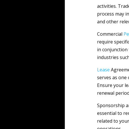
activities. Tra
process may in
and other rele
Commercial
Pe
require specif
in conjunction 
industries such
Lease
Agreemen
serves as one 
Ensure your le
renewal period
Sponsorship an
essential to r
related to your
operations.