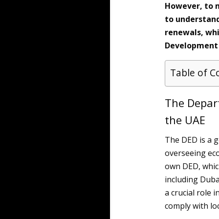
However, to ma
to understand
renewals, whi
Development 
Table of C
The Depar
the UAE
The DED is a 
overseeing eco
own DED, which
including Duba
a crucial role
comply with lo