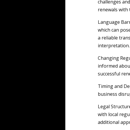
challenges and
renewals with 
Language Barri
which can pose
a reliable tran
interpretation.
Changing Regul
informed about
successful ren
Timing and Dea
business disru
Legal Structure
with local reg
additional app