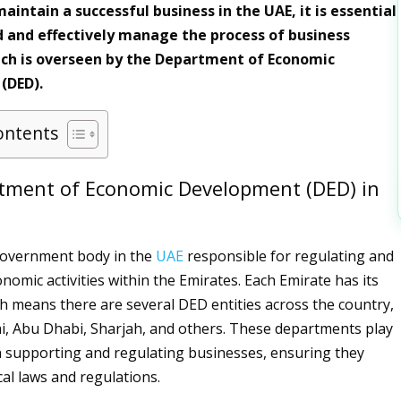
intain a successful business in the UAE, it is essential
 and effectively manage the process of business
ch is overseen by the Department of Economic
(DED).
ontents
tment of Economic Development (DED) in
government body in the
UAE
responsible for regulating and
nomic activities within the Emirates. Each Emirate has its
 means there are several DED entities across the country,
i, Abu Dhabi, Sharjah, and others. These departments play
 in supporting and regulating businesses, ensuring they
cal laws and regulations.