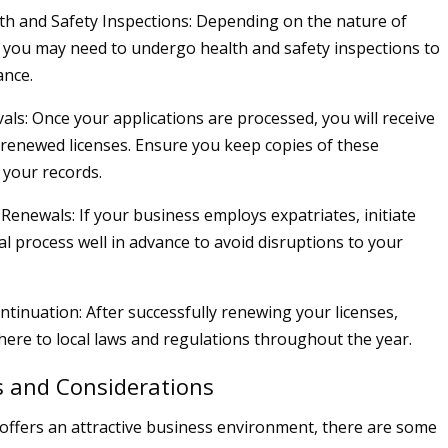
h and Safety Inspections: Depending on the nature of
 you may need to undergo health and safety inspections to
ance.
als: Once your applications are processed, you will receive
renewed licenses. Ensure you keep copies of these
your records.
Renewals: If your business employs expatriates, initiate
al process well in advance to avoid disruptions to your
tinuation: After successfully renewing your licenses,
here to local laws and regulations throughout the year.
s and Considerations
offers an attractive business environment, there are some