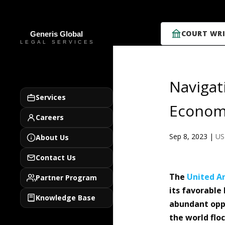
COURT WRI
Navigat
Services
Econom
Careers
Sep 8, 2023
|
US
About Us
Contact Us
The
United A
Partner Program
its favorable
Knowledge Base
abundant opp
the world flo