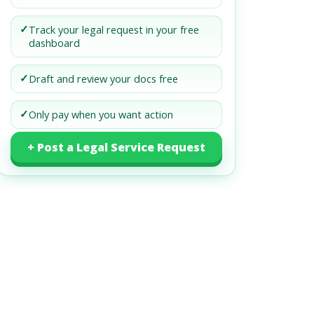
✓
Track your legal request in your free
dashboard
✓
Draft and review your docs free
✓
Only pay when you want action
+ Post a Legal Service Request