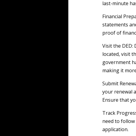
last-minute ha
Financial Prep
statements and
proof of financi
Visit the DED:
located, visit 
government has
making it more
Submit Renewa
your renewal a
Ensure that yo
Track Progress
need to follow
application.