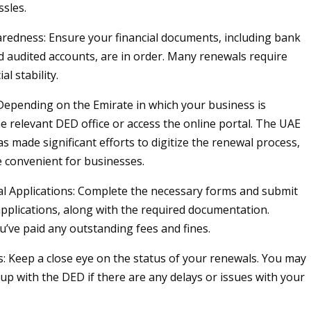
ssles.
aredness: Ensure your financial documents, including bank
 audited accounts, are in order. Many renewals require
al stability.
 Depending on the Emirate in which your business is
the relevant DED office or access the online portal. The UAE
 made significant efforts to digitize the renewal process,
 convenient for businesses.
l Applications: Complete the necessary forms and submit
pplications, along with the required documentation.
u’ve paid any outstanding fees and fines.
: Keep a close eye on the status of your renewals. You may
 up with the DED if there are any delays or issues with your