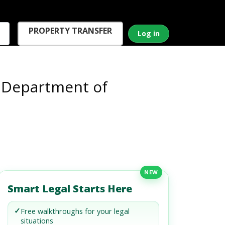
PROPERTY TRANSFER
Log in
e Department of
NEW
Smart Legal Starts Here
✓
Free walkthroughs for your legal
situations