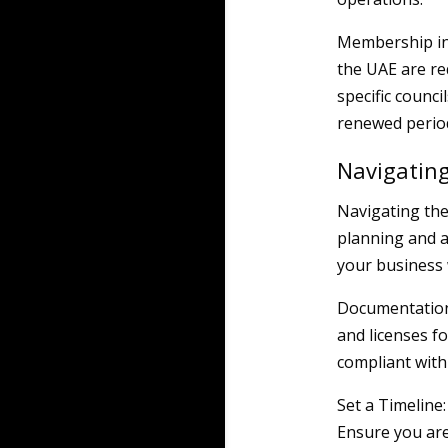
Membership in 
the UAE are re
specific counc
renewed period
Navigating
Navigating the
planning and a
your business 
Documentation 
and licenses f
compliant with 
Set a Timeline
Ensure you are