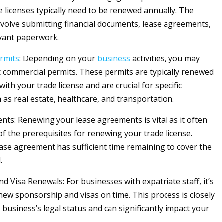
de licenses typically need to be renewed annually. The
volve submitting financial documents, lease agreements,
vant paperwork.
rmits
: Depending on your
business
activities, you may
ic commercial permits. These permits are typically renewed
with your trade license and are crucial for specific
 as real estate, healthcare, and transportation.
ts: Renewing your lease agreements is vital as it often
of the prerequisites for renewing your trade license.
ase agreement has sufficient time remaining to cover the
.
d Visa Renewals: For businesses with expatriate staff, it’s
enew sponsorship and visas on time. This process is closely
 business’s legal status and can significantly impact your