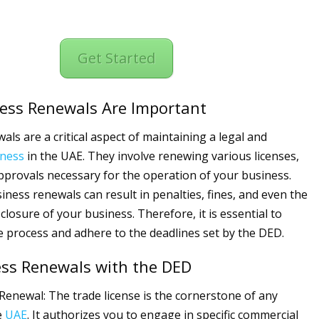
Get Started
ess Renewals Are Important
als are a critical aspect of maintaining a legal and
iness
in the UAE. They involve renewing various licenses,
pprovals necessary for the operation of your business.
iness renewals can result in penalties, fines, and even the
losure of your business. Therefore, it is essential to
 process and adhere to the deadlines set by the DED.
ess Renewals with the DED
Renewal: The trade license is the cornerstone of any
e
UAE
. It authorizes you to engage in specific commercial