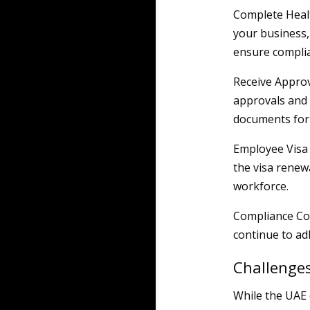
Complete Healt
your business,
ensure compli
Receive Approv
approvals and 
documents for 
Employee Visa 
the visa renew
workforce.
Compliance Con
continue to ad
Challenge
While the UAE 