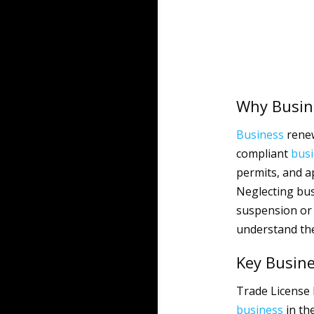
Why Busin
Business
renew
compliant
bus
permits, and a
Neglecting bus
suspension or c
understand the
Key Busin
Trade License 
business
in th