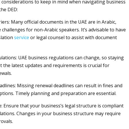
 considerations to keep in mind when navigating business
the DED:
ers: Many official documents in the UAE are in Arabic,
 challenges for non-Arabic speakers. It’s advisable to have
slation
service
or legal counsel to assist with document
ations: UAE business regulations can change, so staying
 the latest updates and requirements is crucial for
ewals.
dlines: Missing renewal deadlines can result in fines and
ptions. Timely planning and preparation are essential.
: Ensure that your business’s legal structure is compliant
ulations. Changes in your business structure may require
rovals.