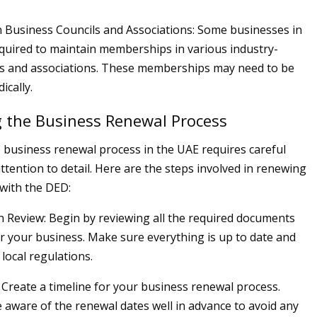
Business Councils and Associations: Some businesses in
quired to maintain memberships in various industry-
ils and associations. These memberships may need to be
ically.
 the Business Renewal Process
 business renewal process in the UAE requires careful
ttention to detail. Here are the steps involved in renewing
with the DED:
Review: Begin by reviewing all the required documents
or your business. Make sure everything is up to date and
local regulations.
: Create a timeline for your business renewal process.
 aware of the renewal dates well in advance to avoid any