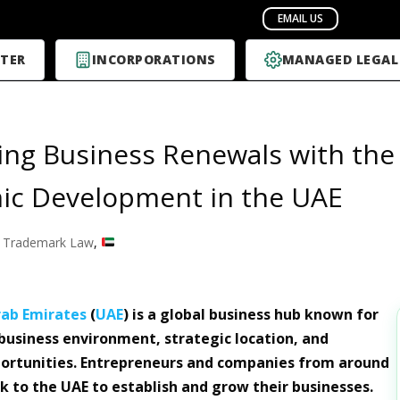
TER
INCORPORATIONS
MANAGED LEGAL
ing Business Renewals with th
ic Development in the UAE
 Trademark Law
,
rab Emirates
(
UAE
) is a global business hub known for
 business environment, strategic location, and
ortunities. Entrepreneurs and companies from around
ck to the UAE to establish and grow their businesses.