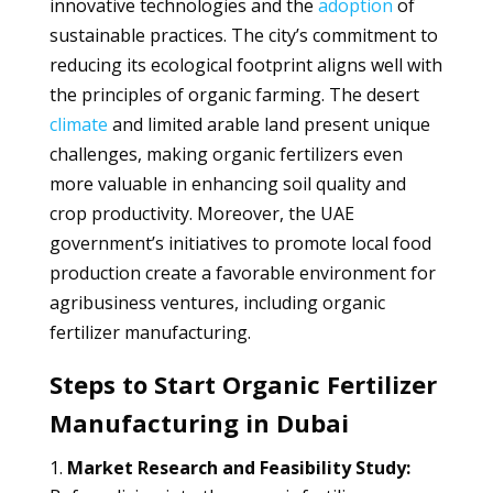
innovative technologies and the
adoption
of
sustainable practices. The city’s commitment to
reducing its ecological footprint aligns well with
the principles of organic farming. The desert
climate
and limited arable land present unique
challenges, making organic fertilizers even
more valuable in enhancing soil quality and
crop productivity. Moreover, the UAE
government’s initiatives to promote local food
production create a favorable environment for
agribusiness ventures, including organic
fertilizer manufacturing.
Steps to Start Organic Fertilizer
Manufacturing in Dubai
Market Research and Feasibility Study: