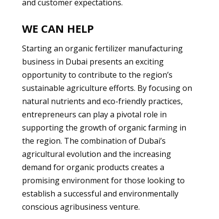
and customer expectations.
WE CAN HELP
Starting an organic fertilizer manufacturing
business in Dubai presents an exciting
opportunity to contribute to the region’s
sustainable agriculture efforts. By focusing on
natural nutrients and eco-friendly practices,
entrepreneurs can play a pivotal role in
supporting the growth of organic farming in
the region. The combination of Dubai’s
agricultural evolution and the increasing
demand for organic products creates a
promising environment for those looking to
establish a successful and environmentally
conscious agribusiness venture.