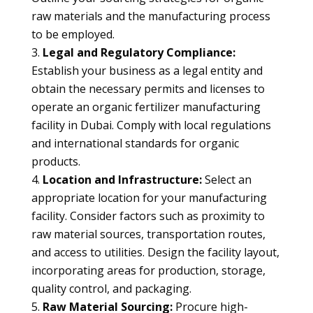
raw materials and the manufacturing process
to be employed.
Legal and Regulatory Compliance:
Establish your business as a legal entity and
obtain the necessary permits and licenses to
operate an organic fertilizer manufacturing
facility in Dubai. Comply with local regulations
and international standards for organic
products.
Location and Infrastructure:
Select an
appropriate location for your manufacturing
facility. Consider factors such as proximity to
raw material sources, transportation routes,
and access to utilities. Design the facility layout,
incorporating areas for production, storage,
quality control, and packaging.
Raw Material Sourcing:
Procure high-