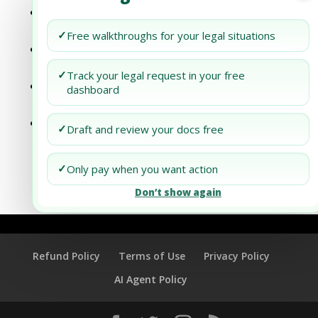
Surface Success: Embarking on Blasting &
Painting Room Production in Dubai
✓
Free walkthroughs for your legal situations
Natural Boost: Starting Natural Manure
Extraction in Dubai
✓
Track your legal request in your free
Growing Profits: How to Start Planters
dashboard
Manufacturing in Dubai
Charging Up Business: Venturing into
✓
Draft and review your docs free
Energy Storage Units Manufacturing in
Dubai
✓
Only pay when you want action
Don’t show again
Refund Policy
Terms of Use
Privacy Policy
AI Agent Policy