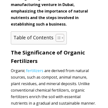
manufacturing venture in Dubai,
emphasizing the importance of natural
nutrients and the steps involved in
establishing such a business.
Table of Contents
The Significance of Organic
Fertilizers
Organic
fertilizers
are derived from natural
sources, such as compost, animal manure,
plant residues, and mineral deposits. Unlike
conventional chemical fertilizers, organic
fertilizers enrich the soil with essential
nutrients in a gradual and sustainable manner.