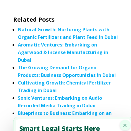
Related Posts
Natural Growth: Nurturing Plants with
Organic Fertilizers and Plant Feed in Dubai
Aromatic Ventures: Embarking on
Agarwood & Incense Manufacturing in
Dubai
The Growing Demand for Organic
Products: Business Opportunities in Dubai
Cultivating Growth: Chemical Fertilizer
Trading in Dubai
Sonic Ventures: Embarking on Audio
Recorded Media Trading in Dubai
Blueprints to Business: Embarking on an
Engineering Instrument Designing
×
Smart Legal Starts Here
Venture in Dubai