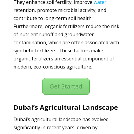
They enhance soil fertility, improve
water
retention, promote microbial activity, and
contribute to long-term soil health.
Furthermore, organic fertilizers reduce the risk
of nutrient runoff and groundwater
contamination, which are often associated with
synthetic fertilizers. These factors make
organic fertilizers an essential component of
modern, eco-conscious agriculture.
Get Started
Dubai’s Agricultural Landscape
Dubai’s agricultural landscape has evolved
significantly in recent years, driven by