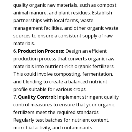
quality organic raw materials, such as compost,
animal manure, and plant residues. Establish
partnerships with local farms, waste
management facilities, and other organic waste
sources to ensure a consistent supply of raw
materials.
Production Process:
Design an efficient
production process that converts organic raw
materials into nutrient-rich organic fertilizers.
This could involve composting, fermentation,
and blending to create a balanced nutrient
profile suitable for various crops.
Quality Control:
Implement stringent quality
control measures to ensure that your organic
fertilizers meet the required standards.
Regularly test batches for nutrient content,
microbial activity, and contaminants.