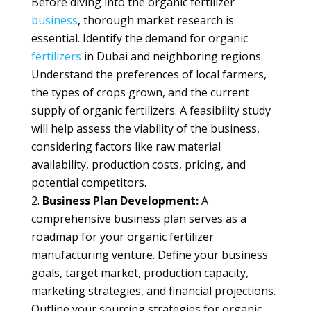
Before diving into the organic fertilizer
business
, thorough market research is
essential. Identify the demand for organic
fertilizers
in Dubai and neighboring regions.
Understand the preferences of local farmers,
the types of crops grown, and the current
supply of organic fertilizers. A feasibility study
will help assess the viability of the business,
considering factors like raw material
availability, production costs, pricing, and
potential competitors.
Business Plan Development:
A
comprehensive business plan serves as a
roadmap for your organic fertilizer
manufacturing venture. Define your business
goals, target market, production capacity,
marketing strategies, and financial projections.
Outline your sourcing strategies for organic