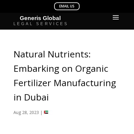
Natural Nutrients:
Embarking on Organic
Fertilizer Manufacturing
in Dubai
Aug 28, 2023
|