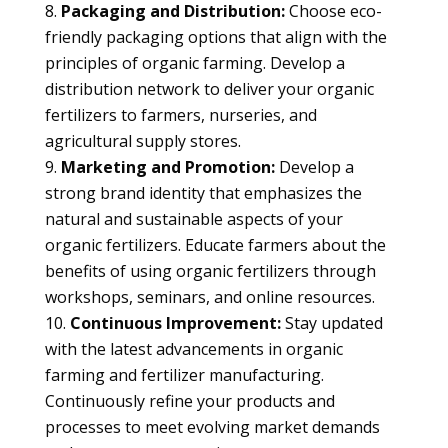
Packaging and Distribution:
Choose eco-
friendly packaging options that align with the
principles of organic farming. Develop a
distribution network to deliver your organic
fertilizers to farmers, nurseries, and
agricultural supply stores.
Marketing and Promotion:
Develop a
strong brand identity that emphasizes the
natural and sustainable aspects of your
organic fertilizers. Educate farmers about the
benefits of using organic fertilizers through
workshops, seminars, and online resources.
Continuous Improvement:
Stay updated
with the latest advancements in organic
farming and fertilizer manufacturing.
Continuously refine your products and
processes to meet evolving market demands