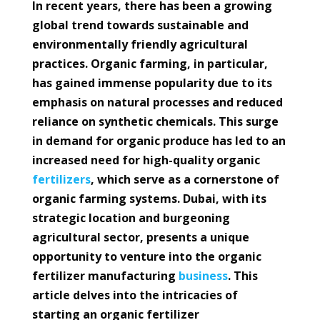
In recent years, there has been a growing
global trend towards sustainable and
environmentally friendly agricultural
practices. Organic farming, in particular,
has gained immense popularity due to its
emphasis on natural processes and reduced
reliance on synthetic chemicals. This surge
in demand for organic produce has led to an
increased need for high-quality organic
fertilizers
, which serve as a cornerstone of
organic farming systems. Dubai, with its
strategic location and burgeoning
agricultural sector, presents a unique
opportunity to venture into the organic
fertilizer manufacturing
business
. This
article delves into the intricacies of
starting an organic fertilizer