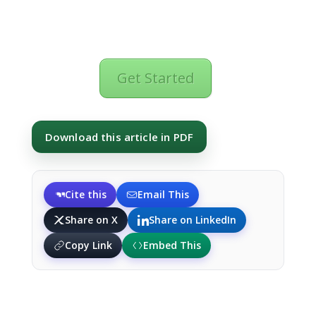
Get Started
Download this article in PDF
Cite this
Email This
Share on X
Share on LinkedIn
Copy Link
Embed This