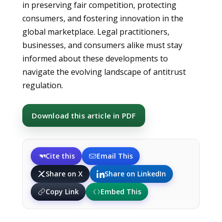
in preserving fair competition, protecting
consumers, and fostering innovation in the
global marketplace. Legal practitioners,
businesses, and consumers alike must stay
informed about these developments to
navigate the evolving landscape of antitrust
regulation.
Download this article in PDF
Cite this
Email This
Share on X
Share on LinkedIn
Copy Link
Embed This