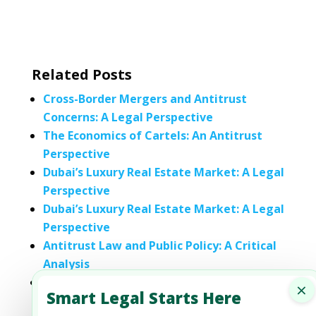
Related Posts
Cross-Border Mergers and Antitrust
Concerns: A Legal Perspective
The Economics of Cartels: An Antitrust
Perspective
Dubai’s Luxury Real Estate Market: A Legal
Perspective
Dubai’s Luxury Real Estate Market: A Legal
Perspective
Antitrust Law and Public Policy: A Critical
Analysis
Comparative Analysis of Antitrust Laws in
×
Smart Legal Starts Here
Different Jurisdictions