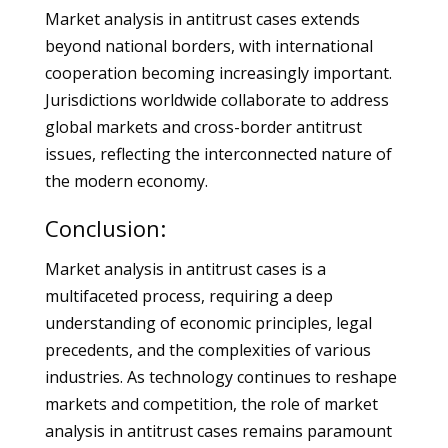
Market analysis in antitrust cases extends
beyond national borders, with international
cooperation becoming increasingly important.
Jurisdictions worldwide collaborate to address
global markets and cross-border antitrust
issues, reflecting the interconnected nature of
the modern economy.
Conclusion:
Market analysis in antitrust cases is a
multifaceted process, requiring a deep
understanding of economic principles, legal
precedents, and the complexities of various
industries. As technology continues to reshape
markets and competition, the role of market
analysis in antitrust cases remains paramount