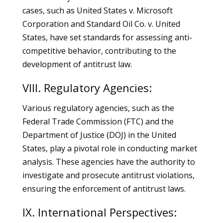
cases, such as United States v. Microsoft
Corporation and Standard Oil Co. v. United
States, have set standards for assessing anti-
competitive behavior, contributing to the
development of antitrust law.
VIII. Regulatory Agencies:
Various regulatory agencies, such as the
Federal Trade Commission (FTC) and the
Department of Justice (DOJ) in the United
States, play a pivotal role in conducting market
analysis. These agencies have the authority to
investigate and prosecute antitrust violations,
ensuring the enforcement of antitrust laws.
IX. International Perspectives: