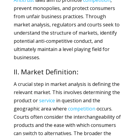
Antitrust
laws aim to promote
competition
,
prevent monopolies, and protect consumers
from unfair business practices. Through
market analysis, regulators and courts seek to
understand the structure of markets, identify
potential anti-competitive conduct, and
ultimately maintain a level playing field for
businesses.
II. Market Definition:
A crucial step in market analysis is defining the
relevant market. This involves determining the
product or
service
in question and the
geographic area where
competition
occurs.
Courts often consider the interchangeability of
products and the ease with which consumers
can switch to alternatives. The broader the