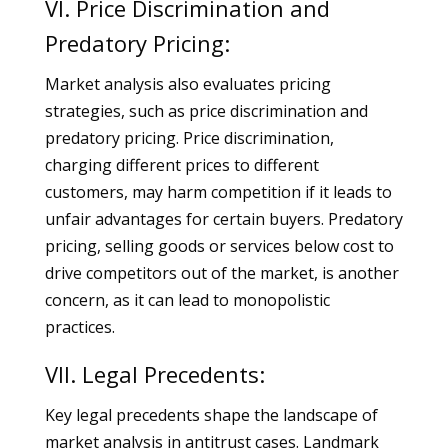
VI. Price Discrimination and
Predatory Pricing:
Market analysis also evaluates pricing
strategies, such as price discrimination and
predatory pricing. Price discrimination,
charging different prices to different
customers, may harm competition if it leads to
unfair advantages for certain buyers. Predatory
pricing, selling goods or services below cost to
drive competitors out of the market, is another
concern, as it can lead to monopolistic
practices.
VII. Legal Precedents:
Key legal precedents shape the landscape of
market analysis in antitrust cases. Landmark