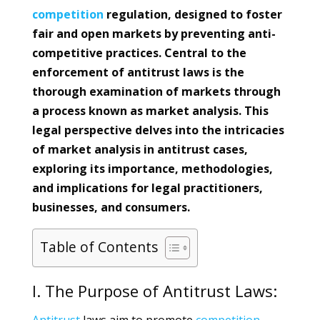
competition
regulation, designed to foster
fair and open markets by preventing anti-
competitive practices. Central to the
enforcement of antitrust laws is the
thorough examination of markets through
a process known as market analysis. This
legal perspective delves into the intricacies
of market analysis in antitrust cases,
exploring its importance, methodologies,
and implications for legal practitioners,
businesses, and consumers.
Table of Contents
I. The Purpose of Antitrust Laws: