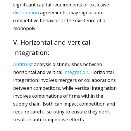
significant capital requirements or exclusive
distribution
agreements, may signal anti-
competitive behavior or the existence of a
monopoly.
V. Horizontal and Vertical
Integration:
Antitrust
analysis distinguishes between
horizontal and vertical
integration
. Horizontal
integration involves mergers or collaborations
between competitors, while vertical integration
involves combinations of firms within the
supply chain. Both can impact competition and
require careful scrutiny to ensure they don’t
result in anti-competitive effects.