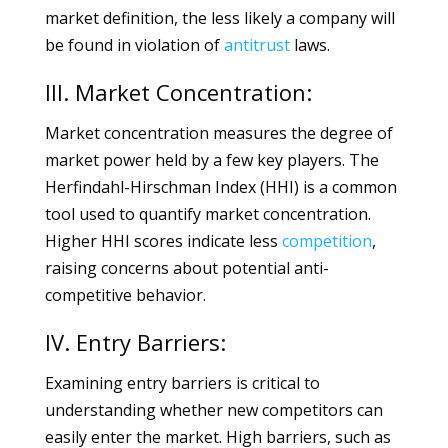
market definition, the less likely a company will
be found in violation of
antitrust
laws.
III. Market Concentration:
Market concentration measures the degree of
market power held by a few key players. The
Herfindahl-Hirschman Index (HHI) is a common
tool used to quantify market concentration.
Higher HHI scores indicate less
competition
,
raising concerns about potential anti-
competitive behavior.
IV. Entry Barriers:
Examining entry barriers is critical to
understanding whether new competitors can
easily enter the market. High barriers, such as