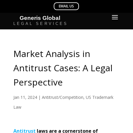
Market Analysis in
Antitrust Cases: A Legal
Perspective
Jan 11, 2024
|
Antitrust/Competition
,
US Trademark
Law
Antitrust
laws are a cornerstone of