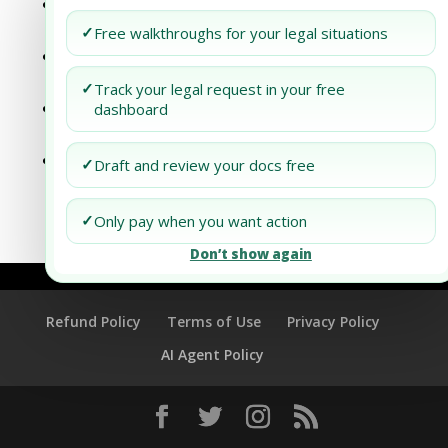
Antitrust Law and Global Trade
Agreements: A Critical Analysis
✓
Free walkthroughs for your legal situations
Antitrust Law and Global Trade
Agreements: A Critical Analysis
✓
Track your legal request in your free
Tapping into New Market Segments:
dashboard
Dubai’s Economic Law Perspective
Navigating PPM Regulations in Africa: An
✓
Draft and review your docs free
Emerging Market Perspective
✓
Only pay when you want action
Don’t show again
Refund Policy
Terms of Use
Privacy Policy
AI Agent Policy