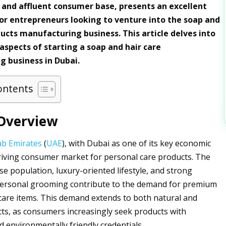
and affluent consumer base, presents an excellent
or entrepreneurs looking to venture into the soap and
ducts manufacturing business. This article delves into
 aspects of starting a soap and hair care
 business in Dubai.
ontents
Overview
ab Emirates
(
UAE
), with Dubai as one of its key economic
riving consumer market for personal care products. The
se population, luxury-oriented lifestyle, and strong
ersonal grooming contribute to the demand for premium
care items. This demand extends to both natural and
ts, as consumers increasingly seek products with
d environmentally friendly credentials.