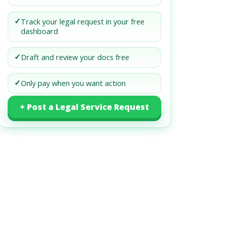
✓
Track your legal request in your free
dashboard
✓
Draft and review your docs free
✓
Only pay when you want action
+ Post a Legal Service Request