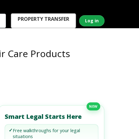
PROPERTY TRANSFER
Log in
ir Care Products
NEW
Smart Legal Starts Here
✓
Free walkthroughs for your legal
situations