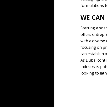
formulations t
WE CAN 
Starting a soa
offers entrepr
with a diverse
focusing on pr
can establish a
As Dubai conti
industry is po
looking to lath