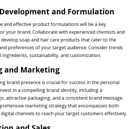
 Development and Formulation
e and effective product formulations will be a key
 for your brand. Collaborate with experienced chemists and
 develop soap and hair care products that cater to the
 and preferences of your target audience. Consider trends
 ingredients, sustainability, and customization.
g and Marketing
ong brand presence is crucial for success in the personal
Invest in a compelling brand identity, including a
, attractive packaging, and a consistent brand message.
prehensive marketing strategy that encompasses both
 digital channels to reach your target customers effectively.
tion and Sales