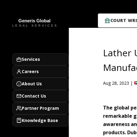
COURT WRI
Lather 
Services
Manufac
Careers
Aug 28, 2023
|
About Us
Contact Us
The global pe
Partner Program
remarkable gr
Knowledge Base
awareness and
products. Dub