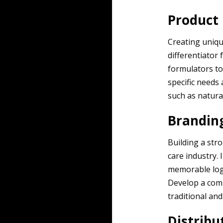
Product
Creating uniqu
differentiator
formulators to
specific needs
such as natural
Brandin
Building a str
care industry. 
memorable logo
Develop a com
traditional and
Distribu