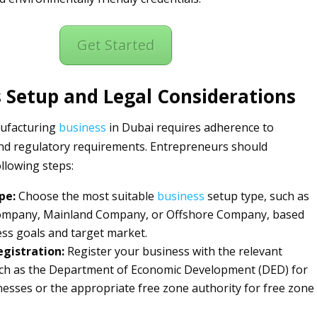
Get Started
 Setup and Legal Considerations
nufacturing
business
in Dubai requires adherence to
 and regulatory requirements. Entrepreneurs should
ollowing steps:
pe:
Choose the most suitable
business
setup type, such as
ompany, Mainland Company, or Offshore Company, based
ss goals and target market.
gistration:
Register your business with the relevant
uch as the Department of Economic Development (DED) for
esses or the appropriate free zone authority for free zone