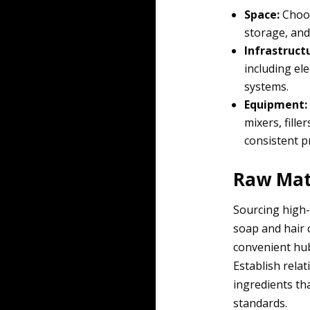
Space:
Choos
storage, and
Infrastruct
including ele
systems.
Equipment:
mixers, fill
consistent pr
Raw Mate
Sourcing high-
soap and hair c
convenient hub
Establish rela
ingredients th
standards.