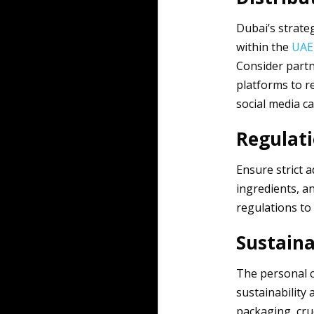
Dubai’s strateg
within the
UAE
Consider partne
platforms to r
social media ca
Regulat
Ensure strict 
ingredients, a
regulations to
Sustaina
The personal c
sustainability
packaging, cru