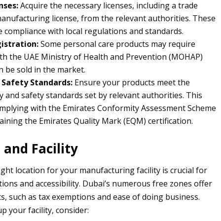
nses:
Acquire the necessary licenses, including a trade
manufacturing license, from the relevant authorities. These
e compliance with local regulations and standards.
istration:
Some personal care products may require
ith the UAE Ministry of Health and Prevention (MOHAP)
n be sold in the market.
 Safety Standards:
Ensure your products meet the
y and safety standards set by relevant authorities. This
omplying with the Emirates Conformity Assessment Scheme
aining the Emirates Quality Mark (EQM) certification.
 and Facility
ight location for your manufacturing facility is crucial for
ations and accessibility. Dubai’s numerous free zones offer
ts, such as tax exemptions and ease of doing business.
 your facility, consider: