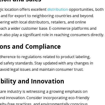
ic location offers excellent
distribution
opportunities, both
and for export to neighboring countries and beyond.
ring with local distributors, retailers, and online
each a wider customer base. E-commerce platforms and
n also play a significant role in reaching consumers directly.
ions and Compliance
adherence to regulations related to product labeling,
nd safety standards. Stay updated with any changes in
 avoid legal issues and maintain consumer trust.
bility and Innovation
are industry is witnessing a growing emphasis on
 and innovation. Consider incorporating eco-friendly
elty-free practices, and environmentally conscious