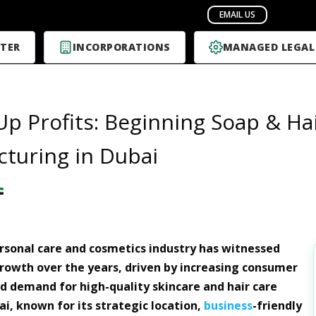
TER
INCORPORATIONS
MANAGED LEGAL
Up Profits: Beginning Soap & Ha
turing in Dubai
rsonal care and cosmetics industry has witnessed
owth over the years, driven by increasing consumer
 demand for high-quality skincare and hair care
ai, known for its strategic location,
business
-friendly