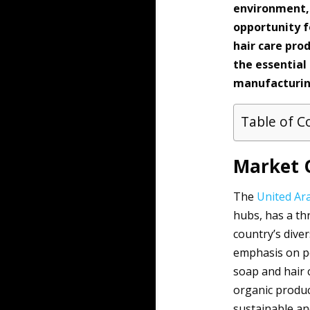
environment, 
opportunity f
hair care pro
the essential
manufacturing
Table of C
Market 
The
United Ar
hubs, has a th
country’s diver
emphasis on p
soap and hair 
organic produc
sustainable an