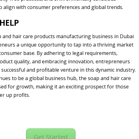
o align with consumer preferences and global trends.
HELP
p and hair care products manufacturing business in Dubai
eneurs a unique opportunity to tap into a thriving market
 consumer base. By adhering to legal requirements,
oduct quality, and embracing innovation, entrepreneurs
 successful and profitable venture in this dynamic industry.
nues to be a global business hub, the soap and hair care
ised for growth, making it an exciting prospect for those
er up profits.
Get Started