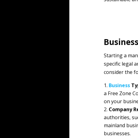
Business
Starting a ma
specific legal
consider the f
Business
Ty
a Free Zone C
on your busine
Company Re
authorities, s
mainland busin
businesses.