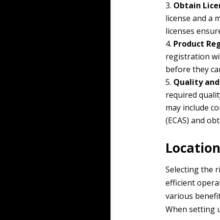
Obtain Lice
license and a 
licenses ensur
Product Reg
registration w
before they ca
Quality and
required qualit
may include c
(ECAS) and obt
Location
Selecting the r
efficient oper
various benefi
When setting up