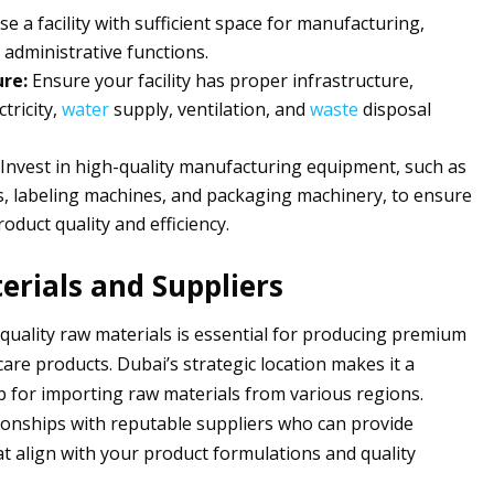
e a facility with sufficient space for manufacturing,
 administrative functions.
ure:
Ensure your facility has proper infrastructure,
ctricity,
water
supply, ventilation, and
waste
disposal
Invest in high-quality manufacturing equipment, such as
ers, labeling machines, and packaging machinery, to ensure
oduct quality and efficiency.
rials and Suppliers
quality raw materials is essential for producing premium
are products. Dubai’s strategic location makes it a
 for importing raw materials from various regions.
tionships with reputable suppliers who can provide
at align with your product formulations and quality