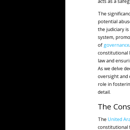
acts as a safeg
The significanc
potential abus
the judiciary i
system, promot
of
governance
constitutional 
law and ensuri
As we delve dee
oversight and c
role in fosteri
detail.
The Cons
The
United Ar
constitutional