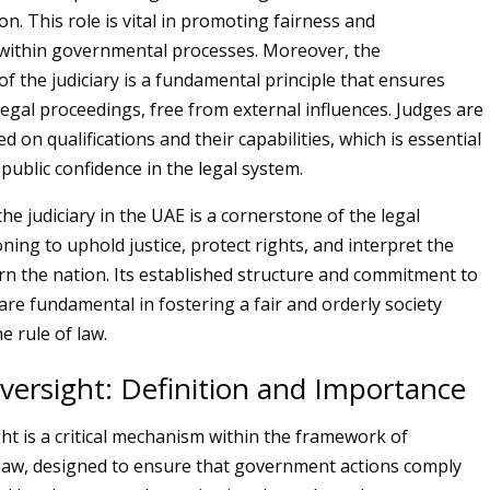
n. This role is vital in promoting fairness and
 within governmental processes. Moreover, the
f the judiciary is a fundamental principle that ensures
 legal proceedings, free from external influences. Judges are
 on qualifications and their capabilities, which is essential
public confidence in the legal system.
the judiciary in the UAE is a cornerstone of the legal
ning to uphold justice, protect rights, and interpret the
rn the nation. Its established structure and commitment to
re fundamental in fostering a fair and orderly society
e rule of law.
Oversight: Definition and Importance
ght is a critical mechanism within the framework of
 law, designed to ensure that government actions comply