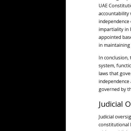
UAE Constitutio
accountability
independence o
impartiality in
appointed based
in maintaining 
In conclusion, 
system, functio
laws that gove
independence a
governed by th
Judicial 
Judicial oversi
constitutional