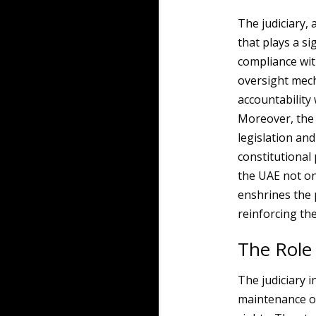
The judiciary, 
that plays a si
compliance wit
oversight mech
accountability 
Moreover, the 
legislation and
constitutional
the UAE not on
enshrines the p
reinforcing the
The Role 
The judiciary i
maintenance of