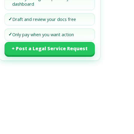
dashboard
✓
Draft and review your docs free
✓
Only pay when you want action
+ Post a Legal Service Request