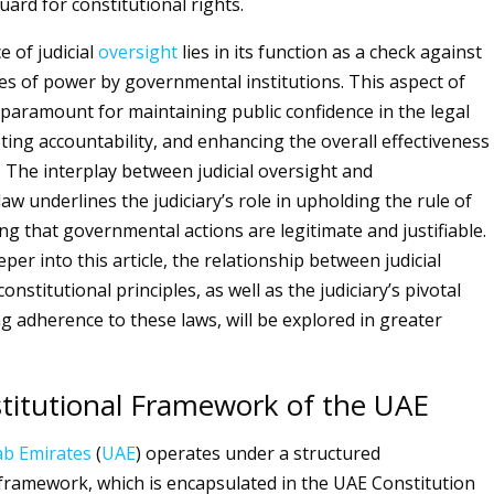
uard for constitutional rights.
e of judicial
oversight
lies in its function as a check against
es of power by governmental institutions. This aspect of
s paramount for maintaining public confidence in the legal
ing accountability, and enhancing the overall effectiveness
. The interplay between judicial oversight and
law underlines the judiciary’s role in upholding the rule of
ng that governmental actions are legitimate and justifiable.
per into this article, the relationship between judicial
onstitutional principles, as well as the judiciary’s pivotal
ng adherence to these laws, will be explored in greater
titutional Framework of the UAE
ab Emirates
(
UAE
) operates under a structured
 framework, which is encapsulated in the UAE Constitution