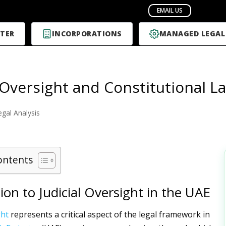
TER
INCORPORATIONS
MANAGED LEGAL
l Oversight and Constitutional L
egal Analysis
ontents
ion to Judicial Oversight in the UAE
ght
represents a critical aspect of the legal framework in