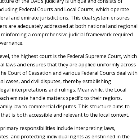
ucture of the UAE’s judiciary is unique and consists of
 including Federal Courts and Local Courts, which operate
eral and emirate jurisdictions. This dual system ensures
ters are adequately addressed at both national and regional
y reinforcing a comprehensive judicial framework required
governance.
level, the highest court is the Federal Supreme Court, which
al laws and ensures that they are applied uniformly across
The Court of Cassation and various Federal Courts deal with
al cases, and civil disputes, thereby establishing
legal interpretations and rulings. Meanwhile, the Local
each emirate handle matters specific to their regions,
amily law to commercial disputes. This structure aims to
 that is both accessible and relevant to the local context.
 primary responsibilities include interpreting laws,
tes, and protecting individual rights as enshrined in the