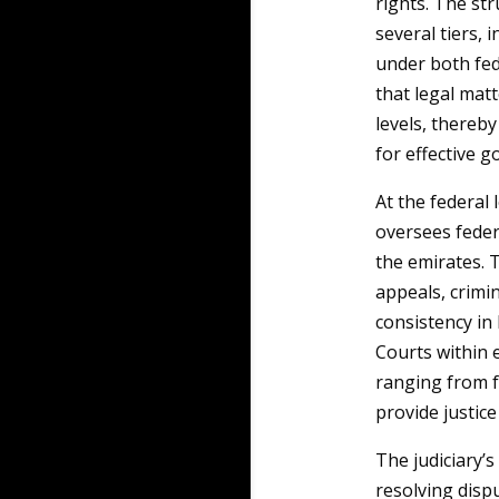
rights. The str
several tiers,
under both fed
that legal mat
levels, thereb
for effective 
At the federal 
oversees feder
the emirates. 
appeals, crimin
consistency in 
Courts within 
ranging from f
provide justice
The judiciary’s
resolving dispu