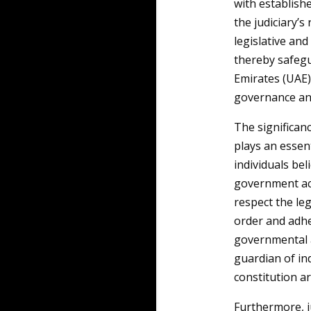
with establish
the judiciary’s
legislative and
thereby safegu
Emirates (UAE),
governance and 
The significanc
plays an essent
individuals bel
government act
respect the leg
order and adhe
governmental au
guardian of ind
constitution a
Furthermore, j