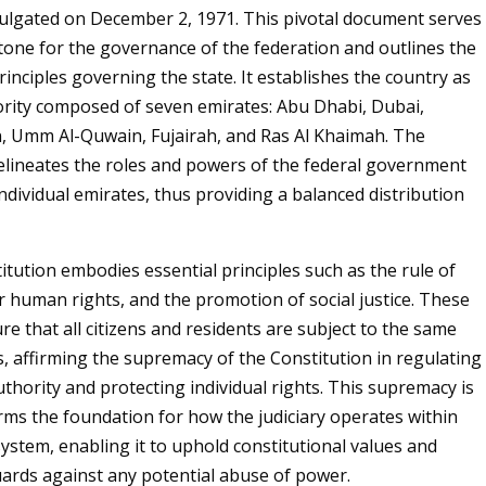
lgated on December 2, 1971. This pivotal document serves
tone for the governance of the federation and outlines the
inciples governing the state. It establishes the country as
ority composed of seven emirates: Abu Dhabi, Dubai,
, Umm Al-Quwain, Fujairah, and Ras Al Khaimah. The
elineates the roles and powers of the federal government
individual emirates, thus providing a balanced distribution
tution embodies essential principles such as the rule of
or human rights, and the promotion of social justice. These
re that all citizens and residents are subject to the same
s, affirming the supremacy of the Constitution in regulating
hority and protecting individual rights. This supremacy is
forms the foundation for how the judiciary operates within
system, enabling it to uphold constitutional values and
ards against any potential abuse of power.