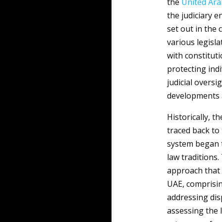
the
United Ara
the judiciary e
set out in the 
various legisla
with constitut
protecting indi
judicial oversi
developments a
Historically, t
traced back to
system began t
law traditions
approach that p
UAE, comprising
addressing dis
assessing the l