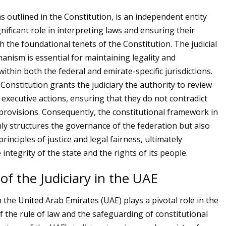
as outlined in the Constitution, is an independent entity
gnificant role in interpreting laws and ensuring their
h the foundational tenets of the Constitution. The judicial
anism is essential for maintaining legality and
within both the federal and emirate-specific jurisdictions.
Constitution grants the judiciary the authority to review
 executive actions, ensuring that they do not contradict
 provisions. Consequently, the constitutional framework in
ly structures the governance of the federation but also
rinciples of justice and legal fairness, ultimately
 integrity of the state and the rights of its people.
of the Judiciary in the UAE
n the United Arab Emirates (UAE) plays a pivotal role in the
 the rule of law and the safeguarding of constitutional