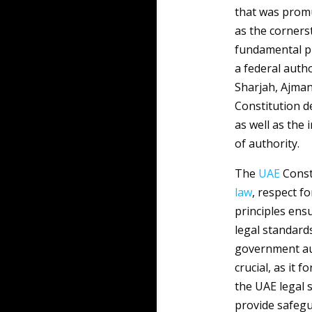
that was promu
as the corners
fundamental pr
a federal auth
Sharjah, Ajman
Constitution d
as well as the 
of authority.
The
UAE
Consti
law
, respect f
principles ensu
legal standard
government aut
crucial, as it 
the UAE legal 
provide safegu