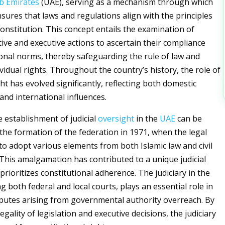
b Emirates
(UAE), serving as a mechanism through which
nsures that laws and regulations align with the principles
constitution. This concept entails the examination of
tive and executive actions to ascertain their compliance
ional norms, thereby safeguarding the rule of law and
vidual rights. Throughout the country’s history, the role of
ght has evolved significantly, reflecting both domestic
nd international influences.
he establishment of judicial
oversight
in the
UAE
can be
 the formation of the federation in 1971, when the legal
o adopt various elements from both Islamic law and civil
. This amalgamation has contributed to a unique judicial
rioritizes constitutional adherence. The judiciary in the
 both federal and local courts, plays an essential role in
putes arising from governmental authority overreach. By
egality of legislation and executive decisions, the judiciary