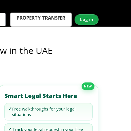
PROPERTY TRANSFER
Log in
aw in the UAE
NEW
Smart Legal Starts Here
✓
Free walkthroughs for your legal
situations
✓
Track your legal request in your free