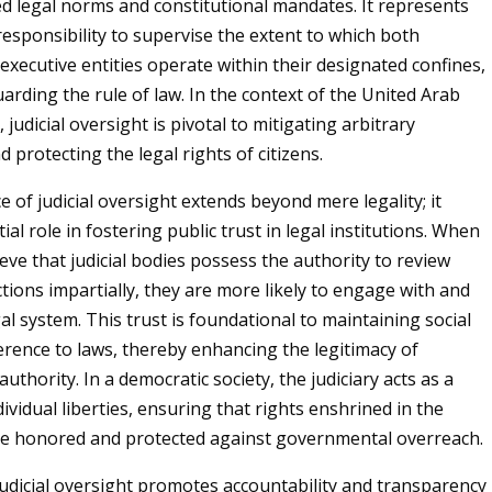
ed legal norms and constitutional mandates. It represents
 responsibility to supervise the extent to which both
 executive entities operate within their designated confines,
arding the rule of law. In the context of the United Arab
 judicial oversight is pivotal to mitigating arbitrary
protecting the legal rights of citizens.
e of judicial oversight extends beyond mere legality; it
ial role in fostering public trust in legal institutions. When
ieve that judicial bodies possess the authority to review
ions impartially, they are more likely to engage with and
al system. This trust is foundational to maintaining social
rence to laws, thereby enhancing the legitimacy of
thority. In a democratic society, the judiciary acts as a
ividual liberties, ensuring that rights enshrined in the
re honored and protected against governmental overreach.
udicial oversight promotes accountability and transparency