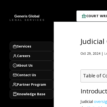
COURT WRI
Judicia
Services
Oct 29, 2024
|
L
Careers
About Us
Table of C
Contact Us
Partner Program
Introduct
Knowledge Base
Judicial
oversi