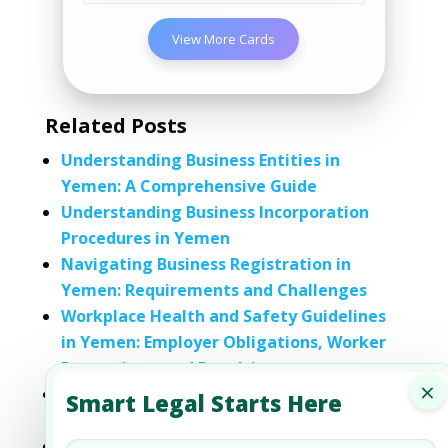
View More Cards
Related Posts
Understanding Business Entities in
Yemen: A Comprehensive Guide
Understanding Business Incorporation
Procedures in Yemen
Navigating Business Registration in
Yemen: Requirements and Challenges
Workplace Health and Safety Guidelines
in Yemen: Employer Obligations, Worker
Protections, and Penalties
×
Understanding Refugee and Asylum Laws
Smart Legal Starts Here
in Yemen: A Comprehensive Guide
An Overview of the Education System in