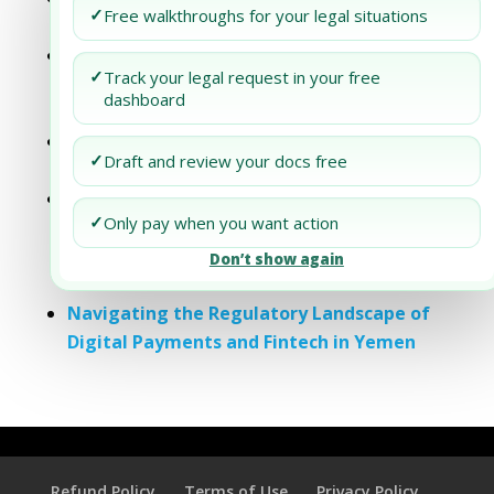
✓
Free walkthroughs for your legal situations
Yemen
Navigating Import and Export
✓
Track your legal request in your free
Regulations in Yemen: A Comprehensive
dashboard
Guide for Traders
Compliance and Reporting Requirements
✓
Draft and review your docs free
for Companies Operating in Yemen
Understanding Special Economic Zones
✓
Only pay when you want action
and Free Trade Areas in Yemen:
Opportunities for Investors and Local
Don’t show again
Businesses
Navigating the Regulatory Landscape of
Digital Payments and Fintech in Yemen
Refund Policy
Terms of Use
Privacy Policy