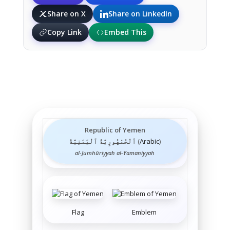
Share on X
Share on LinkedIn
Copy Link
Embed This
Republic of Yemen
ٱلْجُمْهُورِيَّةُ ٱلْيَمَنِيَّةُ
(
Arabic
)
al-Jumhūriyyah al-Yamaniyyah
Flag
Emblem