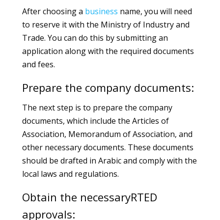
After choosing a
business
name, you will need
to reserve it with the Ministry of Industry and
Trade. You can do this by submitting an
application along with the required documents
and fees.
Prepare the company documents:
The next step is to prepare the company
documents, which include the Articles of
Association, Memorandum of Association, and
other necessary documents. These documents
should be drafted in Arabic and comply with the
local laws and regulations.
Obtain the necessaryRTED
approvals: