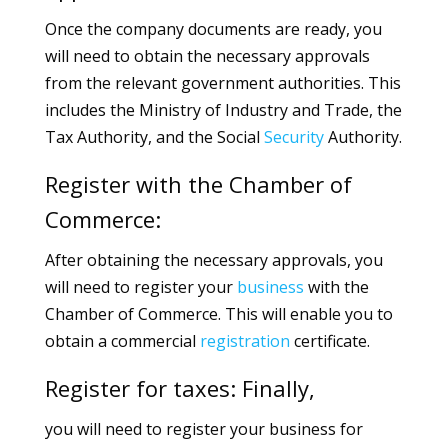
Once the company documents are ready, you
will need to obtain the necessary approvals
from the relevant government authorities. This
includes the Ministry of Industry and Trade, the
Tax Authority, and the Social
Security
Authority.
Register with the Chamber of
Commerce:
After obtaining the necessary approvals, you
will need to register your
business
with the
Chamber of Commerce. This will enable you to
obtain a commercial
registration
certificate.
Register for taxes: Finally,
you will need to register your business for