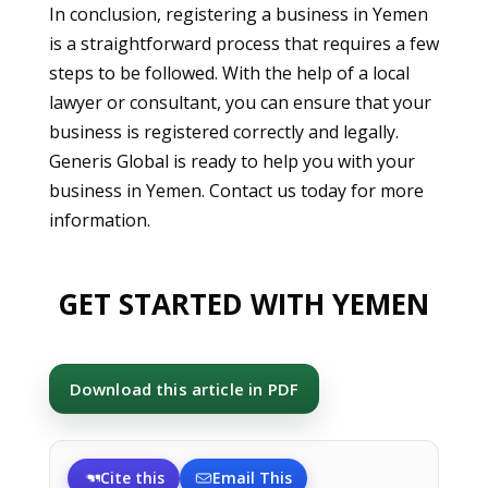
In conclusion, registering a business in Yemen
is a straightforward process that requires a few
steps to be followed. With the help of a local
lawyer or consultant, you can ensure that your
business is registered correctly and legally.
Generis Global is ready to help you with your
business in Yemen. Contact us today for more
information.
GET STARTED WITH YEMEN
Download this article in PDF
Cite this
Email This