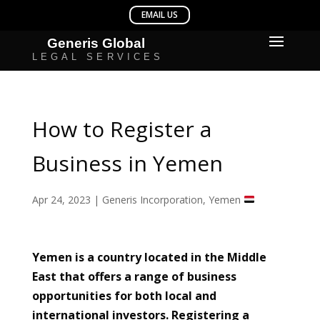
How to Register a
Business in Yemen
Apr 24, 2023
|
Generis Incorporation
,
Yemen
Yemen is a country located in the Middle
East that offers a range of business
opportunities for both local and
international investors. Registering a