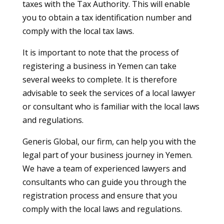
taxes with the Tax Authority. This will enable
you to obtain a tax identification number and
comply with the local tax laws.
It is important to note that the process of
registering a business in Yemen can take
several weeks to complete. It is therefore
advisable to seek the services of a local lawyer
or consultant who is familiar with the local laws
and regulations.
Generis Global, our firm, can help you with the
legal part of your business journey in Yemen.
We have a team of experienced lawyers and
consultants who can guide you through the
registration process and ensure that you
comply with the local laws and regulations.