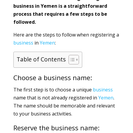
business in Yemen is a straightforward
process that requires a few steps to be
followed.
Here are the steps to follow when registering a
business
in
Yemen
:
Table of Contents
Choose a business name:
The first step is to choose a unique
business
name that is not already registered in
Yemen
.
The name should be memorable and relevant
to your business activities.
Reserve the business name: