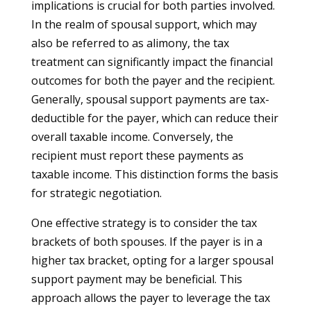
implications is crucial for both parties involved.
In the realm of spousal support, which may
also be referred to as alimony, the tax
treatment can significantly impact the financial
outcomes for both the payer and the recipient.
Generally, spousal support payments are tax-
deductible for the payer, which can reduce their
overall taxable income. Conversely, the
recipient must report these payments as
taxable income. This distinction forms the basis
for strategic negotiation.
One effective strategy is to consider the tax
brackets of both spouses. If the payer is in a
higher tax bracket, opting for a larger spousal
support payment may be beneficial. This
approach allows the payer to leverage the tax