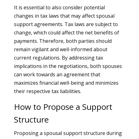
It is essential to also consider potential
changes in tax laws that may affect spousal
support agreements. Tax laws are subject to
change, which could affect the net benefits of
payments. Therefore, both parties should
remain vigilant and well-informed about
current regulations. By addressing tax
implications in the negotiations, both spouses
can work towards an agreement that
maximizes financial well-being and minimizes
their respective tax liabilities.
How to Propose a Support
Structure
Proposing a spousal support structure during