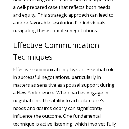
a well-prepared case that reflects both needs
and equity. This strategic approach can lead to
a more favorable resolution for individuals
navigating these complex negotiations.
Effective Communication
Techniques
Effective communication plays an essential role
in successful negotiations, particularly in
matters as sensitive as spousal support during
a New York divorce. When parties engage in
negotiations, the ability to articulate one’s
needs and desires clearly can significantly
influence the outcome. One fundamental
technique is active listening, which involves fully