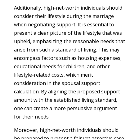
Additionally, high-net-worth individuals should
consider their lifestyle during the marriage
when negotiating support. It is essential to
present a clear picture of the lifestyle that was
upheld, emphasizing the reasonable needs that
arise from such a standard of living. This may
encompass factors such as housing expenses,
educational needs for children, and other
lifestyle-related costs, which merit
consideration in the spousal support
calculation. By aligning the proposed support
amount with the established living standard,
one can create a more persuasive argument
for their needs.
Moreover, high-net-worth individuals should
be prepared to present a fair yet assertive case