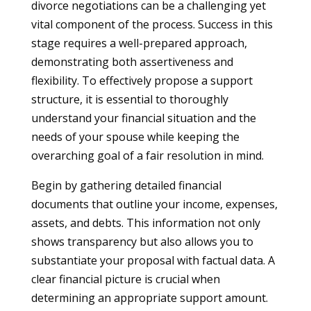
divorce negotiations can be a challenging yet
vital component of the process. Success in this
stage requires a well-prepared approach,
demonstrating both assertiveness and
flexibility. To effectively propose a support
structure, it is essential to thoroughly
understand your financial situation and the
needs of your spouse while keeping the
overarching goal of a fair resolution in mind.
Begin by gathering detailed financial
documents that outline your income, expenses,
assets, and debts. This information not only
shows transparency but also allows you to
substantiate your proposal with factual data. A
clear financial picture is crucial when
determining an appropriate support amount.