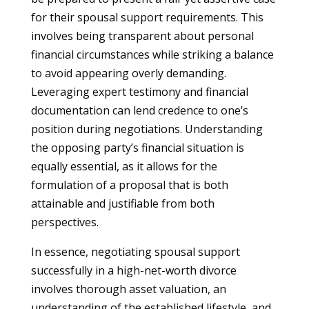
for their spousal support requirements. This
involves being transparent about personal
financial circumstances while striking a balance
to avoid appearing overly demanding.
Leveraging expert testimony and financial
documentation can lend credence to one’s
position during negotiations. Understanding
the opposing party’s financial situation is
equally essential, as it allows for the
formulation of a proposal that is both
attainable and justifiable from both
perspectives.
In essence, negotiating spousal support
successfully in a high-net-worth divorce
involves thorough asset valuation, an
understanding of the established lifestyle, and