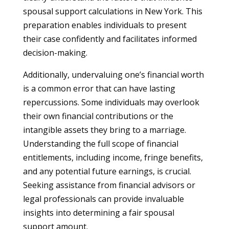
spousal support calculations in New York. This
preparation enables individuals to present
their case confidently and facilitates informed
decision-making.
Additionally, undervaluing one’s financial worth
is a common error that can have lasting
repercussions. Some individuals may overlook
their own financial contributions or the
intangible assets they bring to a marriage.
Understanding the full scope of financial
entitlements, including income, fringe benefits,
and any potential future earnings, is crucial.
Seeking assistance from financial advisors or
legal professionals can provide invaluable
insights into determining a fair spousal
support amount.