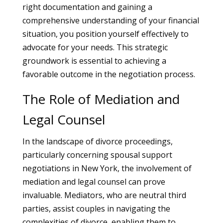
right documentation and gaining a
comprehensive understanding of your financial
situation, you position yourself effectively to
advocate for your needs. This strategic
groundwork is essential to achieving a
favorable outcome in the negotiation process.
The Role of Mediation and
Legal Counsel
In the landscape of divorce proceedings,
particularly concerning spousal support
negotiations in New York, the involvement of
mediation and legal counsel can prove
invaluable. Mediators, who are neutral third
parties, assist couples in navigating the
complexities of divorce, enabling them to