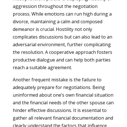
aggression throughout the negotiation
process. While emotions can run high during a
divorce, maintaining a calm and composed
demeanor is crucial. Hostility not only
complicates discussions but can also lead to an
adversarial environment, further complicating
the resolution. A cooperative approach fosters
productive dialogue and can help both parties
reach a suitable agreement.
Another frequent mistake is the failure to
adequately prepare for negotiations. Being
uninformed about one’s own financial situation
and the financial needs of the other spouse can
hinder effective discussions. It is essential to
gather all relevant financial documentation and
clearly understand the factors that influence