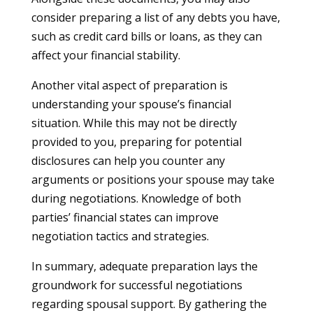
consider preparing a list of any debts you have,
such as credit card bills or loans, as they can
affect your financial stability.
Another vital aspect of preparation is
understanding your spouse’s financial
situation. While this may not be directly
provided to you, preparing for potential
disclosures can help you counter any
arguments or positions your spouse may take
during negotiations. Knowledge of both
parties’ financial states can improve
negotiation tactics and strategies.
In summary, adequate preparation lays the
groundwork for successful negotiations
regarding spousal support. By gathering the