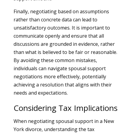
Finally, negotiating based on assumptions
rather than concrete data can lead to
unsatisfactory outcomes. It is important to
communicate openly and ensure that all
discussions are grounded in evidence, rather
than what is believed to be fair or reasonable.
By avoiding these common mistakes,
individuals can navigate spousal support
negotiations more effectively, potentially
achieving a resolution that aligns with their
needs and expectations.
Considering Tax Implications
When negotiating spousal support in a New
York divorce, understanding the tax