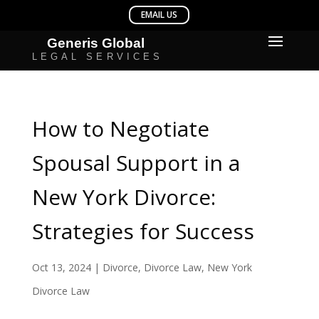
How to Negotiate
Spousal Support in a
New York Divorce:
Strategies for Success
Oct 13, 2024
|
Divorce
,
Divorce Law
,
New York
Divorce Law