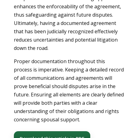
enhances the enforceability of the agreement,
thus safeguarding against future disputes.
Ultimately, having a documented agreement
that has been judicially recognized effectively
reduces uncertainties and potential litigation
down the road.
Proper documentation throughout this
process is imperative. Keeping a detailed record
of all communications and agreements will
prove beneficial should disputes arise in the
future. Ensuring all elements are clearly defined
will provide both parties with a clear
understanding of their obligations and rights
concerning spousal support.