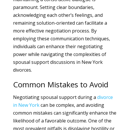
paramount. Setting clear boundaries,
acknowledging each other’s feelings, and
remaining solution-oriented can facilitate a
more effective negotiation process. By
employing these communication techniques,
individuals can enhance their negotiating
power while navigating the complexities of
spousal support discussions in New York
divorces.
Common Mistakes to Avoid
Negotiating spousal support during a
divorce
in New York
can be complex, and avoiding
common mistakes can significantly enhance the
likelihood of a favorable outcome. One of the
most prevalent pitfalls is displaying hostility or