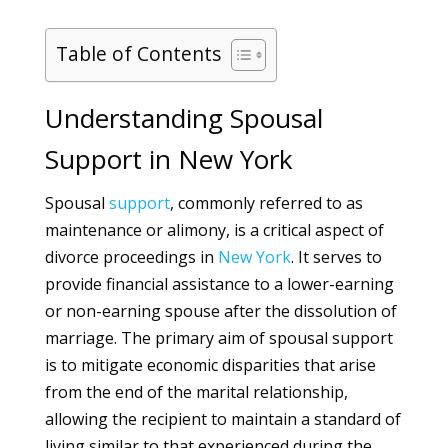
Table of Contents
Understanding Spousal
Support in New York
Spousal
support
, commonly referred to as
maintenance or alimony, is a critical aspect of
divorce proceedings in
New York
. It serves to
provide financial assistance to a lower-earning
or non-earning spouse after the dissolution of
marriage. The primary aim of spousal support
is to mitigate economic disparities that arise
from the end of the marital relationship,
allowing the recipient to maintain a standard of
living similar to that experienced during the