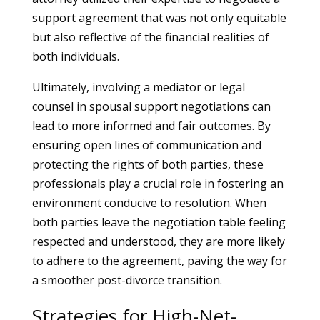
support agreement that was not only equitable
but also reflective of the financial realities of
both individuals.
Ultimately, involving a mediator or legal
counsel in spousal support negotiations can
lead to more informed and fair outcomes. By
ensuring open lines of communication and
protecting the rights of both parties, these
professionals play a crucial role in fostering an
environment conducive to resolution. When
both parties leave the negotiation table feeling
respected and understood, they are more likely
to adhere to the agreement, paving the way for
a smoother post-divorce transition.
Strategies for High-Net-