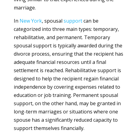
marriage.
In
New York
, spousal
support
can be
categorized into three main types: temporary,
rehabilitative, and permanent. Temporary
spousal support is typically awarded during the
divorce process, ensuring that the recipient has
adequate financial resources until a final
settlement is reached. Rehabilitative support is
designed to help the recipient regain financial
independence by covering expenses related to
education or job training. Permanent spousal
support, on the other hand, may be granted in
long-term marriages or situations where one
spouse has a significantly reduced capacity to
support themselves financially.