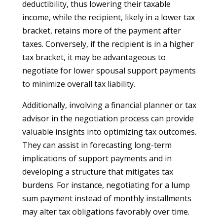
deductibility, thus lowering their taxable
income, while the recipient, likely in a lower tax
bracket, retains more of the payment after
taxes. Conversely, if the recipient is in a higher
tax bracket, it may be advantageous to
negotiate for lower spousal support payments
to minimize overall tax liability.
Additionally, involving a financial planner or tax
advisor in the negotiation process can provide
valuable insights into optimizing tax outcomes.
They can assist in forecasting long-term
implications of support payments and in
developing a structure that mitigates tax
burdens. For instance, negotiating for a lump
sum payment instead of monthly installments
may alter tax obligations favorably over time.