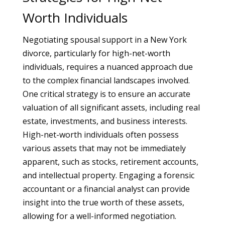
Worth Individuals
Negotiating spousal support in a New York
divorce, particularly for high-net-worth
individuals, requires a nuanced approach due
to the complex financial landscapes involved.
One critical strategy is to ensure an accurate
valuation of all significant assets, including real
estate, investments, and business interests.
High-net-worth individuals often possess
various assets that may not be immediately
apparent, such as stocks, retirement accounts,
and intellectual property. Engaging a forensic
accountant or a financial analyst can provide
insight into the true worth of these assets,
allowing for a well-informed negotiation.