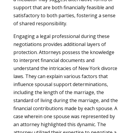
support that are both financially feasible and
satisfactory to both parties, fostering a sense
of shared responsibility.
Engaging a legal professional during these
negotiations provides additional layers of
protection. Attorneys possess the knowledge
to interpret financial documents and
understand the intricacies of New York divorce
laws. They can explain various factors that
influence spousal support determinations,
including the length of the marriage, the
standard of living during the marriage, and the
financial contributions made by each spouse. A
case wherein one spouse was represented by
an attorney highlighted this dynamic. The
attorney utilized their expertise to negotiate a