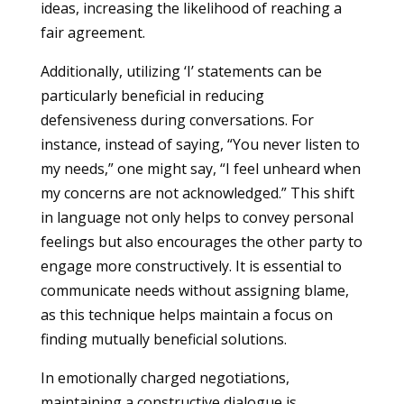
ideas, increasing the likelihood of reaching a
fair agreement.
Additionally, utilizing ‘I’ statements can be
particularly beneficial in reducing
defensiveness during conversations. For
instance, instead of saying, “You never listen to
my needs,” one might say, “I feel unheard when
my concerns are not acknowledged.” This shift
in language not only helps to convey personal
feelings but also encourages the other party to
engage more constructively. It is essential to
communicate needs without assigning blame,
as this technique helps maintain a focus on
finding mutually beneficial solutions.
In emotionally charged negotiations,
maintaining a constructive dialogue is