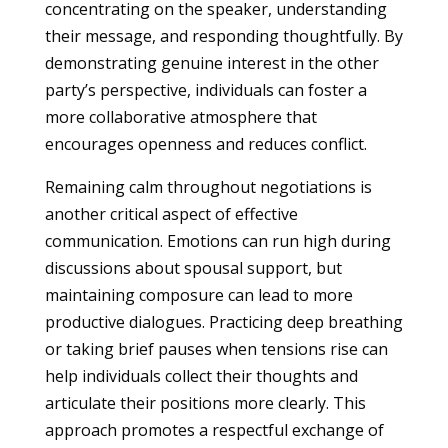
concentrating on the speaker, understanding
their message, and responding thoughtfully. By
demonstrating genuine interest in the other
party’s perspective, individuals can foster a
more collaborative atmosphere that
encourages openness and reduces conflict.
Remaining calm throughout negotiations is
another critical aspect of effective
communication. Emotions can run high during
discussions about spousal support, but
maintaining composure can lead to more
productive dialogues. Practicing deep breathing
or taking brief pauses when tensions rise can
help individuals collect their thoughts and
articulate their positions more clearly. This
approach promotes a respectful exchange of