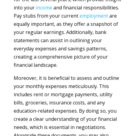
into your
income
and financial responsibilities.
Pay stubs from your current
employment
are
equally important, as they offer a snapshot of
your regular earnings. Additionally, bank
statements can assist in outlining your
everyday expenses and savings patterns,
creating a comprehensive picture of your
financial landscape.
Moreover, it is beneficial to assess and outline
your monthly expenses meticulously. This
includes rent or mortgage payments, utility
bills, groceries, insurance costs, and any
education-related expenses. By doing so, you
create a clear understanding of your financial
needs, which is essential in negotiations.
Alongside these documents, you may also