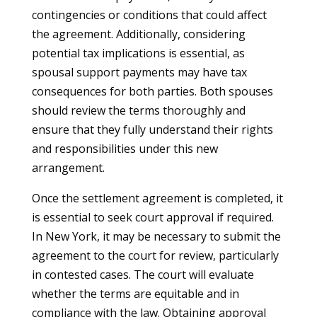
contingencies or conditions that could affect
the agreement. Additionally, considering
potential tax implications is essential, as
spousal support payments may have tax
consequences for both parties. Both spouses
should review the terms thoroughly and
ensure that they fully understand their rights
and responsibilities under this new
arrangement.
Once the settlement agreement is completed, it
is essential to seek court approval if required.
In New York, it may be necessary to submit the
agreement to the court for review, particularly
in contested cases. The court will evaluate
whether the terms are equitable and in
compliance with the law. Obtaining approval