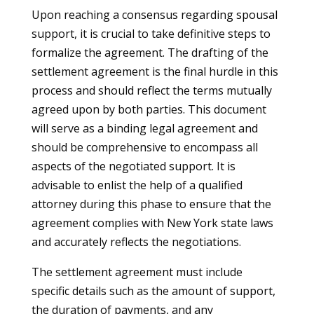
Upon reaching a consensus regarding spousal
support, it is crucial to take definitive steps to
formalize the agreement. The drafting of the
settlement agreement is the final hurdle in this
process and should reflect the terms mutually
agreed upon by both parties. This document
will serve as a binding legal agreement and
should be comprehensive to encompass all
aspects of the negotiated support. It is
advisable to enlist the help of a qualified
attorney during this phase to ensure that the
agreement complies with New York state laws
and accurately reflects the negotiations.
The settlement agreement must include
specific details such as the amount of support,
the duration of payments, and any