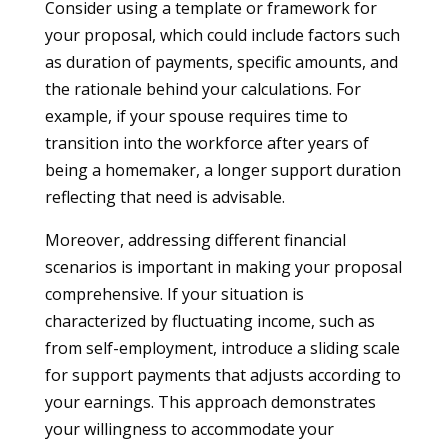
Consider using a template or framework for
your proposal, which could include factors such
as duration of payments, specific amounts, and
the rationale behind your calculations. For
example, if your spouse requires time to
transition into the workforce after years of
being a homemaker, a longer support duration
reflecting that need is advisable.
Moreover, addressing different financial
scenarios is important in making your proposal
comprehensive. If your situation is
characterized by fluctuating income, such as
from self-employment, introduce a sliding scale
for support payments that adjusts according to
your earnings. This approach demonstrates
your willingness to accommodate your