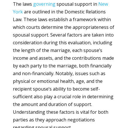
The laws
governing
spousal support in
New
York
are outlined in the Domestic Relations
Law. These laws establish a framework within
which courts determine the appropriateness of
spousal support. Several factors are taken into
consideration during this evaluation, including
the length of the marriage, each spouse’s
income and assets, and the contributions made
by each party to the marriage, both financially
and non-financially. Notably, issues such as
physical or emotional health, age, and the
recipient spouse’s ability to become self-
sufficient also play a crucial role in determining
the amount and duration of support.
Understanding these factors is vital for both
parties as they approach negotiations
regarding spousal support.