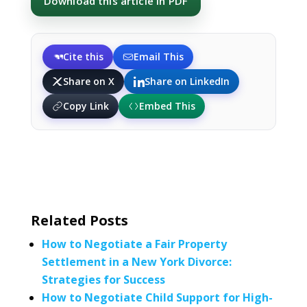
Download this article in PDF
Cite this
Email This
Share on X
Share on LinkedIn
Copy Link
Embed This
Related Posts
How to Negotiate a Fair Property
Settlement in a New York Divorce:
Strategies for Success
How to Negotiate Child Support for High-