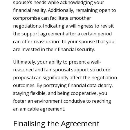
spouse’s needs while acknowledging your
financial reality. Additionally, remaining open to
compromise can facilitate smoother
negotiations. Indicating a willingness to revisit
the support agreement after a certain period
can offer reassurance to your spouse that you
are invested in their financial security.
Ultimately, your ability to present a well-
reasoned and fair spousal support structure
proposal can significantly affect the negotiation
outcomes. By portraying financial data clearly,
staying flexible, and being cooperative, you
foster an environment conducive to reaching
an amicable agreement.
Finalising the Agreement