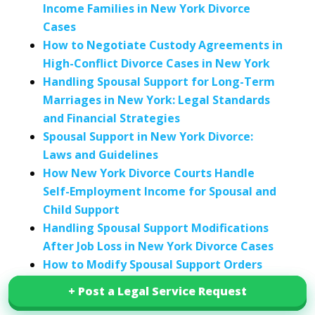
Income Families in New York Divorce
Cases
How to Negotiate Custody Agreements in
High-Conflict Divorce Cases in New York
Handling Spousal Support for Long-Term
Marriages in New York: Legal Standards
and Financial Strategies
Spousal Support in New York Divorce:
Laws and Guidelines
How New York Divorce Courts Handle
Self-Employment Income for Spousal and
Child Support
Handling Spousal Support Modifications
After Job Loss in New York Divorce Cases
How to Modify Spousal Support Orders
After Retirement in New York Divorce
+ Post a Legal Service Request
+ Post a Legal Service Request
Cases