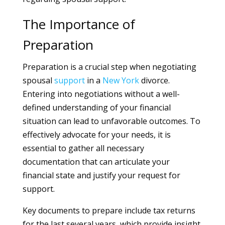
The Importance of
Preparation
Preparation is a crucial step when negotiating
spousal
support
in a
New York
divorce.
Entering into negotiations without a well-
defined understanding of your financial
situation can lead to unfavorable outcomes. To
effectively advocate for your needs, it is
essential to gather all necessary
documentation that can articulate your
financial state and justify your request for
support.
Key documents to prepare include tax returns
for the last several years, which provide insight