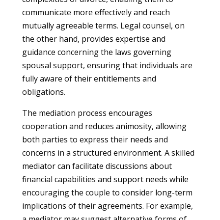
communicate more effectively and reach
mutually agreeable terms. Legal counsel, on
the other hand, provides expertise and
guidance concerning the laws governing
spousal support, ensuring that individuals are
fully aware of their entitlements and
obligations.
The mediation process encourages
cooperation and reduces animosity, allowing
both parties to express their needs and
concerns in a structured environment. A skilled
mediator can facilitate discussions about
financial capabilities and support needs while
encouraging the couple to consider long-term
implications of their agreements. For example,
a mediator may suggest alternative forms of