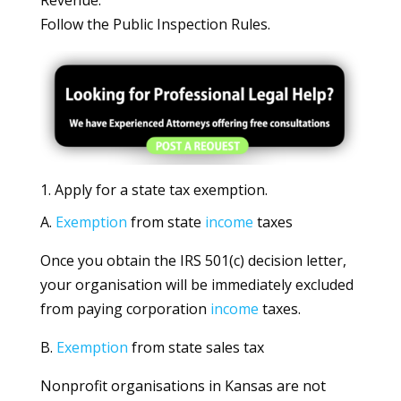
Revenue.
Follow the Public Inspection Rules.
1. Apply for a state tax exemption.
A.
Exemption
from state
income
taxes
Once you obtain the IRS 501(c) decision letter,
your organisation will be immediately excluded
from paying corporation
income
taxes.
B.
Exemption
from state sales tax
Nonprofit organisations in Kansas are not