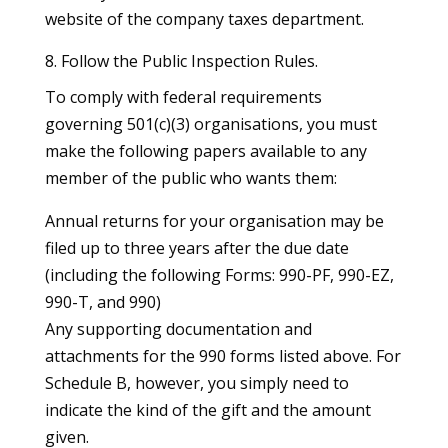
website of the company taxes department.
8. Follow the Public Inspection Rules.
To comply with federal requirements
governing 501(c)(3) organisations, you must
make the following papers available to any
member of the public who wants them:
Annual returns for your organisation may be
filed up to three years after the due date
(including the following Forms: 990-PF, 990-EZ,
990-T, and 990)
Any supporting documentation and
attachments for the 990 forms listed above. For
Schedule B, however, you simply need to
indicate the kind of the gift and the amount
given.