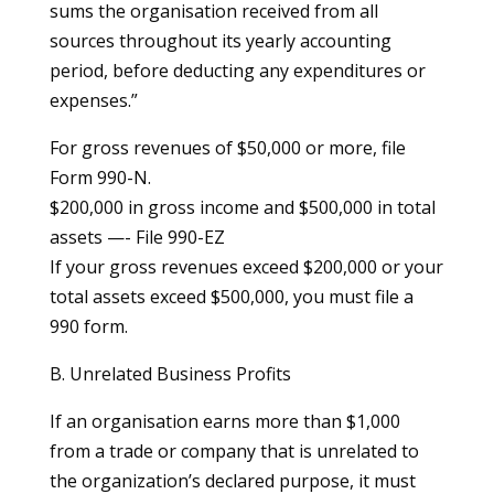
sums the organisation received from all
sources throughout its yearly accounting
period, before deducting any expenditures or
expenses.”
For gross revenues of $50,000 or more, file
Form 990-N.
$200,000 in gross income and $500,000 in total
assets —- File 990-EZ
If your gross revenues exceed $200,000 or your
total assets exceed $500,000, you must file a
990 form.
B. Unrelated Business Profits
If an organisation earns more than $1,000
from a trade or company that is unrelated to
the organization’s declared purpose, it must