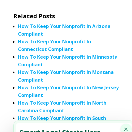
Related Posts
How To Keep Your Nonprofit In Arizona
Compliant
How To Keep Your Nonprofit In
Connecticut Compliant
How To Keep Your Nonprofit In Minnesota
Compliant
How To Keep Your Nonprofit In Montana
Compliant
How To Keep Your Nonprofit In New Jersey
Compliant
How To Keep Your Nonprofit In North
Carolina Compliant
How To Keep Your Nonprofit In South
Carolina Compliant
×