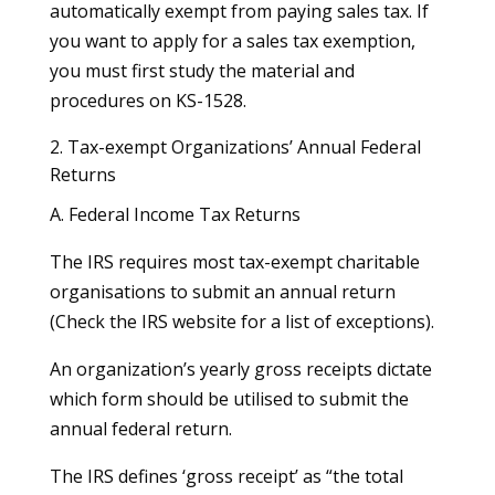
automatically exempt from paying sales tax. If
you want to apply for a sales tax exemption,
you must first study the material and
procedures on KS-1528.
2. Tax-exempt Organizations’ Annual Federal
Returns
A. Federal Income Tax Returns
The IRS requires most tax-exempt charitable
organisations to submit an annual return
(Check the IRS website for a list of exceptions).
An organization’s yearly gross receipts dictate
which form should be utilised to submit the
annual federal return.
The IRS defines ‘gross receipt’ as “the total