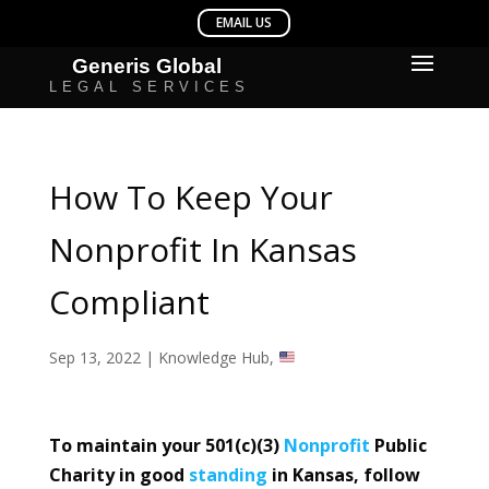
How To Keep Your
Nonprofit In Kansas
Compliant
Sep 13, 2022
|
Knowledge Hub
,
To maintain your 501(c)(3)
Nonprofit
Public
Charity in good
standing
in Kansas, follow