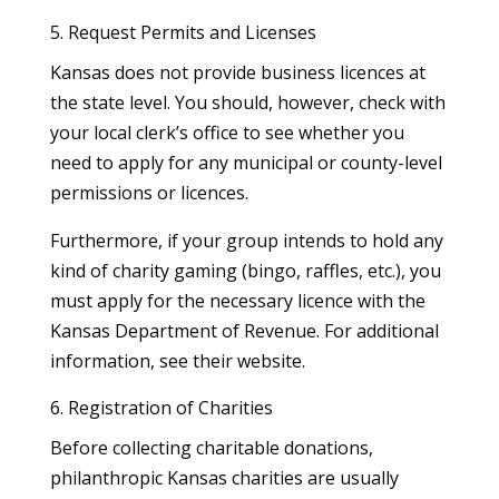
5. Request Permits and Licenses
Kansas does not provide business licences at
the state level. You should, however, check with
your local clerk’s office to see whether you
need to apply for any municipal or county-level
permissions or licences.
Furthermore, if your group intends to hold any
kind of charity gaming (bingo, raffles, etc.), you
must apply for the necessary licence with the
Kansas Department of Revenue. For additional
information, see their website.
6. Registration of Charities
Before collecting charitable donations,
philanthropic Kansas charities are usually