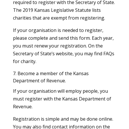
required to register with the Secretary of State.
The 2019 Kansas Legislative Statute lists
charities that are exempt from registering.
If your organisation is needed to register,
please complete and send this form. Each year,
you must renew your registration. On the
Secretary of State’s website, you may find FAQs
for charity.
7. Become a member of the Kansas
Department of Revenue.
If your organisation will employ people, you
must register with the Kansas Department of
Revenue.
Registration is simple and may be done online.
You may also find contact information on the