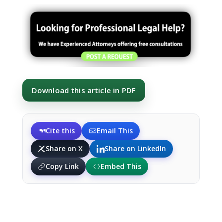
Download this article in PDF
Cite this
Email This
Share on X
Share on LinkedIn
Copy Link
Embed This