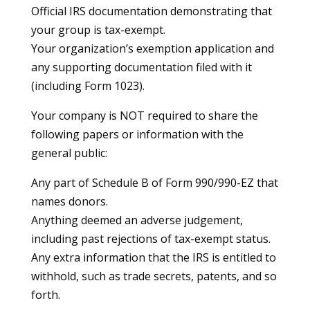
Official IRS documentation demonstrating that
your group is tax-exempt.
Your organization’s exemption application and
any supporting documentation filed with it
(including Form 1023).
Your company is NOT required to share the
following papers or information with the
general public:
Any part of Schedule B of Form 990/990-EZ that
names donors.
Anything deemed an adverse judgement,
including past rejections of tax-exempt status.
Any extra information that the IRS is entitled to
withhold, such as trade secrets, patents, and so
forth.