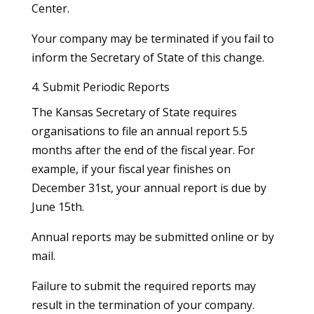
Center.
Your company may be terminated if you fail to
inform the Secretary of State of this change.
4. Submit Periodic Reports
The Kansas Secretary of State requires
organisations to file an annual report 5.5
months after the end of the fiscal year. For
example, if your fiscal year finishes on
December 31st, your annual report is due by
June 15th.
Annual reports may be submitted online or by
mail.
Failure to submit the required reports may
result in the termination of your company.