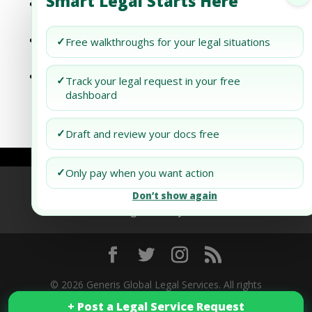
Smart Legal Starts Here
How To Keep Your Nonprofit In Utah
Compliant
How To Keep Your Nonprofit In
✓
Free walkthroughs for your legal situations
Washington Compliant
How To Keep Your Nonprofit In
✓
Track your legal request in your free
Washington, D.c. Compliant
dashboard
✓
Draft and review your docs free
✓
Only pay when you want action
Refund Policy
Terms of Use
Privacy Policy
Don’t show again
AI Agent Policy
© 2026 Generis Global Legal Services. All rights
+ Post a Legal Service Request
+ Post a Legal Service Request
reserved.