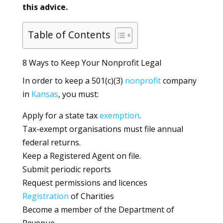
this advice.
Table of Contents
8 Ways to Keep Your Nonprofit Legal
In order to keep a 501(c)(3)
nonprofit
company
in
Kansas
, you must:
Apply for a state tax
exemption
.
Tax-exempt organisations must file annual
federal returns.
Keep a Registered Agent on file.
Submit periodic reports
Request permissions and licences
Registration
of Charities
Become a member of the Department of