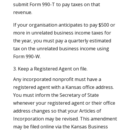
submit Form 990-T to pay taxes on that
revenue.
If your organisation anticipates to pay $500 or
more in unrelated business income taxes for
the year, you must pay a quarterly estimated
tax on the unrelated business income using
Form 990-W.
3. Keep a Registered Agent on file.
Any incorporated nonprofit must have a
registered agent with a Kansas office address.
You must inform the Secretary of State
whenever your registered agent or their office
address changes so that your Articles of
Incorporation may be revised. This amendment
may be filed online via the Kansas Business