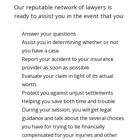
Our reputable network of lawyers is
ready to assist you in the event that you:
Answer your questions
Assist you in determining whether or not
you have a case.
Report your accident to your insurance
provider as soon as possible.
Evaluate your claim in light of its actual
worth.
Protect you against unjust settlements
Helping you save both time and trouble
During your session, you will get legal
guidance and talk about the several choices
you have for trying to be financially
compensated for your injuries and other