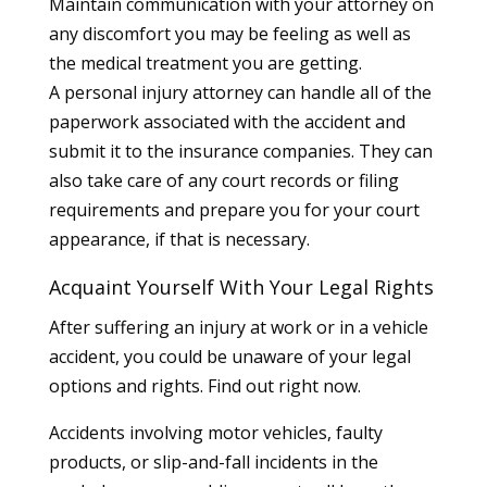
Maintain communication with your attorney on
any discomfort you may be feeling as well as
the medical treatment you are getting.
A personal injury attorney can handle all of the
paperwork associated with the accident and
submit it to the insurance companies. They can
also take care of any court records or filing
requirements and prepare you for your court
appearance, if that is necessary.
Acquaint Yourself With Your Legal Rights
After suffering an injury at work or in a vehicle
accident, you could be unaware of your legal
options and rights. Find out right now.
Accidents involving motor vehicles, faulty
products, or slip-and-fall incidents in the