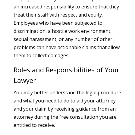
an increased responsibility to ensure that they
treat their staff with respect and equity.
Employees who have been subjected to
discrimination, a hostile work environment,
sexual harassment, or any number of other
problems can have actionable claims that allow
them to collect damages.
Roles and Responsibilities of Your
Lawyer
You may better understand the legal procedure
and what you need to do to aid your attorney
and your claim by receiving guidance from an
attorney during the free consultation you are
entitled to receive.