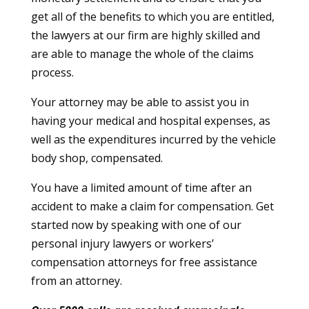
get all of the benefits to which you are entitled,
the lawyers at our firm are highly skilled and
are able to manage the whole of the claims
process.
Your attorney may be able to assist you in
having your medical and hospital expenses, as
well as the expenditures incurred by the vehicle
body shop, compensated.
You have a limited amount of time after an
accident to make a claim for compensation. Get
started now by speaking with one of our
personal injury lawyers or workers’
compensation attorneys for free assistance
from an attorney.