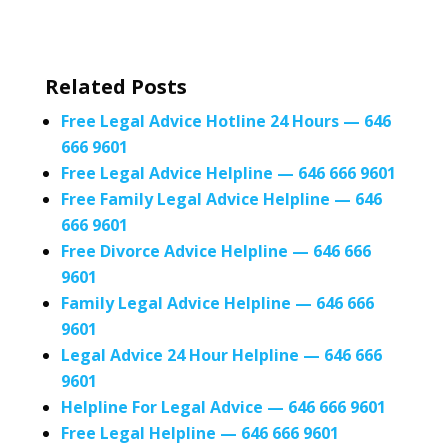
Related Posts
Free Legal Advice Hotline 24 Hours — 646
666 9601
Free Legal Advice Helpline — 646 666 9601
Free Family Legal Advice Helpline — 646
666 9601
Free Divorce Advice Helpline — 646 666
9601
Family Legal Advice Helpline — 646 666
9601
Legal Advice 24 Hour Helpline — 646 666
9601
Helpline For Legal Advice — 646 666 9601
Free Legal Helpline — 646 666 9601