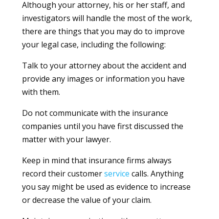
Although your attorney, his or her staff, and
investigators will handle the most of the work,
there are things that you may do to improve
your legal case, including the following:
Talk to your attorney about the accident and
provide any images or information you have
with them.
Do not communicate with the insurance
companies until you have first discussed the
matter with your lawyer.
Keep in mind that insurance firms always
record their customer
service
calls. Anything
you say might be used as evidence to increase
or decrease the value of your claim.