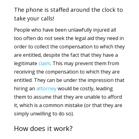
The phone is staffed around the clock to
take your calls!
People who have been unlawfully injured all
too often do not seek the legal aid they need in
order to collect the compensation to which they
are entitled, despite the fact that they have a
legitimate
claim
. This may prevent them from
receiving the compensation to which they are
entitled. They can be under the impression that
hiring an
attorney
would be costly, leading
them to assume that they are unable to afford
it, which is a common mistake (or that they are
simply unwilling to do so).
How does it work?