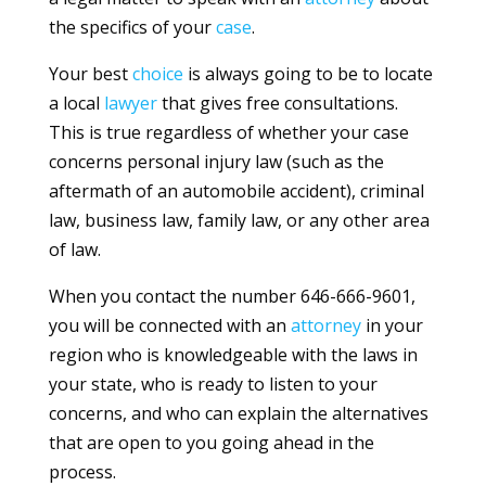
the specifics of your
case
.
Your best
choice
is always going to be to locate
a local
lawyer
that gives free consultations.
This is true regardless of whether your case
concerns personal injury law (such as the
aftermath of an automobile accident), criminal
law, business law, family law, or any other area
of law.
When you contact the number 646-666-9601,
you will be connected with an
attorney
in your
region who is knowledgeable with the laws in
your state, who is ready to listen to your
concerns, and who can explain the alternatives
that are open to you going ahead in the
process.