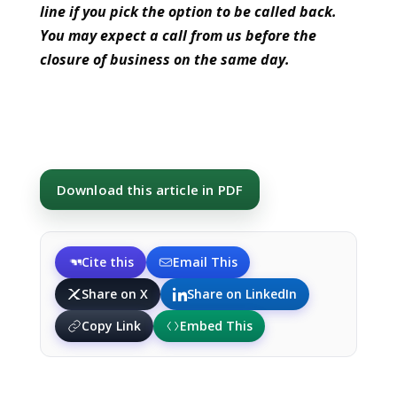
line if you pick the option to be called back.
You may expect a call from us before the
closure of business on the same day.
Download this article in PDF
Cite this
Email This
Share on X
Share on LinkedIn
Copy Link
Embed This