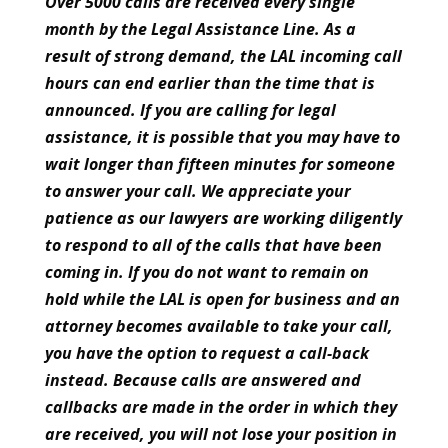
Over 5000 calls are received every single
month by the Legal Assistance Line. As a
result of strong demand, the LAL incoming call
hours can end earlier than the time that is
announced. If you are calling for legal
assistance, it is possible that you may have to
wait longer than fifteen minutes for someone
to answer your call. We appreciate your
patience as our lawyers are working diligently
to respond to all of the calls that have been
coming in. If you do not want to remain on
hold while the LAL is open for business and an
attorney becomes available to take your call,
you have the option to request a call-back
instead. Because calls are answered and
callbacks are made in the order in which they
are received, you will not lose your position in