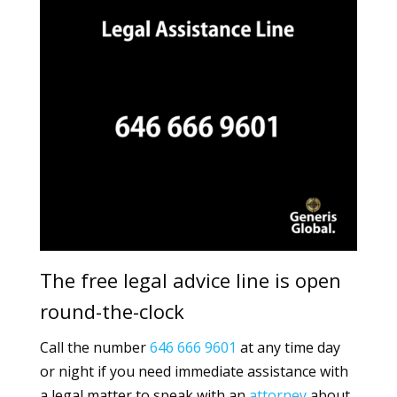
The free legal advice line is open
round-the-clock
Call the number
646 666 9601
at any time day
or night if you need immediate assistance with
a legal matter to speak with an
attorney
about