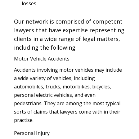
losses.
Our network is comprised of competent
lawyers that have expertise representing
clients in a wide range of legal matters,
including the following:
Motor Vehicle Accidents
Accidents involving motor vehicles may include
a wide variety of vehicles, including
automobiles, trucks, motorbikes, bicycles,
personal electric vehicles, and even
pedestrians. They are among the most typical
sorts of claims that lawyers come with in their
practise.
Personal Injury