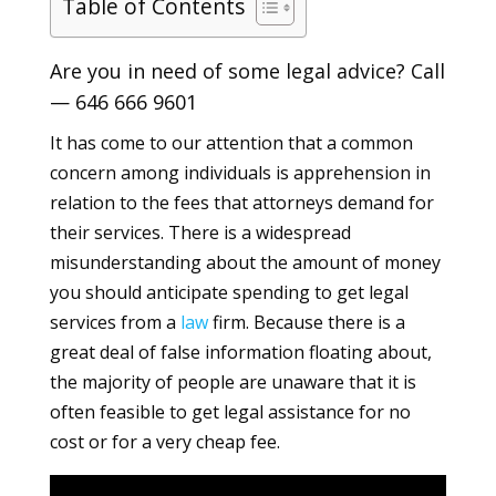
Table of Contents
Are you in need of some legal advice? Call
—
646 666 9601
It has come to our attention that a common
concern among individuals is apprehension in
relation to the fees that attorneys demand for
their services. There is a widespread
misunderstanding about the amount of money
you should anticipate spending to get legal
services from a
law
firm. Because there is a
great deal of false information floating about,
the majority of people are unaware that it is
often feasible to get legal assistance for no
cost or for a very cheap fee.