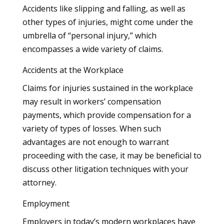
Accidents like slipping and falling, as well as
other types of injuries, might come under the
umbrella of “personal injury,” which
encompasses a wide variety of claims.
Accidents at the Workplace
Claims for injuries sustained in the workplace
may result in workers’ compensation
payments, which provide compensation for a
variety of types of losses. When such
advantages are not enough to warrant
proceeding with the case, it may be beneficial to
discuss other litigation techniques with your
attorney.
Employment
Employers in today’s modern workplaces have