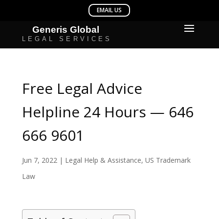
Free Legal Advice
Helpline 24 Hours — 646
666 9601
Jun 7, 2022
|
Legal Help & Assistance
,
US Trademark
Law