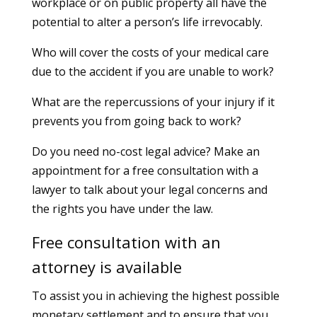
workplace or on public property all have the
potential to alter a person’s life irrevocably.
Who will cover the costs of your medical care
due to the accident if you are unable to work?
What are the repercussions of your injury if it
prevents you from going back to work?
Do you need no-cost legal advice? Make an
appointment for a free consultation with a
lawyer to talk about your legal concerns and
the rights you have under the law.
Free consultation with an
attorney is available
To assist you in achieving the highest possible
monetary settlement and to ensure that you