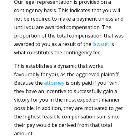
Our legal representation is provided on a
contingency basis. This indicates that you will
not be required to make a payment unless and
until you are awarded compensation. The
proportion of the total compensation that was
awarded to you as a result of the
lawsuit
is
what constitutes the contingency fee.
This establishes a dynamic that works
favourably for you, as the aggrieved plaintiff.
Because the
attorney
is only paid if you “win,”
they have an incentive to successfully gain a
victory for you in the most expedient manner
possible. In addition, they are motivated to get
the highest feasible compensation sum since
their pay would be derived from that total
amount.