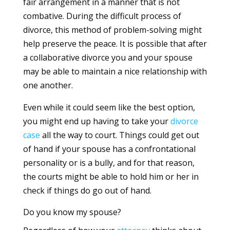
fair arrangement in a manner that is not
combative. During the difficult process of
divorce, this method of problem-solving might
help preserve the peace. It is possible that after
a collaborative divorce you and your spouse
may be able to maintain a nice relationship with
one another.
Even while it could seem like the best option,
you might end up having to take your
divorce
case
all the way to court. Things could get out
of hand if your spouse has a confrontational
personality or is a bully, and for that reason,
the courts might be able to hold him or her in
check if things do go out of hand.
Do you know my spouse?