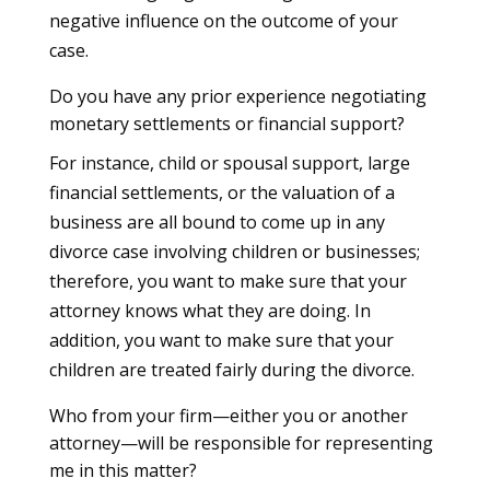
negative influence on the outcome of your
case.
Do you have any prior experience negotiating
monetary settlements or financial support?
For instance, child or spousal support, large
financial settlements, or the valuation of a
business are all bound to come up in any
divorce case involving children or businesses;
therefore, you want to make sure that your
attorney knows what they are doing. In
addition, you want to make sure that your
children are treated fairly during the divorce.
Who from your firm—either you or another
attorney—will be responsible for representing
me in this matter?