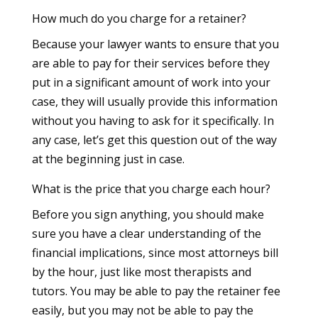
How much do you charge for a retainer?
Because your lawyer wants to ensure that you
are able to pay for their services before they
put in a significant amount of work into your
case, they will usually provide this information
without you having to ask for it specifically. In
any case, let’s get this question out of the way
at the beginning just in case.
What is the price that you charge each hour?
Before you sign anything, you should make
sure you have a clear understanding of the
financial implications, since most attorneys bill
by the hour, just like most therapists and
tutors. You may be able to pay the retainer fee
easily, but you may not be able to pay the