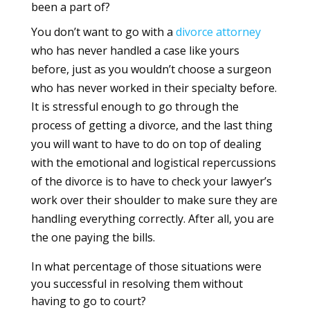
been a part of?
You don’t want to go with a
divorce
attorney
who has never handled a case like yours
before, just as you wouldn’t choose a surgeon
who has never worked in their specialty before.
It is stressful enough to go through the
process of getting a divorce, and the last thing
you will want to have to do on top of dealing
with the emotional and logistical repercussions
of the divorce is to have to check your lawyer’s
work over their shoulder to make sure they are
handling everything correctly. After all, you are
the one paying the bills.
In what percentage of those situations were
you successful in resolving them without
having to go to court?