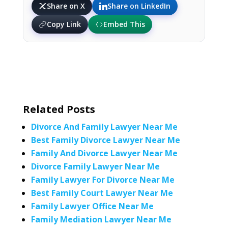
Share on X
Share on LinkedIn
Copy Link
Embed This
Related Posts
Divorce And Family Lawyer Near Me
Best Family Divorce Lawyer Near Me
Family And Divorce Lawyer Near Me
Divorce Family Lawyer Near Me
Family Lawyer For Divorce Near Me
Best Family Court Lawyer Near Me
Family Lawyer Office Near Me
Family Mediation Lawyer Near Me