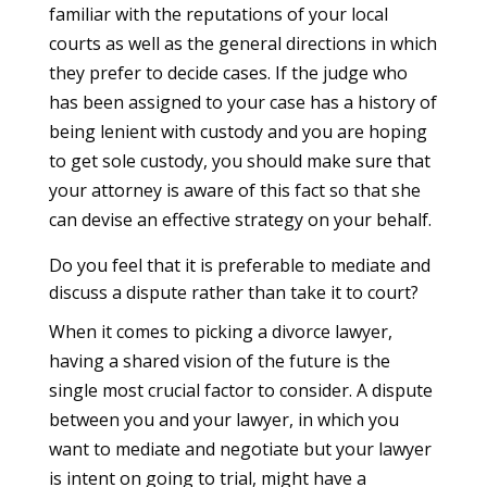
familiar with the reputations of your local
courts as well as the general directions in which
they prefer to decide cases. If the judge who
has been assigned to your case has a history of
being lenient with custody and you are hoping
to get sole custody, you should make sure that
your attorney is aware of this fact so that she
can devise an effective strategy on your behalf.
Do you feel that it is preferable to mediate and
discuss a dispute rather than take it to court?
When it comes to picking a divorce lawyer,
having a shared vision of the future is the
single most crucial factor to consider. A dispute
between you and your lawyer, in which you
want to mediate and negotiate but your lawyer
is intent on going to trial, might have a