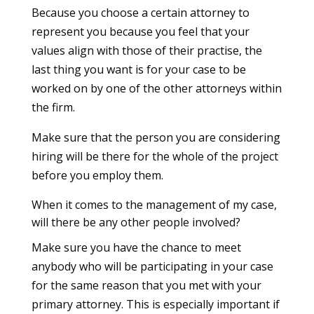
Because you choose a certain attorney to
represent you because you feel that your
values align with those of their practise, the
last thing you want is for your case to be
worked on by one of the other attorneys within
the firm.
Make sure that the person you are considering
hiring will be there for the whole of the project
before you employ them.
When it comes to the management of my case,
will there be any other people involved?
Make sure you have the chance to meet
anybody who will be participating in your case
for the same reason that you met with your
primary attorney. This is especially important if