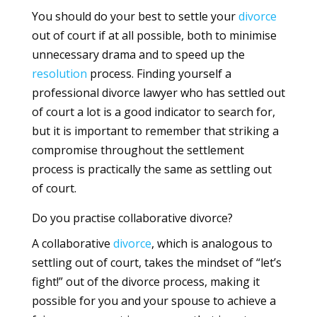
You should do your best to settle your
divorce
out of court if at all possible, both to minimise
unnecessary drama and to speed up the
resolution
process. Finding yourself a
professional divorce lawyer who has settled out
of court a lot is a good indicator to search for,
but it is important to remember that striking a
compromise throughout the settlement
process is practically the same as settling out
of court.
Do you practise collaborative divorce?
A collaborative
divorce
, which is analogous to
settling out of court, takes the mindset of “let’s
fight!” out of the divorce process, making it
possible for you and your spouse to achieve a