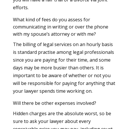
efforts.
What kind of fees do you assess for
communicating in writing or over the phone
with my spouse’s attorney or with me?
The billing of legal services on an hourly basis
is standard practise among legal professionals
since you are paying for their time, and some
days may be more busier than others. It is
important to be aware of whether or not you
will be responsible for paying for anything that
your lawyer spends time working on.
Will there be other expenses involved?
Hidden charges are the absolute worst, so be
sure to ask your lawyer about every