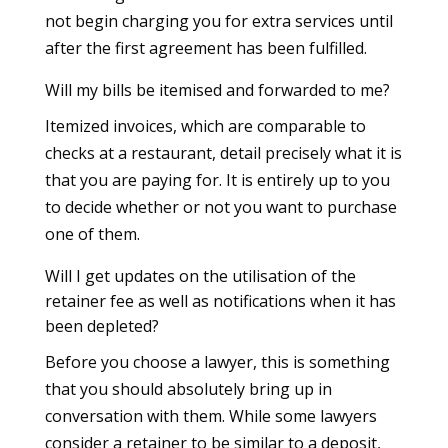
not begin charging you for extra services until
after the first agreement has been fulfilled.
Will my bills be itemised and forwarded to me?
Itemized invoices, which are comparable to
checks at a restaurant, detail precisely what it is
that you are paying for. It is entirely up to you
to decide whether or not you want to purchase
one of them.
Will I get updates on the utilisation of the
retainer fee as well as notifications when it has
been depleted?
Before you choose a lawyer, this is something
that you should absolutely bring up in
conversation with them. While some lawyers
consider a retainer to be similar to a deposit,