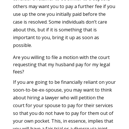
others may want you to pay a further fee if you
use up the one you initially paid before the
case is resolved. Some individuals don’t care
about this, but if it is something that is
important to you, bring it up as soon as
possible.
Are you willing to file a motion with the court
requesting that my husband pay for my legal
fees?
If you are going to be financially reliant on your
soon-to-be-ex-spouse, you may want to think
about hiring a lawyer who will petition the
court for your spouse to pay for their services
so that you do not have to pay for them out of
your own pocket. This, in essence, implies that
you will have a fair trial or a divorce via joint