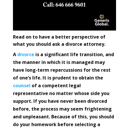
Read on to have a better perspective of
what you should ask a divorce attorney.
A
divorce
is a significant life transition, and
the manner in which it is managed may
have long-term repercussions for the rest
of one’s life. It is prudent to obtain the
counsel
of a competent legal
representative no matter whose side you
support. If you have never been divorced
before, the process may seem frightening
and unpleasant. Because of this, you should
do your homework before selecting a