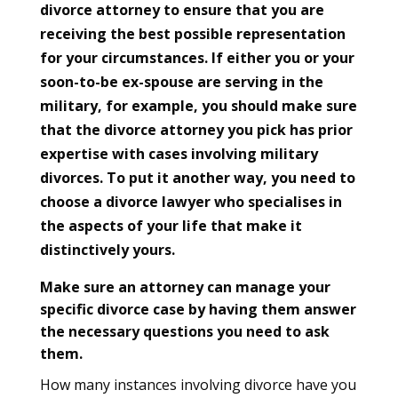
divorce attorney to ensure that you are
receiving the best possible representation
for your circumstances. If either you or your
soon-to-be ex-spouse are serving in the
military, for example, you should make sure
that the divorce attorney you pick has prior
expertise with cases involving military
divorces. To put it another way, you need to
choose a divorce lawyer who specialises in
the aspects of your life that make it
distinctively yours.
Make sure an attorney can manage your
specific divorce case by having them answer
the necessary questions you need to ask
them.
How many instances involving divorce have you