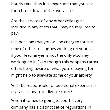
hourly rate, thus it is important that you ask
for a breakdown of the overall cost.
Are the services of any other colleagues
included in any costs that I may be required to
pay?
It is possible that you will be charged for the
time of other colleagues working on your case
if your lead lawyer is not the only attorney
working on it. Even though this happens rather
often, being aware of what you’re paying for
might help to alleviate some of your anxiety.
Will I be responsible for additional expenses if
my case is heard in divorce court?
When it comes to going to court, every
company has a distinct set of regulations in