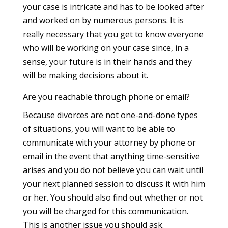
your case is intricate and has to be looked after
and worked on by numerous persons. It is
really necessary that you get to know everyone
who will be working on your case since, in a
sense, your future is in their hands and they
will be making decisions about it.
Are you reachable through phone or email?
Because divorces are not one-and-done types
of situations, you will want to be able to
communicate with your attorney by phone or
email in the event that anything time-sensitive
arises and you do not believe you can wait until
your next planned session to discuss it with him
or her. You should also find out whether or not
you will be charged for this communication.
This is another issue you should ask.