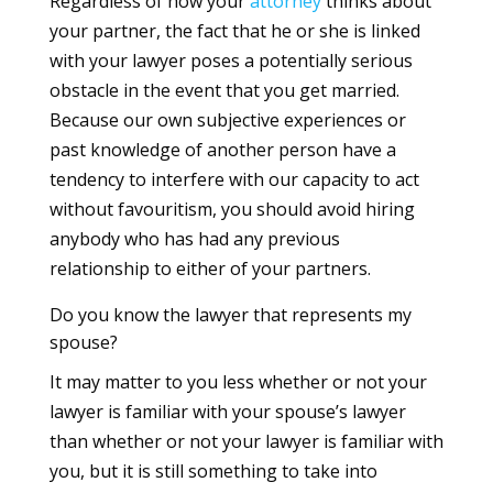
Regardless of how your
attorney
thinks about
your partner, the fact that he or she is linked
with your lawyer poses a potentially serious
obstacle in the event that you get married.
Because our own subjective experiences or
past knowledge of another person have a
tendency to interfere with our capacity to act
without favouritism, you should avoid hiring
anybody who has had any previous
relationship to either of your partners.
Do you know the lawyer that represents my
spouse?
It may matter to you less whether or not your
lawyer is familiar with your spouse’s lawyer
than whether or not your lawyer is familiar with
you, but it is still something to take into