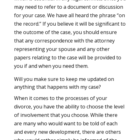
may need to refer to a document or discussion
for your case. We have all heard the phrase “on
the record.” If you believe it will be significant to
the outcome of the case, you should ensure
that any correspondence with the attorney
representing your spouse and any other
papers relating to the case will be provided to
you if and when you need them.
Will you make sure to keep me updated on
anything that happens with my case?
When it comes to the processes of your
divorce, you have the ability to choose the level
of involvement that you choose. While there
are many who would want to be told of each
and every new development, there are others