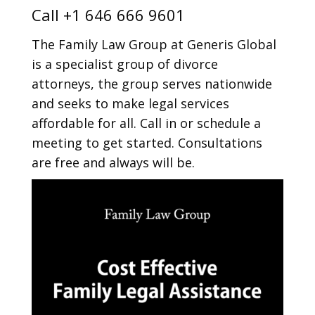
Call
+1 646 666 9601
The Family Law Group at Generis Global
is a specialist group of divorce
attorneys, the group serves nationwide
and seeks to make legal services
affordable for all. Call in or schedule a
meeting to get started. Consultations
are free and always will be.