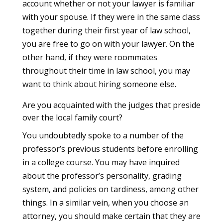
account whether or not your lawyer is familiar
with your spouse. If they were in the same class
together during their first year of law school,
you are free to go on with your lawyer. On the
other hand, if they were roommates
throughout their time in law school, you may
want to think about hiring someone else.
Are you acquainted with the judges that preside
over the local family court?
You undoubtedly spoke to a number of the
professor’s previous students before enrolling
in a college course. You may have inquired
about the professor’s personality, grading
system, and policies on tardiness, among other
things. In a similar vein, when you choose an
attorney, you should make certain that they are