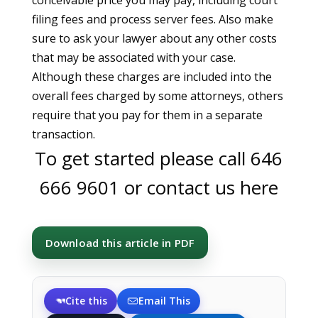
conceivable price you may pay, including court
filing fees and process server fees. Also make
sure to ask your lawyer about any other costs
that may be associated with your case.
Although these charges are included into the
overall fees charged by some attorneys, others
require that you pay for them in a separate
transaction.
To get started please call
646
666 9601
or
contact us here
Download this article in PDF
Cite this
Email This