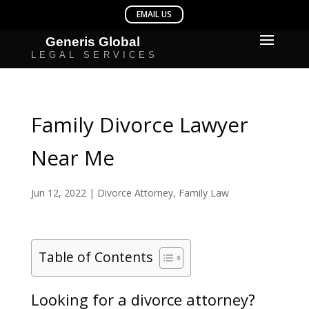
Family Divorce Lawyer
Near Me
Jun 12, 2022
|
Divorce Attorney
,
Family Law
Table of Contents
Looking for a divorce attorney?