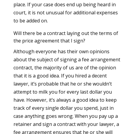
place. If your case does end up being heard in
court, it is not unusual for additional expenses
to be added on.
Will there be a contract laying out the terms of
the price agreement that I sign?
Although everyone has their own opinions
about the subject of signing a fee arrangement
contract, the majority of us are of the opinion
that it is a good idea. If you hired a decent
lawyer, it’s probable that he or she wouldn’t
attempt to milk you for every last dollar you
have. However, it’s always a good idea to keep
track of every single dollar you spend, just in
case anything goes wrong. When you pay up a
retainer and sign a contract with your lawyer, a
fee arrangement ensures that he or she will