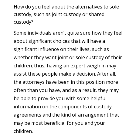
How do you feel about the alternatives to sole
custody, such as joint custody or shared
custody?
Some individuals aren’t quite sure how they feel
about significant choices that will have a
significant influence on their lives, such as
whether they want joint or sole custody of their
children; thus, having an expert weigh in may
assist these people make a decision. After all,
the attorneys have been in this position more
often than you have, and as a result, they may
be able to provide you with some helpful
information on the components of custody
agreements and the kind of arrangement that
may be most beneficial for you and your
children.