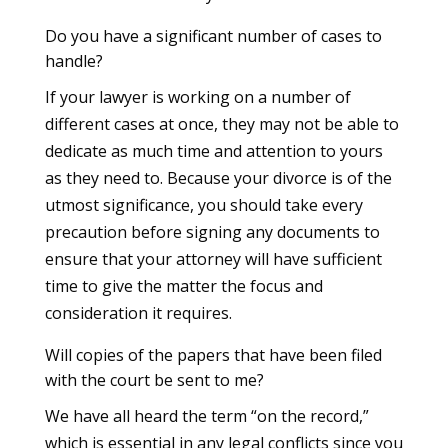
Do you have a significant number of cases to
handle?
If your lawyer is working on a number of
different cases at once, they may not be able to
dedicate as much time and attention to yours
as they need to. Because your divorce is of the
utmost significance, you should take every
precaution before signing any documents to
ensure that your attorney will have sufficient
time to give the matter the focus and
consideration it requires.
Will copies of the papers that have been filed
with the court be sent to me?
We have all heard the term “on the record,”
which is essential in any legal conflicts since you