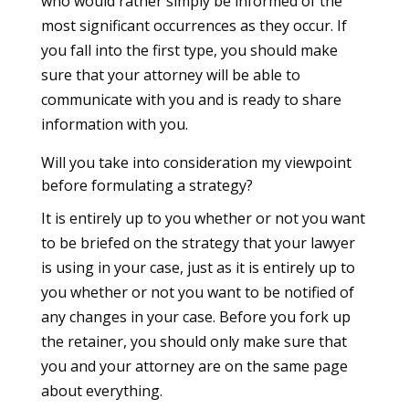
who would rather simply be informed of the
most significant occurrences as they occur. If
you fall into the first type, you should make
sure that your attorney will be able to
communicate with you and is ready to share
information with you.
Will you take into consideration my viewpoint
before formulating a strategy?
It is entirely up to you whether or not you want
to be briefed on the strategy that your lawyer
is using in your case, just as it is entirely up to
you whether or not you want to be notified of
any changes in your case. Before you fork up
the retainer, you should only make sure that
you and your attorney are on the same page
about everything.