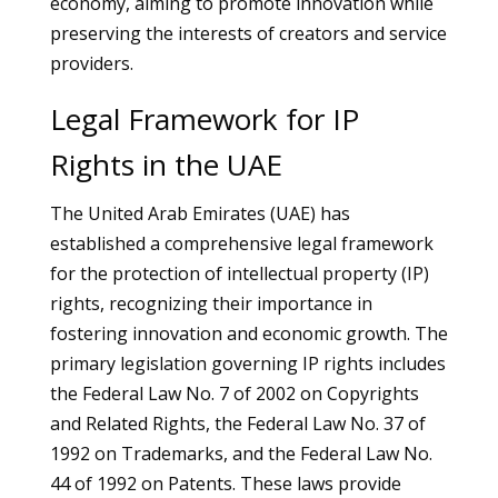
economy, aiming to promote innovation while
preserving the interests of creators and service
providers.
Legal Framework for IP
Rights in the UAE
The United Arab Emirates (UAE) has
established a comprehensive legal framework
for the protection of intellectual property (IP)
rights, recognizing their importance in
fostering innovation and economic growth. The
primary legislation governing IP rights includes
the Federal Law No. 7 of 2002 on Copyrights
and Related Rights, the Federal Law No. 37 of
1992 on Trademarks, and the Federal Law No.
44 of 1992 on Patents. These laws provide