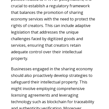
crucial to establish a regulatory framework
that balances the promotion of sharing
economy services with the need to protect the
rights of creators. This can include adaptive
legislation that addresses the unique
challenges faced by digitized goods and
services, ensuring that creators retain
adequate control over their intellectual
property.
Businesses engaged in the sharing economy
should also proactively develop strategies to
safeguard their intellectual property. This
might involve employing comprehensive
licensing agreements and leveraging
technology such as blockchain for traceability
and authenticity verification. Moreover,