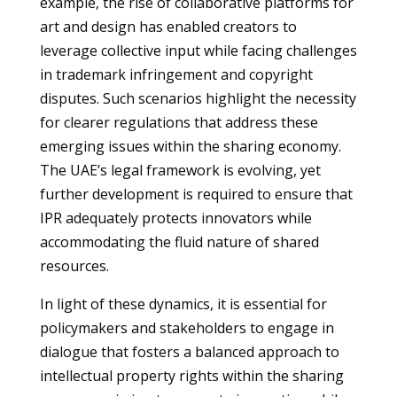
example, the rise of collaborative platforms for
art and design has enabled creators to
leverage collective input while facing challenges
in trademark infringement and copyright
disputes. Such scenarios highlight the necessity
for clearer regulations that address these
emerging issues within the sharing economy.
The UAE’s legal framework is evolving, yet
further development is required to ensure that
IPR adequately protects innovators while
accommodating the fluid nature of shared
resources.
In light of these dynamics, it is essential for
policymakers and stakeholders to engage in
dialogue that fosters a balanced approach to
intellectual property rights within the sharing