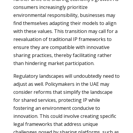
consumers increasingly prioritize
environmental responsibility, businesses may
find themselves adapting their models to align
with these values. This transition may call for a
reevaluation of traditional IP frameworks to
ensure they are compatible with innovative
sharing practices, thereby facilitating rather
than hindering market participation.
Regulatory landscapes will undoubtedly need to
adjust as well. Policymakers in the UAE may
consider reforms that simplify the landscape
for shared services, protecting IP while
fostering an environment conducive to
innovation. This could involve creating specific
legal frameworks that address unique
challenges posed by sharing platforms, such as