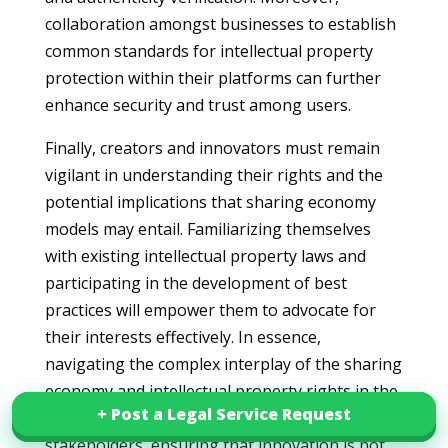
collaboration amongst businesses to establish
common standards for intellectual property
protection within their platforms can further
enhance security and trust among users.
Finally, creators and innovators must remain
vigilant in understanding their rights and the
potential implications that sharing economy
models may entail. Familiarizing themselves
with existing intellectual property laws and
participating in the development of best
practices will empower them to advocate for
their interests effectively. In essence,
navigating the complex interplay of the sharing
economy and intellectual property rights in the
+ Post a Legal Service Request
+ Post a Legal Service Request
UAE requires concerted efforts from all
stakeholders, ensuring that innovation is not