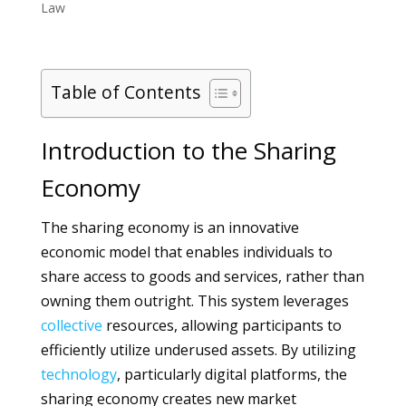
Law
Table of Contents
Introduction to the Sharing
Economy
The sharing economy is an innovative
economic model that enables individuals to
share access to goods and services, rather than
owning them outright. This system leverages
collective
resources, allowing participants to
efficiently utilize underused assets. By utilizing
technology
, particularly digital platforms, the
sharing economy creates new market