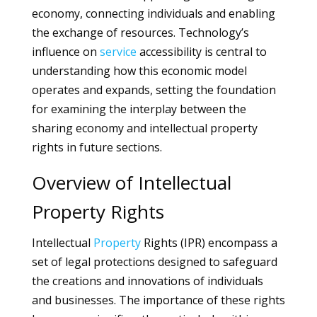
economy, connecting individuals and enabling
the exchange of resources. Technology’s
influence on
service
accessibility is central to
understanding how this economic model
operates and expands, setting the foundation
for examining the interplay between the
sharing economy and intellectual property
rights in future sections.
Overview of Intellectual
Property Rights
Intellectual
Property
Rights (IPR) encompass a
set of legal protections designed to safeguard
the creations and innovations of individuals
and businesses. The importance of these rights