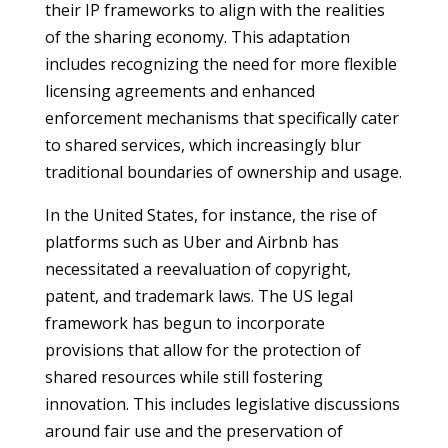
their IP frameworks to align with the realities
of the sharing economy. This adaptation
includes recognizing the need for more flexible
licensing agreements and enhanced
enforcement mechanisms that specifically cater
to shared services, which increasingly blur
traditional boundaries of ownership and usage.
In the United States, for instance, the rise of
platforms such as Uber and Airbnb has
necessitated a reevaluation of copyright,
patent, and trademark laws. The US legal
framework has begun to incorporate
provisions that allow for the protection of
shared resources while still fostering
innovation. This includes legislative discussions
around fair use and the preservation of