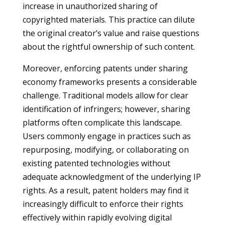
increase in unauthorized sharing of
copyrighted materials. This practice can dilute
the original creator’s value and raise questions
about the rightful ownership of such content.
Moreover, enforcing patents under sharing
economy frameworks presents a considerable
challenge. Traditional models allow for clear
identification of infringers; however, sharing
platforms often complicate this landscape.
Users commonly engage in practices such as
repurposing, modifying, or collaborating on
existing patented technologies without
adequate acknowledgment of the underlying IP
rights. As a result, patent holders may find it
increasingly difficult to enforce their rights
effectively within rapidly evolving digital