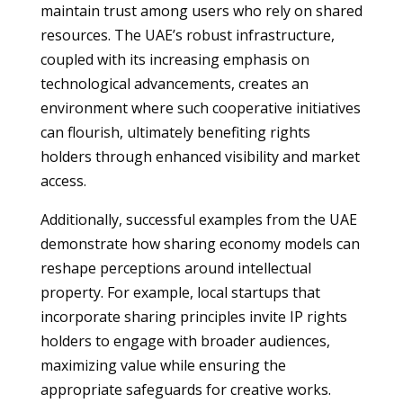
maintain trust among users who rely on shared
resources. The UAE’s robust infrastructure,
coupled with its increasing emphasis on
technological advancements, creates an
environment where such cooperative initiatives
can flourish, ultimately benefiting rights
holders through enhanced visibility and market
access.
Additionally, successful examples from the UAE
demonstrate how sharing economy models can
reshape perceptions around intellectual
property. For example, local startups that
incorporate sharing principles invite IP rights
holders to engage with broader audiences,
maximizing value while ensuring the
appropriate safeguards for creative works.