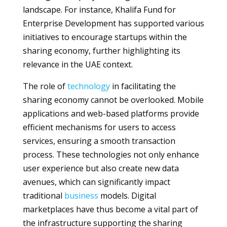
landscape. For instance, Khalifa Fund for
Enterprise Development has supported various
initiatives to encourage startups within the
sharing economy, further highlighting its
relevance in the UAE context.
The role of
technology
in facilitating the
sharing economy cannot be overlooked. Mobile
applications and web-based platforms provide
efficient mechanisms for users to access
services, ensuring a smooth transaction
process. These technologies not only enhance
user experience but also create new data
avenues, which can significantly impact
traditional
business
models. Digital
marketplaces have thus become a vital part of
the infrastructure supporting the sharing