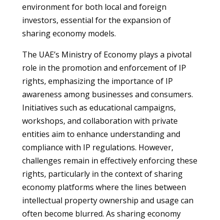
environment for both local and foreign
investors, essential for the expansion of
sharing economy models.
The UAE’s Ministry of Economy plays a pivotal
role in the promotion and enforcement of IP
rights, emphasizing the importance of IP
awareness among businesses and consumers.
Initiatives such as educational campaigns,
workshops, and collaboration with private
entities aim to enhance understanding and
compliance with IP regulations. However,
challenges remain in effectively enforcing these
rights, particularly in the context of sharing
economy platforms where the lines between
intellectual property ownership and usage can
often become blurred. As sharing economy