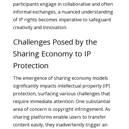
participants engage in collaborative and often
informal exchanges, a nuanced understanding
of IP rights becomes imperative to safeguard
creativity and innovation.
Challenges Posed by the
Sharing Economy to IP
Protection
The emergence of sharing economy models
significantly impacts intellectual property (IP)
protection, surfacing various challenges that
require immediate attention. One substantial
area of concern is copyright infringement. As
sharing platforms enable users to transfer
content easily, they inadvertently trigger an