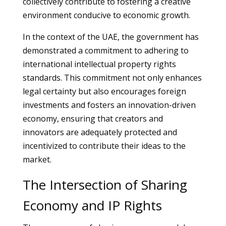
collectively contribute to fostering a creative
environment conducive to economic growth.
In the context of the UAE, the government has
demonstrated a commitment to adhering to
international intellectual property rights
standards. This commitment not only enhances
legal certainty but also encourages foreign
investments and fosters an innovation-driven
economy, ensuring that creators and
innovators are adequately protected and
incentivized to contribute their ideas to the
market.
The Intersection of Sharing
Economy and IP Rights