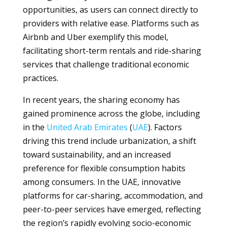
opportunities, as users can connect directly to
providers with relative ease. Platforms such as
Airbnb and Uber exemplify this model,
facilitating short-term rentals and ride-sharing
services that challenge traditional economic
practices.
In recent years, the sharing economy has
gained prominence across the globe, including
in the
United Arab Emirates
(
UAE
). Factors
driving this trend include urbanization, a shift
toward sustainability, and an increased
preference for flexible consumption habits
among consumers. In the UAE, innovative
platforms for car-sharing, accommodation, and
peer-to-peer services have emerged, reflecting
the region’s rapidly evolving socio-economic