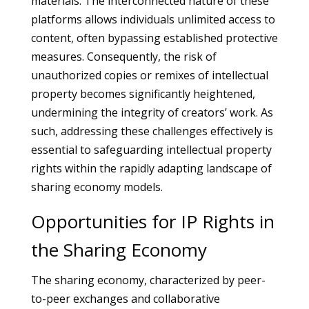
materials. The interconnected nature of these
platforms allows individuals unlimited access to
content, often bypassing established protective
measures. Consequently, the risk of
unauthorized copies or remixes of intellectual
property becomes significantly heightened,
undermining the integrity of creators’ work. As
such, addressing these challenges effectively is
essential to safeguarding intellectual property
rights within the rapidly adapting landscape of
sharing economy models.
Opportunities for IP Rights in
the Sharing Economy
The sharing economy, characterized by peer-
to-peer exchanges and collaborative