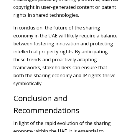
copyright in user-generated content or patent
rights in shared technologies.
In conclusion, the future of the sharing
economy in the UAE will likely require a balance
between fostering innovation and protecting
intellectual property rights. By anticipating
these trends and proactively adapting
frameworks, stakeholders can ensure that
both the sharing economy and IP rights thrive
symbiotically.
Conclusion and
Recommendations
In light of the rapid evolution of the sharing
economy within the UAE, it is essential to