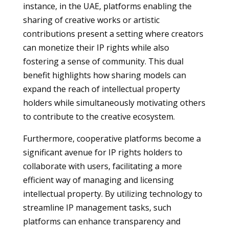
instance, in the UAE, platforms enabling the
sharing of creative works or artistic
contributions present a setting where creators
can monetize their IP rights while also
fostering a sense of community. This dual
benefit highlights how sharing models can
expand the reach of intellectual property
holders while simultaneously motivating others
to contribute to the creative ecosystem.
Furthermore, cooperative platforms become a
significant avenue for IP rights holders to
collaborate with users, facilitating a more
efficient way of managing and licensing
intellectual property. By utilizing technology to
streamline IP management tasks, such
platforms can enhance transparency and