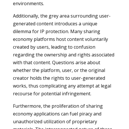
environments.
Additionally, the grey area surrounding user-
generated content introduces a unique
dilemma for IP protection. Many sharing
economy platforms host content voluntarily
created by users, leading to confusion
regarding the ownership and rights associated
with that content. Questions arise about
whether the platform, user, or the original
creator holds the rights to user-generated
works, thus complicating any attempt at legal
recourse for potential infringement.
Furthermore, the proliferation of sharing
economy applications can fuel piracy and
unauthorized utilization of proprietary