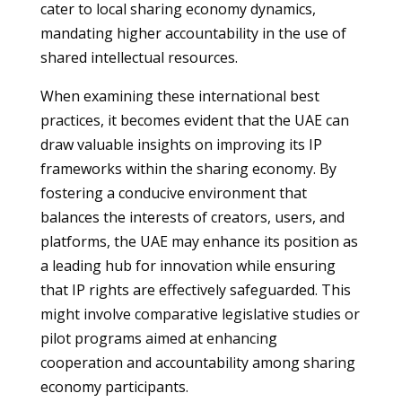
cater to local sharing economy dynamics,
mandating higher accountability in the use of
shared intellectual resources.
When examining these international best
practices, it becomes evident that the UAE can
draw valuable insights on improving its IP
frameworks within the sharing economy. By
fostering a conducive environment that
balances the interests of creators, users, and
platforms, the UAE may enhance its position as
a leading hub for innovation while ensuring
that IP rights are effectively safeguarded. This
might involve comparative legislative studies or
pilot programs aimed at enhancing
cooperation and accountability among sharing
economy participants.