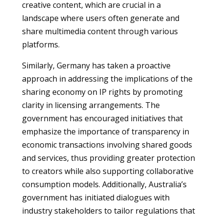
creative content, which are crucial in a
landscape where users often generate and
share multimedia content through various
platforms.
Similarly, Germany has taken a proactive
approach in addressing the implications of the
sharing economy on IP rights by promoting
clarity in licensing arrangements. The
government has encouraged initiatives that
emphasize the importance of transparency in
economic transactions involving shared goods
and services, thus providing greater protection
to creators while also supporting collaborative
consumption models. Additionally, Australia’s
government has initiated dialogues with
industry stakeholders to tailor regulations that