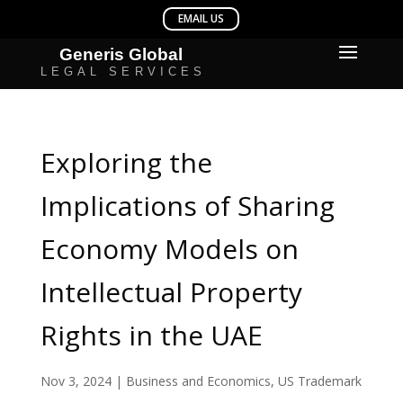
Exploring the
Implications of Sharing
Economy Models on
Intellectual Property
Rights in the UAE
Nov 3, 2024
|
Business and Economics
,
US Trademark