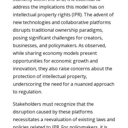
address the implications this model has on
intellectual property rights (IPR). The advent of
new technologies and collaborative platforms
disrupts traditional ownership paradigms,
posing significant challenges for creators,
businesses, and policymakers. As observed,
while sharing economy models present
opportunities for economic growth and
innovation, they also raise concerns about the
protection of intellectual property,
underscoring the need for a nuanced approach
to regulation.
Stakeholders must recognize that the
disruption caused by these platforms
necessitates a reevaluation of existing laws and
policies related to IPR. For policymakers, it is