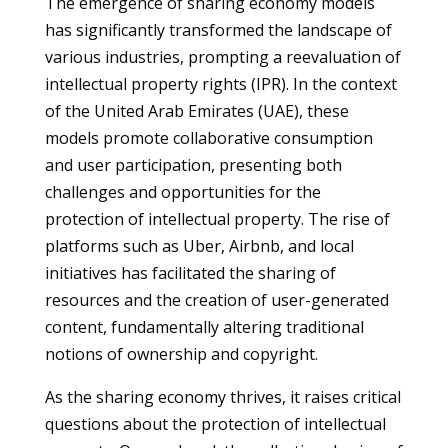
The emergence of sharing economy models
has significantly transformed the landscape of
various industries, prompting a reevaluation of
intellectual property rights (IPR). In the context
of the United Arab Emirates (UAE), these
models promote collaborative consumption
and user participation, presenting both
challenges and opportunities for the
protection of intellectual property. The rise of
platforms such as Uber, Airbnb, and local
initiatives has facilitated the sharing of
resources and the creation of user-generated
content, fundamentally altering traditional
notions of ownership and copyright.
As the sharing economy thrives, it raises critical
questions about the protection of intellectual