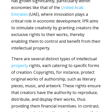
has grown significantly, particularly within
economies like that of the
United Arab
Emirates
(UAE), where innovation plays a
critical role in economic development. IPR aims
to stimulate creativity by granting creators the
exclusive rights to their works, thereby
enabling them to control and benefit from their
intellectual property.
There are several distinct types of intellectual
property
rights, each catering to specific forms
of creation. Copyrights, for instance, protect
original works of authorship, such as literary
pieces, music, and artwork. These rights ensure
that creators have the authority to reproduce,
distribute, and display their works, thus
providing them financial incentives. In contrast,