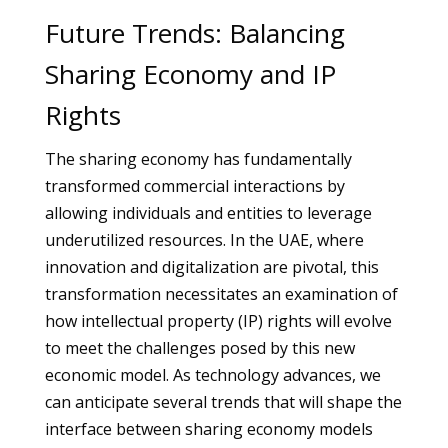
Future Trends: Balancing
Sharing Economy and IP
Rights
The sharing economy has fundamentally
transformed commercial interactions by
allowing individuals and entities to leverage
underutilized resources. In the UAE, where
innovation and digitalization are pivotal, this
transformation necessitates an examination of
how intellectual property (IP) rights will evolve
to meet the challenges posed by this new
economic model. As technology advances, we
can anticipate several trends that will shape the
interface between sharing economy models