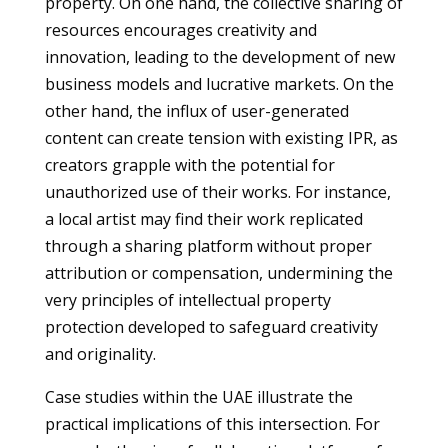
property. On one hand, the collective sharing of
resources encourages creativity and
innovation, leading to the development of new
business models and lucrative markets. On the
other hand, the influx of user-generated
content can create tension with existing IPR, as
creators grapple with the potential for
unauthorized use of their works. For instance,
a local artist may find their work replicated
through a sharing platform without proper
attribution or compensation, undermining the
very principles of intellectual property
protection developed to safeguard creativity
and originality.
Case studies within the UAE illustrate the
practical implications of this intersection. For