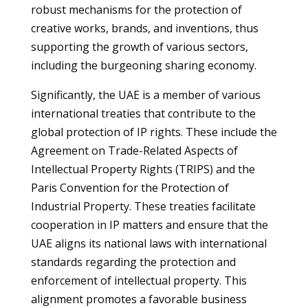
robust mechanisms for the protection of
creative works, brands, and inventions, thus
supporting the growth of various sectors,
including the burgeoning sharing economy.
Significantly, the UAE is a member of various
international treaties that contribute to the
global protection of IP rights. These include the
Agreement on Trade-Related Aspects of
Intellectual Property Rights (TRIPS) and the
Paris Convention for the Protection of
Industrial Property. These treaties facilitate
cooperation in IP matters and ensure that the
UAE aligns its national laws with international
standards regarding the protection and
enforcement of intellectual property. This
alignment promotes a favorable business