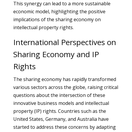
This synergy can lead to a more sustainable
economic model, highlighting the positive
implications of the sharing economy on
intellectual property rights.
International Perspectives on
Sharing Economy and IP
Rights
The sharing economy has rapidly transformed
various sectors across the globe, raising critical
questions about the intersection of these
innovative business models and intellectual
property (IP) rights. Countries such as the
United States, Germany, and Australia have
started to address these concerns by adapting