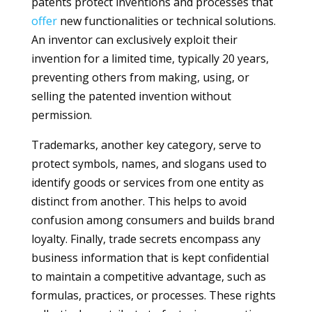
patents protect inventions and processes that
offer
new functionalities or technical solutions.
An inventor can exclusively exploit their
invention for a limited time, typically 20 years,
preventing others from making, using, or
selling the patented invention without
permission.
Trademarks, another key category, serve to
protect symbols, names, and slogans used to
identify goods or services from one entity as
distinct from another. This helps to avoid
confusion among consumers and builds brand
loyalty. Finally, trade secrets encompass any
business information that is kept confidential
to maintain a competitive advantage, such as
formulas, practices, or processes. These rights