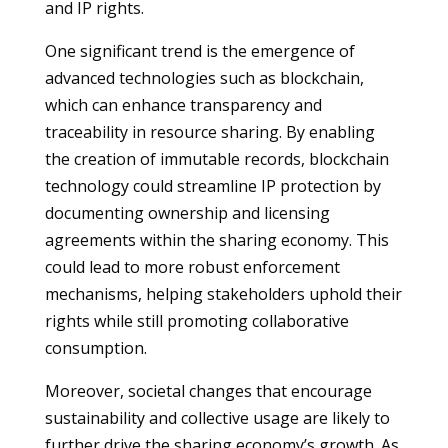
and IP rights.
One significant trend is the emergence of
advanced technologies such as blockchain,
which can enhance transparency and
traceability in resource sharing. By enabling
the creation of immutable records, blockchain
technology could streamline IP protection by
documenting ownership and licensing
agreements within the sharing economy. This
could lead to more robust enforcement
mechanisms, helping stakeholders uphold their
rights while still promoting collaborative
consumption.
Moreover, societal changes that encourage
sustainability and collective usage are likely to
further drive the sharing economy’s growth. As