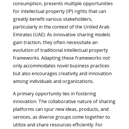
consumption, presents multiple opportunities
for intellectual property (IP) rights that can
greatly benefit various stakeholders,
particularly in the context of the United Arab
Emirates (UAE). As innovative sharing models
gain traction, they often necessitate an
evolution of traditional intellectual property
frameworks. Adapting these frameworks not
only accommodates novel business practices
but also encourages creativity and innovation
among individuals and organizations.
A primary opportunity lies in fostering
innovation. The collaborative nature of sharing
platforms can spur new ideas, products, and
services, as diverse groups come together to
utilize and share resources efficiently. For