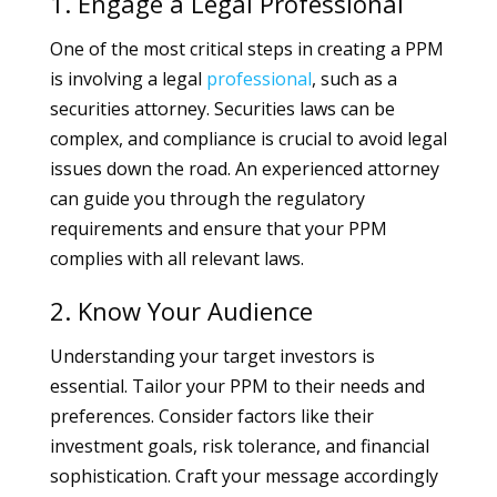
1. Engage a Legal Professional
One of the most critical steps in creating a PPM
is involving a legal
professional
, such as a
securities attorney. Securities laws can be
complex, and compliance is crucial to avoid legal
issues down the road. An experienced attorney
can guide you through the regulatory
requirements and ensure that your PPM
complies with all relevant laws.
2. Know Your Audience
Understanding your target investors is
essential. Tailor your PPM to their needs and
preferences. Consider factors like their
investment goals, risk tolerance, and financial
sophistication. Craft your message accordingly