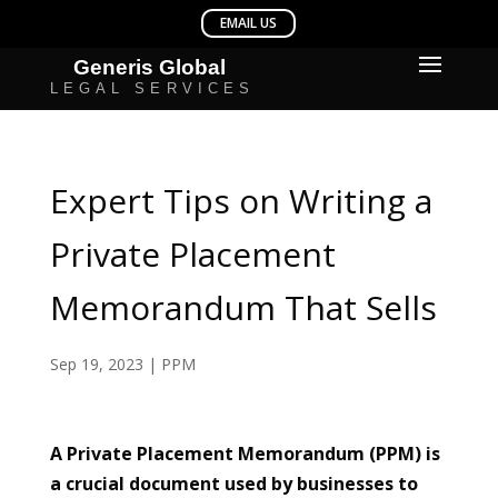
Expert Tips on Writing a
Private Placement
Memorandum That Sells
Sep 19, 2023
|
PPM
A Private Placement Memorandum (PPM) is
a crucial document used by businesses to