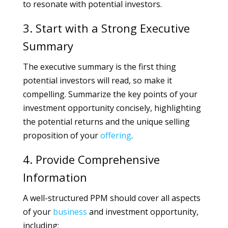
to resonate with potential investors.
3. Start with a Strong Executive
Summary
The executive summary is the first thing
potential investors will read, so make it
compelling. Summarize the key points of your
investment opportunity concisely, highlighting
the potential returns and the unique selling
proposition of your
offering
.
4. Provide Comprehensive
Information
A well-structured PPM should cover all aspects
of your
business
and investment opportunity,
including: