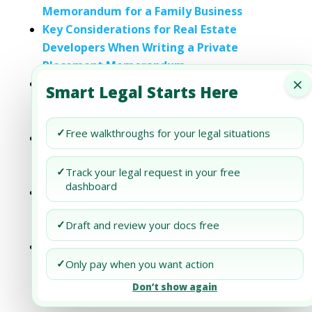
Memorandum for a Family Business
Key Considerations for Real Estate
Developers When Writing a Private
Placement Memorandum
×
A Practical Guide to Outsourcing the
Smart Legal Starts Here
Writing of Your Private Placement
Memorandum
✓
Free walkthroughs for your legal situations
A Guide to Writing a Private Placement
Memorandum for a Cryptocurrency
✓
Track your legal request in your free
Venture
dashboard
How to Avoid Common Mistakes in
Writing a Private Placement
✓
Draft and review your docs free
Memorandum
Writing a Private Placement
✓
Memorandum for a Non-Profit: What Sets
Only pay when you want action
It Apart?
Don’t show again