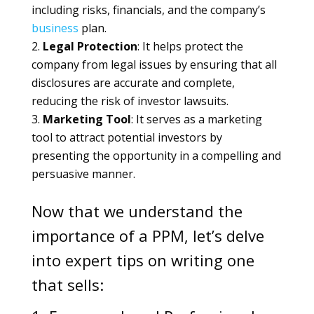
including risks, financials, and the company’s
business
plan.
Legal Protection
: It helps protect the
company from legal issues by ensuring that all
disclosures are accurate and complete,
reducing the risk of investor lawsuits.
Marketing Tool
: It serves as a marketing
tool to attract potential investors by
presenting the opportunity in a compelling and
persuasive manner.
Now that we understand the
importance of a PPM, let’s delve
into expert tips on writing one
that sells: