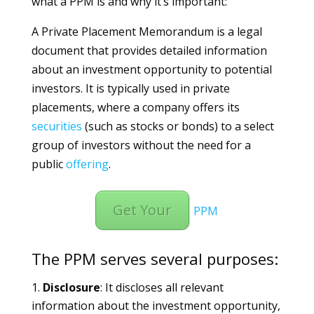
what a PPM is and why it’s important:
A Private Placement Memorandum is a legal
document that provides detailed information
about an investment opportunity to potential
investors. It is typically used in private
placements, where a company offers its
securities
(such as stocks or bonds) to a select
group of investors without the need for a
public
offering
.
Get Your
PPM
The PPM serves several purposes:
Disclosure
: It discloses all relevant
information about the investment opportunity,