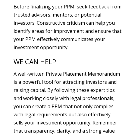
Before finalizing your PPM, seek feedback from
trusted advisors, mentors, or potential
investors. Constructive criticism can help you
identify areas for improvement and ensure that
your PPM effectively communicates your
investment opportunity.
WE CAN HELP
A well-written Private Placement Memorandum
is a powerful tool for attracting investors and
raising capital. By following these expert tips
and working closely with legal professionals,
you can create a PPM that not only complies
with legal requirements but also effectively
sells your investment opportunity. Remember
that transparency, clarity, and a strong value