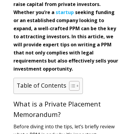
raise capital from private investors.
Whether you’re a
startup
seeking funding
or an established company looking to
expand, a well-crafted PPM can be the key
to attracting investors. In this article, we
will provide expert tips on writing a PPM
that not only complies with legal
requirements but also effectively sells your
investment opportunity.
Table of Contents
What is a Private Placement
Memorandum?
Before diving into the tips, let’s briefly review