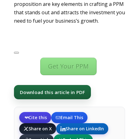
proposition are key elements in crafting a PPM
that stands out and attracts the investment you
need to fuel your business’s growth.
Get Your PPM
Download this article in PDF
Cite this
Email This
Share on X
Share on LinkedIn