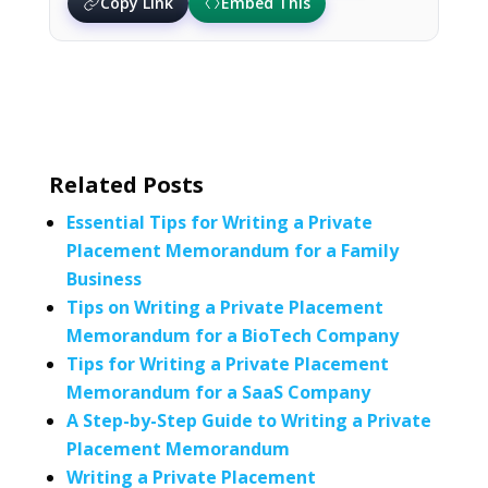
Copy Link
Embed This
Related Posts
Essential Tips for Writing a Private
Placement Memorandum for a Family
Business
Tips on Writing a Private Placement
Memorandum for a BioTech Company
Tips for Writing a Private Placement
Memorandum for a SaaS Company
A Step-by-Step Guide to Writing a Private
Placement Memorandum
Writing a Private Placement