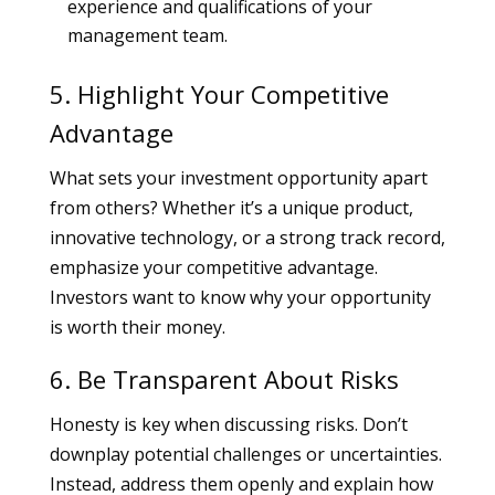
experience and qualifications of your
management team.
5. Highlight Your Competitive
Advantage
What sets your investment opportunity apart
from others? Whether it’s a unique product,
innovative technology, or a strong track record,
emphasize your competitive advantage.
Investors want to know why your opportunity
is worth their money.
6. Be Transparent About Risks
Honesty is key when discussing risks. Don’t
downplay potential challenges or uncertainties.
Instead, address them openly and explain how