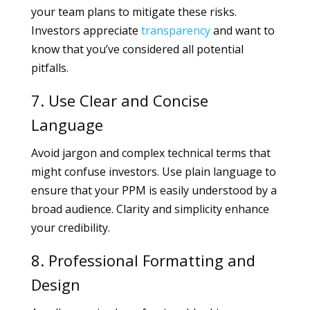
your team plans to mitigate these risks.
Investors appreciate
transparency
and want to
know that you’ve considered all potential
pitfalls.
7. Use Clear and Concise
Language
Avoid jargon and complex technical terms that
might confuse investors. Use plain language to
ensure that your PPM is easily understood by a
broad audience. Clarity and simplicity enhance
your credibility.
8. Professional Formatting and
Design