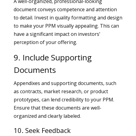
A well-organized, professional-looking
document conveys competence and attention
to detail. Invest in quality formatting and design
to make your PPM visually appealing. This can
have a significant impact on investors’
perception of your offering.
9. Include Supporting
Documents
Appendixes and supporting documents, such
as contracts, market research, or product
prototypes, can lend credibility to your PPM.
Ensure that these documents are well-
organized and clearly labeled.
10. Seek Feedback