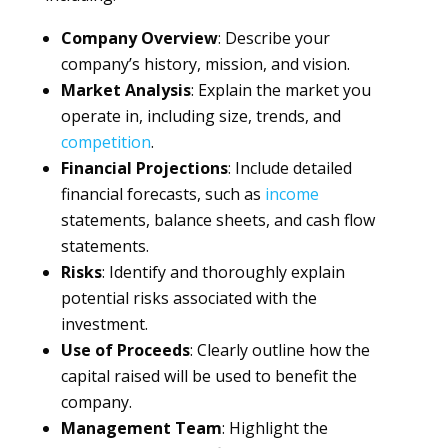
Company Overview
: Describe your
company’s history, mission, and vision.
Market Analysis
: Explain the market you
operate in, including size, trends, and
competition
.
Financial Projections
: Include detailed
financial forecasts, such as
income
statements, balance sheets, and cash flow
statements.
Risks
: Identify and thoroughly explain
potential risks associated with the
investment.
Use of Proceeds
: Clearly outline how the
capital raised will be used to benefit the
company.
Management Team
: Highlight the