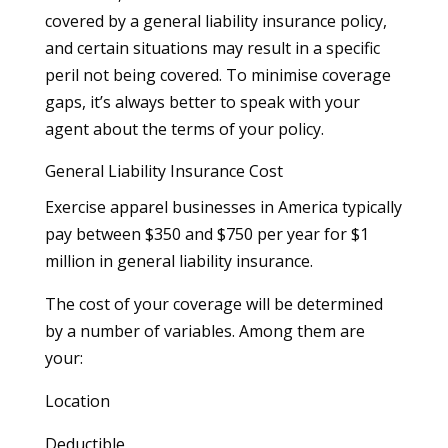
covered by a general liability insurance policy,
and certain situations may result in a specific
peril not being covered. To minimise coverage
gaps, it’s always better to speak with your
agent about the terms of your policy.
General Liability Insurance Cost
Exercise apparel businesses in America typically
pay between $350 and $750 per year for $1
million in general liability insurance.
The cost of your coverage will be determined
by a number of variables. Among them are
your:
Location
Deductible