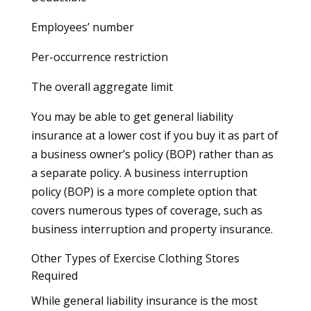
Employees’ number
Per-occurrence restriction
The overall aggregate limit
You may be able to get general liability
insurance at a lower cost if you buy it as part of
a business owner’s policy (BOP) rather than as
a separate policy. A business interruption
policy (BOP) is a more complete option that
covers numerous types of coverage, such as
business interruption and property insurance.
Other Types of Exercise Clothing Stores
Required
While general liability insurance is the most