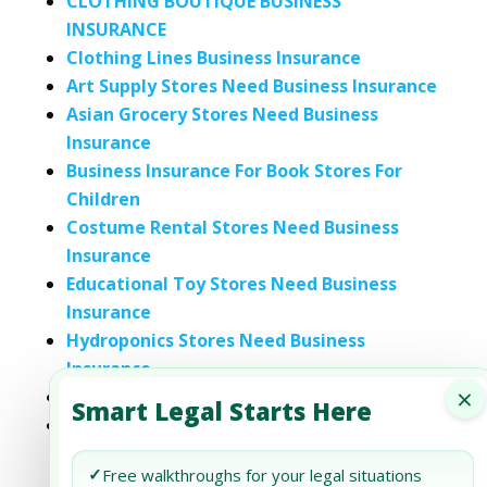
CLOTHING BOUTIQUE BUSINESS
INSURANCE
Clothing Lines Business Insurance
Art Supply Stores Need Business Insurance
Asian Grocery Stores Need Business
Insurance
Business Insurance For Book Stores For
Children
Costume Rental Stores Need Business
Insurance
Educational Toy Stores Need Business
Insurance
Hydroponics Stores Need Business
Insurance
×
Makeup Stores Need Business Insurance
Smart Legal Starts Here
Mexican Grocery Stores Need Business
Insurance
✓
Free walkthroughs for your legal situations