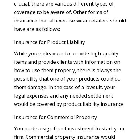
crucial, there are various different types of
coverage to be aware of. Other forms of
insurance that all exercise wear retailers should
have are as follows:
Insurance for Product Liability
While you endeavour to provide high-quality
items and provide clients with information on
how to use them properly, there is always the
possibility that one of your products could do
them damage. In the case of a lawsuit, your
legal expenses and any needed settlement
would be covered by product liability insurance.
Insurance for Commercial Property
You made a significant investment to start your
firm. Commercial property insurance would