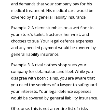
and demands that your company pay for his
medical treatment. His medical care would be
covered by his general liability insurance.
Example 2: A client stumbles on a wet floor in
your store’s toilet, fractures her wrist, and
chooses to sue. Your legal defence expenses
and any needed payment would be covered by
general liability insurance.
Example 3: A rival clothes shop sues your
company for defamation and libel. While you
disagree with both claims, you are aware that
you need the services of a lawyer to safeguard
your interests. Your legal defence expenses
would be covered by general liability insurance.
Of course, this is not an entire list of risks