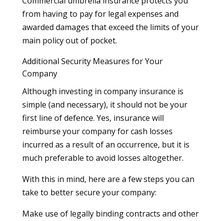
Commercial umbrella insurance protects you
from having to pay for legal expenses and
awarded damages that exceed the limits of your
main policy out of pocket.
Additional Security Measures for Your
Company
Although investing in company insurance is
simple (and necessary), it should not be your
first line of defence. Yes, insurance will
reimburse your company for cash losses
incurred as a result of an occurrence, but it is
much preferable to avoid losses altogether.
With this in mind, here are a few steps you can
take to better secure your company:
Make use of legally binding contracts and other