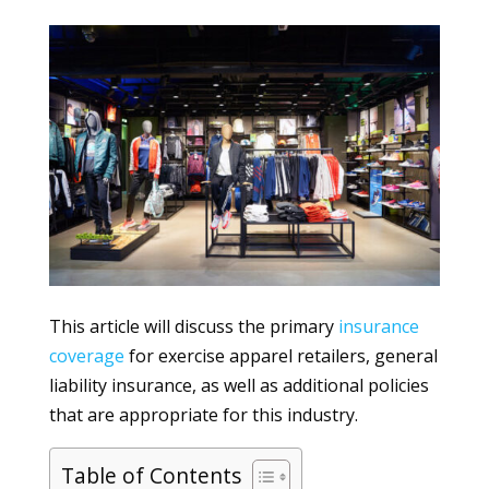
This article will discuss the primary
insurance
coverage
for exercise apparel retailers, general
liability insurance, as well as additional policies
that are appropriate for this industry.
Table of Contents