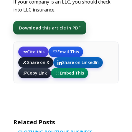
If your company is an LLC, you should check
into LLC insurance.
Download this article in PDF
Cite this
Email This
Share on X
Share on LinkedIn
Copy Link
Embed This
Related Posts