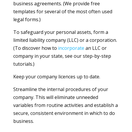
business agreements. (We provide free
templates for several of the most often used
legal forms.)
To safeguard your personal assets, form a
limited liability company (LLC) or a corporation.
(To discover how to
incorporate
an LLC or
company in your state, see our step-by-step
tutorials.)
Keep your company licences up to date.
Streamline the internal procedures of your
company. This will eliminate unneeded
variables from routine activities and establish a
secure, consistent environment in which to do
business.