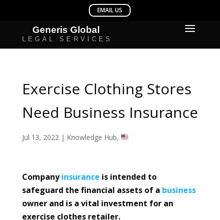
Exercise Clothing Stores
Need Business Insurance
Jul 13, 2022
|
Knowledge Hub
,
Company
insurance
is intended to
safeguard the financial assets of a
business
owner and is a vital investment for an
exercise clothes retailer.