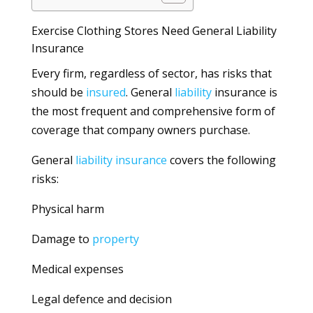
Exercise Clothing Stores Need General Liability
Insurance
Every firm, regardless of sector, has risks that
should be
insured
. General
liability
insurance is
the most frequent and comprehensive form of
coverage that company owners purchase.
General
liability
insurance
covers the following
risks:
Physical harm
Damage to
property
Medical expenses
Legal defence and decision