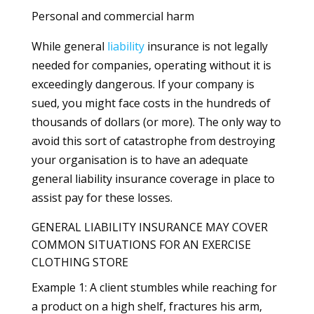
Personal and commercial harm
While general
liability
insurance is not legally
needed for companies, operating without it is
exceedingly dangerous. If your company is
sued, you might face costs in the hundreds of
thousands of dollars (or more). The only way to
avoid this sort of catastrophe from destroying
your organisation is to have an adequate
general liability insurance coverage in place to
assist pay for these losses.
GENERAL LIABILITY INSURANCE MAY COVER
COMMON SITUATIONS FOR AN EXERCISE
CLOTHING STORE
Example 1: A client stumbles while reaching for
a product on a high shelf, fractures his arm,