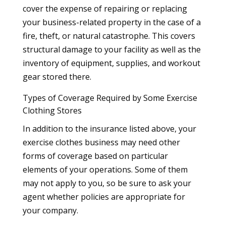
cover the expense of repairing or replacing
your business-related property in the case of a
fire, theft, or natural catastrophe. This covers
structural damage to your facility as well as the
inventory of equipment, supplies, and workout
gear stored there.
Types of Coverage Required by Some Exercise
Clothing Stores
In addition to the insurance listed above, your
exercise clothes business may need other
forms of coverage based on particular
elements of your operations. Some of them
may not apply to you, so be sure to ask your
agent whether policies are appropriate for
your company.