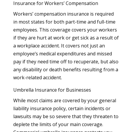
Insurance for Workers’ Compensation
Workers’ compensation insurance is required
in most states for both part-time and full-time
employees. This coverage covers your workers
if they are hurt at work or get sick as a result of
a workplace accident. It covers not just an
employee’s medical expenditures and missed
pay if they need time off to recuperate, but also
any disability or death benefits resulting from a
work-related accident.
Umbrella Insurance for Businesses
While most claims are covered by your general
liability insurance policy, certain incidents or
lawsuits may be so severe that they threaten to
deplete the limits of your main coverage.