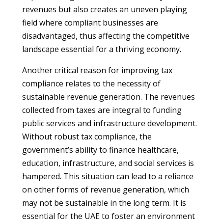
revenues but also creates an uneven playing
field where compliant businesses are
disadvantaged, thus affecting the competitive
landscape essential for a thriving economy.
Another critical reason for improving tax
compliance relates to the necessity of
sustainable revenue generation. The revenues
collected from taxes are integral to funding
public services and infrastructure development.
Without robust tax compliance, the
government’s ability to finance healthcare,
education, infrastructure, and social services is
hampered. This situation can lead to a reliance
on other forms of revenue generation, which
may not be sustainable in the long term. It is
essential for the UAE to foster an environment