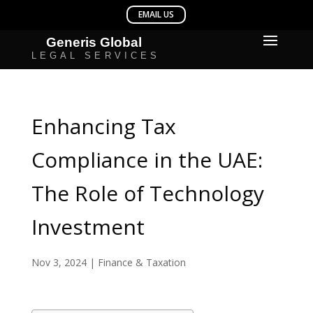
Enhancing Tax
Compliance in the UAE:
The Role of Technology
Investment
Nov 3, 2024
|
Finance & Taxation