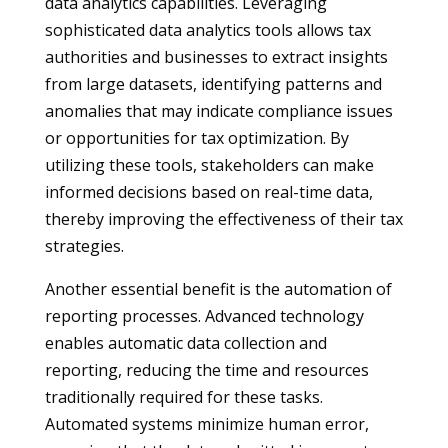
data analytics capabilities. Leveraging
sophisticated data analytics tools allows tax
authorities and businesses to extract insights
from large datasets, identifying patterns and
anomalies that may indicate compliance issues
or opportunities for tax optimization. By
utilizing these tools, stakeholders can make
informed decisions based on real-time data,
thereby improving the effectiveness of their tax
strategies.
Another essential benefit is the automation of
reporting processes. Advanced technology
enables automatic data collection and
reporting, reducing the time and resources
traditionally required for these tasks.
Automated systems minimize human error,