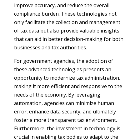
improve accuracy, and reduce the overall
compliance burden. These technologies not
only facilitate the collection and management
of tax data but also provide valuable insights
that can aid in better decision-making for both
businesses and tax authorities.
For government agencies, the adoption of
these advanced technologies presents an
opportunity to modernize tax administration,
making it more efficient and responsive to the
needs of the economy. By leveraging
automation, agencies can minimize human
error, enhance data security, and ultimately
foster a more transparent tax environment.
Furthermore, the investment in technology is
crucial in enabling tax bodies to adapt to the