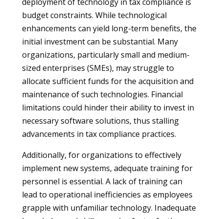
deployment of technology in tax compliance is
budget constraints. While technological
enhancements can yield long-term benefits, the
initial investment can be substantial. Many
organizations, particularly small and medium-
sized enterprises (SMEs), may struggle to
allocate sufficient funds for the acquisition and
maintenance of such technologies. Financial
limitations could hinder their ability to invest in
necessary software solutions, thus stalling
advancements in tax compliance practices.
Additionally, for organizations to effectively
implement new systems, adequate training for
personnel is essential. A lack of training can
lead to operational inefficiencies as employees
grapple with unfamiliar technology. Inadequate