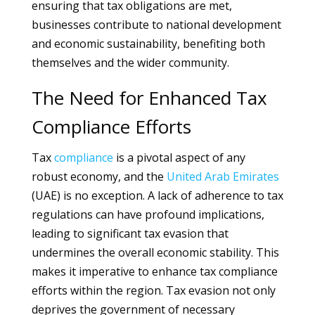
ensuring that tax obligations are met,
businesses contribute to national development
and economic sustainability, benefiting both
themselves and the wider community.
The Need for Enhanced Tax
Compliance Efforts
Tax
compliance
is a pivotal aspect of any
robust economy, and the
United Arab Emirates
(UAE) is no exception. A lack of adherence to tax
regulations can have profound implications,
leading to significant tax evasion that
undermines the overall economic stability. This
makes it imperative to enhance tax compliance
efforts within the region. Tax evasion not only
deprives the government of necessary