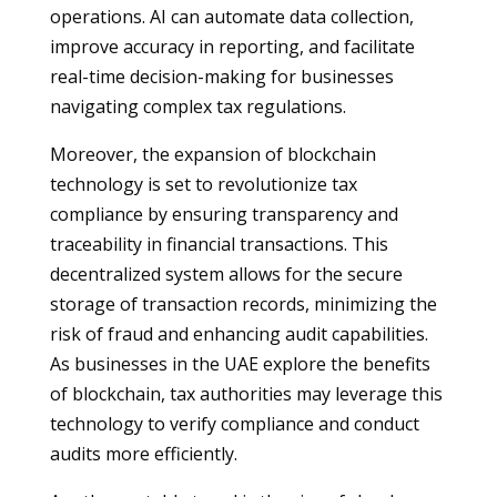
operations. AI can automate data collection,
improve accuracy in reporting, and facilitate
real-time decision-making for businesses
navigating complex tax regulations.
Moreover, the expansion of blockchain
technology is set to revolutionize tax
compliance by ensuring transparency and
traceability in financial transactions. This
decentralized system allows for the secure
storage of transaction records, minimizing the
risk of fraud and enhancing audit capabilities.
As businesses in the UAE explore the benefits
of blockchain, tax authorities may leverage this
technology to verify compliance and conduct
audits more efficiently.