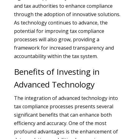
and tax authorities to enhance compliance
through the adoption of innovative solutions.
As technology continues to advance, the
potential for improving tax compliance
processes will also grow, providing a
framework for increased transparency and
accountability within the tax system.
Benefits of Investing in
Advanced Technology
The integration of advanced technology into
tax compliance processes presents several
significant benefits that can enhance both
efficiency and accuracy. One of the most
profound advantages is the enhancement of