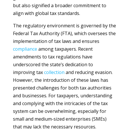
but also signified a broader commitment to
align with global tax standards.
The regulatory environment is governed by the
Federal Tax Authority (FTA), which oversees the
implementation of tax laws and ensures
compliance
among taxpayers. Recent
amendments to tax regulations have
underscored the state’s dedication to
improving tax
collection
and reducing evasion.
However, the introduction of these laws has
presented challenges for both tax authorities
and businesses. For taxpayers, understanding
and complying with the intricacies of the tax
system can be overwhelming, especially for
small and medium-sized enterprises (SMEs)
that may lack the necessary resources.