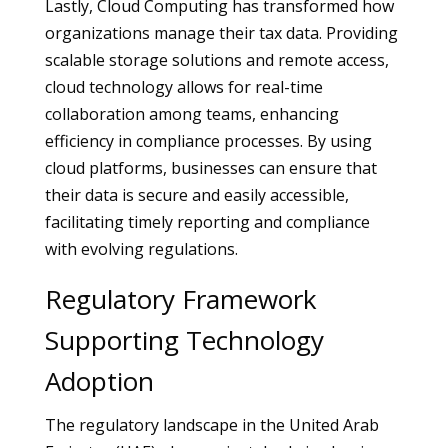
Lastly, Cloud Computing has transformed how
organizations manage their tax data. Providing
scalable storage solutions and remote access,
cloud technology allows for real-time
collaboration among teams, enhancing
efficiency in compliance processes. By using
cloud platforms, businesses can ensure that
their data is secure and easily accessible,
facilitating timely reporting and compliance
with evolving regulations.
Regulatory Framework
Supporting Technology
Adoption
The regulatory landscape in the United Arab