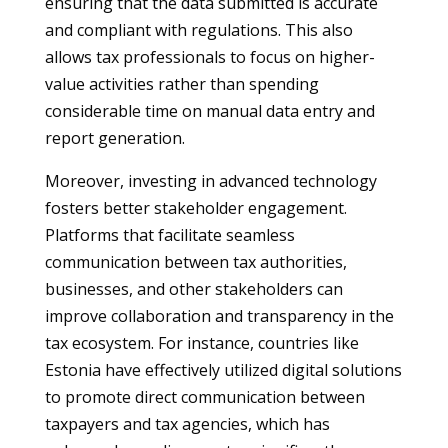
ensuring that the data submitted is accurate
and compliant with regulations. This also
allows tax professionals to focus on higher-
value activities rather than spending
considerable time on manual data entry and
report generation.
Moreover, investing in advanced technology
fosters better stakeholder engagement.
Platforms that facilitate seamless
communication between tax authorities,
businesses, and other stakeholders can
improve collaboration and transparency in the
tax ecosystem. For instance, countries like
Estonia have effectively utilized digital solutions
to promote direct communication between
taxpayers and tax agencies, which has