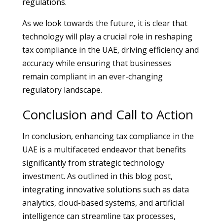
regulations.
As we look towards the future, it is clear that
technology will play a crucial role in reshaping
tax compliance in the UAE, driving efficiency and
accuracy while ensuring that businesses
remain compliant in an ever-changing
regulatory landscape.
Conclusion and Call to Action
In conclusion, enhancing tax compliance in the
UAE is a multifaceted endeavor that benefits
significantly from strategic technology
investment. As outlined in this blog post,
integrating innovative solutions such as data
analytics, cloud-based systems, and artificial
intelligence can streamline tax processes,