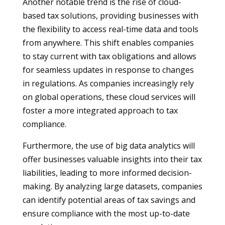
Another notable trend is the rise of cloud-
based tax solutions, providing businesses with
the flexibility to access real-time data and tools
from anywhere. This shift enables companies
to stay current with tax obligations and allows
for seamless updates in response to changes
in regulations. As companies increasingly rely
on global operations, these cloud services will
foster a more integrated approach to tax
compliance.
Furthermore, the use of big data analytics will
offer businesses valuable insights into their tax
liabilities, leading to more informed decision-
making. By analyzing large datasets, companies
can identify potential areas of tax savings and
ensure compliance with the most up-to-date