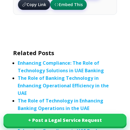
Copy Link
Embed This
Related Posts
Enhancing Compliance: The Role of
Technology Solutions in UAE Banking
The Role of Banking Technology in
Enhancing Operational Efficiency in the
UAE
The Role of Technology in Enhancing
Banking Operations in the UAE
The Transformative Role of Technology in
+ Post a Legal Service Request
+ Post a Legal Service Request
Enhancing Healthcare Delivery in the UAE