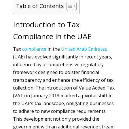
Table of Contents
Introduction to Tax
Compliance in the UAE
Tax
compliance
in the
United Arab Emirates
(UAE) has evolved significantly in recent years,
influenced by a comprehensive regulatory
framework designed to bolster financial
transparency and enhance the efficiency of tax
collection. The introduction of Value Added Tax
(VAT) in January 2018 marked a pivotal shift in
the UAE’s tax landscape, obligating businesses
to adhere to new compliance requirements.
This development not only provided the
government with an additional revenue stream