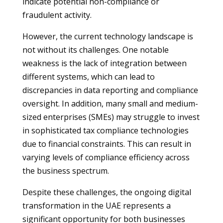
indicate potential non-compliance or
fraudulent activity.
However, the current technology landscape is
not without its challenges. One notable
weakness is the lack of integration between
different systems, which can lead to
discrepancies in data reporting and compliance
oversight. In addition, many small and medium-
sized enterprises (SMEs) may struggle to invest
in sophisticated tax compliance technologies
due to financial constraints. This can result in
varying levels of compliance efficiency across
the business spectrum.
Despite these challenges, the ongoing digital
transformation in the UAE represents a
significant opportunity for both businesses