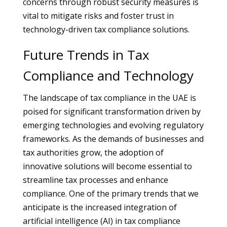
concerns through robust security measures is
vital to mitigate risks and foster trust in
technology-driven tax compliance solutions.
Future Trends in Tax
Compliance and Technology
The landscape of tax compliance in the UAE is
poised for significant transformation driven by
emerging technologies and evolving regulatory
frameworks. As the demands of businesses and
tax authorities grow, the adoption of
innovative solutions will become essential to
streamline tax processes and enhance
compliance. One of the primary trends that we
anticipate is the increased integration of
artificial intelligence (AI) in tax compliance