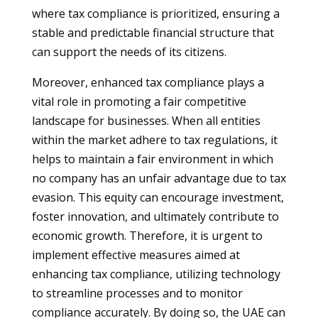
where tax compliance is prioritized, ensuring a
stable and predictable financial structure that
can support the needs of its citizens.
Moreover, enhanced tax compliance plays a
vital role in promoting a fair competitive
landscape for businesses. When all entities
within the market adhere to tax regulations, it
helps to maintain a fair environment in which
no company has an unfair advantage due to tax
evasion. This equity can encourage investment,
foster innovation, and ultimately contribute to
economic growth. Therefore, it is urgent to
implement effective measures aimed at
enhancing tax compliance, utilizing technology
to streamline processes and to monitor
compliance accurately. By doing so, the UAE can