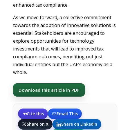
enhanced tax compliance.
As we move forward, a collective commitment
towards the adoption of innovative solutions is
essential. Stakeholders are encouraged to
explore opportunities for technology
investments that will lead to improved tax
compliance outcomes, benefiting not just
individual entities but the UAE’s economy as a
whole.
Download this article in PDF
Cite this
Email This
Share on X
Share on LinkedIn