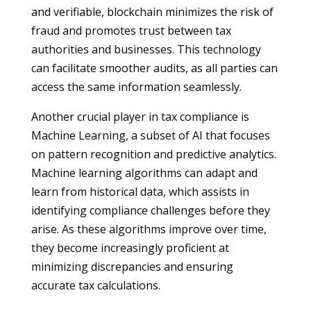
and verifiable, blockchain minimizes the risk of
fraud and promotes trust between tax
authorities and businesses. This technology
can facilitate smoother audits, as all parties can
access the same information seamlessly.
Another crucial player in tax compliance is
Machine Learning, a subset of AI that focuses
on pattern recognition and predictive analytics.
Machine learning algorithms can adapt and
learn from historical data, which assists in
identifying compliance challenges before they
arise. As these algorithms improve over time,
they become increasingly proficient at
minimizing discrepancies and ensuring
accurate tax calculations.