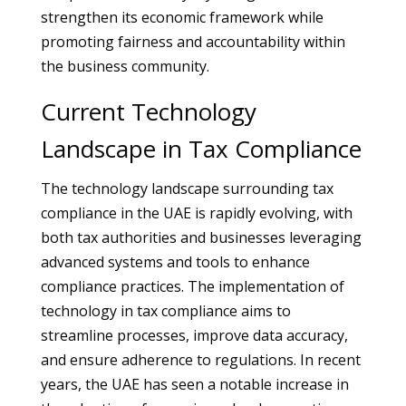
strengthen its economic framework while
promoting fairness and accountability within
the business community.
Current Technology
Landscape in Tax Compliance
The technology landscape surrounding tax
compliance in the UAE is rapidly evolving, with
both tax authorities and businesses leveraging
advanced systems and tools to enhance
compliance practices. The implementation of
technology in tax compliance aims to
streamline processes, improve data accuracy,
and ensure adherence to regulations. In recent
years, the UAE has seen a notable increase in