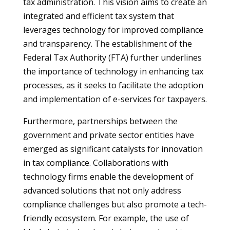
tax administration. This vision aims to create an
integrated and efficient tax system that
leverages technology for improved compliance
and transparency. The establishment of the
Federal Tax Authority (FTA) further underlines
the importance of technology in enhancing tax
processes, as it seeks to facilitate the adoption
and implementation of e-services for taxpayers.
Furthermore, partnerships between the
government and private sector entities have
emerged as significant catalysts for innovation
in tax compliance. Collaborations with
technology firms enable the development of
advanced solutions that not only address
compliance challenges but also promote a tech-
friendly ecosystem. For example, the use of