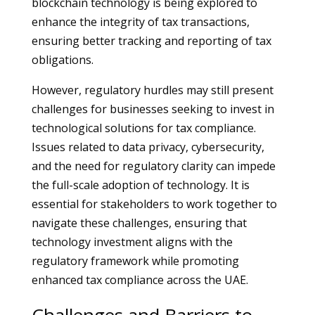
blockchain technology is being explored to
enhance the integrity of tax transactions,
ensuring better tracking and reporting of tax
obligations.
However, regulatory hurdles may still present
challenges for businesses seeking to invest in
technological solutions for tax compliance.
Issues related to data privacy, cybersecurity,
and the need for regulatory clarity can impede
the full-scale adoption of technology. It is
essential for stakeholders to work together to
navigate these challenges, ensuring that
technology investment aligns with the
regulatory framework while promoting
enhanced tax compliance across the UAE.