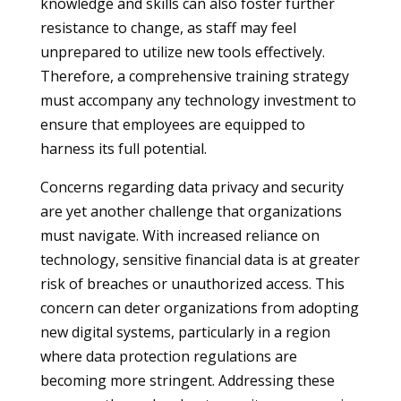
knowledge and skills can also foster further
resistance to change, as staff may feel
unprepared to utilize new tools effectively.
Therefore, a comprehensive training strategy
must accompany any technology investment to
ensure that employees are equipped to
harness its full potential.
Concerns regarding data privacy and security
are yet another challenge that organizations
must navigate. With increased reliance on
technology, sensitive financial data is at greater
risk of breaches or unauthorized access. This
concern can deter organizations from adopting
new digital systems, particularly in a region
where data protection regulations are
becoming more stringent. Addressing these