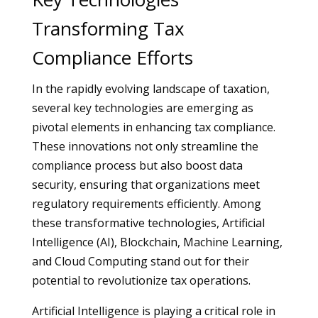
Transforming Tax
Compliance Efforts
In the rapidly evolving landscape of taxation,
several key technologies are emerging as
pivotal elements in enhancing tax compliance.
These innovations not only streamline the
compliance process but also boost data
security, ensuring that organizations meet
regulatory requirements efficiently. Among
these transformative technologies, Artificial
Intelligence (AI), Blockchain, Machine Learning,
and Cloud Computing stand out for their
potential to revolutionize tax operations.
Artificial Intelligence is playing a critical role in