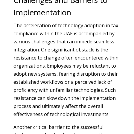
Challenges and Barriers to
Implementation
The acceleration of technology adoption in tax
compliance within the UAE is accompanied by
various challenges that can impede seamless
integration. One significant obstacle is the
resistance to change often encountered within
organizations. Employees may be reluctant to
adopt new systems, fearing disruption to their
established workflows or a perceived lack of
proficiency with unfamiliar technologies. Such
resistance can slow down the implementation
process and ultimately affect the overall
effectiveness of technological investments.
Another critical barrier to the successful