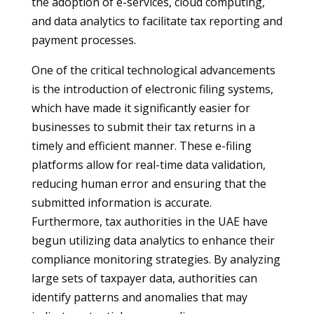
the adoption of e-services, cloud computing,
and data analytics to facilitate tax reporting and
payment processes.
One of the critical technological advancements
is the introduction of electronic filing systems,
which have made it significantly easier for
businesses to submit their tax returns in a
timely and efficient manner. These e-filing
platforms allow for real-time data validation,
reducing human error and ensuring that the
submitted information is accurate.
Furthermore, tax authorities in the UAE have
begun utilizing data analytics to enhance their
compliance monitoring strategies. By analyzing
large sets of taxpayer data, authorities can
identify patterns and anomalies that may