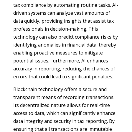
tax compliance by automating routine tasks. AI-
driven systems can analyze vast amounts of
data quickly, providing insights that assist tax
professionals in decision-making. This
technology can also predict compliance risks by
identifying anomalies in financial data, thereby
enabling proactive measures to mitigate
potential issues. Furthermore, AI enhances
accuracy in reporting, reducing the chances of
errors that could lead to significant penalties.
Blockchain technology offers a secure and
transparent means of recording transactions.
Its decentralized nature allows for real-time
access to data, which can significantly enhance
data integrity and security in tax reporting. By
ensuring that all transactions are immutable