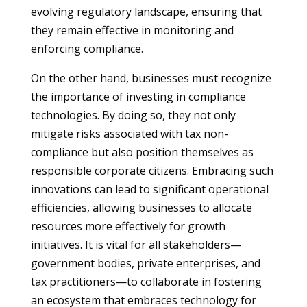
evolving regulatory landscape, ensuring that
they remain effective in monitoring and
enforcing compliance.
On the other hand, businesses must recognize
the importance of investing in compliance
technologies. By doing so, they not only
mitigate risks associated with tax non-
compliance but also position themselves as
responsible corporate citizens. Embracing such
innovations can lead to significant operational
efficiencies, allowing businesses to allocate
resources more effectively for growth
initiatives. It is vital for all stakeholders—
government bodies, private enterprises, and
tax practitioners—to collaborate in fostering
an ecosystem that embraces technology for