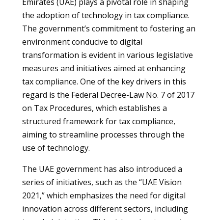
Emirates (UAE) plays a pivotal role in shaping
the adoption of technology in tax compliance.
The government’s commitment to fostering an
environment conducive to digital
transformation is evident in various legislative
measures and initiatives aimed at enhancing
tax compliance. One of the key drivers in this
regard is the Federal Decree-Law No. 7 of 2017
on Tax Procedures, which establishes a
structured framework for tax compliance,
aiming to streamline processes through the
use of technology.
The UAE government has also introduced a
series of initiatives, such as the “UAE Vision
2021,” which emphasizes the need for digital
innovation across different sectors, including