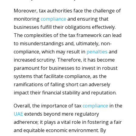
Moreover, tax authorities face the challenge of
monitoring
compliance
and ensuring that
businesses fulfill their obligations effectively.
The complexities of the tax framework can lead
to misunderstandings and, ultimately, non-
compliance, which may result in
penalties
and
increased scrutiny. Therefore, it has become
paramount for businesses to invest in robust
systems that facilitate compliance, as the
ramifications of falling short can adversely
impact their financial stability and reputation.
Overall, the importance of tax
compliance
in the
UAE
extends beyond mere regulatory
adherence; it plays a vital role in fostering a fair
and equitable economic environment. By