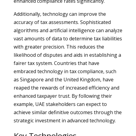
enhanced compliance rates significantly.
Additionally, technology can improve the
accuracy of tax assessments. Sophisticated
algorithms and artificial intelligence can analyze
vast amounts of data to determine tax liabilities
with greater precision. This reduces the
likelihood of disputes and aids in establishing a
fairer tax system. Countries that have
embraced technology in tax compliance, such
as Singapore and the United Kingdom, have
reaped the rewards of increased efficiency and
enhanced taxpayer trust. By following their
example, UAE stakeholders can expect to
achieve similar definitive outcomes through the
strategic investment in advanced technology.
Key Technologies