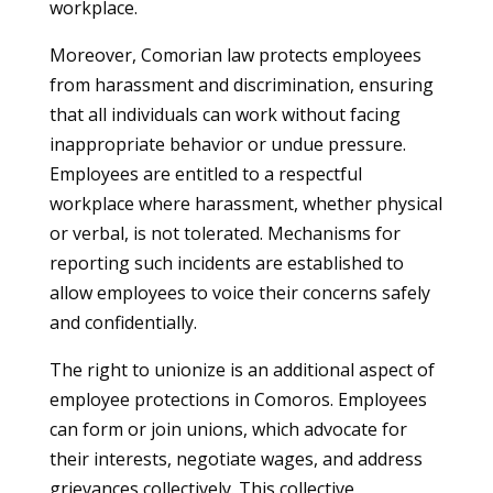
workplace.
Moreover, Comorian law protects employees
from harassment and discrimination, ensuring
that all individuals can work without facing
inappropriate behavior or undue pressure.
Employees are entitled to a respectful
workplace where harassment, whether physical
or verbal, is not tolerated. Mechanisms for
reporting such incidents are established to
allow employees to voice their concerns safely
and confidentially.
The right to unionize is an additional aspect of
employee protections in Comoros. Employees
can form or join unions, which advocate for
their interests, negotiate wages, and address
grievances collectively. This collective