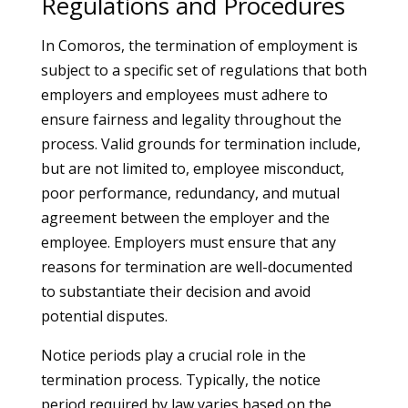
Regulations and Procedures
In Comoros, the termination of employment is
subject to a specific set of regulations that both
employers and employees must adhere to
ensure fairness and legality throughout the
process. Valid grounds for termination include,
but are not limited to, employee misconduct,
poor performance, redundancy, and mutual
agreement between the employer and the
employee. Employers must ensure that any
reasons for termination are well-documented
to substantiate their decision and avoid
potential disputes.
Notice periods play a crucial role in the
termination process. Typically, the notice
period required by law varies based on the