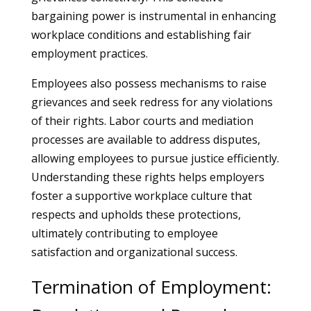
bargaining power is instrumental in enhancing
workplace conditions and establishing fair
employment practices.
Employees also possess mechanisms to raise
grievances and seek redress for any violations
of their rights. Labor courts and mediation
processes are available to address disputes,
allowing employees to pursue justice efficiently.
Understanding these rights helps employers
foster a supportive workplace culture that
respects and upholds these protections,
ultimately contributing to employee
satisfaction and organizational success.
Termination of Employment: