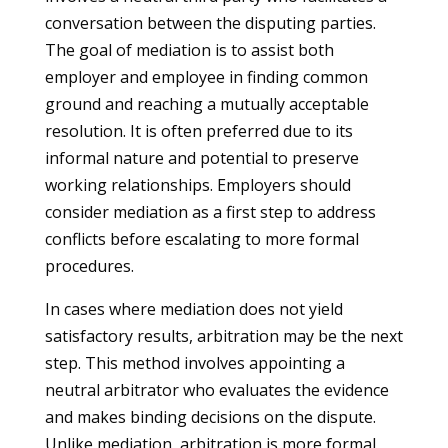
conversation between the disputing parties.
The goal of mediation is to assist both
employer and employee in finding common
ground and reaching a mutually acceptable
resolution. It is often preferred due to its
informal nature and potential to preserve
working relationships. Employers should
consider mediation as a first step to address
conflicts before escalating to more formal
procedures.
In cases where mediation does not yield
satisfactory results, arbitration may be the next
step. This method involves appointing a
neutral arbitrator who evaluates the evidence
and makes binding decisions on the dispute.
Unlike mediation, arbitration is more formal