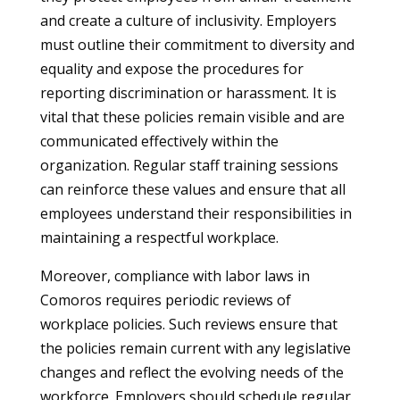
and create a culture of inclusivity. Employers
must outline their commitment to diversity and
equality and expose the procedures for
reporting discrimination or harassment. It is
vital that these policies remain visible and are
communicated effectively within the
organization. Regular staff training sessions
can reinforce these values and ensure that all
employees understand their responsibilities in
maintaining a respectful workplace.
Moreover, compliance with labor laws in
Comoros requires periodic reviews of
workplace policies. Such reviews ensure that
the policies remain current with any legislative
changes and reflect the evolving needs of the
workforce. Employers should schedule regular