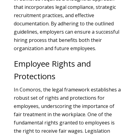
that incorporates legal compliance, strategic
recruitment practices, and effective
documentation. By adhering to the outlined
guidelines, employers can ensure a successful
hiring process that benefits both their
organization and future employees.
Employee Rights and
Protections
In Comoros, the legal framework establishes a
robust set of rights and protections for
employees, underscoring the importance of
fair treatment in the workplace. One of the
fundamental rights granted to employees is
the right to receive fair wages. Legislation