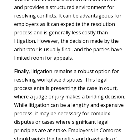
and provides a structured environment for
resolving conflicts. It can be advantageous for
employers as it can expedite the resolution
process and is generally less costly than
litigation. However, the decision made by the
arbitrator is usually final, and the parties have
limited room for appeals.
Finally, litigation remains a robust option for
resolving workplace disputes. This legal
process entails presenting the case in court,
where a judge or jury makes a binding decision.
While litigation can be a lengthy and expensive
process, it may be necessary for complex
disputes or cases where significant legal
principles are at stake. Employers in Comoros
should weigh the benefits and drawbacks of