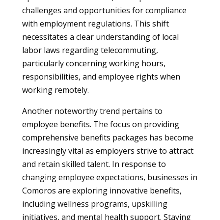
challenges and opportunities for compliance
with employment regulations. This shift
necessitates a clear understanding of local
labor laws regarding telecommuting,
particularly concerning working hours,
responsibilities, and employee rights when
working remotely.
Another noteworthy trend pertains to
employee benefits. The focus on providing
comprehensive benefits packages has become
increasingly vital as employers strive to attract
and retain skilled talent. In response to
changing employee expectations, businesses in
Comoros are exploring innovative benefits,
including wellness programs, upskilling
initiatives, and mental health support. Staying