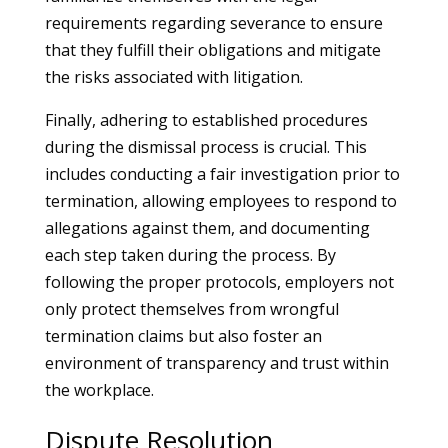
requirements regarding severance to ensure
that they fulfill their obligations and mitigate
the risks associated with litigation.
Finally, adhering to established procedures
during the dismissal process is crucial. This
includes conducting a fair investigation prior to
termination, allowing employees to respond to
allegations against them, and documenting
each step taken during the process. By
following the proper protocols, employers not
only protect themselves from wrongful
termination claims but also foster an
environment of transparency and trust within
the workplace.
Dispute Resolution