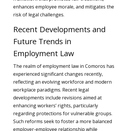
enhances employee morale, and mitigates the
risk of legal challenges.
Recent Developments and
Future Trends in
Employment Law
The realm of employment law in Comoros has
experienced significant changes recently,
reflecting an evolving workforce and modern
workplace paradigms. Recent legal
developments include revisions aimed at
enhancing workers’ rights, particularly
regarding protections for vulnerable groups.
Such reforms seek to foster a more balanced
employer-employee relationship while