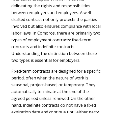
delineating the rights and responsibilities
between employers and employees. A well-
drafted contract not only protects the parties
involved but also ensures compliance with local
labor laws. In Comoros, there are primarily two
types of employment contracts: fixed-term
contracts and indefinite contracts.
Understanding the distinction between these
two types is essential for employers.
Fixed-term contracts are designed for a specific
period, often when the nature of work is
seasonal, project-based, or temporary. They
automatically terminate at the end of the
agreed period unless renewed. On the other
hand, indefinite contracts do not have a fixed
expiration date and continue until either party