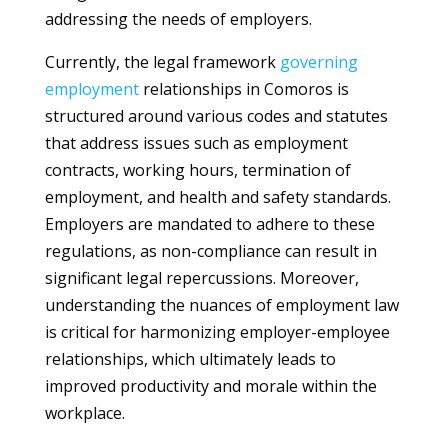
addressing the needs of employers.
Currently, the legal framework
governing
employment
relationships in Comoros is
structured around various codes and statutes
that address issues such as employment
contracts, working hours, termination of
employment, and health and safety standards.
Employers are mandated to adhere to these
regulations, as non-compliance can result in
significant legal repercussions. Moreover,
understanding the nuances of employment law
is critical for harmonizing employer-employee
relationships, which ultimately leads to
improved productivity and morale within the
workplace.