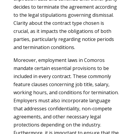
decides to terminate the agreement according
to the legal stipulations governing dismissal.
Clarity about the contract type chosen is
crucial, as it impacts the obligations of both
parties, particularly regarding notice periods
and termination conditions.
Moreover, employment laws in Comoros
mandate certain essential provisions to be
included in every contract. These commonly
feature clauses concerning job title, salary,
working hours, and conditions for termination.
Employers must also incorporate language
that addresses confidentiality, non-compete
agreements, and other necessary legal
protections depending on the industry.
Furthermore, it is important to ensure that the