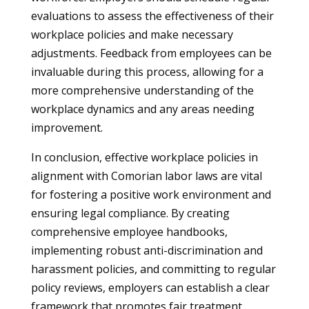
evaluations to assess the effectiveness of their
workplace policies and make necessary
adjustments. Feedback from employees can be
invaluable during this process, allowing for a
more comprehensive understanding of the
workplace dynamics and any areas needing
improvement.
In conclusion, effective workplace policies in
alignment with Comorian labor laws are vital
for fostering a positive work environment and
ensuring legal compliance. By creating
comprehensive employee handbooks,
implementing robust anti-discrimination and
harassment policies, and committing to regular
policy reviews, employers can establish a clear
framework that promotes fair treatment,