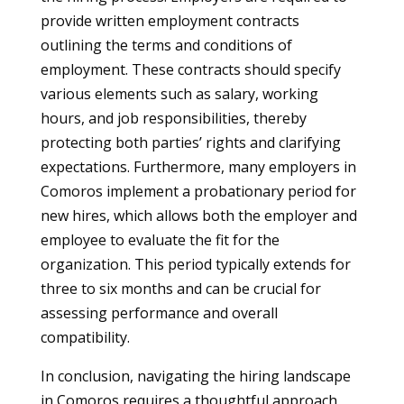
provide written employment contracts
outlining the terms and conditions of
employment. These contracts should specify
various elements such as salary, working
hours, and job responsibilities, thereby
protecting both parties’ rights and clarifying
expectations. Furthermore, many employers in
Comoros implement a probationary period for
new hires, which allows both the employer and
employee to evaluate the fit for the
organization. This period typically extends for
three to six months and can be crucial for
assessing performance and overall
compatibility.
In conclusion, navigating the hiring landscape
in Comoros requires a thoughtful approach