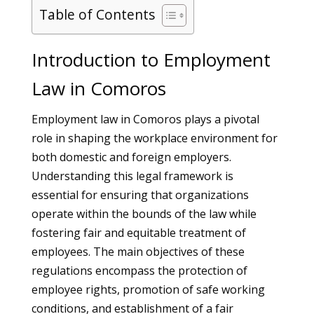
Table of Contents
Introduction to Employment
Law in Comoros
Employment law in Comoros plays a pivotal
role in shaping the workplace environment for
both domestic and foreign employers.
Understanding this legal framework is
essential for ensuring that organizations
operate within the bounds of the law while
fostering fair and equitable treatment of
employees. The main objectives of these
regulations encompass the protection of
employee rights, promotion of safe working
conditions, and establishment of a fair