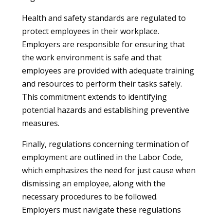
Health and safety standards are regulated to
protect employees in their workplace.
Employers are responsible for ensuring that
the work environment is safe and that
employees are provided with adequate training
and resources to perform their tasks safely.
This commitment extends to identifying
potential hazards and establishing preventive
measures.
Finally, regulations concerning termination of
employment are outlined in the Labor Code,
which emphasizes the need for just cause when
dismissing an employee, along with the
necessary procedures to be followed.
Employers must navigate these regulations