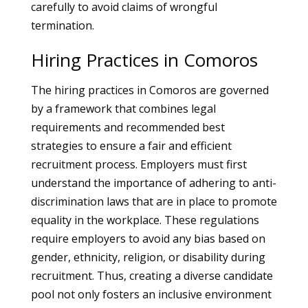
carefully to avoid claims of wrongful
termination.
Hiring Practices in Comoros
The hiring practices in Comoros are governed
by a framework that combines legal
requirements and recommended best
strategies to ensure a fair and efficient
recruitment process. Employers must first
understand the importance of adhering to anti-
discrimination laws that are in place to promote
equality in the workplace. These regulations
require employers to avoid any bias based on
gender, ethnicity, religion, or disability during
recruitment. Thus, creating a diverse candidate
pool not only fosters an inclusive environment