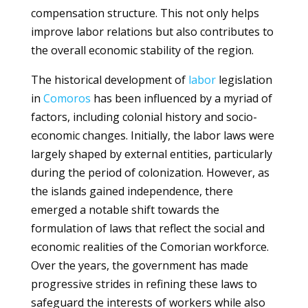
compensation structure. This not only helps
improve labor relations but also contributes to
the overall economic stability of the region.
The historical development of
labor
legislation
in
Comoros
has been influenced by a myriad of
factors, including colonial history and socio-
economic changes. Initially, the labor laws were
largely shaped by external entities, particularly
during the period of colonization. However, as
the islands gained independence, there
emerged a notable shift towards the
formulation of laws that reflect the social and
economic realities of the Comorian workforce.
Over the years, the government has made
progressive strides in refining these laws to
safeguard the interests of workers while also