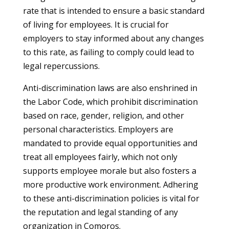
rate that is intended to ensure a basic standard
of living for employees. It is crucial for
employers to stay informed about any changes
to this rate, as failing to comply could lead to
legal repercussions.
Anti-discrimination laws are also enshrined in
the Labor Code, which prohibit discrimination
based on race, gender, religion, and other
personal characteristics. Employers are
mandated to provide equal opportunities and
treat all employees fairly, which not only
supports employee morale but also fosters a
more productive work environment. Adhering
to these anti-discrimination policies is vital for
the reputation and legal standing of any
organization in Comoros.