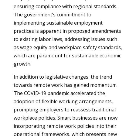
ensuring compliance with regional standards.
The government’s commitment to
implementing sustainable employment
practices is apparent in proposed amendments
to existing labor laws, addressing issues such
as wage equity and workplace safety standards,
which are paramount for sustainable economic
growth.
In addition to legislative changes, the trend
towards remote work has gained momentum.
The COVID-19 pandemic accelerated the
adoption of flexible working arrangements,
prompting employers to reassess traditional
workplace policies. Smart businesses are now
incorporating remote work policies into their
operational frameworks, which presents new