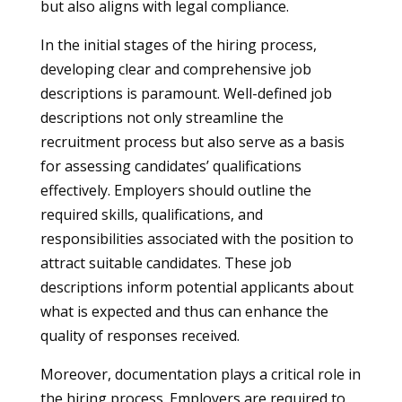
but also aligns with legal compliance.
In the initial stages of the hiring process,
developing clear and comprehensive job
descriptions is paramount. Well-defined job
descriptions not only streamline the
recruitment process but also serve as a basis
for assessing candidates’ qualifications
effectively. Employers should outline the
required skills, qualifications, and
responsibilities associated with the position to
attract suitable candidates. These job
descriptions inform potential applicants about
what is expected and thus can enhance the
quality of responses received.
Moreover, documentation plays a critical role in
the hiring process. Employers are required to