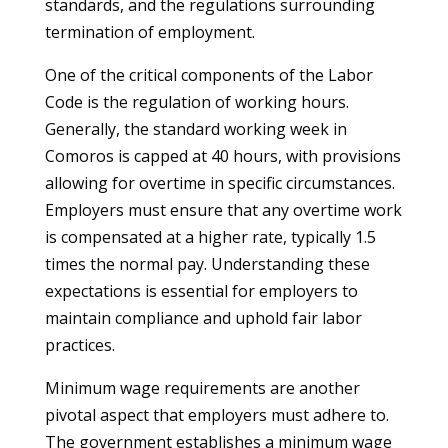
standards, and the regulations surrounding
termination of employment.
One of the critical components of the Labor
Code is the regulation of working hours.
Generally, the standard working week in
Comoros is capped at 40 hours, with provisions
allowing for overtime in specific circumstances.
Employers must ensure that any overtime work
is compensated at a higher rate, typically 1.5
times the normal pay. Understanding these
expectations is essential for employers to
maintain compliance and uphold fair labor
practices.
Minimum wage requirements are another
pivotal aspect that employers must adhere to.
The government establishes a minimum wage