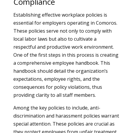
Compliance
Establishing effective workplace policies is
essential for employers operating in Comoros.
These policies serve not only to comply with
local labor laws but also to cultivate a
respectful and productive work environment.
One of the first steps in this process is creating
a comprehensive employee handbook. This
handbook should detail the organization’s
expectations, employee rights, and the
consequences for policy violations, thus
providing clarity to all staff members.
Among the key policies to include, anti-
discrimination and harassment policies warrant
special attention. These policies are crucial as
they protect employees from unfair treatment