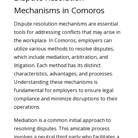
Mechanisms in Comoros
Dispute resolution mechanisms are essential
tools for addressing conflicts that may arise in
the workplace. In Comoros, employers can
utilize various methods to resolve disputes,
which include mediation, arbitration, and
litigation. Each method has its distinct
characteristics, advantages, and processes.
Understanding these mechanisms is
fundamental for employers to ensure legal
compliance and minimize disruptions to their
operations.
Mediation is a common initial approach to
resolving disputes. This amicable process
involves a neutral third party who facilitates a