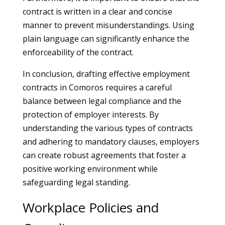
contract is written in a clear and concise
manner to prevent misunderstandings. Using
plain language can significantly enhance the
enforceability of the contract.
In conclusion, drafting effective employment
contracts in Comoros requires a careful
balance between legal compliance and the
protection of employer interests. By
understanding the various types of contracts
and adhering to mandatory clauses, employers
can create robust agreements that foster a
positive working environment while
safeguarding legal standing.
Workplace Policies and