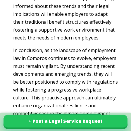
informed about these trends and their legal
implications will enable employers to adapt
their traditional benefit structures effectively,
fostering a supportive work environment that
meets the needs of modern employees.
In conclusion, as the landscape of employment
law in Comoros continues to evolve, employers
must remain vigilant. By understanding recent
developments and emerging trends, they will
be better positioned to comply with regulations
while fostering a progressive workplace
culture. This proactive approach can ultimately
enhance organizational resilience and
competitiveness in the dynamic employment
+ Post a Legal Service Request
+ Post a Legal Service Request
arena.
Explore our services in Comoros