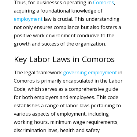
Thus, for businesses operating in
Comoros
,
acquiring a foundational knowledge of
employment
law is crucial. This understanding
not only ensures compliance but also fosters a
positive work environment conducive to the
growth and success of the organization.
Key Labor Laws in Comoros
The legal framework
governing
employment
in
Comoros is primarily encapsulated in the Labor
Code, which serves as a comprehensive guide
for both employers and employees. This code
establishes a range of labor laws pertaining to
various aspects of employment, including
working hours, minimum wage requirements,
discrimination laws, health and safety