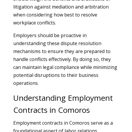
litigation against mediation and arbitration
when considering how best to resolve
workplace conflicts.
Employers should be proactive in
understanding these dispute resolution
mechanisms to ensure they are prepared to
handle conflicts effectively. By doing so, they
can maintain legal compliance while minimizing
potential disruptions to their business
operations.
Understanding Employment
Contracts in Comoros
Employment contracts in Comoros serve as a
foundational aspect of labor relations,