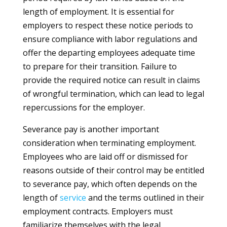
length of employment. It is essential for
employers to respect these notice periods to
ensure compliance with labor regulations and
offer the departing employees adequate time
to prepare for their transition. Failure to
provide the required notice can result in claims
of wrongful termination, which can lead to legal
repercussions for the employer.
Severance pay is another important
consideration when terminating employment.
Employees who are laid off or dismissed for
reasons outside of their control may be entitled
to severance pay, which often depends on the
length of
service
and the terms outlined in their
employment contracts. Employers must
familiarize themselves with the legal