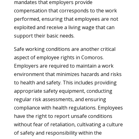
mandates that employers provide
compensation that corresponds to the work
performed, ensuring that employees are not
exploited and receive a living wage that can
support their basic needs.
Safe working conditions are another critical
aspect of employee rights in Comoros.
Employers are required to maintain a work
environment that minimizes hazards and risks
to health and safety. This includes providing
appropriate safety equipment, conducting
regular risk assessments, and ensuring
compliance with health regulations. Employees
have the right to report unsafe conditions
without fear of retaliation, cultivating a culture
of safety and responsibility within the