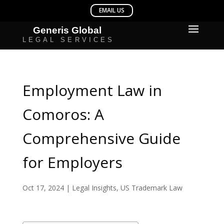
Employment Law in
Comoros: A
Comprehensive Guide
for Employers
Oct 17, 2024
|
Legal Insights
,
US Trademark Law