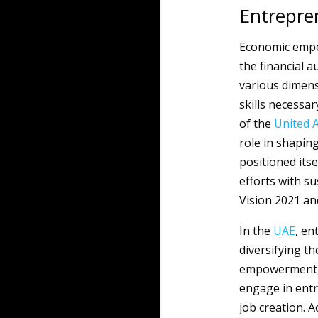
Entrepre
Economic empo
the financial 
various dimens
skills necessar
of the
United 
role in shapin
positioned itse
efforts with s
Vision 2021 and
In the
UAE
, en
diversifying t
empowerment, 
engage in entr
job creation. A