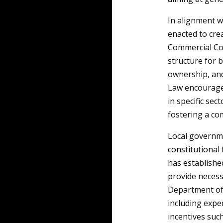
In alignment w
enacted to cre
Commercial Com
structure for b
ownership, and
Law encourage
in specific sec
fostering a co
Local governme
constitutional
has establishe
provide necess
Department of 
including expe
incentives suc