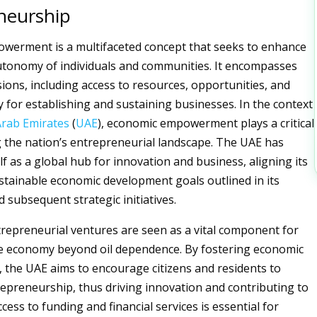
neurship
werment is a multifaceted concept that seeks to enhance
autonomy of individuals and communities. It encompasses
ions, including access to resources, opportunities, and
y for establishing and sustaining businesses. In the context
Arab Emirates
(
UAE
), economic empowerment plays a critical
g the nation’s entrepreneurial landscape. The UAE has
lf as a global hub for innovation and business, aligning its
ustainable economic development goals outlined in its
 subsequent strategic initiatives.
trepreneurial ventures are seen as a vital component for
he economy beyond oil dependence. By fostering economic
the UAE aims to encourage citizens and residents to
epreneurship, thus driving innovation and contributing to
ccess to funding and financial services is essential for