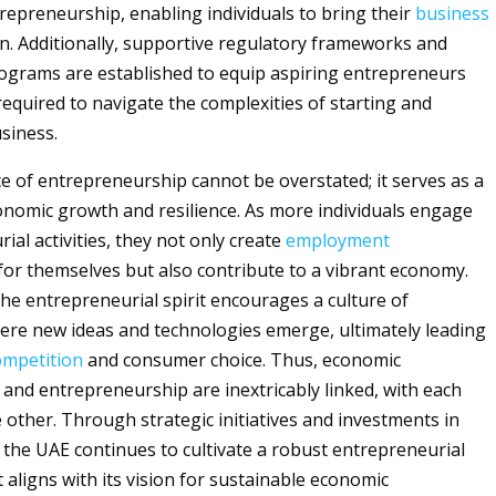
epreneurship, enabling individuals to bring their
business
ion. Additionally, supportive regulatory frameworks and
ograms are established to equip aspiring entrepreneurs
 required to navigate the complexities of starting and
siness.
ce of entrepreneurship cannot be overstated; it serves as a
conomic growth and resilience. As more individuals engage
ial activities, they not only create
employment
for themselves but also contribute to a vibrant economy.
he entrepreneurial spirit encourages a culture of
ere new ideas and technologies emerge, ultimately leading
ompetition
and consumer choice. Thus, economic
d entrepreneurship are inextricably linked, with each
e other. Through strategic initiatives and investments in
 the UAE continues to cultivate a robust entrepreneurial
 aligns with its vision for sustainable economic