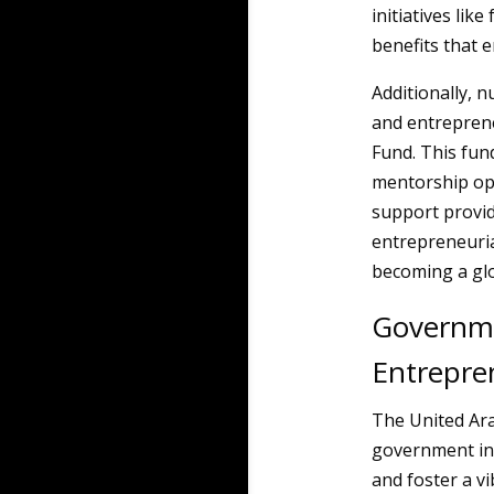
initiatives li
benefits that e
Additionally, 
and entrepren
Fund. This fun
mentorship oppo
support provid
entrepreneurial
becoming a gl
Governme
Entrepre
The United Ara
government in
and foster a v