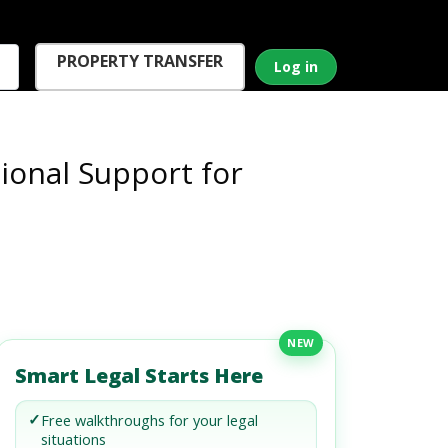
PROPERTY TRANSFER
Log in
onal Support for
NEW
Smart Legal Starts Here
✓
Free walkthroughs for your legal
situations