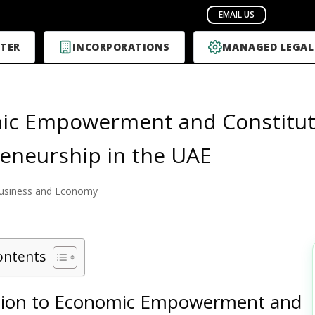
TER
INCORPORATIONS
MANAGED LEGAL
c Empowerment and Constituti
eneurship in the UAE
usiness and Economy
ontents
tion to Economic Empowerment and