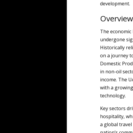
development.
Overview
The economic 
undergone sign
Historically re
on a journey t
Domestic Produc
in non-oil sect
income. The UA
with a growing
technology.
Key sectors dri
hospitality, w
a global trave
nation’s commi