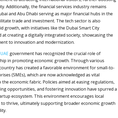
ty. Additionally, the financial services industry remains
ubai and Abu Dhabi serving as major financial hubs in the
ilitate trade and investment. The tech sector is also
d growth, with initiatives like the Dubai Smart City
at creating a digitally integrated society, showcasing the
ent to innovation and modernization.
e
UAE
government has recognized the crucial role of
hip in promoting economic growth. Through various
e country has created a favorable environment for small-to-
ises (SMEs), which are now acknowledged as vital
 the economic fabric. Policies aimed at easing regulations,
ing opportunities, and fostering innovation have spurred a
artup ecosystem. This environment encourages local
to thrive, ultimately supporting broader economic growth
ity.