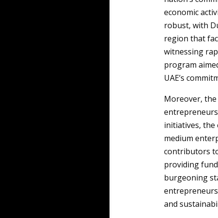
economic activi
robust, with D
region that fac
witnessing rapi
program aimed 
UAE’s commitm
Moreover, th
entrepreneurs
initiatives, th
medium enterpr
contributors to
providing fund
burgeoning st
entrepreneurs 
and sustainabil