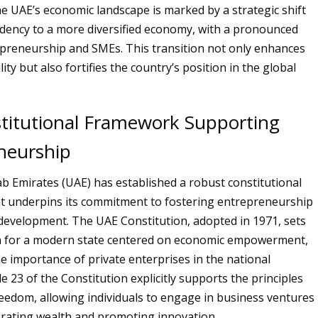
e UAE’s economic landscape is marked by a strategic shift
dency to a more diversified economy, with a pronounced
preneurship and SMEs. This transition not only enhances
ity but also fortifies the country’s position in the global
titutional Framework Supporting
neurship
b Emirates (UAE) has established a robust constitutional
t underpins its commitment to fostering entrepreneurship
evelopment. The UAE Constitution, adopted in 1971, sets
n for a modern state centered on economic empowerment,
he importance of private enterprises in the national
e 23 of the Constitution explicitly supports the principles
eedom, allowing individuals to engage in business ventures
rating wealth and promoting innovation.