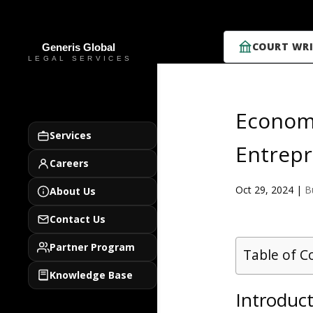
COURT WRI
Economi
Services
Entrepr
Careers
Oct 29, 2024
|
B
About Us
Contact Us
Partner Program
Table of C
Knowledge Base
Introduc