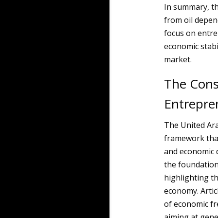
In summary, th
from oil depen
focus on entre
economic stabil
market.
The Cons
Entrepre
The United Ara
framework tha
and economic d
the foundatio
highlighting t
economy. Articl
of economic fr
aiming at gene