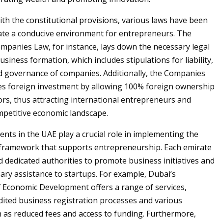
ith the constitutional provisions, various laws have been
ate a conducive environment for entrepreneurs. The
panies Law, for instance, lays down the necessary legal
usiness formation, which includes stipulations for liability,
 governance of companies. Additionally, the Companies
s foreign investment by allowing 100% foreign ownership
tors, thus attracting international entrepreneurs and
mpetitive economic landscape.
nts in the UAE play a crucial role in implementing the
 framework that supports entrepreneurship. Each emirate
d dedicated authorities to promote business initiatives and
ary assistance to startups. For example, Dubai’s
Economic Development offers a range of services,
dited business registration processes and various
h as reduced fees and access to funding. Furthermore,