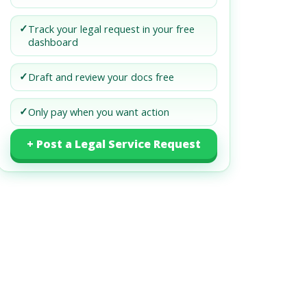
✓
Track your legal request in your free
dashboard
✓
Draft and review your docs free
✓
Only pay when you want action
+ Post a Legal Service Request