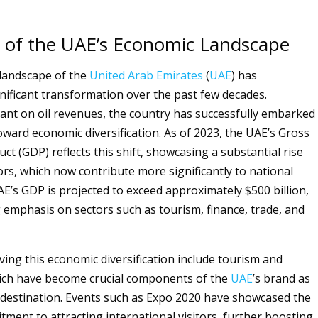
 of the UAE’s Economic Landscape
landscape of the
United Arab Emirates
(
UAE
) has
ificant transformation over the past few decades.
liant on oil revenues, the country has successfully embarked
oward economic diversification. As of 2023, the UAE’s Gross
t (GDP) reflects this shift, showcasing a substantial rise
ors, which now contribute more significantly to national
E’s GDP is projected to exceed approximately $500 billion,
 emphasis on sectors such as tourism, finance, trade, and
ving this economic diversification include tourism and
hich have become crucial components of the
UAE
’s brand as
l destination. Events such as Expo 2020 have showcased the
tment to attracting international visitors, further boosting