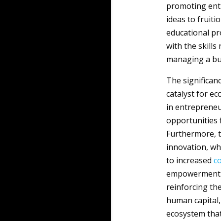
promoting entr
ideas to fruit
educational pr
with the skills
managing a bu
The significan
catalyst for e
in entrepreneur
opportunities 
Furthermore, t
innovation, wh
to increased
c
empowerment an
reinforcing th
human capital,
ecosystem that