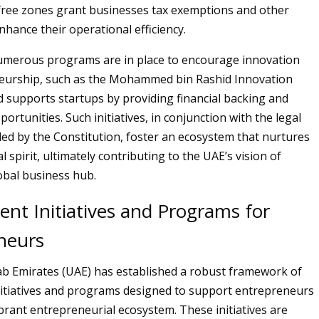
ke free zones grant businesses tax exemptions and other
nhance their operational efficiency.
numerous programs are in place to encourage innovation
eurship, such as the Mohammed bin Rashid Innovation
d supports startups by providing financial backing and
rtunities. Such initiatives, in conjunction with the legal
ed by the Constitution, foster an ecosystem that nurtures
 spirit, ultimately contributing to the UAE’s vision of
obal business hub.
nt Initiatives and Programs for
neurs
b Emirates (UAE) has established a robust framework of
itiatives and programs designed to support entrepreneurs
ibrant entrepreneurial ecosystem. These initiatives are