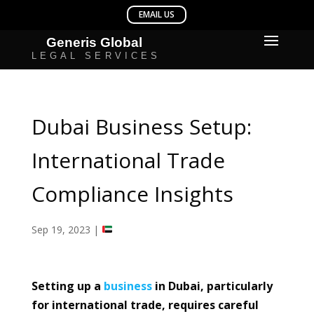
Dubai Business Setup:
International Trade
Compliance Insights
Sep 19, 2023
|
Setting up a
business
in Dubai, particularly
for international trade, requires careful