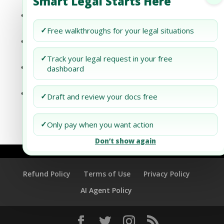
Smart Legal Starts Here
International Trade Tariffs
Dubai Business Setup: International Trade
Relations
✓
Free walkthroughs for your legal situations
Dubai Business Setup: Navigating
International Trade Agreements
✓
Track your legal request in your free
Dubai Business Setup: Unlocking
dashboard
International Trade Opportunities
Dubai Business Setup: Unlocking
✓
Draft and review your docs free
International Trade Opportunities
✓
Only pay when you want action
Don’t show again
Refund Policy
Terms of Use
Privacy Policy
AI Agent Policy