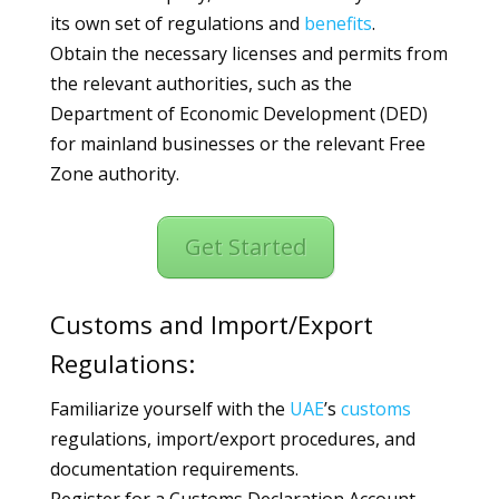
its own set of regulations and
benefits
.
Obtain the necessary licenses and permits from
the relevant authorities, such as the
Department of Economic Development (DED)
for mainland businesses or the relevant Free
Zone authority.
Get Started
Customs and Import/Export
Regulations:
Familiarize yourself with the
UAE
’s
customs
regulations, import/export procedures, and
documentation requirements.