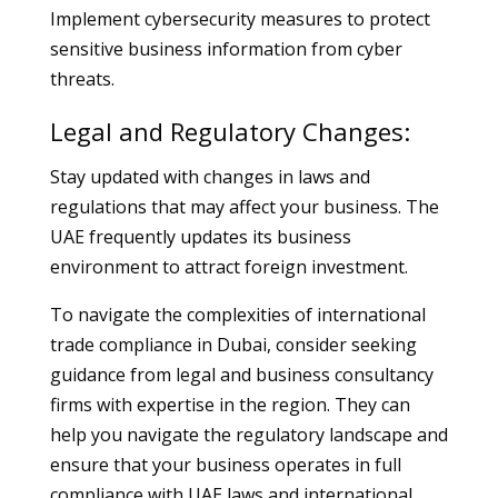
Implement cybersecurity measures to protect
sensitive business information from cyber
threats.
Legal and Regulatory Changes:
Stay updated with changes in laws and
regulations that may affect your business. The
UAE frequently updates its business
environment to attract foreign investment.
To navigate the complexities of international
trade compliance in Dubai, consider seeking
guidance from legal and business consultancy
firms with expertise in the region. They can
help you navigate the regulatory landscape and
ensure that your business operates in full
compliance with UAE laws and international