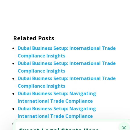
Related Posts
Dubai Business Setup: International Trade
Compliance Insights
Dubai Business Setup: International Trade
Compliance Insights
Dubai Business Setup: International Trade
Compliance Insights
Dubai Business Setup: Navigating
International Trade Compliance
Dubai Business Setup: Navigating
International Trade Compliance
Dubai Business Setup: Navigating
×