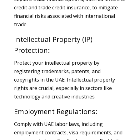
credit and trade credit insurance, to mitigate
financial risks associated with international
trade.
Intellectual Property (IP)
Protection:
Protect your intellectual property by
registering trademarks, patents, and
copyrights in the UAE. Intellectual property
rights are crucial, especially in sectors like
technology and creative industries.
Employment Regulations:
Comply with UAE labor laws, including
employment contracts, visa requirements, and