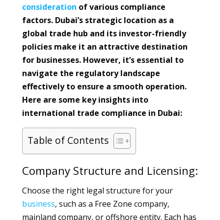
consideration
of various compliance
factors. Dubai’s strategic location as a
global trade hub and its investor-friendly
policies make it an attractive destination
for businesses. However, it’s essential to
navigate the regulatory landscape
effectively to ensure a smooth operation.
Here are some key insights into
international trade compliance in Dubai:
Table of Contents
Company Structure and Licensing:
Choose the right legal structure for your
business
, such as a Free Zone company,
mainland company, or offshore entity. Each has