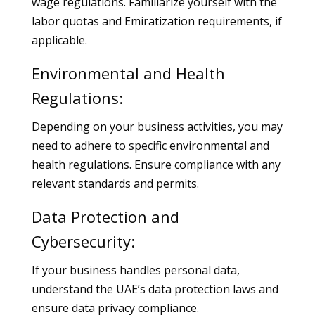
wage regulations. Familiarize yourself with the
labor quotas and Emiratization requirements, if
applicable.
Environmental and Health
Regulations:
Depending on your business activities, you may
need to adhere to specific environmental and
health regulations. Ensure compliance with any
relevant standards and permits.
Data Protection and
Cybersecurity:
If your business handles personal data,
understand the UAE’s data protection laws and
ensure data privacy compliance.