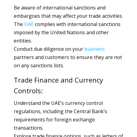
Be aware of international sanctions and
embargoes that may affect your trade activities.
The
UAE
complies with international sanctions
imposed by the United Nations and other
entities.
Conduct due diligence on your
business
partners and customers to ensure they are not
on any sanctions lists.
Trade Finance and Currency
Controls:
Understand the UAE’s currency control
regulations, including the Central Bank’s
requirements for foreign exchange
transactions.
Explore trade finance options, such as letters of