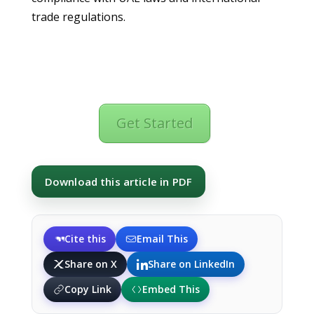
trade regulations.
Get Started
Download this article in PDF
Cite this
Email This
Share on X
Share on LinkedIn
Copy Link
Embed This