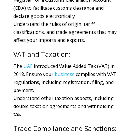
Register for a Customs Declaration Account
(CDA) to facilitate customs clearance and
declare goods electronically.
Understand the rules of origin, tariff
classifications, and trade agreements that may
affect your imports and exports.
VAT and Taxation:
The
UAE
introduced Value Added Tax (VAT) in
2018. Ensure your
business
complies with VAT
regulations, including registration, filing, and
payment.
Understand other taxation aspects, including
double taxation agreements and withholding
tax.
Trade Compliance and Sanctions: