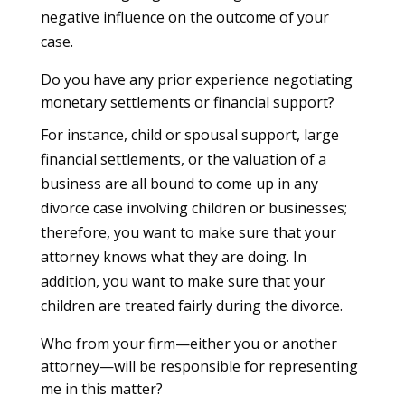
negative influence on the outcome of your
case.
Do you have any prior experience negotiating
monetary settlements or financial support?
For instance, child or spousal support, large
financial settlements, or the valuation of a
business are all bound to come up in any
divorce case involving children or businesses;
therefore, you want to make sure that your
attorney knows what they are doing. In
addition, you want to make sure that your
children are treated fairly during the divorce.
Who from your firm—either you or another
attorney—will be responsible for representing
me in this matter?