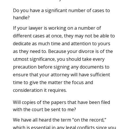
Do you have a significant number of cases to
handle?
If your lawyer is working on a number of
different cases at once, they may not be able to
dedicate as much time and attention to yours
as they need to. Because your divorce is of the
utmost significance, you should take every
precaution before signing any documents to
ensure that your attorney will have sufficient
time to give the matter the focus and
consideration it requires.
Will copies of the papers that have been filed
with the court be sent to me?
We have all heard the term “on the record,”
which is essential in any legal conflicts since you