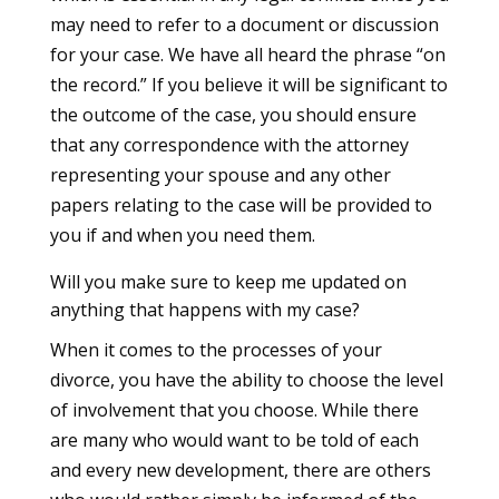
may need to refer to a document or discussion
for your case. We have all heard the phrase “on
the record.” If you believe it will be significant to
the outcome of the case, you should ensure
that any correspondence with the attorney
representing your spouse and any other
papers relating to the case will be provided to
you if and when you need them.
Will you make sure to keep me updated on
anything that happens with my case?
When it comes to the processes of your
divorce, you have the ability to choose the level
of involvement that you choose. While there
are many who would want to be told of each
and every new development, there are others