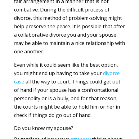
fair arrangement in a manner that is not
combative. During the difficult process of
divorce, this method of problem-solving might
help preserve the peace. It is possible that after
a collaborative divorce you and your spouse
may be able to maintain a nice relationship with
one another.
Even while it could seem like the best option,
you might end up having to take your
divorce
case
all the way to court. Things could get out
of hand if your spouse has a confrontational
personality or is a bully, and for that reason,
the courts might be able to hold him or her in
check if things do go out of hand.
Do you know my spouse?