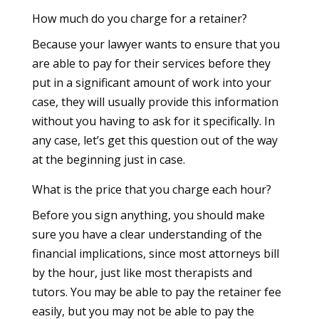
How much do you charge for a retainer?
Because your lawyer wants to ensure that you
are able to pay for their services before they
put in a significant amount of work into your
case, they will usually provide this information
without you having to ask for it specifically. In
any case, let’s get this question out of the way
at the beginning just in case.
What is the price that you charge each hour?
Before you sign anything, you should make
sure you have a clear understanding of the
financial implications, since most attorneys bill
by the hour, just like most therapists and
tutors. You may be able to pay the retainer fee
easily, but you may not be able to pay the