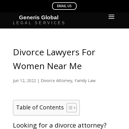
Divorce Lawyers For
Women Near Me
Jun 12, 2022
|
Divorce Attorney
,
Family Law
Table of Contents
Looking for a divorce attorney?