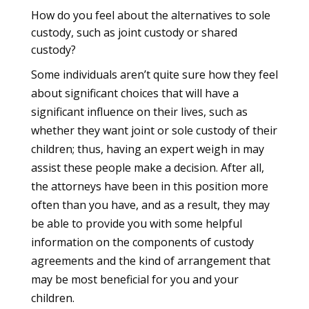
How do you feel about the alternatives to sole
custody, such as joint custody or shared
custody?
Some individuals aren’t quite sure how they feel
about significant choices that will have a
significant influence on their lives, such as
whether they want joint or sole custody of their
children; thus, having an expert weigh in may
assist these people make a decision. After all,
the attorneys have been in this position more
often than you have, and as a result, they may
be able to provide you with some helpful
information on the components of custody
agreements and the kind of arrangement that
may be most beneficial for you and your
children.