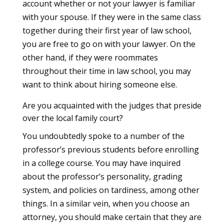
account whether or not your lawyer is familiar
with your spouse. If they were in the same class
together during their first year of law school,
you are free to go on with your lawyer. On the
other hand, if they were roommates
throughout their time in law school, you may
want to think about hiring someone else.
Are you acquainted with the judges that preside
over the local family court?
You undoubtedly spoke to a number of the
professor’s previous students before enrolling
in a college course. You may have inquired
about the professor’s personality, grading
system, and policies on tardiness, among other
things. In a similar vein, when you choose an
attorney, you should make certain that they are