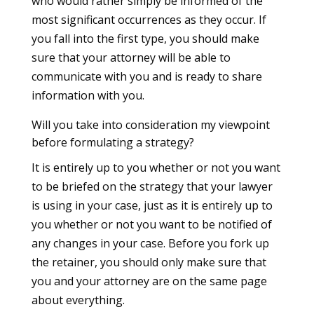
who would rather simply be informed of the
most significant occurrences as they occur. If
you fall into the first type, you should make
sure that your attorney will be able to
communicate with you and is ready to share
information with you.
Will you take into consideration my viewpoint
before formulating a strategy?
It is entirely up to you whether or not you want
to be briefed on the strategy that your lawyer
is using in your case, just as it is entirely up to
you whether or not you want to be notified of
any changes in your case. Before you fork up
the retainer, you should only make sure that
you and your attorney are on the same page
about everything.