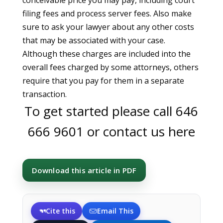
conceivable price you may pay, including court
filing fees and process server fees. Also make
sure to ask your lawyer about any other costs
that may be associated with your case.
Although these charges are included into the
overall fees charged by some attorneys, others
require that you pay for them in a separate
transaction.
To get started please call
646
666 9601
or
contact us here
Download this article in PDF
Cite this
Email This