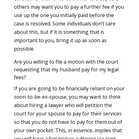
others may want you to pay a further fee if you
use up the one you initially paid before the
case is resolved. Some individuals don’t care
about this, but if it is something that is
important to you, bring it up as soon as
possible.
Are you willing to file a motion with the court
requesting that my husband pay for my legal
fees?
If you are going to be financially reliant on your
soon-to-be-ex-spouse, you may want to think
about hiring a lawyer who will petition the
court for your spouse to pay for their services
so that you do not have to pay for them out of
your own pocket. This, in essence, implies that
you will have a fair trial or a divorce via joint