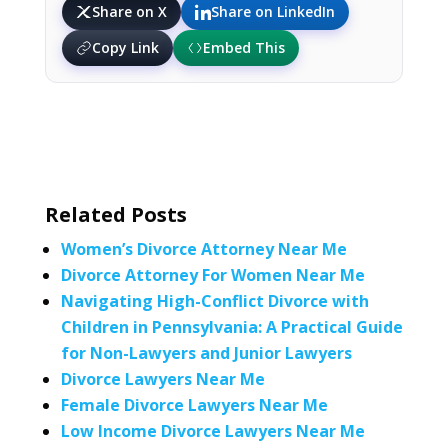
Share on X
Share on LinkedIn
Copy Link
Embed This
Related Posts
Women’s Divorce Attorney Near Me
Divorce Attorney For Women Near Me
Navigating High-Conflict Divorce with
Children in Pennsylvania: A Practical Guide
for Non-Lawyers and Junior Lawyers
Divorce Lawyers Near Me
Female Divorce Lawyers Near Me
Low Income Divorce Lawyers Near Me