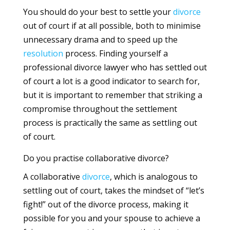
You should do your best to settle your
divorce
out of court if at all possible, both to minimise
unnecessary drama and to speed up the
resolution
process. Finding yourself a
professional divorce lawyer who has settled out
of court a lot is a good indicator to search for,
but it is important to remember that striking a
compromise throughout the settlement
process is practically the same as settling out
of court.
Do you practise collaborative divorce?
A collaborative
divorce
, which is analogous to
settling out of court, takes the mindset of “let’s
fight!” out of the divorce process, making it
possible for you and your spouse to achieve a