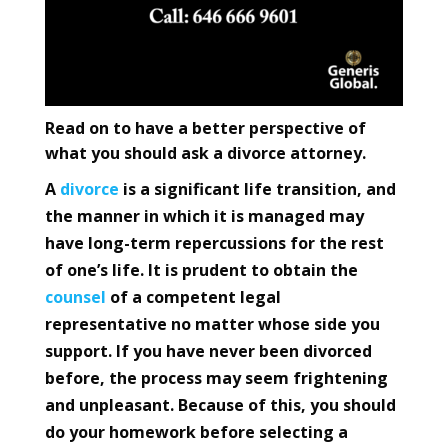
Read on to have a better perspective of
what you should ask a divorce attorney.
A
divorce
is a significant life transition, and
the manner in which it is managed may
have long-term repercussions for the rest
of one’s life. It is prudent to obtain the
counsel
of a competent legal
representative no matter whose side you
support. If you have never been divorced
before, the process may seem frightening
and unpleasant. Because of this, you should
do your homework before selecting a