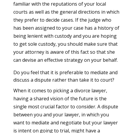
familiar with the reputations of your local
courts as well as the general directions in which
they prefer to decide cases. If the judge who
has been assigned to your case has a history of
being lenient with custody and you are hoping
to get sole custody, you should make sure that
your attorney is aware of this fact so that she
can devise an effective strategy on your behalf.
Do you feel that it is preferable to mediate and
discuss a dispute rather than take it to court?
When it comes to picking a divorce lawyer,
having a shared vision of the future is the
single most crucial factor to consider. A dispute
between you and your lawyer, in which you
want to mediate and negotiate but your lawyer
is intent on going to trial, might have a