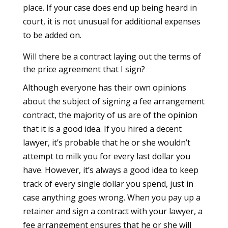
place. If your case does end up being heard in
court, it is not unusual for additional expenses
to be added on.
Will there be a contract laying out the terms of
the price agreement that I sign?
Although everyone has their own opinions
about the subject of signing a fee arrangement
contract, the majority of us are of the opinion
that it is a good idea. If you hired a decent
lawyer, it’s probable that he or she wouldn’t
attempt to milk you for every last dollar you
have. However, it’s always a good idea to keep
track of every single dollar you spend, just in
case anything goes wrong. When you pay up a
retainer and sign a contract with your lawyer, a
fee arrangement ensures that he or she will