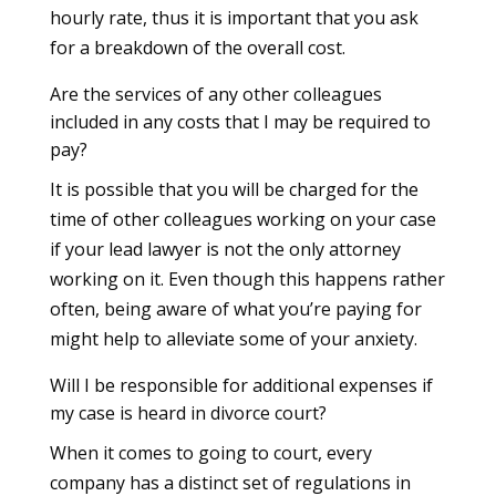
hourly rate, thus it is important that you ask
for a breakdown of the overall cost.
Are the services of any other colleagues
included in any costs that I may be required to
pay?
It is possible that you will be charged for the
time of other colleagues working on your case
if your lead lawyer is not the only attorney
working on it. Even though this happens rather
often, being aware of what you’re paying for
might help to alleviate some of your anxiety.
Will I be responsible for additional expenses if
my case is heard in divorce court?
When it comes to going to court, every
company has a distinct set of regulations in