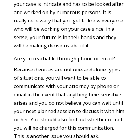
your case is intricate and has to be looked after
and worked on by numerous persons. It is
really necessary that you get to know everyone
who will be working on your case since, in a
sense, your future is in their hands and they
will be making decisions about it.
Are you reachable through phone or email?
Because divorces are not one-and-done types
of situations, you will want to be able to
communicate with your attorney by phone or
email in the event that anything time-sensitive
arises and you do not believe you can wait until
your next planned session to discuss it with him
or her. You should also find out whether or not
you will be charged for this communication.
This is another issue you should ask.