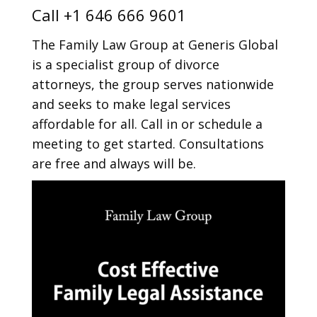
Call
+1 646 666 9601
The Family Law Group at Generis Global
is a specialist group of divorce
attorneys, the group serves nationwide
and seeks to make legal services
affordable for all. Call in or schedule a
meeting to get started. Consultations
are free and always will be.