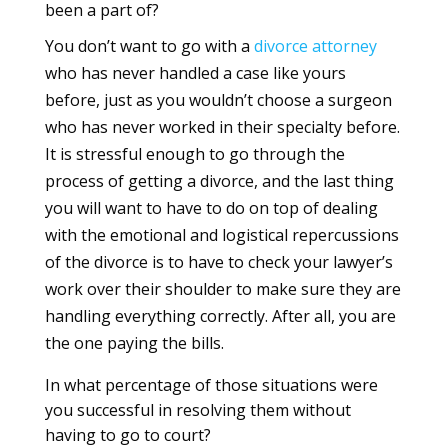
been a part of?
You don’t want to go with a
divorce
attorney
who has never handled a case like yours
before, just as you wouldn’t choose a surgeon
who has never worked in their specialty before.
It is stressful enough to go through the
process of getting a divorce, and the last thing
you will want to have to do on top of dealing
with the emotional and logistical repercussions
of the divorce is to have to check your lawyer’s
work over their shoulder to make sure they are
handling everything correctly. After all, you are
the one paying the bills.
In what percentage of those situations were
you successful in resolving them without
having to go to court?