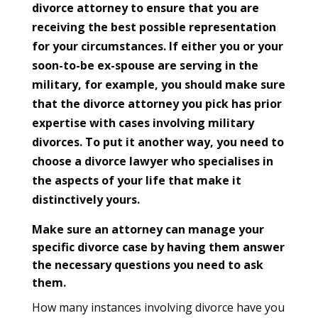
divorce attorney to ensure that you are
receiving the best possible representation
for your circumstances. If either you or your
soon-to-be ex-spouse are serving in the
military, for example, you should make sure
that the divorce attorney you pick has prior
expertise with cases involving military
divorces. To put it another way, you need to
choose a divorce lawyer who specialises in
the aspects of your life that make it
distinctively yours.
Make sure an attorney can manage your
specific divorce case by having them answer
the necessary questions you need to ask
them.
How many instances involving divorce have you