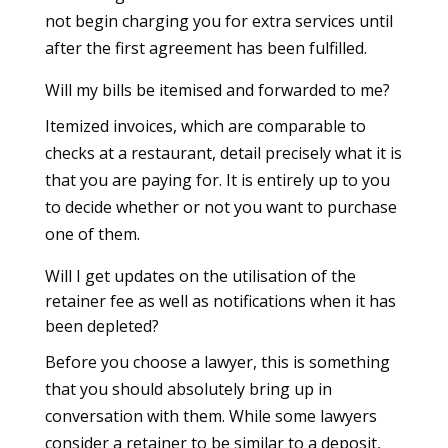
not begin charging you for extra services until
after the first agreement has been fulfilled.
Will my bills be itemised and forwarded to me?
Itemized invoices, which are comparable to
checks at a restaurant, detail precisely what it is
that you are paying for. It is entirely up to you
to decide whether or not you want to purchase
one of them.
Will I get updates on the utilisation of the
retainer fee as well as notifications when it has
been depleted?
Before you choose a lawyer, this is something
that you should absolutely bring up in
conversation with them. While some lawyers
consider a retainer to be similar to a deposit,