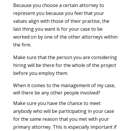
Because you choose a certain attorney to
represent you because you feel that your
values align with those of their practise, the
last thing you want is for your case to be
worked on by one of the other attorneys within
the firm.
Make sure that the person you are considering
hiring will be there for the whole of the project
before you employ them.
When it comes to the management of my case,
will there be any other people involved?
Make sure you have the chance to meet
anybody who will be participating in your case
for the same reason that you met with your
primary attorney. This is especially important if