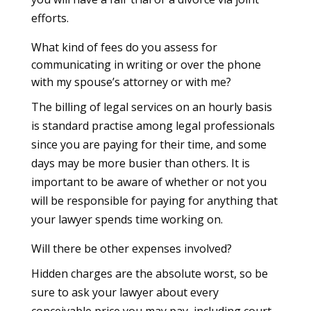
efforts.
What kind of fees do you assess for
communicating in writing or over the phone
with my spouse’s attorney or with me?
The billing of legal services on an hourly basis
is standard practise among legal professionals
since you are paying for their time, and some
days may be more busier than others. It is
important to be aware of whether or not you
will be responsible for paying for anything that
your lawyer spends time working on.
Will there be other expenses involved?
Hidden charges are the absolute worst, so be
sure to ask your lawyer about every