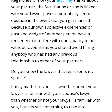
Regardless of how your
attorney
thinks about
your partner, the fact that he or she is linked
with your lawyer poses a potentially serious
obstacle in the event that you get married.
Because our own subjective experiences or
past knowledge of another person have a
tendency to interfere with our capacity to act
without favouritism, you should avoid hiring
anybody who has had any previous
relationship to either of your partners.
Do you know the lawyer that represents my
spouse?
It may matter to you less whether or not your
lawyer is familiar with your spouse’s lawyer
than whether or not your lawyer is familiar with
you, but it is still something to take into