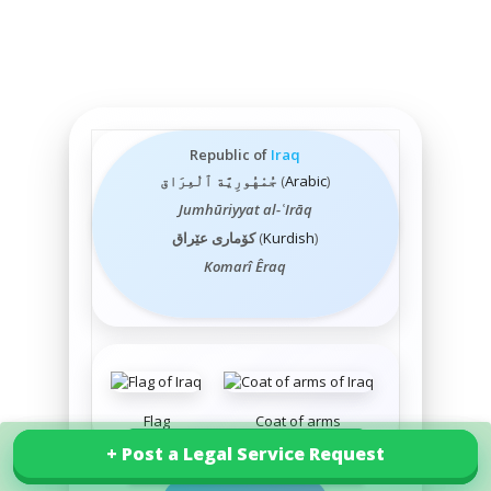
Republic of
Iraq
جُمْهُورِيَّة ٱلْعِرَاق
(
Arabic
)
Jumhūriyyat al-ʿIrāq
کۆماری عێراق
(
Kurdish
)
Komarî Êraq
Flag
Coat of arms
+ Post a Legal Service Request
+ Post a Legal Service Request
Explore our services in Iraq