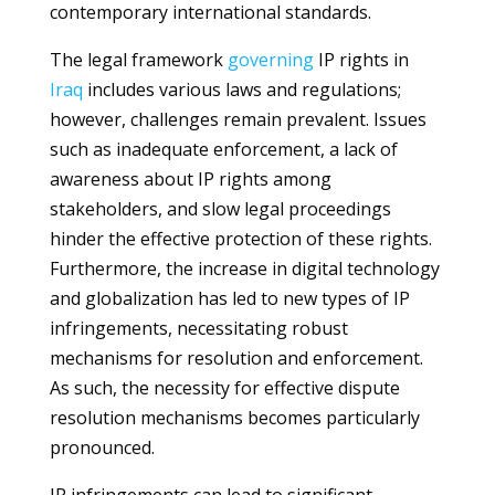
contemporary international standards.
The legal framework
governing
IP rights in
Iraq
includes various laws and regulations;
however, challenges remain prevalent. Issues
such as inadequate enforcement, a lack of
awareness about IP rights among
stakeholders, and slow legal proceedings
hinder the effective protection of these rights.
Furthermore, the increase in digital technology
and globalization has led to new types of IP
infringements, necessitating robust
mechanisms for resolution and enforcement.
As such, the necessity for effective dispute
resolution mechanisms becomes particularly
pronounced.