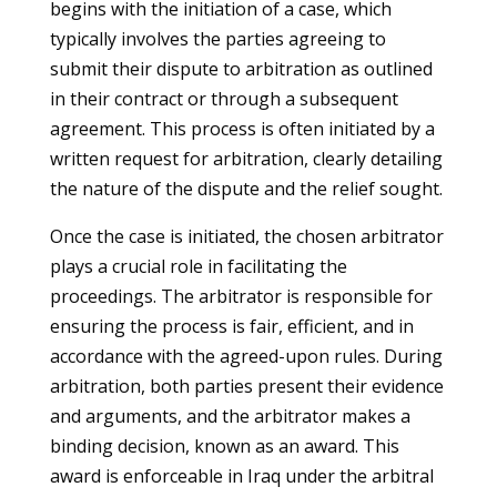
begins with the initiation of a case, which
typically involves the parties agreeing to
submit their dispute to arbitration as outlined
in their contract or through a subsequent
agreement. This process is often initiated by a
written request for arbitration, clearly detailing
the nature of the dispute and the relief sought.
Once the case is initiated, the chosen arbitrator
plays a crucial role in facilitating the
proceedings. The arbitrator is responsible for
ensuring the process is fair, efficient, and in
accordance with the agreed-upon rules. During
arbitration, both parties present their evidence
and arguments, and the arbitrator makes a
binding decision, known as an award. This
award is enforceable in Iraq under the arbitral