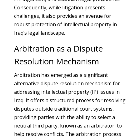
Consequently, while litigation presents
challenges, it also provides an avenue for
robust protection of intellectual property in
Iraq’s legal landscape.
Arbitration as a Dispute
Resolution Mechanism
Arbitration has emerged as a significant
alternative dispute resolution mechanism for
addressing intellectual property (IP) issues in
Iraq. It offers a structured process for resolving
disputes outside traditional court systems,
providing parties with the ability to select a
neutral third party, known as an arbitrator, to
help resolve conflicts. The arbitration process