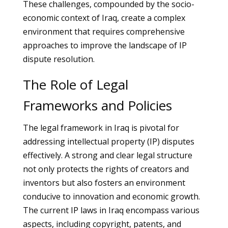
These challenges, compounded by the socio-
economic context of Iraq, create a complex
environment that requires comprehensive
approaches to improve the landscape of IP
dispute resolution.
The Role of Legal
Frameworks and Policies
The legal framework in Iraq is pivotal for
addressing intellectual property (IP) disputes
effectively. A strong and clear legal structure
not only protects the rights of creators and
inventors but also fosters an environment
conducive to innovation and economic growth.
The current IP laws in Iraq encompass various
aspects, including copyright, patents, and