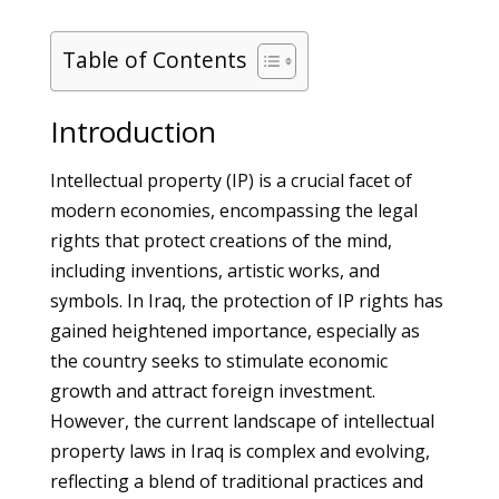
Table of Contents
Introduction
Intellectual property (IP) is a crucial facet of
modern economies, encompassing the legal
rights that protect creations of the mind,
including inventions, artistic works, and
symbols. In Iraq, the protection of IP rights has
gained heightened importance, especially as
the country seeks to stimulate economic
growth and attract foreign investment.
However, the current landscape of intellectual
property laws in Iraq is complex and evolving,
reflecting a blend of traditional practices and