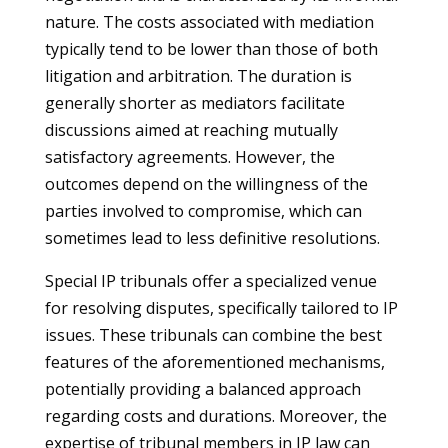
nature. The costs associated with mediation
typically tend to be lower than those of both
litigation and arbitration. The duration is
generally shorter as mediators facilitate
discussions aimed at reaching mutually
satisfactory agreements. However, the
outcomes depend on the willingness of the
parties involved to compromise, which can
sometimes lead to less definitive resolutions.
Special IP tribunals offer a specialized venue
for resolving disputes, specifically tailored to IP
issues. These tribunals can combine the best
features of the aforementioned mechanisms,
potentially providing a balanced approach
regarding costs and durations. Moreover, the
expertise of tribunal members in IP law can