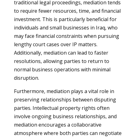
traditional legal proceedings, mediation tends
to require fewer resources, time, and financial
investment. This is particularly beneficial for
individuals and small businesses in Iraq, who
may face financial constraints when pursuing
lengthy court cases over IP matters.
Additionally, mediation can lead to faster
resolutions, allowing parties to return to
normal business operations with minimal
disruption.
Furthermore, mediation plays a vital role in
preserving relationships between disputing
parties. Intellectual property rights often
involve ongoing business relationships, and
mediation encourages a collaborative
atmosphere where both parties can negotiate