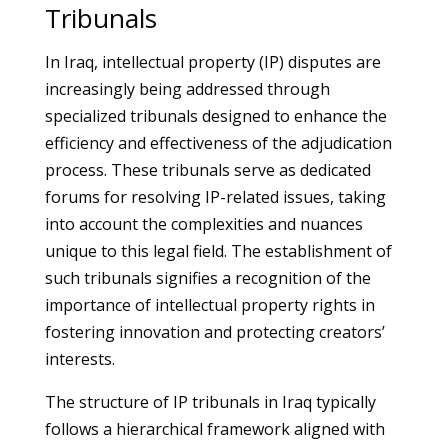
Tribunals
In Iraq, intellectual property (IP) disputes are
increasingly being addressed through
specialized tribunals designed to enhance the
efficiency and effectiveness of the adjudication
process. These tribunals serve as dedicated
forums for resolving IP-related issues, taking
into account the complexities and nuances
unique to this legal field. The establishment of
such tribunals signifies a recognition of the
importance of intellectual property rights in
fostering innovation and protecting creators’
interests.
The structure of IP tribunals in Iraq typically
follows a hierarchical framework aligned with