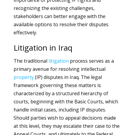
importance of protecting IP rights and
recognizing the existing challenges,
stakeholders can better engage with the
available options to resolve their disputes
effectively.
Litigation in Iraq
The traditional
litigation
process serves as a
primary avenue for resolving intellectual
property
(IP) disputes in Iraq. The legal
framework governing these matters is
characterized by a structured hierarchy of
courts, beginning with the Basic Courts, which
handle initial cases, including IP disputes.
Should parties wish to appeal decisions made
at this level, they may escalate their case to the
Appeal Courts, and ultimately to the Federal