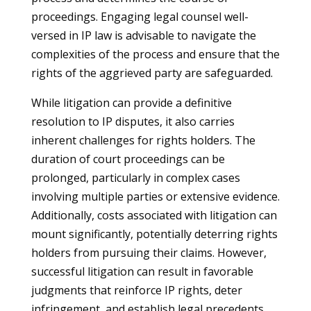
proceedings. Engaging legal counsel well-
versed in IP law is advisable to navigate the
complexities of the process and ensure that the
rights of the aggrieved party are safeguarded.
While litigation can provide a definitive
resolution to IP disputes, it also carries
inherent challenges for rights holders. The
duration of court proceedings can be
prolonged, particularly in complex cases
involving multiple parties or extensive evidence.
Additionally, costs associated with litigation can
mount significantly, potentially deterring rights
holders from pursuing their claims. However,
successful litigation can result in favorable
judgments that reinforce IP rights, deter
infringement, and establish legal precedents.