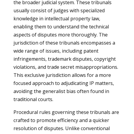
the broader judicial system. These tribunals
usually consist of judges with specialized
knowledge in intellectual property law,
enabling them to understand the technical
aspects of disputes more thoroughly. The
jurisdiction of these tribunals encompasses a
wide range of issues, including patent
infringements, trademark disputes, copyright
violations, and trade secret misappropriations.
This exclusive jurisdiction allows for a more
focused approach to adjudicating IP matters,
avoiding the generalist bias often found in
traditional courts.
Procedural rules governing these tribunals are
crafted to promote efficiency and a quicker
resolution of disputes. Unlike conventional