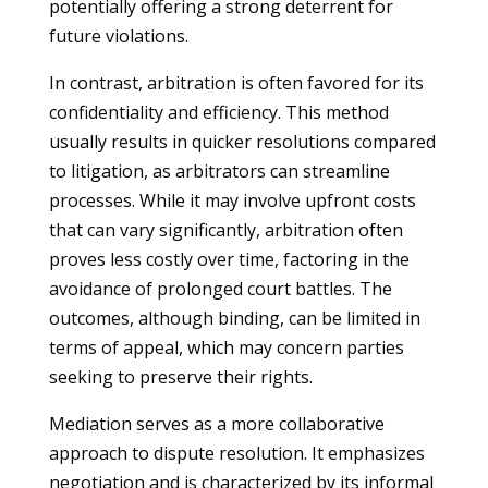
potentially offering a strong deterrent for
future violations.
In contrast, arbitration is often favored for its
confidentiality and efficiency. This method
usually results in quicker resolutions compared
to litigation, as arbitrators can streamline
processes. While it may involve upfront costs
that can vary significantly, arbitration often
proves less costly over time, factoring in the
avoidance of prolonged court battles. The
outcomes, although binding, can be limited in
terms of appeal, which may concern parties
seeking to preserve their rights.
Mediation serves as a more collaborative
approach to dispute resolution. It emphasizes
negotiation and is characterized by its informal