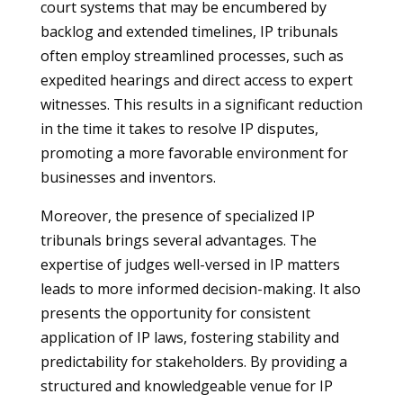
court systems that may be encumbered by
backlog and extended timelines, IP tribunals
often employ streamlined processes, such as
expedited hearings and direct access to expert
witnesses. This results in a significant reduction
in the time it takes to resolve IP disputes,
promoting a more favorable environment for
businesses and inventors.
Moreover, the presence of specialized IP
tribunals brings several advantages. The
expertise of judges well-versed in IP matters
leads to more informed decision-making. It also
presents the opportunity for consistent
application of IP laws, fostering stability and
predictability for stakeholders. By providing a
structured and knowledgeable venue for IP