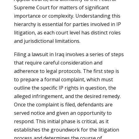
Supreme Court for matters of significant
importance or complexity. Understanding this
hierarchy is essential for parties involved in IP
litigation, as each court level has distinct roles
and jurisdictional limitations.
Filing a lawsuit in Iraq involves a series of steps
that require careful consideration and
adherence to legal protocols. The first step is
to prepare a formal complaint, which must
outline the specific IP rights in question, the
alleged infringement, and the desired remedy.
Once the complaint is filed, defendants are
served notice and given an opportunity to
respond. This initial phase is critical, as it
establishes the groundwork for the litigation
process and determines the course of