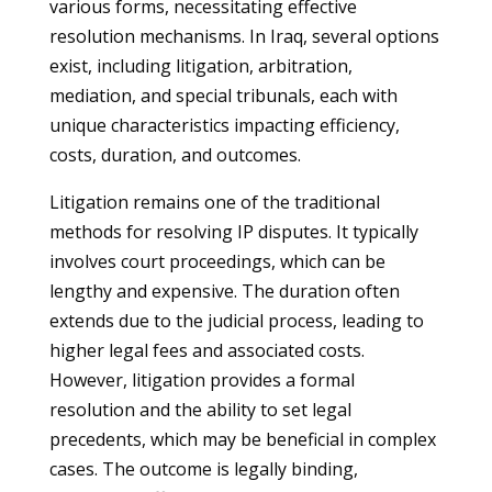
various forms, necessitating effective
resolution mechanisms. In Iraq, several options
exist, including litigation, arbitration,
mediation, and special tribunals, each with
unique characteristics impacting efficiency,
costs, duration, and outcomes.
Litigation remains one of the traditional
methods for resolving IP disputes. It typically
involves court proceedings, which can be
lengthy and expensive. The duration often
extends due to the judicial process, leading to
higher legal fees and associated costs.
However, litigation provides a formal
resolution and the ability to set legal
precedents, which may be beneficial in complex
cases. The outcome is legally binding,