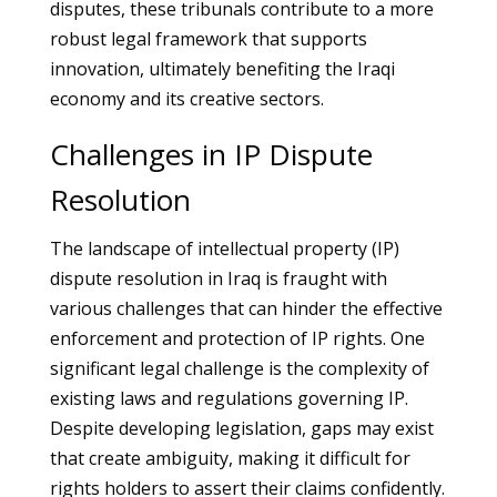
disputes, these tribunals contribute to a more
robust legal framework that supports
innovation, ultimately benefiting the Iraqi
economy and its creative sectors.
Challenges in IP Dispute
Resolution
The landscape of intellectual property (IP)
dispute resolution in Iraq is fraught with
various challenges that can hinder the effective
enforcement and protection of IP rights. One
significant legal challenge is the complexity of
existing laws and regulations governing IP.
Despite developing legislation, gaps may exist
that create ambiguity, making it difficult for
rights holders to assert their claims confidently.