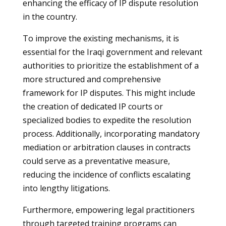
enhancing the efficacy of IP dispute resolution
in the country.
To improve the existing mechanisms, it is
essential for the Iraqi government and relevant
authorities to prioritize the establishment of a
more structured and comprehensive
framework for IP disputes. This might include
the creation of dedicated IP courts or
specialized bodies to expedite the resolution
process. Additionally, incorporating mandatory
mediation or arbitration clauses in contracts
could serve as a preventative measure,
reducing the incidence of conflicts escalating
into lengthy litigations.
Furthermore, empowering legal practitioners
through targeted training programs can