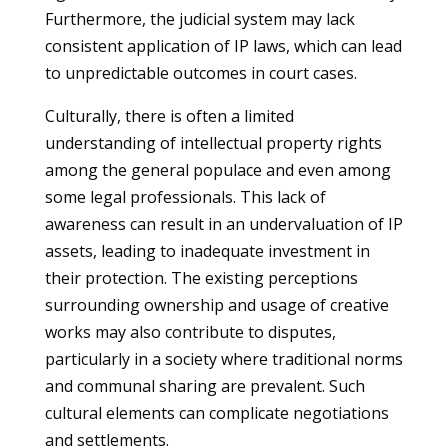
Furthermore, the judicial system may lack
consistent application of IP laws, which can lead
to unpredictable outcomes in court cases.
Culturally, there is often a limited
understanding of intellectual property rights
among the general populace and even among
some legal professionals. This lack of
awareness can result in an undervaluation of IP
assets, leading to inadequate investment in
their protection. The existing perceptions
surrounding ownership and usage of creative
works may also contribute to disputes,
particularly in a society where traditional norms
and communal sharing are prevalent. Such
cultural elements can complicate negotiations
and settlements.