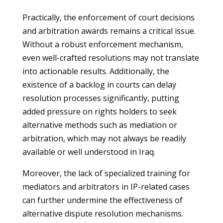
Practically, the enforcement of court decisions
and arbitration awards remains a critical issue.
Without a robust enforcement mechanism,
even well-crafted resolutions may not translate
into actionable results. Additionally, the
existence of a backlog in courts can delay
resolution processes significantly, putting
added pressure on rights holders to seek
alternative methods such as mediation or
arbitration, which may not always be readily
available or well understood in Iraq.
Moreover, the lack of specialized training for
mediators and arbitrators in IP-related cases
can further undermine the effectiveness of
alternative dispute resolution mechanisms.