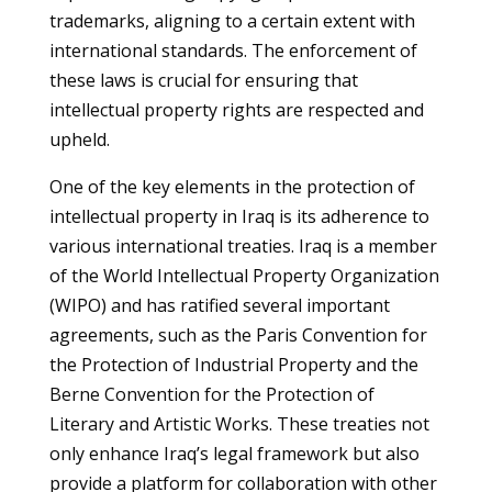
trademarks, aligning to a certain extent with
international standards. The enforcement of
these laws is crucial for ensuring that
intellectual property rights are respected and
upheld.
One of the key elements in the protection of
intellectual property in Iraq is its adherence to
various international treaties. Iraq is a member
of the World Intellectual Property Organization
(WIPO) and has ratified several important
agreements, such as the Paris Convention for
the Protection of Industrial Property and the
Berne Convention for the Protection of
Literary and Artistic Works. These treaties not
only enhance Iraq’s legal framework but also
provide a platform for collaboration with other