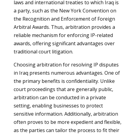
laws and international treaties to which Iraq is
a party, such as the New York Convention on
the Recognition and Enforcement of Foreign
Arbitral Awards. Thus, arbitration provides a
reliable mechanism for enforcing IP-related
awards, offering significant advantages over
traditional court litigation.
Choosing arbitration for resolving IP disputes
in Iraq presents numerous advantages. One of
the primary benefits is confidentiality. Unlike
court proceedings that are generally public,
arbitration can be conducted in a private
setting, enabling businesses to protect
sensitive information. Additionally, arbitration
often proves to be more expedient and flexible,
as the parties can tailor the process to fit their