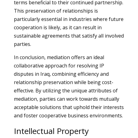
terms beneficial to their continued partnership.
This preservation of relationships is
particularly essential in industries where future
cooperation is likely, as it can result in
sustainable agreements that satisfy all involved
parties.
In conclusion, mediation offers an ideal
collaborative approach for resolving IP
disputes in Iraq, combining efficiency and
relationship preservation while being cost-
effective. By utilizing the unique attributes of
mediation, parties can work towards mutually
acceptable solutions that uphold their interests
and foster cooperative business environments.
Intellectual Property