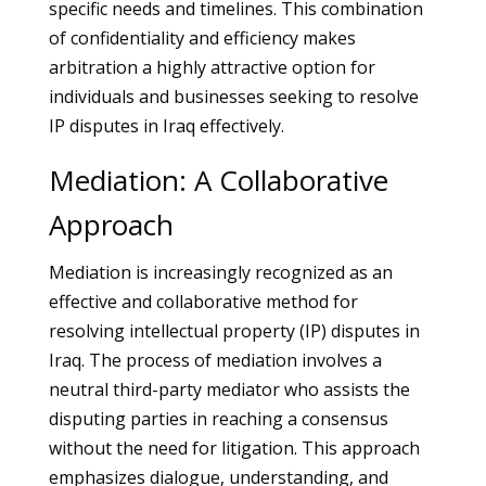
specific needs and timelines. This combination
of confidentiality and efficiency makes
arbitration a highly attractive option for
individuals and businesses seeking to resolve
IP disputes in Iraq effectively.
Mediation: A Collaborative
Approach
Mediation is increasingly recognized as an
effective and collaborative method for
resolving intellectual property (IP) disputes in
Iraq. The process of mediation involves a
neutral third-party mediator who assists the
disputing parties in reaching a consensus
without the need for litigation. This approach
emphasizes dialogue, understanding, and