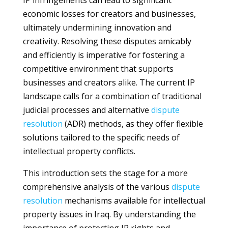
IP infringements can lead to significant
economic losses for creators and businesses,
ultimately undermining innovation and
creativity. Resolving these disputes amicably
and efficiently is imperative for fostering a
competitive environment that supports
businesses and creators alike. The current IP
landscape calls for a combination of traditional
judicial processes and alternative
dispute
resolution
(ADR) methods, as they offer flexible
solutions tailored to the specific needs of
intellectual property conflicts.
This introduction sets the stage for a more
comprehensive analysis of the various
dispute
resolution
mechanisms available for intellectual
property issues in Iraq. By understanding the