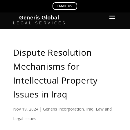
Dispute Resolution
Mechanisms for
Intellectual Property
Issues in Iraq
Nov 19, 2024
|
Generis Incorporation
,
Iraq
,
Law and
Legal Issues