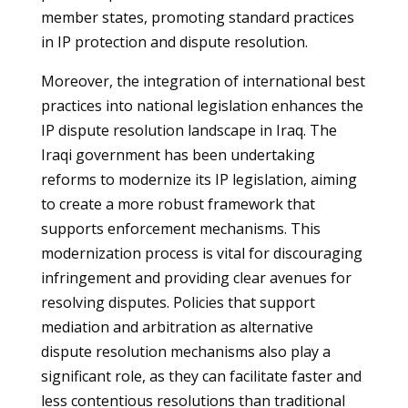
member states, promoting standard practices
in IP protection and dispute resolution.
Moreover, the integration of international best
practices into national legislation enhances the
IP dispute resolution landscape in Iraq. The
Iraqi government has been undertaking
reforms to modernize its IP legislation, aiming
to create a more robust framework that
supports enforcement mechanisms. This
modernization process is vital for discouraging
infringement and providing clear avenues for
resolving disputes. Policies that support
mediation and arbitration as alternative
dispute resolution mechanisms also play a
significant role, as they can facilitate faster and
less contentious resolutions than traditional