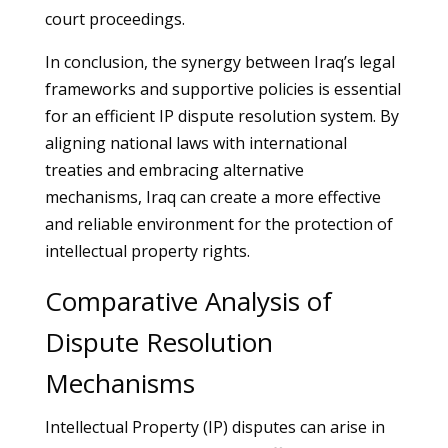
court proceedings.
In conclusion, the synergy between Iraq’s legal
frameworks and supportive policies is essential
for an efficient IP dispute resolution system. By
aligning national laws with international
treaties and embracing alternative
mechanisms, Iraq can create a more effective
and reliable environment for the protection of
intellectual property rights.
Comparative Analysis of
Dispute Resolution
Mechanisms
Intellectual Property (IP) disputes can arise in