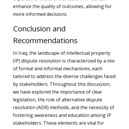
enhance the quality of outcomes, allowing for
more informed decisions.
Conclusion and
Recommendations
In Iraq, the landscape of intellectual property
(IP) dispute resolution is characterized by a mix
of formal and informal mechanisms, each
tailored to address the diverse challenges faced
by stakeholders. Throughout this discussion,
we have explored the importance of clear
legislation, the role of alternative dispute
resolution (ADR) methods, and the necessity of
fostering awareness and education among IP
stakeholders. These elements are vital for