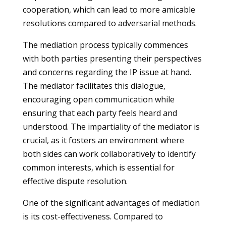
cooperation, which can lead to more amicable
resolutions compared to adversarial methods.
The mediation process typically commences
with both parties presenting their perspectives
and concerns regarding the IP issue at hand.
The mediator facilitates this dialogue,
encouraging open communication while
ensuring that each party feels heard and
understood. The impartiality of the mediator is
crucial, as it fosters an environment where
both sides can work collaboratively to identify
common interests, which is essential for
effective dispute resolution.
One of the significant advantages of mediation
is its cost-effectiveness. Compared to