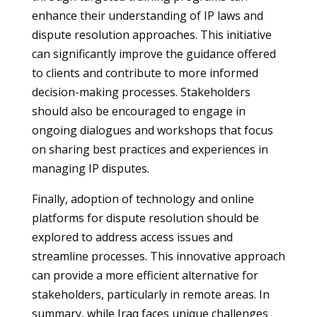
enhance their understanding of IP laws and
dispute resolution approaches. This initiative
can significantly improve the guidance offered
to clients and contribute to more informed
decision-making processes. Stakeholders
should also be encouraged to engage in
ongoing dialogues and workshops that focus
on sharing best practices and experiences in
managing IP disputes.
Finally, adoption of technology and online
platforms for dispute resolution should be
explored to address access issues and
streamline processes. This innovative approach
can provide a more efficient alternative for
stakeholders, particularly in remote areas. In
summary, while Iraq faces unique challenges