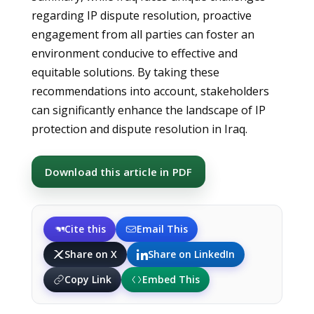
regarding IP dispute resolution, proactive
engagement from all parties can foster an
environment conducive to effective and
equitable solutions. By taking these
recommendations into account, stakeholders
can significantly enhance the landscape of IP
protection and dispute resolution in Iraq.
Download this article in PDF
Cite this
Email This
Share on X
Share on LinkedIn
Copy Link
Embed This