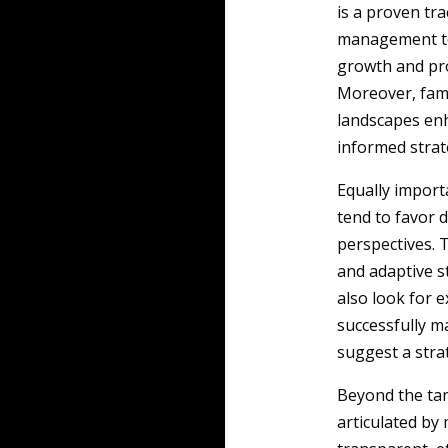
is a proven tr
management te
growth and prof
Moreover, fami
landscapes enh
informed strate
Equally import
tend to favor d
perspectives. T
and adaptive s
also look for e
successfully m
suggest a strat
Beyond the tan
articulated by