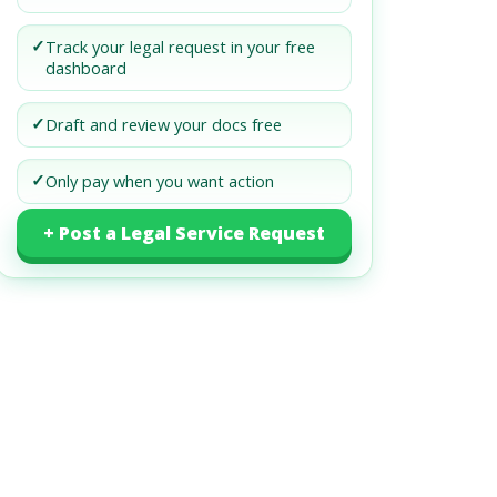
✓
Track your legal request in your free
dashboard
✓
Draft and review your docs free
✓
Only pay when you want action
+ Post a Legal Service Request