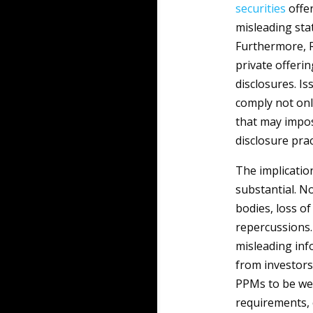
securities
offer
misleading sta
Furthermore, R
private offerin
disclosures. I
comply not onl
that may impos
disclosure prac
The implicatio
substantial. N
bodies, loss of
repercussions. 
misleading inf
from investors 
PPMs to be wel
requirements,