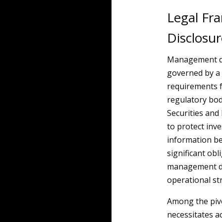
Legal F
Disclosur
Management di
governed by a
requirements 
regulatory bo
Securities and
to protect inv
information be
significant ob
management dis
operational st
Among the pivo
necessitates a