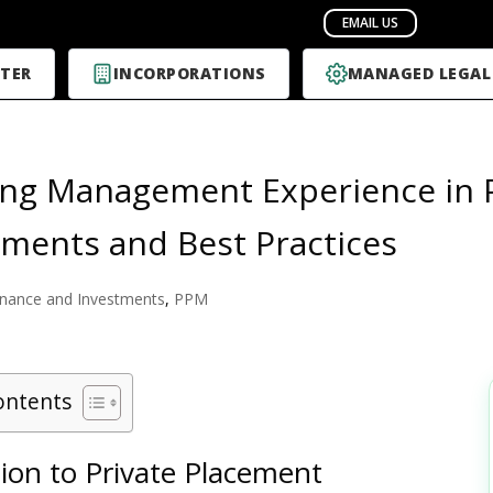
TER
INCORPORATIONS
MANAGED LEGAL
ing Management Experience in 
ments and Best Practices
inance and Investments
,
PPM
ontents
ion to Private Placement