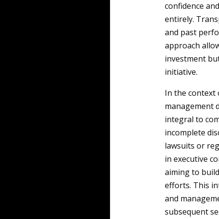
confidence an
entirely. Tran
and past perfo
approach allows
investment but 
initiative.
In the context
management dis
integral to co
incomplete disc
lawsuits or re
in executive co
aiming to build
efforts. This 
and management
subsequent sec