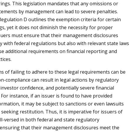
ings. This legislation mandates that any omissions or
tements by management can lead to severe penalties.
egulation D outlines the exemption criteria for certain
gs, yet it does not diminish the necessity for proper
ssuers must ensure that their management disclosures
y with federal regulations but also with relevant state laws
e additional requirements on financial reporting and
tices.
ns of failing to adhere to these legal requirements can be
on-compliance can result in legal actions by regulatory
 investor confidence, and potentially severe financial
For instance, if an issuer is found to have provided
ormation, it may be subject to sanctions or even lawsuits
seeking restitution. Thus, it is imperative for issuers of
l-versed in both federal and state regulatory
 ensuring that their management disclosures meet the