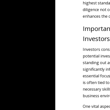
highest standa
diligence not o
enhances the cr
Importan
Investors
Investors cons
potential inv
standing out a
significantly i
essential focu
is often tied 
necessary skill
business envi
One vital aspe