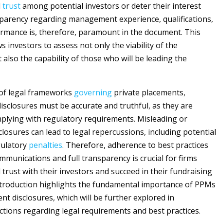
d
trust
among potential investors or deter their interest
sparency regarding management experience, qualifications,
rmance is, therefore, paramount in the document. This
 investors to assess not only the viability of the
also the capability of those who will be leading the
 of legal frameworks
governing
private placements,
closures must be accurate and truthful, as they are
mplying with regulatory requirements. Misleading or
losures can lead to legal repercussions, including potential
gulatory
penalties
. Therefore, adherence to best practices
mmunications and full transparency is crucial for firms
 trust with their investors and succeed in their fundraising
introduction highlights the fundamental importance of PPMs
 disclosures, which will be further explored in
tions regarding legal requirements and best practices.