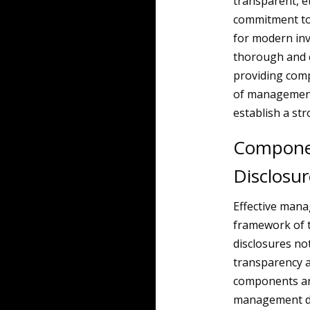
transparent, e
commitment to 
for modern inv
thorough and 
providing comp
of management
establish a st
Componen
Disclosur
Effective manag
framework of 
disclosures not
transparency a
components are
management di