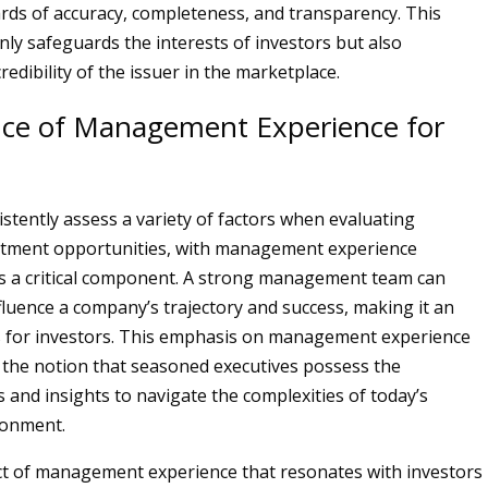
rds of accuracy, completeness, and transparency. This
nly safeguards the interests of investors but also
edibility of the issuer in the marketplace.
ce of Management Experience for
istently assess a variety of factors when evaluating
estment opportunities, with management experience
s a critical component. A strong management team can
nfluence a company’s trajectory and success, making it an
s for investors. This emphasis on management experience
to the notion that seasoned executives possess the
s and insights to navigate the complexities of today’s
ronment.
ct of management experience that resonates with investors