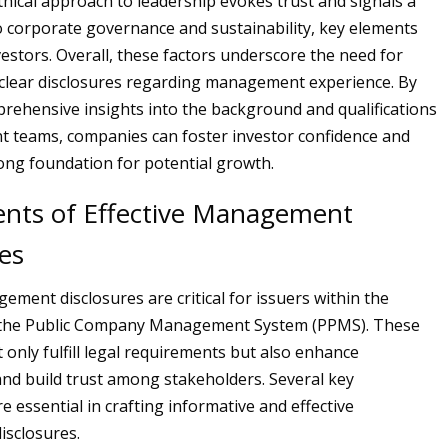
thical approach to leadership evokes trust and signals a
corporate governance and sustainability, key elements
estors. Overall, these factors underscore the need for
clear disclosures regarding management experience. By
rehensive insights into the background and qualifications
 teams, companies can foster investor confidence and
rong foundation for potential growth.
ts of Effective Management
es
ement disclosures are critical for issuers within the
the Public Company Management System (PPMS). These
 only fulfill legal requirements but also enhance
nd build trust among stakeholders. Several key
 essential in crafting informative and effective
sclosures.