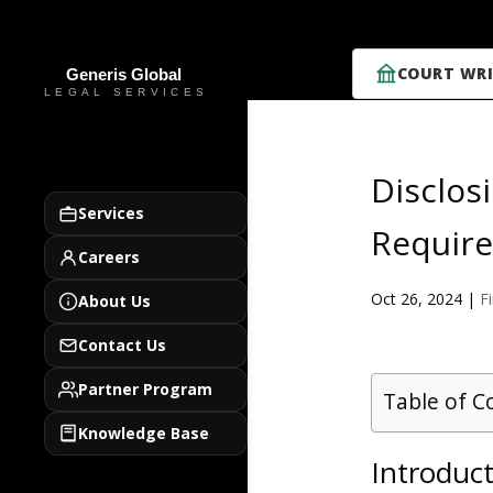
COURT WRI
Disclos
Services
Require
Careers
Oct 26, 2024
|
F
About Us
Contact Us
Partner Program
Table of C
Knowledge Base
Introduct