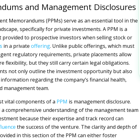
dums and Management Disclosures
ent Memorandums (PPMs) serve as an essential tool in the
dscape, specifically for private investments. A PPM is a
 provided to prospective investors when selling stock or
s
in a private
offering
. Unlike public offerings, which must
ngent regulatory requirements, private placements allow
flexibility, but they still carry certain legal obligations.
s not only outline the investment opportunity but also
l information regarding the company’s financial health,
nd management team.
t vital components of a
PPM
is management disclosure.
d a comprehensive understanding of the management team
estment because their expertise and track record can
fluence
the success of the venture. The clarity and depth of
ovided in this section of the PPM can either foster