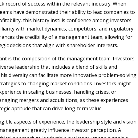
ack record of success within the relevant industry. When
ams have demonstrated their ability to lead companies to
itability, this history instills confidence among investors.
liarity with market dynamics, competitors, and regulatory
ances the credibility of a management team, allowing for
gic decisions that align with shareholder interests.
ant is the composition of the management team. Investors
iverse leadership that includes a blend of skills and
his diversity can facilitate more innovative problem-solving
trategies to changing market conditions. Investors might
xperience in scaling businesses, handling crises, or
anaging mergers and acquisitions, as these experiences
egic aptitude that can drive long-term value.
gible aspects of experience, the leadership style and vision
 management greatly influence investor perception. A