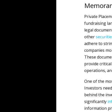
Memoran
Private Placem
fundraising lan
legal document
other
securitie
adhere to stri
companies more 
These document
provide critica
operations, a
One of the mos
Investors nee
behind the inv
significantly
in
information pr