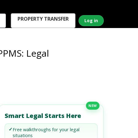
PROPERTY TRANSFER
Log in
PPMS: Legal
NEW
Smart Legal Starts Here
✓
Free walkthroughs for your legal
situations