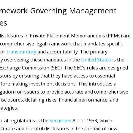
ramework Governing Management
es
sclosures in Private Placement Memorandums (PPMs) are
 comprehensive legal framework that mandates specific
for
transparency
and accountability. The primary
dy overseeing these mandates in the
United States
is the
 Exchange Commission (SEC). The SEC’s rules are designed
estors by ensuring that they have access to essential
fore making investment decisions. This introduces a
ligation for issuers to provide accurate and comprehensive
closures, detailing risks, financial performance, and
rategies.
tal regulations is the
Securities
Act of 1933, which
ccurate and truthful disclosures in the context of new