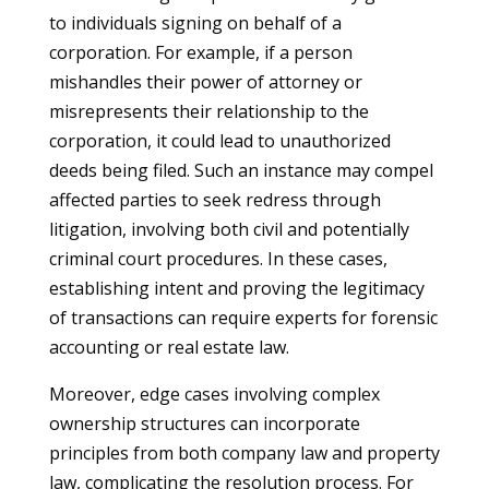
to individuals signing on behalf of a
corporation. For example, if a person
mishandles their power of attorney or
misrepresents their relationship to the
corporation, it could lead to unauthorized
deeds being filed. Such an instance may compel
affected parties to seek redress through
litigation, involving both civil and potentially
criminal court procedures. In these cases,
establishing intent and proving the legitimacy
of transactions can require experts for forensic
accounting or real estate law.
Moreover, edge cases involving complex
ownership structures can incorporate
principles from both company law and property
law, complicating the resolution process. For