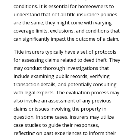
conditions. It is essential for homeowners to
understand that not all title insurance policies
are the same; they might come with varying
coverage limits, exclusions, and conditions that
can significantly impact the outcome of a claim.
Title insurers typically have a set of protocols
for assessing claims related to deed theft. They
may conduct thorough investigations that
include examining public records, verifying
transaction details, and potentially consulting
with legal experts. The evaluation process may
also involve an assessment of any previous
claims or issues involving the property in
question. In some cases, insurers may utilize
case studies to guide their responses,
reflecting on past experiences to inform their