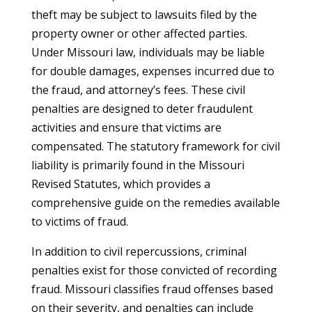
theft may be subject to lawsuits filed by the
property owner or other affected parties.
Under Missouri law, individuals may be liable
for double damages, expenses incurred due to
the fraud, and attorney’s fees. These civil
penalties are designed to deter fraudulent
activities and ensure that victims are
compensated. The statutory framework for civil
liability is primarily found in the Missouri
Revised Statutes, which provides a
comprehensive guide on the remedies available
to victims of fraud.
In addition to civil repercussions, criminal
penalties exist for those convicted of recording
fraud. Missouri classifies fraud offenses based
on their severity, and penalties can include