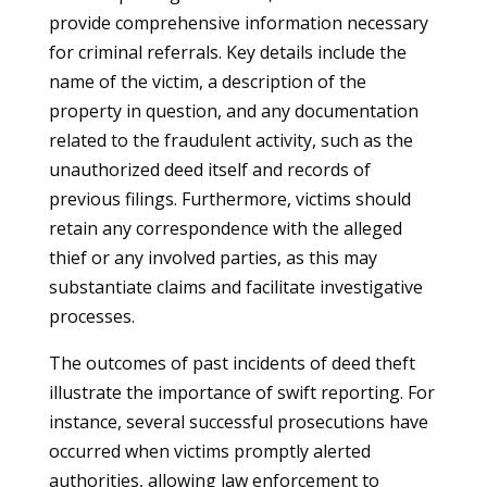
provide comprehensive information necessary
for criminal referrals. Key details include the
name of the victim, a description of the
property in question, and any documentation
related to the fraudulent activity, such as the
unauthorized deed itself and records of
previous filings. Furthermore, victims should
retain any correspondence with the alleged
thief or any involved parties, as this may
substantiate claims and facilitate investigative
processes.
The outcomes of past incidents of deed theft
illustrate the importance of swift reporting. For
instance, several successful prosecutions have
occurred when victims promptly alerted
authorities, allowing law enforcement to