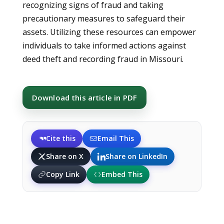
recognizing signs of fraud and taking
precautionary measures to safeguard their
assets. Utilizing these resources can empower
individuals to take informed actions against
deed theft and recording fraud in Missouri.
Download this article in PDF
Cite this
Email This
Share on X
Share on LinkedIn
Copy Link
Embed This