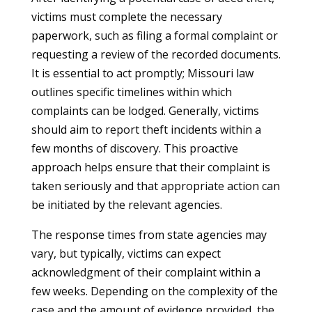
victims must complete the necessary
paperwork, such as filing a formal complaint or
requesting a review of the recorded documents.
It is essential to act promptly; Missouri law
outlines specific timelines within which
complaints can be lodged. Generally, victims
should aim to report theft incidents within a
few months of discovery. This proactive
approach helps ensure that their complaint is
taken seriously and that appropriate action can
be initiated by the relevant agencies.
The response times from state agencies may
vary, but typically, victims can expect
acknowledgment of their complaint within a
few weeks. Depending on the complexity of the
case and the amount of evidence provided, the