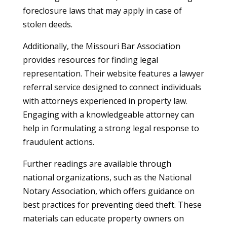
foreclosure laws that may apply in case of
stolen deeds.
Additionally, the Missouri Bar Association
provides resources for finding legal
representation. Their website features a lawyer
referral service designed to connect individuals
with attorneys experienced in property law.
Engaging with a knowledgeable attorney can
help in formulating a strong legal response to
fraudulent actions.
Further readings are available through
national organizations, such as the National
Notary Association, which offers guidance on
best practices for preventing deed theft. These
materials can educate property owners on