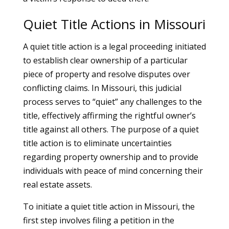
Quiet Title Actions in Missouri
A quiet title action is a legal proceeding initiated
to establish clear ownership of a particular
piece of property and resolve disputes over
conflicting claims. In Missouri, this judicial
process serves to “quiet” any challenges to the
title, effectively affirming the rightful owner’s
title against all others. The purpose of a quiet
title action is to eliminate uncertainties
regarding property ownership and to provide
individuals with peace of mind concerning their
real estate assets.
To initiate a quiet title action in Missouri, the
first step involves filing a petition in the