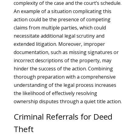
complexity of the case and the court’s schedule.
An example of a situation complicating this
action could be the presence of competing
claims from multiple parties, which could
necessitate additional legal scrutiny and
extended litigation. Moreover, improper
documentation, such as missing signatures or
incorrect descriptions of the property, may
hinder the success of the action. Combining
thorough preparation with a comprehensive
understanding of the legal process increases
the likelihood of effectively resolving
ownership disputes through a quiet title action.
Criminal Referrals for Deed
Theft