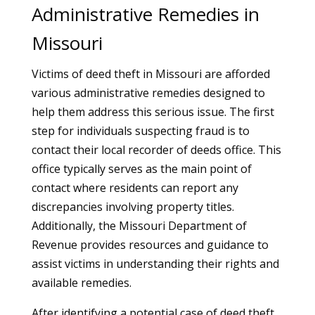
Administrative Remedies in
Missouri
Victims of deed theft in Missouri are afforded
various administrative remedies designed to
help them address this serious issue. The first
step for individuals suspecting fraud is to
contact their local recorder of deeds office. This
office typically serves as the main point of
contact where residents can report any
discrepancies involving property titles.
Additionally, the Missouri Department of
Revenue provides resources and guidance to
assist victims in understanding their rights and
available remedies.
After identifying a potential case of deed theft,