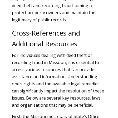
deed theft and recording fraud, aiming to
protect property owners and maintain the
legitimacy of public records.
Cross-References and
Additional Resources
For individuals dealing with deed theft or
recording fraud in Missouri, it is essential to
access various resources that can provide
assistance and information. Understanding
one’s rights and the available legal remedies
can significantly impact the resolution of these
issues. Below are several key resources, laws,
and organizations that may be beneficial.
First, the Missouri Secretary of State’s Office