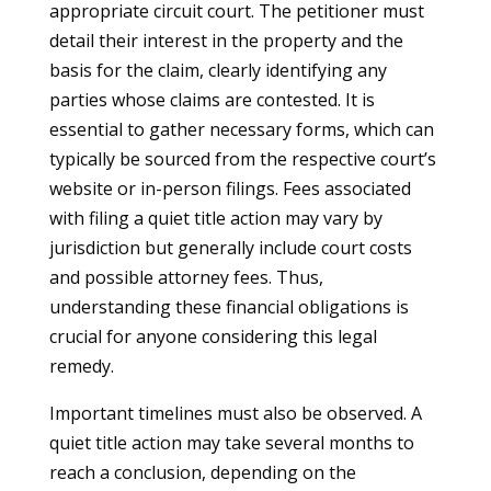
appropriate circuit court. The petitioner must
detail their interest in the property and the
basis for the claim, clearly identifying any
parties whose claims are contested. It is
essential to gather necessary forms, which can
typically be sourced from the respective court’s
website or in-person filings. Fees associated
with filing a quiet title action may vary by
jurisdiction but generally include court costs
and possible attorney fees. Thus,
understanding these financial obligations is
crucial for anyone considering this legal
remedy.
Important timelines must also be observed. A
quiet title action may take several months to
reach a conclusion, depending on the