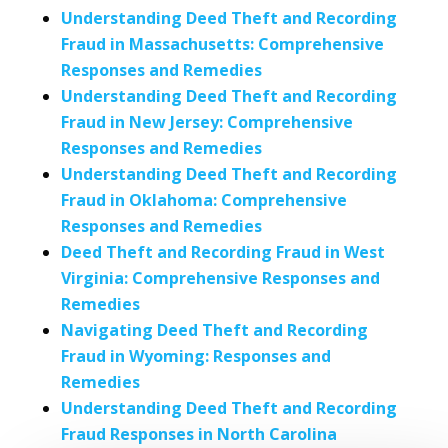
Understanding Deed Theft and Recording
Fraud in Massachusetts: Comprehensive
Responses and Remedies
Understanding Deed Theft and Recording
Fraud in New Jersey: Comprehensive
Responses and Remedies
Understanding Deed Theft and Recording
Fraud in Oklahoma: Comprehensive
Responses and Remedies
Deed Theft and Recording Fraud in West
Virginia: Comprehensive Responses and
Remedies
Navigating Deed Theft and Recording
Fraud in Wyoming: Responses and
Remedies
Understanding Deed Theft and Recording
Fraud Responses in North Carolina