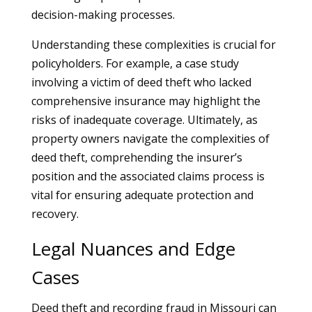
decision-making processes.
Understanding these complexities is crucial for
policyholders. For example, a case study
involving a victim of deed theft who lacked
comprehensive insurance may highlight the
risks of inadequate coverage. Ultimately, as
property owners navigate the complexities of
deed theft, comprehending the insurer’s
position and the associated claims process is
vital for ensuring adequate protection and
recovery.
Legal Nuances and Edge
Cases
Deed theft and recording fraud in Missouri can