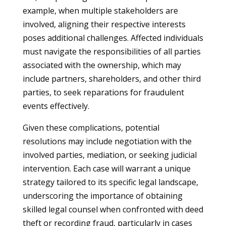
example, when multiple stakeholders are
involved, aligning their respective interests
poses additional challenges. Affected individuals
must navigate the responsibilities of all parties
associated with the ownership, which may
include partners, shareholders, and other third
parties, to seek reparations for fraudulent
events effectively.
Given these complications, potential
resolutions may include negotiation with the
involved parties, mediation, or seeking judicial
intervention. Each case will warrant a unique
strategy tailored to its specific legal landscape,
underscoring the importance of obtaining
skilled legal counsel when confronted with deed
theft or recording fraud, particularly in cases