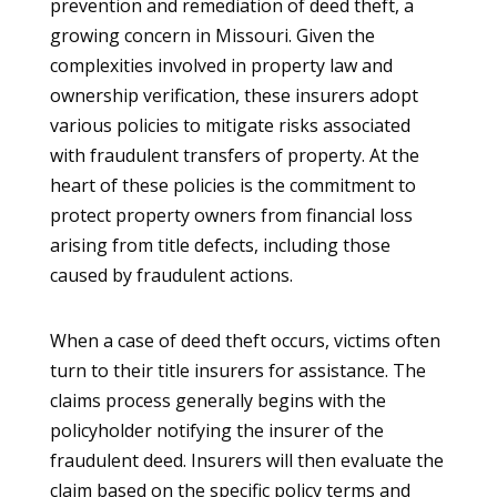
prevention and remediation of deed theft, a
growing concern in Missouri. Given the
complexities involved in property law and
ownership verification, these insurers adopt
various policies to mitigate risks associated
with fraudulent transfers of property. At the
heart of these policies is the commitment to
protect property owners from financial loss
arising from title defects, including those
caused by fraudulent actions.
When a case of deed theft occurs, victims often
turn to their title insurers for assistance. The
claims process generally begins with the
policyholder notifying the insurer of the
fraudulent deed. Insurers will then evaluate the
claim based on the specific policy terms and