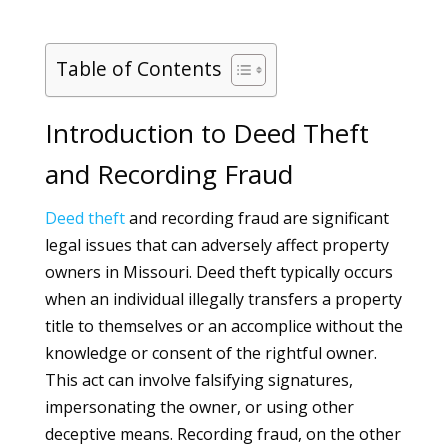
Table of Contents
Introduction to Deed Theft
and Recording Fraud
Deed
theft
and recording fraud are significant
legal issues that can adversely affect property
owners in Missouri. Deed theft typically occurs
when an individual illegally transfers a property
title to themselves or an accomplice without the
knowledge or consent of the rightful owner.
This act can involve falsifying signatures,
impersonating the owner, or using other
deceptive means. Recording fraud, on the other