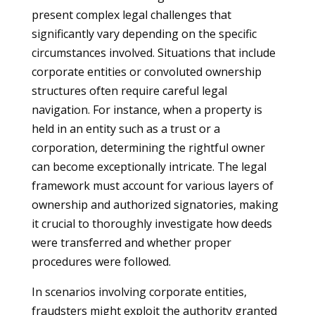
present complex legal challenges that
significantly vary depending on the specific
circumstances involved. Situations that include
corporate entities or convoluted ownership
structures often require careful legal
navigation. For instance, when a property is
held in an entity such as a trust or a
corporation, determining the rightful owner
can become exceptionally intricate. The legal
framework must account for various layers of
ownership and authorized signatories, making
it crucial to thoroughly investigate how deeds
were transferred and whether proper
procedures were followed.
In scenarios involving corporate entities,
fraudsters might exploit the authority granted