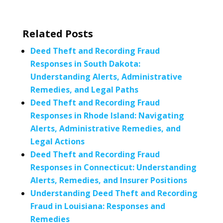
Related Posts
Deed Theft and Recording Fraud
Responses in South Dakota:
Understanding Alerts, Administrative
Remedies, and Legal Paths
Deed Theft and Recording Fraud
Responses in Rhode Island: Navigating
Alerts, Administrative Remedies, and
Legal Actions
Deed Theft and Recording Fraud
Responses in Connecticut: Understanding
Alerts, Remedies, and Insurer Positions
Understanding Deed Theft and Recording
Fraud in Louisiana: Responses and
Remedies