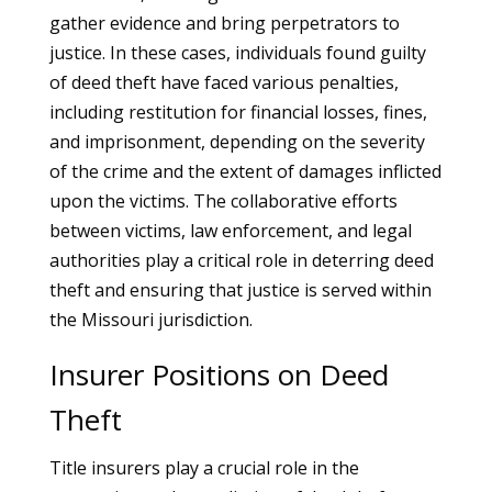
gather evidence and bring perpetrators to
justice. In these cases, individuals found guilty
of deed theft have faced various penalties,
including restitution for financial losses, fines,
and imprisonment, depending on the severity
of the crime and the extent of damages inflicted
upon the victims. The collaborative efforts
between victims, law enforcement, and legal
authorities play a critical role in deterring deed
theft and ensuring that justice is served within
the Missouri jurisdiction.
Insurer Positions on Deed
Theft
Title insurers play a crucial role in the