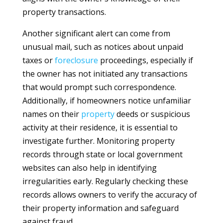
property transactions.
Another significant alert can come from
unusual mail, such as notices about unpaid
taxes or
foreclosure
proceedings, especially if
the owner has not initiated any transactions
that would prompt such correspondence.
Additionally, if homeowners notice unfamiliar
names on their
property
deeds or suspicious
activity at their residence, it is essential to
investigate further. Monitoring property
records through state or local government
websites can also help in identifying
irregularities early. Regularly checking these
records allows owners to verify the accuracy of
their property information and safeguard
against fraud.