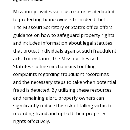
Missouri provides various resources dedicated
to protecting homeowners from deed theft.
The Missouri Secretary of State’s office offers
guidance on how to safeguard property rights
and includes information about legal statutes
that protect individuals against such fraudulent
acts. For instance, the Missouri Revised
Statutes outline mechanisms for filing
complaints regarding fraudulent recordings
and the necessary steps to take when potential
fraud is detected. By utilizing these resources
and remaining alert, property owners can
significantly reduce the risk of falling victim to
recording fraud and uphold their property
rights effectively.