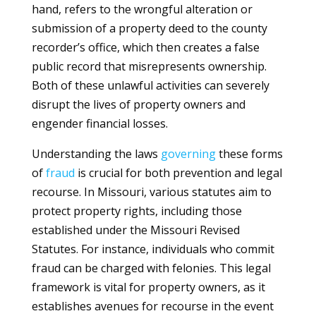
hand, refers to the wrongful alteration or
submission of a property deed to the county
recorder’s office, which then creates a false
public record that misrepresents ownership.
Both of these unlawful activities can severely
disrupt the lives of property owners and
engender financial losses.
Understanding the laws
governing
these forms
of
fraud
is crucial for both prevention and legal
recourse. In Missouri, various statutes aim to
protect property rights, including those
established under the Missouri Revised
Statutes. For instance, individuals who commit
fraud can be charged with felonies. This legal
framework is vital for property owners, as it
establishes avenues for recourse in the event