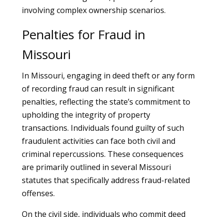
involving complex ownership scenarios.
Penalties for Fraud in
Missouri
In Missouri, engaging in deed theft or any form
of recording fraud can result in significant
penalties, reflecting the state’s commitment to
upholding the integrity of property
transactions. Individuals found guilty of such
fraudulent activities can face both civil and
criminal repercussions. These consequences
are primarily outlined in several Missouri
statutes that specifically address fraud-related
offenses.
On the civil side, individuals who commit deed