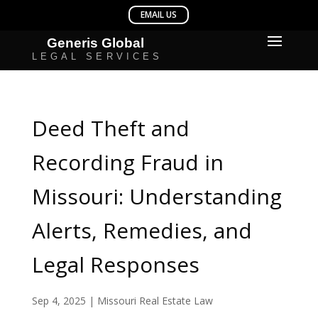
Deed Theft and
Recording Fraud in
Missouri: Understanding
Alerts, Remedies, and
Legal Responses
Sep 4, 2025
|
Missouri Real Estate Law