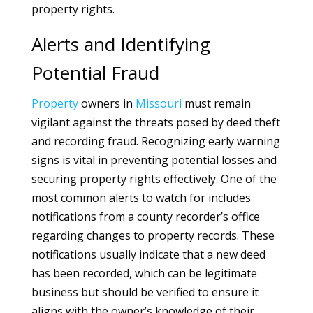
property rights.
Alerts and Identifying
Potential Fraud
Property
owners in
Missouri
must remain
vigilant against the threats posed by deed theft
and recording fraud. Recognizing early warning
signs is vital in preventing potential losses and
securing property rights effectively. One of the
most common alerts to watch for includes
notifications from a county recorder’s office
regarding changes to property records. These
notifications usually indicate that a new deed
has been recorded, which can be legitimate
business but should be verified to ensure it
aligns with the owner’s knowledge of their