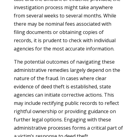
investigation process might take anywhere
from several weeks to several months. While
there may be nominal fees associated with
filing documents or obtaining copies of
records, it is prudent to check with individual
agencies for the most accurate information.
The potential outcomes of navigating these
administrative remedies largely depend on the
nature of the fraud. In cases where clear
evidence of deed theft is established, state
agencies can initiate corrective actions. This
may include rectifying public records to reflect
rightful ownership or providing guidance on
further legal options. Engaging with these
administrative processes forms a critical part of
a victim’s response to deed theft.