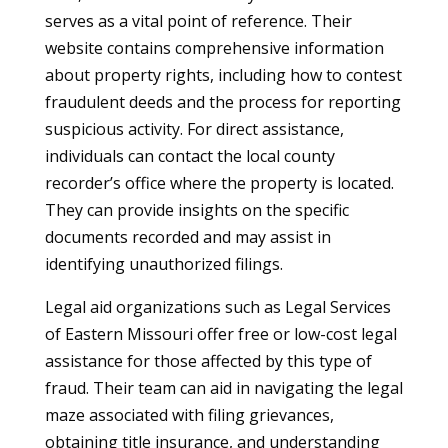
serves as a vital point of reference. Their
website contains comprehensive information
about property rights, including how to contest
fraudulent deeds and the process for reporting
suspicious activity. For direct assistance,
individuals can contact the local county
recorder’s office where the property is located.
They can provide insights on the specific
documents recorded and may assist in
identifying unauthorized filings.
Legal aid organizations such as Legal Services
of Eastern Missouri offer free or low-cost legal
assistance for those affected by this type of
fraud. Their team can aid in navigating the legal
maze associated with filing grievances,
obtaining title insurance, and understanding