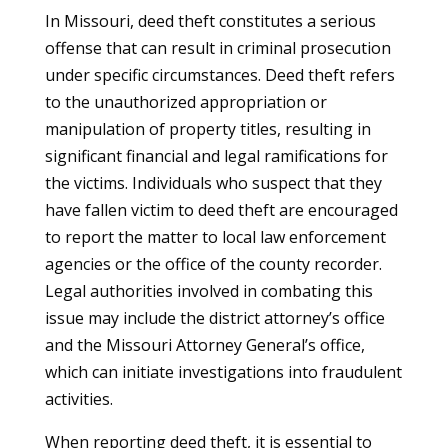
In Missouri, deed theft constitutes a serious
offense that can result in criminal prosecution
under specific circumstances. Deed theft refers
to the unauthorized appropriation or
manipulation of property titles, resulting in
significant financial and legal ramifications for
the victims. Individuals who suspect that they
have fallen victim to deed theft are encouraged
to report the matter to local law enforcement
agencies or the office of the county recorder.
Legal authorities involved in combating this
issue may include the district attorney’s office
and the Missouri Attorney General’s office,
which can initiate investigations into fraudulent
activities.
When reporting deed theft, it is essential to