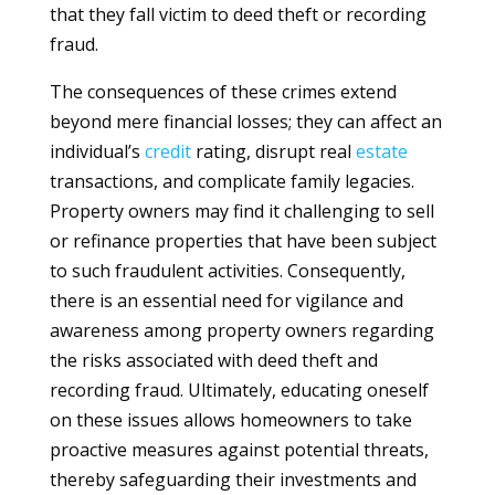
that they fall victim to deed theft or recording
fraud.
The consequences of these crimes extend
beyond mere financial losses; they can affect an
individual’s
credit
rating, disrupt real
estate
transactions, and complicate family legacies.
Property owners may find it challenging to sell
or refinance properties that have been subject
to such fraudulent activities. Consequently,
there is an essential need for vigilance and
awareness among property owners regarding
the risks associated with deed theft and
recording fraud. Ultimately, educating oneself
on these issues allows homeowners to take
proactive measures against potential threats,
thereby safeguarding their investments and