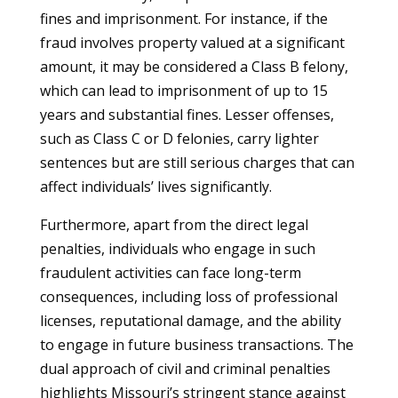
fines and imprisonment. For instance, if the
fraud involves property valued at a significant
amount, it may be considered a Class B felony,
which can lead to imprisonment of up to 15
years and substantial fines. Lesser offenses,
such as Class C or D felonies, carry lighter
sentences but are still serious charges that can
affect individuals’ lives significantly.
Furthermore, apart from the direct legal
penalties, individuals who engage in such
fraudulent activities can face long-term
consequences, including loss of professional
licenses, reputational damage, and the ability
to engage in future business transactions. The
dual approach of civil and criminal penalties
highlights Missouri’s stringent stance against