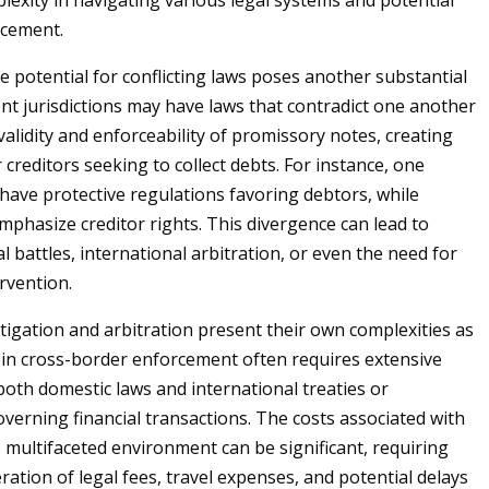
lexity in navigating various legal systems and potential
rcement.
he potential for conflicting laws poses another substantial
ent jurisdictions may have laws that contradict one another
validity and enforceability of promissory notes, creating
 creditors seeking to collect debts. For instance, one
have protective regulations favoring debtors, while
phasize creditor rights. This divergence can lead to
l battles, international arbitration, or even the need for
rvention.
itigation and arbitration present their own complexities as
 in cross-border enforcement often requires extensive
oth domestic laws and international treaties or
verning financial transactions. The costs associated with
s multifaceted environment can be significant, requiring
ration of legal fees, travel expenses, and potential delays