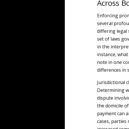
Across B
Enforcing prom
several profou
differing legal
set of laws go
in the interpr
instance, what
note in one co
differences in 
Jurisdictional
Determining wh
dispute involv
the domicile of
payment can all
cases, parties 