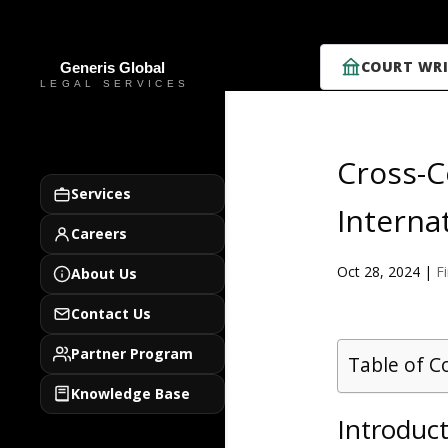
COURT WRI
Cross-C
Services
Interna
Careers
Oct 28, 2024
|
F
About Us
Contact Us
Partner Program
Table of C
Knowledge Base
Introduc