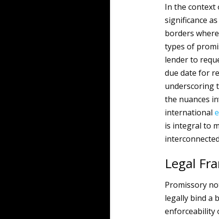
In the context
significance a
borders where 
types of promi
lender to requ
due date for r
underscoring t
the nuances in
international
e
is integral to 
interconnecte
Legal Fr
Promissory not
legally bind a
enforceability 