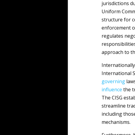
jurisdictions d
Uniform Comm
structure for 
enforcement of 
regulates nego
responsibilitie
approach to t
Internationally
International S
governing
laws
influence
the t
The CISG esta
streamline trad
including thos
mechanisms.