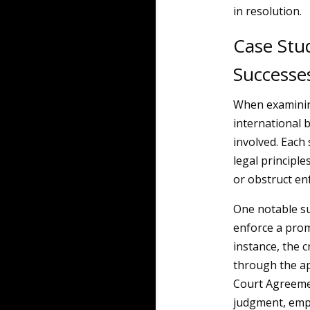
in resolution.
Case Stu
Successe
When examinin
international b
involved. Each 
legal principle
or obstruct en
One notable su
enforce a prom
instance, the 
through the ap
Court Agreemen
judgment, emph