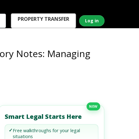
PROPERTY TRANSFER
Log in
ory Notes: Managing
NEW
Smart Legal Starts Here
✓
Free walkthroughs for your legal
situations