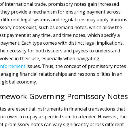
 of international trade, promissory notes gain increased
s they provide a mechanism for ensuring payment across
different legal systems and regulations may apply. Various
ssory notes exist, such as demand notes, which allow the
est payment at any time, and time notes, which specify a
epayment. Each type comes with distinct legal implications,
he necessity for both issuers and payees to understand
volved in their use, especially when navigating
nforcement
issues. Thus, the concept of promissory notes
managing financial relationships and responsibilities in an
d global economy.
amework Governing Promissory Notes
es are essential instruments in financial transactions that
 borrower to repay a specified sum to a lender. However, the
of promissory notes can vary significantly across different