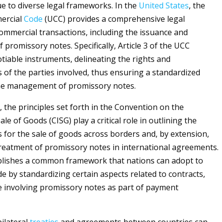
ue to diverse legal frameworks. In the
United States
, the
ercial
Code
(UCC) provides a comprehensive legal
commercial transactions, including the issuance and
promissory notes. Specifically, Article 3 of the UCC
tiable instruments, delineating the rights and
s of the parties involved, thus ensuring a standardized
he management of promissory notes.
, the principles set forth in the Convention on the
ale of Goods (CISG) play a critical role in outlining the
 for the sale of goods across borders and, by extension,
reatment of promissory notes in international agreements.
blishes a common framework that nations can adopt to
e by standardizing certain aspects related to contracts,
e involving promissory notes as part of payment