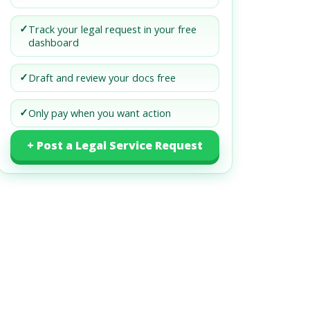
✓
Track your legal request in your free
dashboard
✓
Draft and review your docs free
✓
Only pay when you want action
+ Post a Legal Service Request