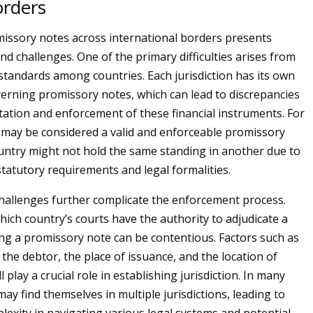
orders
issory notes across international borders presents
nd challenges. One of the primary difficulties arises from
 standards among countries. Each jurisdiction has its own
verning promissory notes, which can lead to discrepancies
etation and enforcement of these financial instruments. For
 may be considered a valid and enforceable promissory
untry might not hold the same standing in another due to
statutory requirements and legal formalities.
 challenges further complicate the enforcement process.
ich country’s courts have the authority to adjudicate a
ing a promissory note can be contentious. Factors such as
 the debtor, the place of issuance, and the location of
 play a crucial role in establishing jurisdiction. In many
may find themselves in multiple jurisdictions, leading to