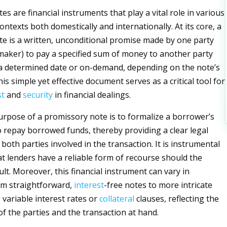
s are financial instruments that play a vital role in various
ontexts both domestically and internationally. At its core, a
e is a written, unconditional promise made by one party
 maker) to pay a specified sum of money to another party
 a determined date or on-demand, depending on the note’s
his simple yet effective document serves as a critical tool for
st
and
security
in financial dealings.
rpose of a promissory note is to formalize a borrower’s
repay borrowed funds, thereby providing a clear legal
oth parties involved in the transaction. It is instrumental
at lenders have a reliable form of recourse should the
lt. Moreover, this financial instrument can vary in
om straightforward,
interest
-free notes to more intricate
 variable interest rates or
collateral
clauses, reflecting the
of the parties and the transaction at hand.