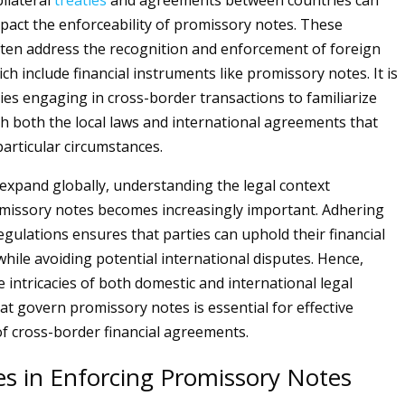
ilateral
treaties
and agreements between countries can
impact the enforceability of promissory notes. These
ten address the recognition and enforcement of foreign
h include financial instruments like promissory notes. It is
ties engaging in cross-border transactions to familiarize
h both the local laws and international agreements that
particular circumstances.
expand globally, understanding the legal context
missory notes becomes increasingly important. Adhering
egulations ensures that parties can uphold their financial
ile avoiding potential international disputes. Hence,
e intricacies of both domestic and international legal
t govern promissory notes is essential for effective
 cross-border financial agreements.
es in Enforcing Promissory Notes