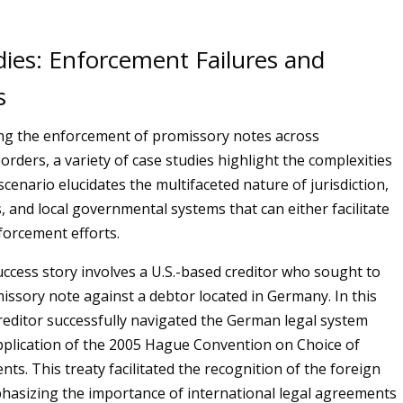
dies: Enforcement Failures and
s
g the enforcement of promissory notes across
orders, a variety of case studies highlight the complexities
scenario elucidates the multifaceted nature of jurisdiction,
s, and local governmental systems that can either facilitate
forcement efforts.
ccess story involves a U.S.-based creditor who sought to
issory note against a debtor located in Germany. In this
creditor successfully navigated the German legal system
plication of the 2005 Hague Convention on Choice of
ts. This treaty facilitated the recognition of the foreign
asizing the importance of international legal agreements