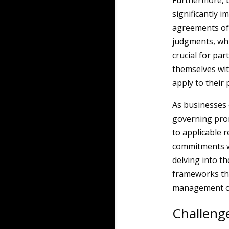
Furthermore, b
significantly 
agreements of
judgments, whic
crucial for par
themselves wit
apply to their 
As businesses 
governing pro
to applicable r
commitments wh
delving into th
frameworks tha
management of
Challeng