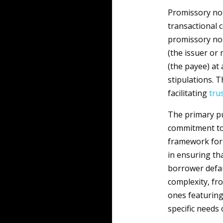
Promissory note
transactional c
promissory not
(the issuer or
(the payee) at
stipulations. T
facilitating
tru
The primary pu
commitment to 
framework for b
in ensuring th
borrower defau
complexity, fr
ones featuring
specific needs 