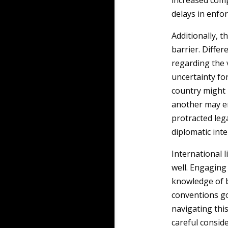
increased comp
delays in enfo
Additionally, t
barrier. Differ
regarding the 
uncertainty for
country might 
another may em
protracted lega
diplomatic inte
International l
well. Engaging
knowledge of b
conventions go
navigating thi
careful conside