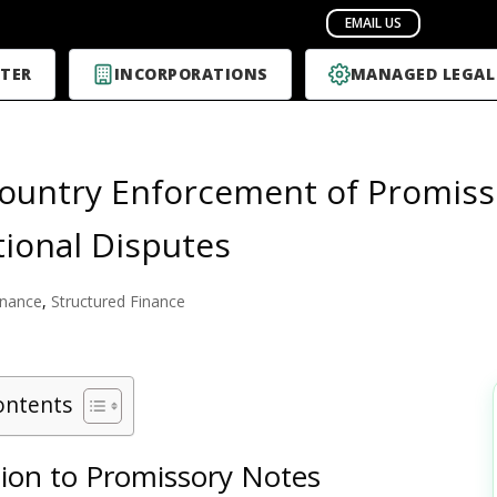
TER
INCORPORATIONS
MANAGED LEGAL
ountry Enforcement of Promiss
tional Disputes
inance
,
Structured Finance
ontents
tion to Promissory Notes