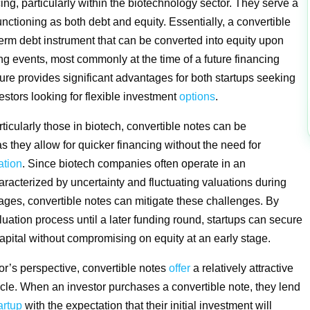
ing, particularly within the biotechnology sector. They serve a
nctioning as both debt and equity. Essentially, a convertible
-term debt instrument that can be converted into equity upon
ing events, most commonly at the time of a future financing
ture provides significant advantages for both startups seeking
estors looking for flexible investment
options
.
rticularly those in biotech, convertible notes can be
 they allow for quicker financing without the need for
ation
. Since biotech companies often operate in an
racterized by uncertainty and fluctuating valuations during
tages, convertible notes can mitigate these challenges. By
luation process until a later funding round, startups can secure
ital without compromising on equity at an early stage.
or’s perspective, convertible notes
offer
a relatively attractive
cle. When an investor purchases a convertible note, they lend
artup
with the expectation that their initial investment will