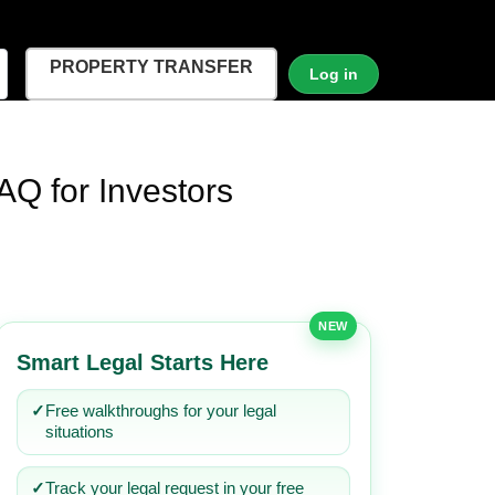
PROPERTY TRANSFER
Log in
AQ for Investors
NEW
Smart Legal Starts Here
✓
Free walkthroughs for your legal
situations
✓
Track your legal request in your free