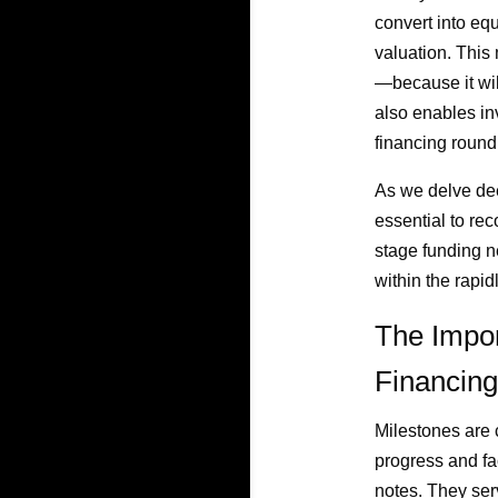
convert into equ
valuation. This
—because it wil
also enables inv
financing round,
As we delve deep
essential to rec
stage funding n
within the rapid
The Impor
Financing
Milestones are 
progress and fac
notes. They ser