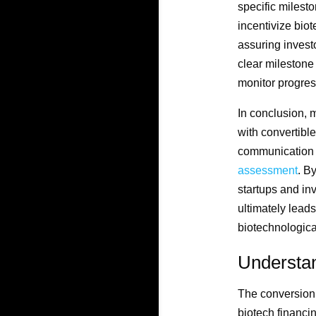
specific milest
incentivize biot
assuring investo
clear milestone
monitor progres
In conclusion, 
with convertible
communication b
assessment
. B
startups and inv
ultimately lead
biotechnologica
Understa
The conversion p
biotech financin