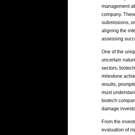
management abou
company. These
submissions, or 
aligning the int
assessing succe
One of the uniq
uncertain natur
sectors, biotec
milestone achie
results, prompti
must understand
biotech compani
damage invest
From the investo
evaluation of ri