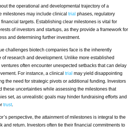
t the operational and developmental trajectory of a
 milestones may include clinical
trial
phases, regulatory
financial targets. Establishing clear milestones is vital for
erests of investors and startups, as they provide a framework for
ss and determining further investment.
ue challenges biotech companies face is the inherently
e of research and development. Unlike more established
h ventures often encounter unexpected setbacks that can delay
vement. For instance, a clinical
trial
may yield disappointing
ng the need for strategic pivots or additional funding. Investors
 these uncertainties while assessing the milestones that
es set, as unrealistic goals may hinder fundraising efforts and
or
trust
.
r’s perspective, the attainment of milestones is integral to the
sk and return. Investors often tie their financial commitments to