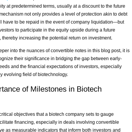
ity at predetermined terms, usually at a discount to the future
 mechanism not only provides a level of protection akin to debt
l have to be repaid in the event of company liquidation—but
estors to participate in the equity upside during a future
 thereby increasing the potential return on investment.
er into the nuances of convertible notes in this blog post, it is
ognize their significance in bridging the gap between early-
eeds and the financial expectations of investors, especially
ly evolving field of biotechnology.
tance of Milestones in Biotech
critical objectives that a biotech company sets to gauge
ilitate financing, especially in deals involving convertible
ve as measurable indicators that inform both investors and