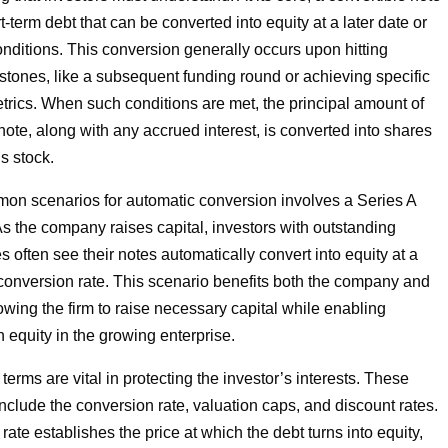
rt-term debt that can be converted into equity at a later date or
onditions. This conversion generally occurs upon hitting
stones, like a subsequent funding round or achieving specific
rics. When such conditions are met, the principal amount of
note, along with any accrued interest, is converted into shares
s stock.
on scenarios for automatic conversion involves a Series A
As the company raises capital, investors with outstanding
s often see their notes automatically convert into equity at a
onversion rate. This scenario benefits both the company and
lowing the firm to raise necessary capital while enabling
n equity in the growing enterprise.
erms are vital in protecting the investor’s interests. These
include the conversion rate, valuation caps, and discount rates.
ate establishes the price at which the debt turns into equity,