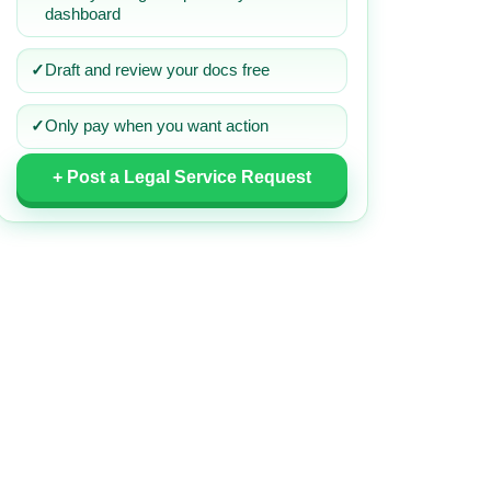
dashboard
✓
Draft and review your docs free
✓
Only pay when you want action
+ Post a Legal Service Request