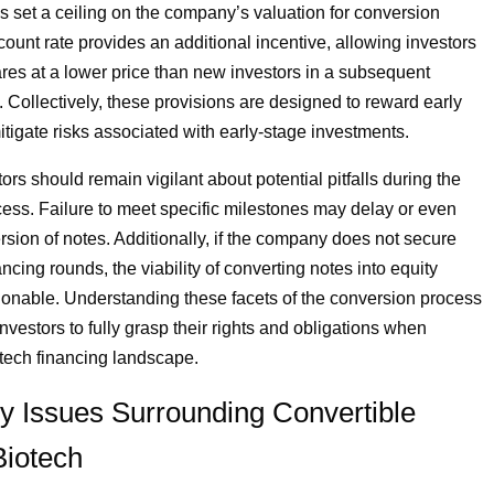
s set a ceiling on the company’s valuation for conversion
count rate provides an additional incentive, allowing investors
res at a lower price than new investors in a subsequent
. Collectively, these provisions are designed to reward early
itigate risks associated with early-stage investments.
rs should remain vigilant about potential pitfalls during the
ess. Failure to meet specific milestones may delay or even
ersion of notes. Additionally, if the company does not secure
cing rounds, the viability of converting notes into equity
nable. Understanding these facets of the conversion process
 investors to fully grasp their rights and obligations when
otech financing landscape.
y Issues Surrounding Convertible
Biotech