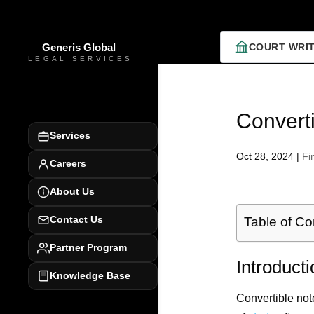
COURT WRI
Converti
Services
Oct 28, 2024
|
Fi
Careers
About Us
Contact Us
Table of Co
Partner Program
Introduct
Knowledge Base
Convertible note