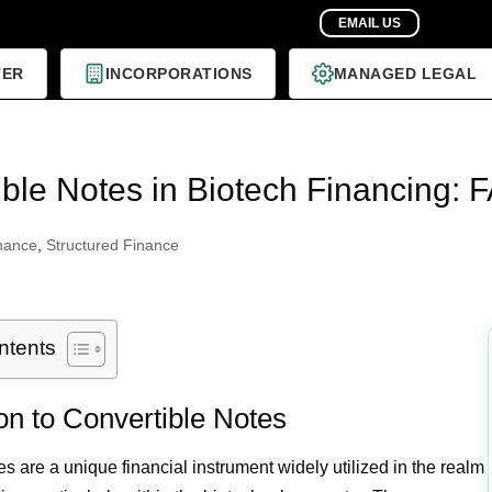
TER
INCORPORATIONS
MANAGED LEGAL
ble Notes in Biotech Financing: F
nance
,
Structured Finance
ntents
ion to Convertible Notes
s are a unique financial instrument widely utilized in the realm