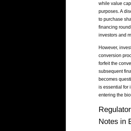
while value cap
purposes. A dis
to purchase sha
financing round
investors and m
However, investo
conversion proc
forfeit the conv
subsequent finan
becomes questio
is essential for
entering the bi
Regulator
Notes in 