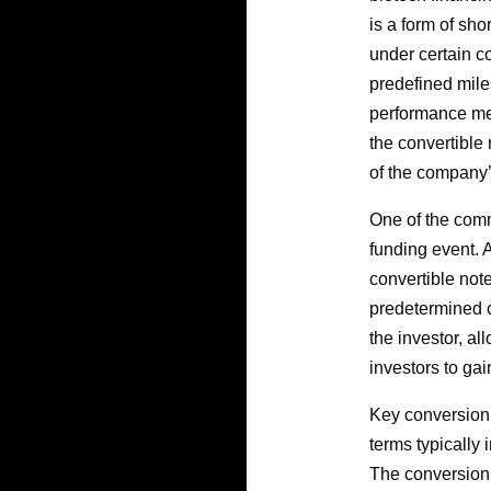
is a form of sho
under certain c
predefined mile
performance met
the convertible 
of the company’
One of the comm
funding event. 
convertible note
predetermined c
the investor, al
investors to gai
Key conversion t
terms typically 
The conversion r