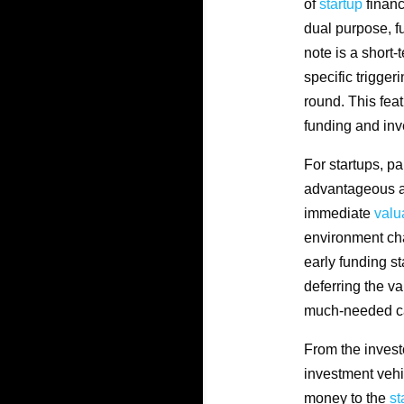
of
startup
financ
dual purpose, fu
note is a short
specific trigger
round. This fea
funding and inv
For startups, pa
advantageous as
immediate
valu
environment cha
early funding s
deferring the va
much-needed cap
From the invest
investment vehi
money to the
st