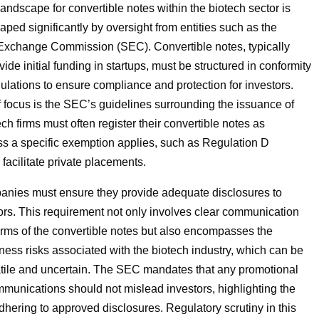
andscape for convertible notes within the biotech sector is
aped significantly by oversight from entities such as the
Exchange Commission (SEC). Convertible notes, typically
ide initial funding in startups, must be structured in conformity
gulations to ensure compliance and protection for investors.
 focus is the SEC’s guidelines surrounding the issuance of
ech firms must often register their convertible notes as
ess a specific exemption applies, such as Regulation D
 facilitate private placements.
anies must ensure they provide adequate disclosures to
tors. This requirement not only involves clear communication
erms of the convertible notes but also encompasses the
ness risks associated with the biotech industry, which can be
latile and uncertain. The SEC mandates that any promotional
mmunications should not mislead investors, highlighting the
dhering to approved disclosures. Regulatory scrutiny in this