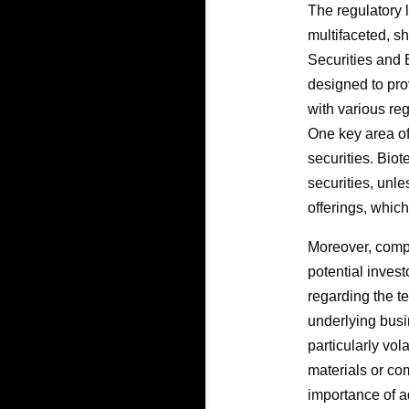
The regulatory l
multifaceted, sh
Securities and 
designed to prov
with various re
One key area of
securities. Biot
securities, unl
offerings, which
Moreover, comp
potential inves
regarding the t
underlying busi
particularly vo
materials or co
importance of a