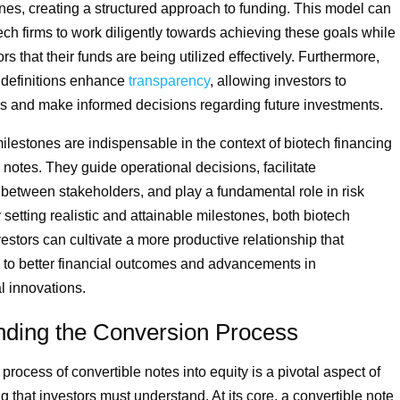
ones, creating a structured approach to funding. This model can
ech firms to work diligently towards achieving these goals while
rs that their funds are being utilized effectively. Furthermore,
 definitions enhance
transparency
, allowing investors to
s and make informed decisions regarding future investments.
milestones are indispensable in the context of biotech financing
 notes. They guide operational decisions, facilitate
etween stakeholders, and play a fundamental role in risk
y setting realistic and attainable milestones, both biotech
estors can cultivate a more productive relationship that
s to better financial outcomes and advancements in
l innovations.
nding the Conversion Process
rocess of convertible notes into equity is a pivotal aspect of
g that investors must understand. At its core, a convertible note