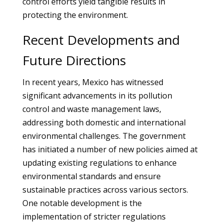
control efforts yield tangible results in
protecting the environment.
Recent Developments and
Future Directions
In recent years, Mexico has witnessed
significant advancements in its pollution
control and waste management laws,
addressing both domestic and international
environmental challenges. The government
has initiated a number of new policies aimed at
updating existing regulations to enhance
environmental standards and ensure
sustainable practices across various sectors.
One notable development is the
implementation of stricter regulations