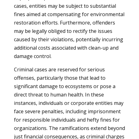
cases, entities may be subject to substantial
fines aimed at compensating for environmental
restoration efforts. Furthermore, offenders
may be legally obliged to rectify the issues
caused by their violations, potentially incurring
additional costs associated with clean-up and
damage control.
Criminal cases are reserved for serious
offenses, particularly those that lead to
significant damage to ecosystems or pose a
direct threat to human health. In these
instances, individuals or corporate entities may
face severe penalties, including imprisonment
for responsible individuals and hefty fines for
organizations. The ramifications extend beyond
just financial consequences, as criminal charges