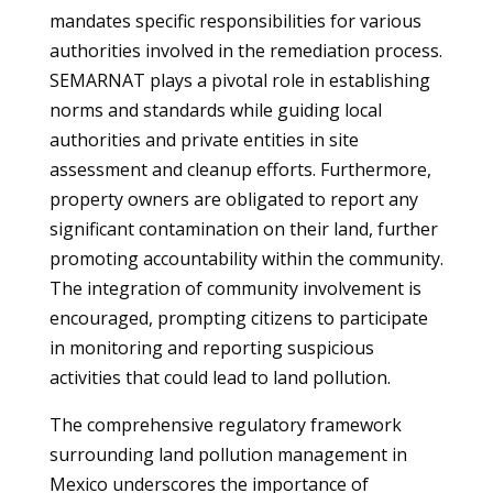
mandates specific responsibilities for various
authorities involved in the remediation process.
SEMARNAT plays a pivotal role in establishing
norms and standards while guiding local
authorities and private entities in site
assessment and cleanup efforts. Furthermore,
property owners are obligated to report any
significant contamination on their land, further
promoting accountability within the community.
The integration of community involvement is
encouraged, prompting citizens to participate
in monitoring and reporting suspicious
activities that could lead to land pollution.
The comprehensive regulatory framework
surrounding land pollution management in
Mexico underscores the importance of