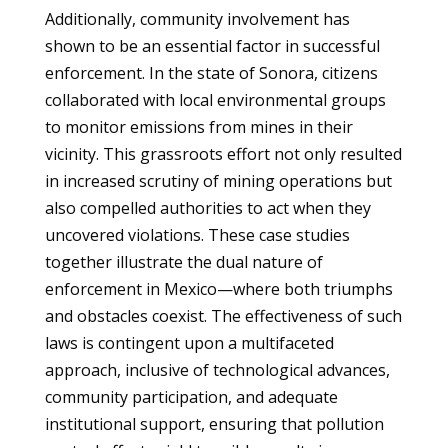
Additionally, community involvement has
shown to be an essential factor in successful
enforcement. In the state of Sonora, citizens
collaborated with local environmental groups
to monitor emissions from mines in their
vicinity. This grassroots effort not only resulted
in increased scrutiny of mining operations but
also compelled authorities to act when they
uncovered violations. These case studies
together illustrate the dual nature of
enforcement in Mexico—where both triumphs
and obstacles coexist. The effectiveness of such
laws is contingent upon a multifaceted
approach, inclusive of technological advances,
community participation, and adequate
institutional support, ensuring that pollution