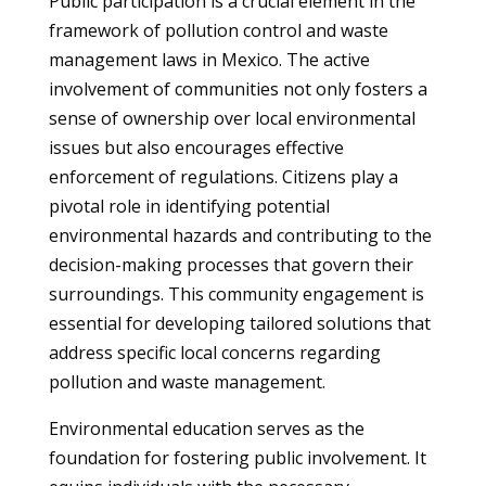
Public participation is a crucial element in the
framework of pollution control and waste
management laws in Mexico. The active
involvement of communities not only fosters a
sense of ownership over local environmental
issues but also encourages effective
enforcement of regulations. Citizens play a
pivotal role in identifying potential
environmental hazards and contributing to the
decision-making processes that govern their
surroundings. This community engagement is
essential for developing tailored solutions that
address specific local concerns regarding
pollution and waste management.
Environmental education serves as the
foundation for fostering public involvement. It