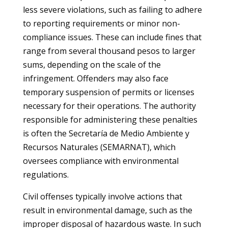
less severe violations, such as failing to adhere
to reporting requirements or minor non-
compliance issues. These can include fines that
range from several thousand pesos to larger
sums, depending on the scale of the
infringement. Offenders may also face
temporary suspension of permits or licenses
necessary for their operations. The authority
responsible for administering these penalties
is often the Secretaría de Medio Ambiente y
Recursos Naturales (SEMARNAT), which
oversees compliance with environmental
regulations.
Civil offenses typically involve actions that
result in environmental damage, such as the
improper disposal of hazardous waste. In such