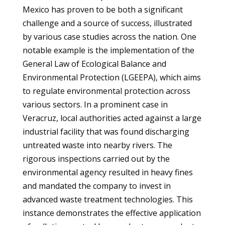
Mexico has proven to be both a significant
challenge and a source of success, illustrated
by various case studies across the nation. One
notable example is the implementation of the
General Law of Ecological Balance and
Environmental Protection (LGEEPA), which aims
to regulate environmental protection across
various sectors. In a prominent case in
Veracruz, local authorities acted against a large
industrial facility that was found discharging
untreated waste into nearby rivers. The
rigorous inspections carried out by the
environmental agency resulted in heavy fines
and mandated the company to invest in
advanced waste treatment technologies. This
instance demonstrates the effective application