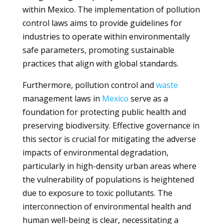
within Mexico. The implementation of pollution
control laws aims to provide guidelines for
industries to operate within environmentally
safe parameters, promoting sustainable
practices that align with global standards.
Furthermore, pollution control and
waste
management laws in
Mexico
serve as a
foundation for protecting public health and
preserving biodiversity. Effective governance in
this sector is crucial for mitigating the adverse
impacts of environmental degradation,
particularly in high-density urban areas where
the vulnerability of populations is heightened
due to exposure to toxic pollutants. The
interconnection of environmental health and
human well-being is clear, necessitating a