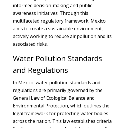
informed decision-making and public
awareness initiatives. Through this
multifaceted regulatory framework, Mexico
aims to create a sustainable environment,
actively working to reduce air pollution and its
associated risks.
Water Pollution Standards
and Regulations
In Mexico, water pollution standards and
regulations are primarily governed by the
General Law of Ecological Balance and
Environmental Protection, which outlines the
legal framework for protecting water bodies
across the nation. This law establishes criteria