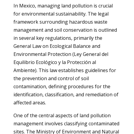
In Mexico, managing land pollution is crucial
for environmental sustainability. The legal
framework surrounding hazardous waste
management and soil conservation is outlined
in several key regulations, primarily the
General Law on Ecological Balance and
Environmental Protection (Ley General del
Equilibrio Ecológico y la Protección al
Ambiente). This law establishes guidelines for
the prevention and control of soil
contamination, defining procedures for the
identification, classification, and remediation of
affected areas.
One of the central aspects of land pollution
management involves classifying contaminated
sites. The Ministry of Environment and Natural