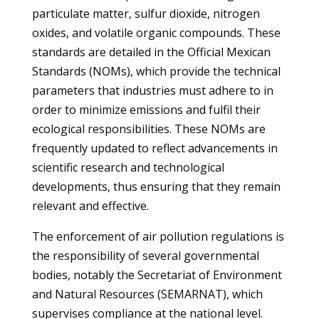
particulate matter, sulfur dioxide, nitrogen
oxides, and volatile organic compounds. These
standards are detailed in the Official Mexican
Standards (NOMs), which provide the technical
parameters that industries must adhere to in
order to minimize emissions and fulfil their
ecological responsibilities. These NOMs are
frequently updated to reflect advancements in
scientific research and technological
developments, thus ensuring that they remain
relevant and effective.
The enforcement of air pollution regulations is
the responsibility of several governmental
bodies, notably the Secretariat of Environment
and Natural Resources (SEMARNAT), which
supervises compliance at the national level.