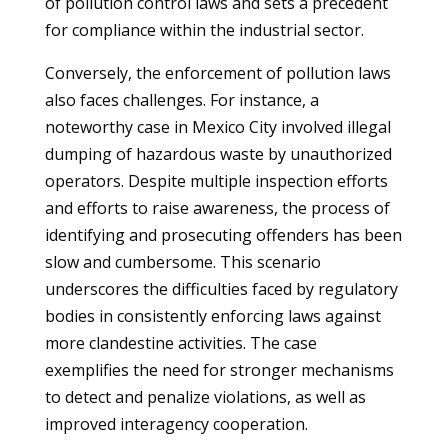
of pollution control laws and sets a precedent
for compliance within the industrial sector.
Conversely, the enforcement of pollution laws
also faces challenges. For instance, a
noteworthy case in Mexico City involved illegal
dumping of hazardous waste by unauthorized
operators. Despite multiple inspection efforts
and efforts to raise awareness, the process of
identifying and prosecuting offenders has been
slow and cumbersome. This scenario
underscores the difficulties faced by regulatory
bodies in consistently enforcing laws against
more clandestine activities. The case
exemplifies the need for stronger mechanisms
to detect and penalize violations, as well as
improved interagency cooperation.