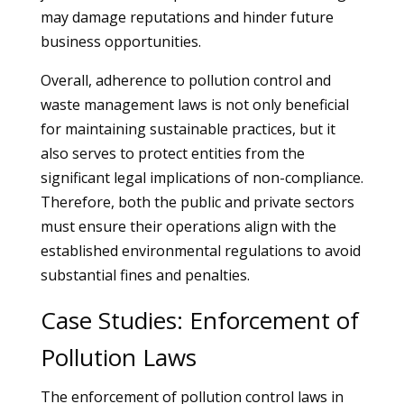
may damage reputations and hinder future
business opportunities.
Overall, adherence to pollution control and
waste management laws is not only beneficial
for maintaining sustainable practices, but it
also serves to protect entities from the
significant legal implications of non-compliance.
Therefore, both the public and private sectors
must ensure their operations align with the
established environmental regulations to avoid
substantial fines and penalties.
Case Studies: Enforcement of
Pollution Laws
The enforcement of pollution control laws in