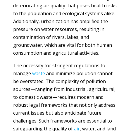
deteriorating air quality that poses health risks
to the population and ecological systems alike.
Additionally, urbanization has amplified the
pressure on water resources, resulting in
contamination of rivers, lakes, and
groundwater, which are vital for both human
consumption and agricultural activities.
The necessity for stringent regulations to
manage
waste
and minimize pollution cannot
be overstated. The complexity of pollution
sources—ranging from industrial, agricultural,
to domestic waste—requires modern and
robust legal frameworks that not only address
current issues but also anticipate future
challenges. Such frameworks are essential to
safeguarding the quality of
air
, water, and land