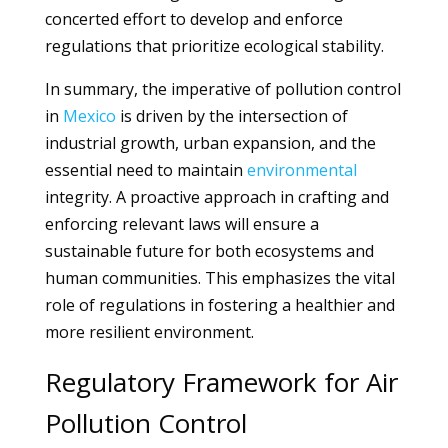
concerted effort to develop and enforce
regulations that prioritize ecological stability.
In summary, the imperative of pollution control
in
Mexico
is driven by the intersection of
industrial growth, urban expansion, and the
essential need to maintain
environmental
integrity. A proactive approach in crafting and
enforcing relevant laws will ensure a
sustainable future for both ecosystems and
human communities. This emphasizes the vital
role of regulations in fostering a healthier and
more resilient environment.
Regulatory Framework for Air
Pollution Control