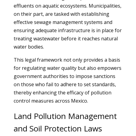
effluents on aquatic ecosystems. Municipalities,
on their part, are tasked with establishing
effective sewage management systems and
ensuring adequate infrastructure is in place for
treating wastewater before it reaches natural
water bodies.
This legal framework not only provides a basis
for regulating water quality but also empowers
government authorities to impose sanctions
on those who fail to adhere to set standards,
thereby enhancing the efficacy of pollution
control measures across Mexico.
Land Pollution Management
and Soil Protection Laws