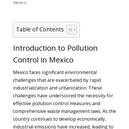
Mexico
Table of Contents
Introduction to Pollution
Control in Mexico
Mexico faces significant environmental
challenges that are exacerbated by rapid
industrialization and urbanization. These
challenges have underscored the necessity for
effective pollution control measures and
comprehensive waste management laws. As the
country continues to develop economically,
industrial emissions have increased, leading to