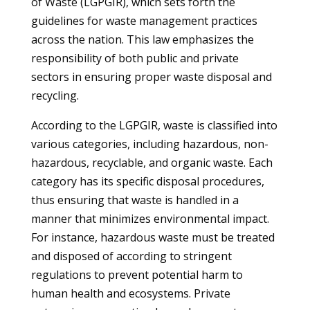
of Waste (LGPGIR), which sets forth the
guidelines for waste management practices
across the nation. This law emphasizes the
responsibility of both public and private
sectors in ensuring proper waste disposal and
recycling.
According to the LGPGIR, waste is classified into
various categories, including hazardous, non-
hazardous, recyclable, and organic waste. Each
category has its specific disposal procedures,
thus ensuring that waste is handled in a
manner that minimizes environmental impact.
For instance, hazardous waste must be treated
and disposed of according to stringent
regulations to prevent potential harm to
human health and ecosystems. Private