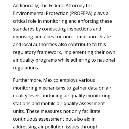
Additionally, the Federal Attorney for
Environmental Protection (PROFEPA) plays a
critical role in monitoring and enforcing these
standards by conducting inspections and
imposing penalties for non-compliance. State
and local authorities also contribute to this
regulatory framework, implementing their own
air quality programs while adhering to national
regulations.
Furthermore, Mexico employs various
monitoring mechanisms to gather data on air
quality levels, including air quality monitoring
stations and mobile air quality assessment
units. These measures not only facilitate
continuous assessment but also aid in
addressing air pollution issues through