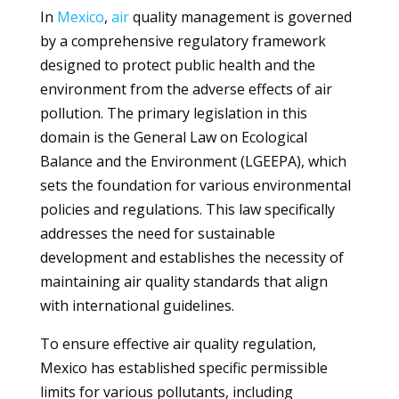
In
Mexico
,
air
quality management is governed
by a comprehensive regulatory framework
designed to protect public health and the
environment from the adverse effects of air
pollution. The primary legislation in this
domain is the General Law on Ecological
Balance and the Environment (LGEEPA), which
sets the foundation for various environmental
policies and regulations. This law specifically
addresses the need for sustainable
development and establishes the necessity of
maintaining air quality standards that align
with international guidelines.
To ensure effective air quality regulation,
Mexico has established specific permissible
limits for various pollutants, including