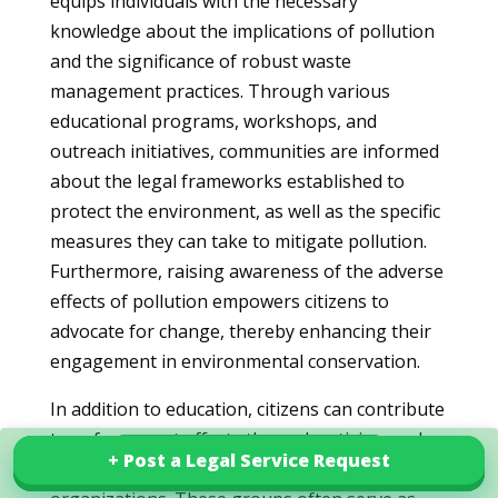
equips individuals with the necessary
knowledge about the implications of pollution
and the significance of robust waste
management practices. Through various
educational programs, workshops, and
outreach initiatives, communities are informed
about the legal frameworks established to
protect the environment, as well as the specific
measures they can take to mitigate pollution.
Furthermore, raising awareness of the adverse
effects of pollution empowers citizens to
advocate for change, thereby enhancing their
engagement in environmental conservation.
In addition to education, citizens can contribute
to enforcement efforts through activism and
+ Post a Legal Service Request
+ Post a Legal Service Request
Explore our services in Mexico
participation in local environmental