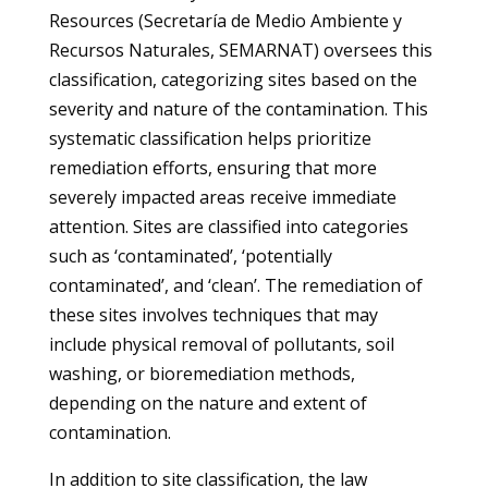
Resources (Secretaría de Medio Ambiente y
Recursos Naturales, SEMARNAT) oversees this
classification, categorizing sites based on the
severity and nature of the contamination. This
systematic classification helps prioritize
remediation efforts, ensuring that more
severely impacted areas receive immediate
attention. Sites are classified into categories
such as ‘contaminated’, ‘potentially
contaminated’, and ‘clean’. The remediation of
these sites involves techniques that may
include physical removal of pollutants, soil
washing, or bioremediation methods,
depending on the nature and extent of
contamination.
In addition to site classification, the law