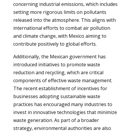
concerning industrial emissions, which includes
setting more rigorous limits on pollutants
released into the atmosphere. This aligns with
international efforts to combat air pollution
and climate change, with Mexico aiming to
contribute positively to global efforts.
Additionally, the Mexican government has
introduced initiatives to promote waste
reduction and recycling, which are critical
components of effective waste management.
The recent establishment of incentives for
businesses adopting sustainable waste
practices has encouraged many industries to
invest in innovative technologies that minimize
waste generation. As part of a broader
strategy, environmental authorities are also