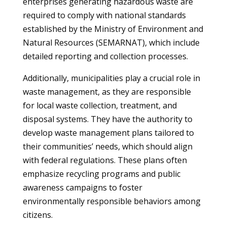
enterprises generating hazardous waste are
required to comply with national standards
established by the Ministry of Environment and
Natural Resources (SEMARNAT), which include
detailed reporting and collection processes.
Additionally, municipalities play a crucial role in
waste management, as they are responsible
for local waste collection, treatment, and
disposal systems. They have the authority to
develop waste management plans tailored to
their communities’ needs, which should align
with federal regulations. These plans often
emphasize recycling programs and public
awareness campaigns to foster
environmentally responsible behaviors among
citizens.