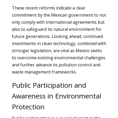
These recent reforms indicate a clear
commitment by the Mexican government to not
only comply with international agreements but
also to safeguard its natural environment for
future generations. Looking ahead, continued
investments in clean technology, combined with
stronger legislation, are vital as Mexico seeks
to overcome existing environmental challenges
and further advance its pollution control and
waste management frameworks.
Public Participation and
Awareness in Environmental
Protection