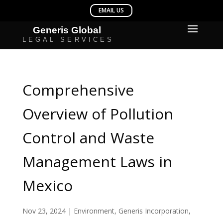
Comprehensive
Overview of Pollution
Control and Waste
Management Laws in
Mexico
Nov 23, 2024
|
Environment
,
Generis Incorporation
,