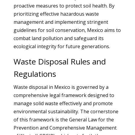
proactive measures to protect soil health. By
prioritizing effective hazardous waste
management and implementing stringent
guidelines for soil conservation, Mexico aims to
combat land pollution and safeguard its
ecological integrity for future generations.
Waste Disposal Rules and
Regulations
Waste disposal in Mexico is governed by a
comprehensive legal framework designed to
manage solid waste effectively and promote
environmental sustainability. The cornerstone
of this framework is the General Law for the
Prevention and Comprehensive Management