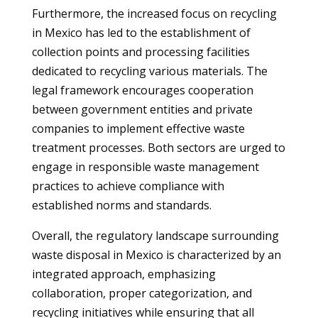
Furthermore, the increased focus on recycling
in Mexico has led to the establishment of
collection points and processing facilities
dedicated to recycling various materials. The
legal framework encourages cooperation
between government entities and private
companies to implement effective waste
treatment processes. Both sectors are urged to
engage in responsible waste management
practices to achieve compliance with
established norms and standards.
Overall, the regulatory landscape surrounding
waste disposal in Mexico is characterized by an
integrated approach, emphasizing
collaboration, proper categorization, and
recycling initiatives while ensuring that all