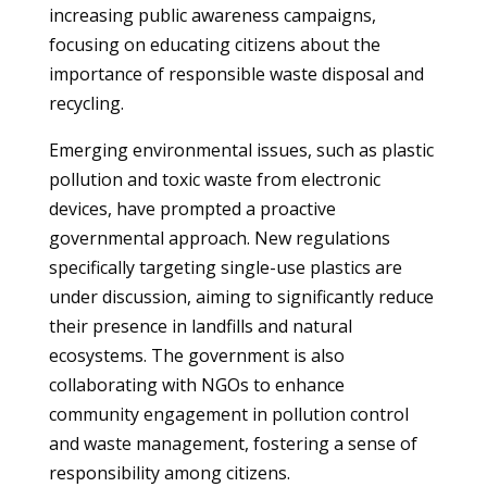
increasing public awareness campaigns,
focusing on educating citizens about the
importance of responsible waste disposal and
recycling.
Emerging environmental issues, such as plastic
pollution and toxic waste from electronic
devices, have prompted a proactive
governmental approach. New regulations
specifically targeting single-use plastics are
under discussion, aiming to significantly reduce
their presence in landfills and natural
ecosystems. The government is also
collaborating with NGOs to enhance
community engagement in pollution control
and waste management, fostering a sense of
responsibility among citizens.