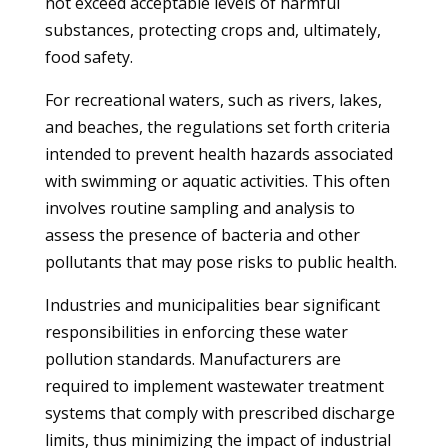
not exceed acceptable levels of harmful
substances, protecting crops and, ultimately,
food safety.
For recreational waters, such as rivers, lakes,
and beaches, the regulations set forth criteria
intended to prevent health hazards associated
with swimming or aquatic activities. This often
involves routine sampling and analysis to
assess the presence of bacteria and other
pollutants that may pose risks to public health.
Industries and municipalities bear significant
responsibilities in enforcing these water
pollution standards. Manufacturers are
required to implement wastewater treatment
systems that comply with prescribed discharge
limits, thus minimizing the impact of industrial