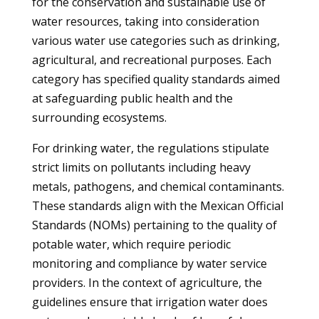
for the conservation and sustainable use of
water resources, taking into consideration
various water use categories such as drinking,
agricultural, and recreational purposes. Each
category has specified quality standards aimed
at safeguarding public health and the
surrounding ecosystems.
For drinking water, the regulations stipulate
strict limits on pollutants including heavy
metals, pathogens, and chemical contaminants.
These standards align with the Mexican Official
Standards (NOMs) pertaining to the quality of
potable water, which require periodic
monitoring and compliance by water service
providers. In the context of agriculture, the
guidelines ensure that irrigation water does