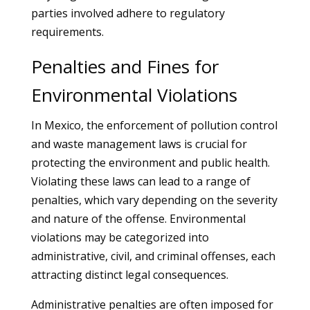
parties involved adhere to regulatory
requirements.
Penalties and Fines for
Environmental Violations
In Mexico, the enforcement of pollution control
and waste management laws is crucial for
protecting the environment and public health.
Violating these laws can lead to a range of
penalties, which vary depending on the severity
and nature of the offense. Environmental
violations may be categorized into
administrative, civil, and criminal offenses, each
attracting distinct legal consequences.
Administrative penalties are often imposed for