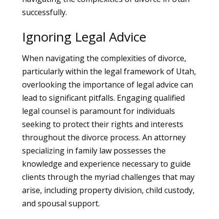
successfully.
Ignoring Legal Advice
When navigating the complexities of divorce,
particularly within the legal framework of Utah,
overlooking the importance of legal advice can
lead to significant pitfalls. Engaging qualified
legal counsel is paramount for individuals
seeking to protect their rights and interests
throughout the divorce process. An attorney
specializing in family law possesses the
knowledge and experience necessary to guide
clients through the myriad challenges that may
arise, including property division, child custody,
and spousal support.