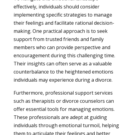
effectively, individuals should consider
implementing specific strategies to manage
their feelings and facilitate rational decision-
making. One practical approach is to seek
support from trusted friends and family
members who can provide perspective and
encouragement during this challenging time.
Their insights can often serve as a valuable
counterbalance to the heightened emotions
individuals may experience during a divorce.
Furthermore, professional support services
such as therapists or divorce counselors can
offer essential tools for managing emotions.
These professionals are adept at guiding
individuals through emotional turmoil, helping
them to articulate their feelings and better