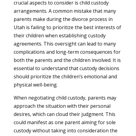
crucial aspects to consider is child custody
arrangements. A common mistake that many
parents make during the divorce process in
Utah is failing to prioritize the best interests of
their children when establishing custody
agreements. This oversight can lead to many
complications and long-term consequences for
both the parents and the children involved. It is
essential to understand that custody decisions
should prioritize the children’s emotional and
physical well-being.
When negotiating child custody, parents may
approach the situation with their personal
desires, which can cloud their judgment. This
could manifest as one parent aiming for sole
custody without taking into consideration the