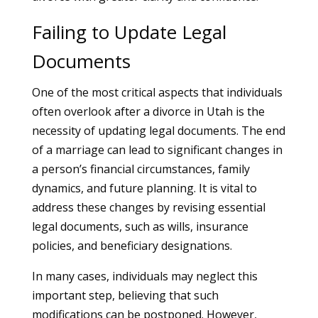
Failing to Update Legal
Documents
One of the most critical aspects that individuals
often overlook after a divorce in Utah is the
necessity of updating legal documents. The end
of a marriage can lead to significant changes in
a person’s financial circumstances, family
dynamics, and future planning. It is vital to
address these changes by revising essential
legal documents, such as wills, insurance
policies, and beneficiary designations.
In many cases, individuals may neglect this
important step, believing that such
modifications can be postponed. However,