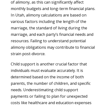
of alimony, as this can significantly affect
monthly budgets and long-term financial plans.
In Utah, alimony calculations are based on
various factors including the length of the
marriage, the standard of living during the
marriage, and each party’s financial needs and
resources. Failing to understand potential
alimony obligations may contribute to financial
strain post-divorce.
Child support is another crucial factor that
individuals must evaluate accurately. It is
determined based on the income of both
parents, the number of children, and specific
needs. Underestimating child support
payments or failing to plan for unexpected
costs like healthcare and education expenses