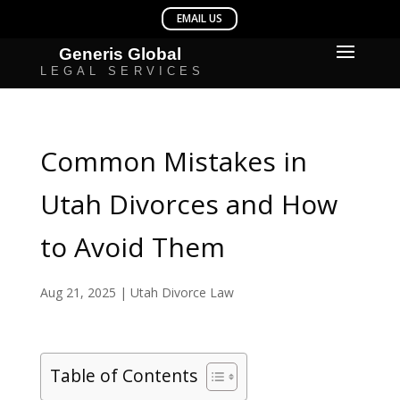
Common Mistakes in
Utah Divorces and How
to Avoid Them
Aug 21, 2025
|
Utah Divorce Law
Table of Contents