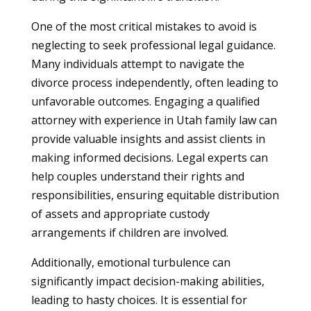
One of the most critical mistakes to avoid is
neglecting to seek professional legal guidance.
Many individuals attempt to navigate the
divorce process independently, often leading to
unfavorable outcomes. Engaging a qualified
attorney with experience in Utah family law can
provide valuable insights and assist clients in
making informed decisions. Legal experts can
help couples understand their rights and
responsibilities, ensuring equitable distribution
of assets and appropriate custody
arrangements if children are involved.
Additionally, emotional turbulence can
significantly impact decision-making abilities,
leading to hasty choices. It is essential for