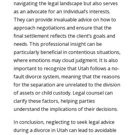
navigating the legal landscape but also serves
as an advocate for an individual’s interests.
They can provide invaluable advice on how to
approach negotiations and ensure that the
final settlement reflects the client’s goals and
needs. This professional insight can be
particularly beneficial in contentious situations,
where emotions may cloud judgment. It is also
important to recognize that Utah follows a no-
fault divorce system, meaning that the reasons
for the separation are unrelated to the division
of assets or child custody. Legal counsel can
clarify these factors, helping parties
understand the implications of their decisions.
In conclusion, neglecting to seek legal advice
during a divorce in Utah can lead to avoidable