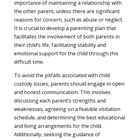
importance of maintaining a relationship with
the other parent, unless there are significant
reasons for concern, such as abuse or neglect.
It is crucial to develop a parenting plan that
facilitates the involvement of both parents in
their child’s life, facilitating stability and
emotional support for the child through this
difficult time.
To avoid the pitfalls associated with child
custody issues, parents should engage in open
and honest communication. This involves
discussing each parent’s strengths and
weaknesses, agreeing on a feasible visitation
schedule, and determining the best educational
and living arrangements for the child.
Additionally, seeking the guidance of