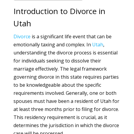
Introduction to Divorce in
Utah
Divorce
is a significant life event that can be
emotionally taxing and complex. In
Utah
,
understanding the divorce process is essential
for individuals seeking to dissolve their
marriage effectively. The legal framework
governing divorce in this state requires parties
to be knowledgeable about the specific
requirements involved. Generally, one or both
spouses must have been a resident of Utah for
at least three months prior to filing for divorce.
This residency requirement is crucial, as it
determines the jurisdiction in which the divorce
case will be processed.