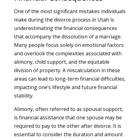
One of the most significant mistakes individuals
make during the divorce process in Utah is
underestimating the financial consequences
that accompany the dissolution of a marriage.
Many people focus solely on emotional factors
and overlook the complexities associated with
alimony, child support, and the equitable
division of property. A miscalculation in these
areas can lead to long-term financial difficulties,
impacting one’s lifestyle and future financial
stability.
Alimony, often referred to as spousal support,
is financial assistance that one spouse may be
required to pay to the other after divorce. It is
essential to consider the duration and amount