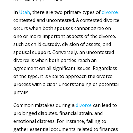
In
Utah
, there are two primary types of
divorce
:
contested and uncontested. A contested divorce
occurs when both spouses cannot agree on
one or more important aspects of the divorce,
such as child custody, division of assets, and
spousal support. Conversely, an uncontested
divorce is when both parties reach an
agreement on all significant issues. Regardless
of the type, it is vital to approach the divorce
process with a clear understanding of potential
pitfalls.
Common mistakes during a
divorce
can lead to
prolonged disputes, financial strain, and
emotional distress. For instance, failing to
gather essential documents related to finances