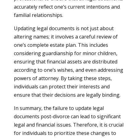
accurately reflect one’s current intentions and
familial relationships.
Updating legal documents is not just about
altering names; it involves a careful review of
one’s complete estate plan. This includes
considering guardianship for minor children,
ensuring that financial assets are distributed
according to one’s wishes, and even addressing
powers of attorney. By taking these steps,
individuals can protect their interests and
ensure that their decisions are legally binding.
In summary, the failure to update legal
documents post-divorce can lead to significant
legal and financial issues. Therefore, it is crucial
for individuals to prioritize these changes to