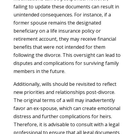
failing to update these documents can result in
unintended consequences. For instance, if a
former spouse remains the designated
beneficiary on a life insurance policy or
retirement account, they may receive financial
benefits that were not intended for them
following the divorce. This oversight can lead to
disputes and complications for surviving family
members in the future.
Additionally, wills should be revisited to reflect
new priorities and relationships post-divorce.
The original terms of a will may inadvertently
favor an ex-spouse, which can create emotional
distress and further complications for heirs.
Therefore, it is advisable to consult with a legal
professional to ensure that all legal documents