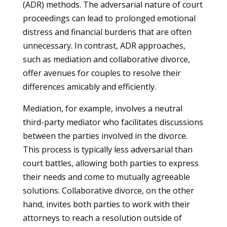
(ADR) methods. The adversarial nature of court
proceedings can lead to prolonged emotional
distress and financial burdens that are often
unnecessary. In contrast, ADR approaches,
such as mediation and collaborative divorce,
offer avenues for couples to resolve their
differences amicably and efficiently.
Mediation, for example, involves a neutral
third-party mediator who facilitates discussions
between the parties involved in the divorce.
This process is typically less adversarial than
court battles, allowing both parties to express
their needs and come to mutually agreeable
solutions. Collaborative divorce, on the other
hand, invites both parties to work with their
attorneys to reach a resolution outside of