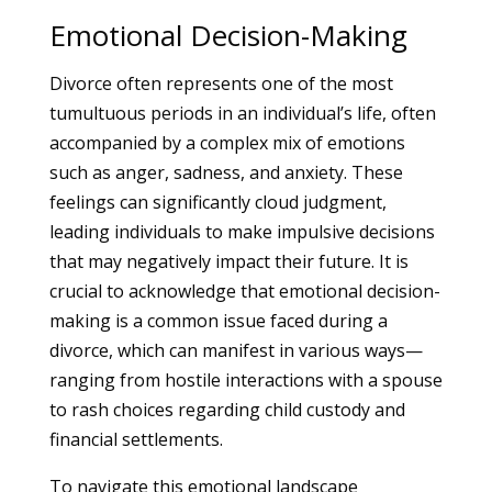
Emotional Decision-Making
Divorce often represents one of the most
tumultuous periods in an individual’s life, often
accompanied by a complex mix of emotions
such as anger, sadness, and anxiety. These
feelings can significantly cloud judgment,
leading individuals to make impulsive decisions
that may negatively impact their future. It is
crucial to acknowledge that emotional decision-
making is a common issue faced during a
divorce, which can manifest in various ways—
ranging from hostile interactions with a spouse
to rash choices regarding child custody and
financial settlements.
To navigate this emotional landscape