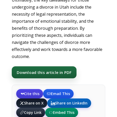
Ultimately, the key takeaways for those
undergoing a divorce in Utah include the
necessity of legal representation, the
importance of emotional stability, and the
benefits of thorough preparation. By
prioritizing these aspects, individuals can
navigate the challenges of divorce more
effectively and work towards a more favorable
outcome.
Download this article in PDF
Cite this
Email This
Share on X
Share on LinkedIn
Copy Link
Embed This