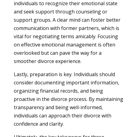
individuals to recognize their emotional state
and seek support through counseling or
support groups. A clear mind can foster better
communication with former partners, which is
vital for negotiating terms amicably. Focusing
on effective emotional management is often
overlooked but can pave the way for a
smoother divorce experience.
Lastly, preparation is key. Individuals should
consider documenting important information,
organizing financial records, and being
proactive in the divorce process. By maintaining
transparency and being well-informed,
individuals can approach their divorce with
confidence and clarity.