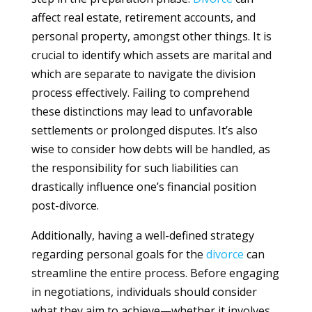
affect real estate, retirement accounts, and
personal property, amongst other things. It is
crucial to identify which assets are marital and
which are separate to navigate the division
process effectively. Failing to comprehend
these distinctions may lead to unfavorable
settlements or prolonged disputes. It’s also
wise to consider how debts will be handled, as
the responsibility for such liabilities can
drastically influence one’s financial position
post-divorce.
Additionally, having a well-defined strategy
regarding personal goals for the
divorce
can
streamline the entire process. Before engaging
in negotiations, individuals should consider
what they aim to achieve—whether it involves