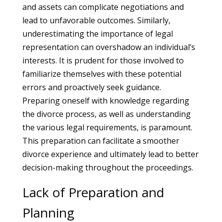
and assets can complicate negotiations and
lead to unfavorable outcomes. Similarly,
underestimating the importance of legal
representation can overshadow an individual’s
interests. It is prudent for those involved to
familiarize themselves with these potential
errors and proactively seek guidance.
Preparing oneself with knowledge regarding
the divorce process, as well as understanding
the various legal requirements, is paramount.
This preparation can facilitate a smoother
divorce experience and ultimately lead to better
decision-making throughout the proceedings.
Lack of Preparation and
Planning