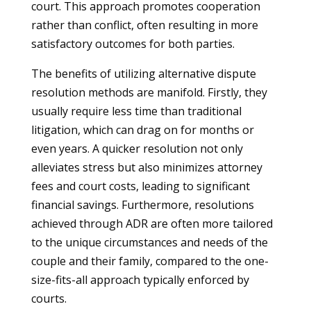
court. This approach promotes cooperation
rather than conflict, often resulting in more
satisfactory outcomes for both parties.
The benefits of utilizing alternative dispute
resolution methods are manifold. Firstly, they
usually require less time than traditional
litigation, which can drag on for months or
even years. A quicker resolution not only
alleviates stress but also minimizes attorney
fees and court costs, leading to significant
financial savings. Furthermore, resolutions
achieved through ADR are often more tailored
to the unique circumstances and needs of the
couple and their family, compared to the one-
size-fits-all approach typically enforced by
courts.