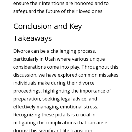
ensure their intentions are honored and to
safeguard the future of their loved ones.
Conclusion and Key
Takeaways
Divorce can be a challenging process,
particularly in Utah where various unique
considerations come into play. Throughout this
discussion, we have explored common mistakes
individuals make during their divorce
proceedings, highlighting the importance of
preparation, seeking legal advice, and
effectively managing emotional stress.
Recognizing these pitfalls is crucial in
mitigating the complications that can arise
during this significant life transition.