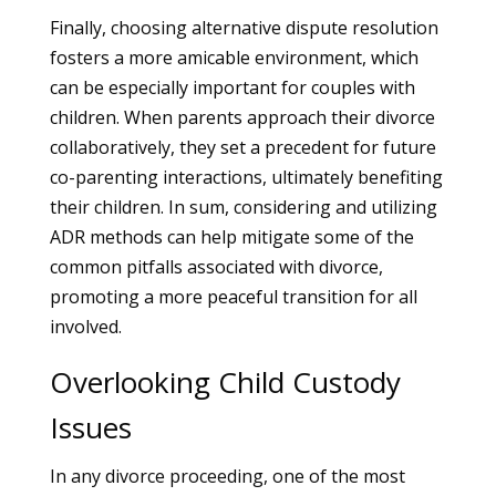
Finally, choosing alternative dispute resolution
fosters a more amicable environment, which
can be especially important for couples with
children. When parents approach their divorce
collaboratively, they set a precedent for future
co-parenting interactions, ultimately benefiting
their children. In sum, considering and utilizing
ADR methods can help mitigate some of the
common pitfalls associated with divorce,
promoting a more peaceful transition for all
involved.
Overlooking Child Custody
Issues
In any divorce proceeding, one of the most