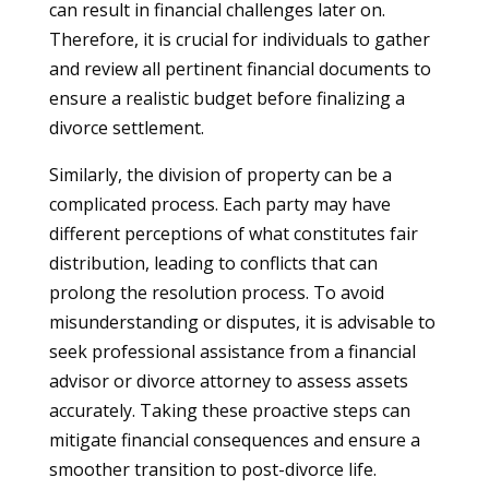
can result in financial challenges later on.
Therefore, it is crucial for individuals to gather
and review all pertinent financial documents to
ensure a realistic budget before finalizing a
divorce settlement.
Similarly, the division of property can be a
complicated process. Each party may have
different perceptions of what constitutes fair
distribution, leading to conflicts that can
prolong the resolution process. To avoid
misunderstanding or disputes, it is advisable to
seek professional assistance from a financial
advisor or divorce attorney to assess assets
accurately. Taking these proactive steps can
mitigate financial consequences and ensure a
smoother transition to post-divorce life.