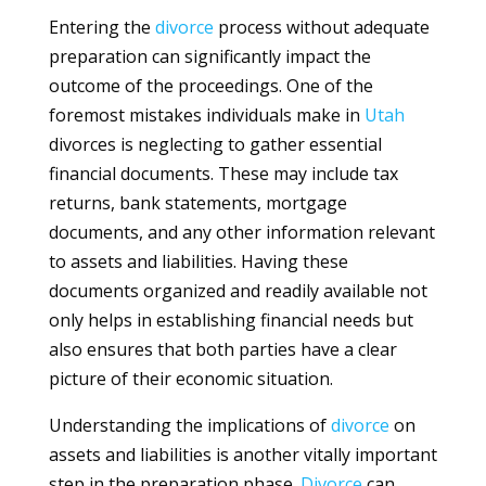
Entering the
divorce
process without adequate
preparation can significantly impact the
outcome of the proceedings. One of the
foremost mistakes individuals make in
Utah
divorces is neglecting to gather essential
financial documents. These may include tax
returns, bank statements, mortgage
documents, and any other information relevant
to assets and liabilities. Having these
documents organized and readily available not
only helps in establishing financial needs but
also ensures that both parties have a clear
picture of their economic situation.
Understanding the implications of
divorce
on
assets and liabilities is another vitally important
step in the preparation phase.
Divorce
can