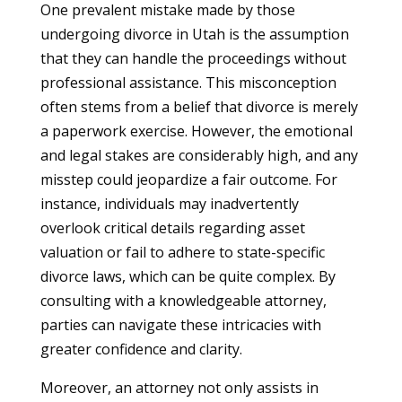
One prevalent mistake made by those
undergoing divorce in Utah is the assumption
that they can handle the proceedings without
professional assistance. This misconception
often stems from a belief that divorce is merely
a paperwork exercise. However, the emotional
and legal stakes are considerably high, and any
misstep could jeopardize a fair outcome. For
instance, individuals may inadvertently
overlook critical details regarding asset
valuation or fail to adhere to state-specific
divorce laws, which can be quite complex. By
consulting with a knowledgeable attorney,
parties can navigate these intricacies with
greater confidence and clarity.
Moreover, an attorney not only assists in