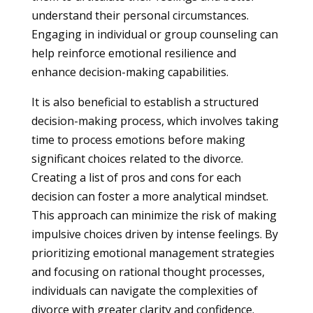
understand their personal circumstances.
Engaging in individual or group counseling can
help reinforce emotional resilience and
enhance decision-making capabilities.
It is also beneficial to establish a structured
decision-making process, which involves taking
time to process emotions before making
significant choices related to the divorce.
Creating a list of pros and cons for each
decision can foster a more analytical mindset.
This approach can minimize the risk of making
impulsive choices driven by intense feelings. By
prioritizing emotional management strategies
and focusing on rational thought processes,
individuals can navigate the complexities of
divorce with greater clarity and confidence.