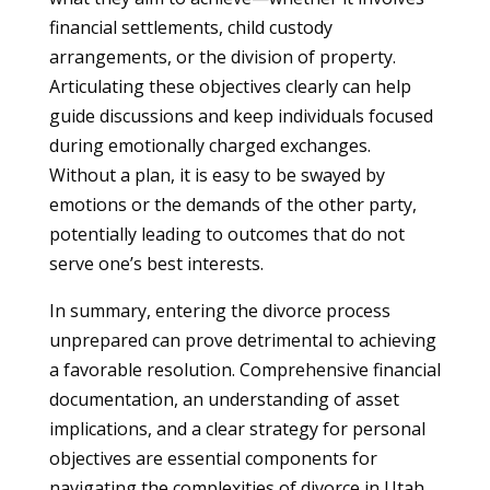
financial settlements, child custody
arrangements, or the division of property.
Articulating these objectives clearly can help
guide discussions and keep individuals focused
during emotionally charged exchanges.
Without a plan, it is easy to be swayed by
emotions or the demands of the other party,
potentially leading to outcomes that do not
serve one’s best interests.
In summary, entering the divorce process
unprepared can prove detrimental to achieving
a favorable resolution. Comprehensive financial
documentation, an understanding of asset
implications, and a clear strategy for personal
objectives are essential components for
navigating the complexities of divorce in Utah