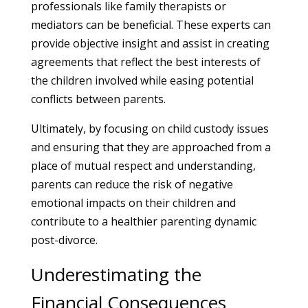
professionals like family therapists or
mediators can be beneficial. These experts can
provide objective insight and assist in creating
agreements that reflect the best interests of
the children involved while easing potential
conflicts between parents.
Ultimately, by focusing on child custody issues
and ensuring that they are approached from a
place of mutual respect and understanding,
parents can reduce the risk of negative
emotional impacts on their children and
contribute to a healthier parenting dynamic
post-divorce.
Underestimating the
Financial Consequences