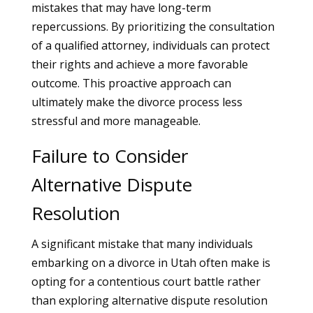
mistakes that may have long-term
repercussions. By prioritizing the consultation
of a qualified attorney, individuals can protect
their rights and achieve a more favorable
outcome. This proactive approach can
ultimately make the divorce process less
stressful and more manageable.
Failure to Consider
Alternative Dispute
Resolution
A significant mistake that many individuals
embarking on a divorce in Utah often make is
opting for a contentious court battle rather
than exploring alternative dispute resolution