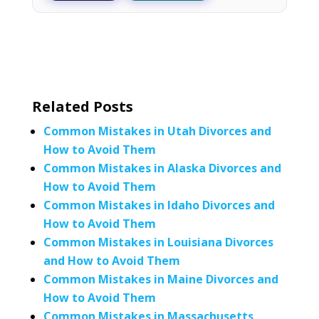
Related Posts
Common Mistakes in Utah Divorces and
How to Avoid Them
Common Mistakes in Alaska Divorces and
How to Avoid Them
Common Mistakes in Idaho Divorces and
How to Avoid Them
Common Mistakes in Louisiana Divorces
and How to Avoid Them
Common Mistakes in Maine Divorces and
How to Avoid Them
Common Mistakes in Massachusetts