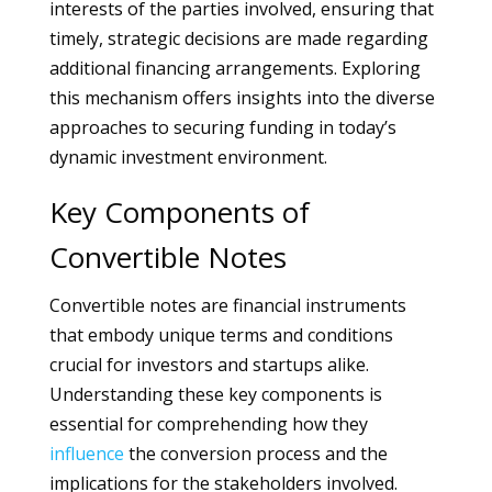
interests of the parties involved, ensuring that
timely, strategic decisions are made regarding
additional financing arrangements. Exploring
this mechanism offers insights into the diverse
approaches to securing funding in today’s
dynamic investment environment.
Key Components of
Convertible Notes
Convertible notes are financial instruments
that embody unique terms and conditions
crucial for investors and startups alike.
Understanding these key components is
essential for comprehending how they
influence
the conversion process and the
implications for the stakeholders involved.