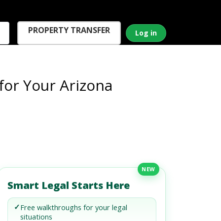
PROPERTY TRANSFER
Log in
for Your Arizona
NEW
Smart Legal Starts Here
✓
Free walkthroughs for your legal
situations