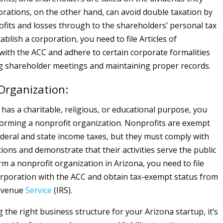
porations, on the other hand, can avoid double taxation by
ofits and losses through to the shareholders’ personal tax
ablish a corporation, you need to file Articles of
with the ACC and adhere to certain corporate formalities
g shareholder meetings and maintaining proper records.
Organization:
 has a charitable, religious, or educational purpose, you
orming a nonprofit organization. Nonprofits are exempt
deral and state income taxes, but they must comply with
tions and demonstrate that their activities serve the public
rm a nonprofit organization in Arizona, you need to file
corporation with the ACC and obtain tax-exempt status from
Revenue
Service
(IRS).
the right business structure for your Arizona startup, it’s