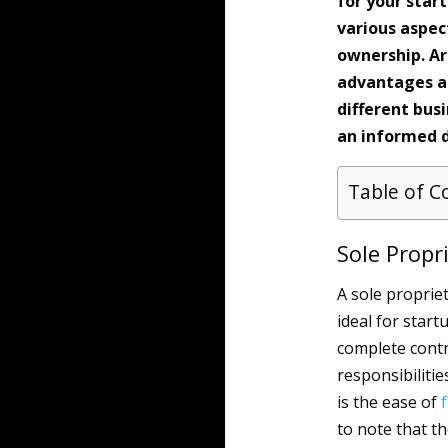
for your star
various aspect
ownership. Ar
advantages an
different bus
an informed d
Table of C
Sole Propr
A sole proprie
ideal for start
complete contr
responsibiliti
is the ease of
to note that th