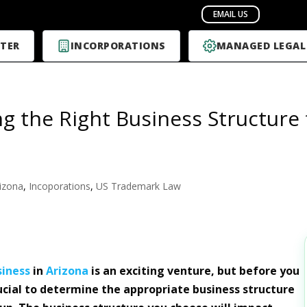
TER
INCORPORATIONS
MANAGED LEGAL
g the Right Business Structure 
izona
,
Incoporations
,
US Trademark Law
siness
in
Arizona
is an exciting venture, but before you
crucial to determine the appropriate business structure