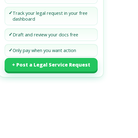
✓
Track your legal request in your free
dashboard
✓
Draft and review your docs free
✓
Only pay when you want action
+ Post a Legal Service Request