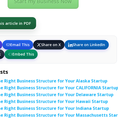
Start my Business Now
s article in PDF
Email This
Share on X
Share on LinkedIn
k
Embed This
sts
e Right Business Structure for Your Alaska Startup
e Right Business Structure for Your CALIFORNIA Startu
e Right Business Structure for Your Delaware Startup
e Right Business Structure for Your Hawaii Startup
e Right Business Structure for Your Indiana Startup
e Right Business Structure for Your Massachusetts Sta