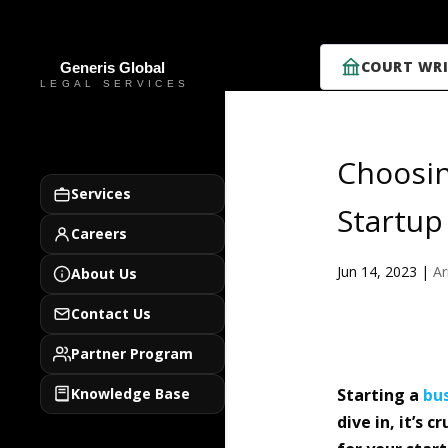
COURT WRI
Choosin
Services
Startup
Careers
Jun 14, 2023
|
Ar
About Us
Contact Us
Partner Program
Knowledge Base
Starting a
bu
dive in, it’s 