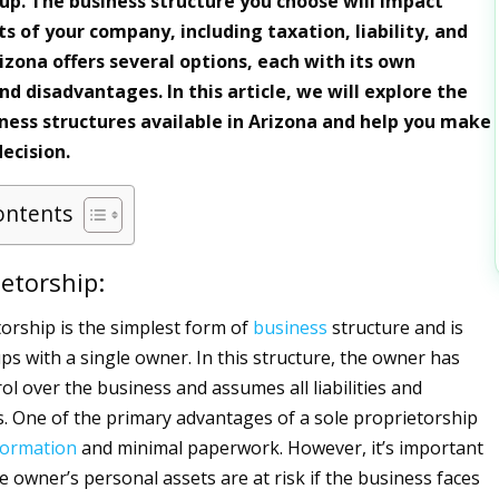
tup. The business structure you choose will impact
s of your company, including taxation, liability, and
izona offers several options, each with its own
d disadvantages. In this article, we will explore the
iness structures available in Arizona and help you make
ecision.
ontents
ietorship:
torship is the simplest form of
business
structure and is
ups with a single owner. In this structure, the owner has
ol over the business and assumes all liabilities and
es. One of the primary advantages of a sole proprietorship
formation
and minimal paperwork. However, it’s important
e owner’s personal assets are at risk if the business faces