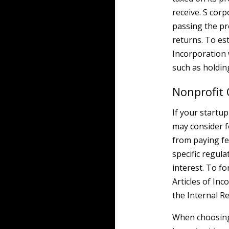
receive. S cor
passing the pr
returns. To est
Incorporation 
such as holdin
Nonprofit 
If your startup
may consider f
from paying fe
specific regula
interest. To fo
Articles of In
the Internal 
When choosing 