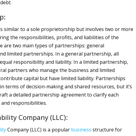
 debt.
p:
is similar to a sole proprietorship but involves two or more
ing the responsibilities, profits, and liabilities of the
re are two main types of partnerships: general
d limited partnerships. In a general partnership, all
qual responsibility and liability. In a limited partnership,
ral partners who manage the business and limited
ntribute capital but have limited liability. Partnerships
ty in terms of decision-making and shared resources, but it’s
raft a detailed partnership agreement to clarify each
 and responsibilities.
ability Company (LLC):
lity
Company (LLC) is a popular
business
structure for