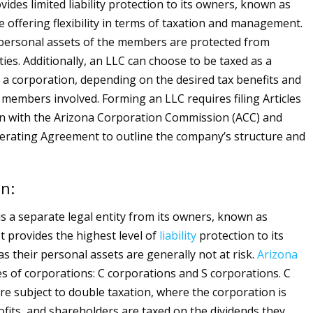
ovides limited liability protection to its owners, known as
 offering flexibility in terms of taxation and management.
 personal assets of the members are protected from
ities. Additionally, an LLC can choose to be taxed as a
 a corporation, depending on the desired tax benefits and
members involved. Forming an LLC requires filing Articles
n with the Arizona Corporation Commission (ACC) and
erating Agreement to outline the company’s structure and
n:
is a separate legal entity from its owners, known as
t provides the highest level of
liability
protection to its
s their personal assets are generally not at risk.
Arizona
es of corporations: C corporations and S corporations. C
re subject to double taxation, where the corporation is
rofits, and shareholders are taxed on the dividends they