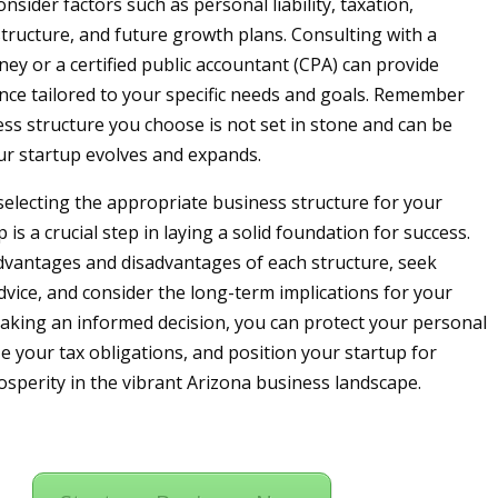
nsider factors such as personal liability, taxation,
ucture, and future growth plans. Consulting with a
ney or a certified public accountant (CPA) can provide
nce tailored to your specific needs and goals. Remember
ess structure you choose is not set in stone and can be
ur startup evolves and expands.
 selecting the appropriate business structure for your
 is a crucial step in laying a solid foundation for success.
dvantages and disadvantages of each structure, seek
dvice, and consider the long-term implications for your
aking an informed decision, you can protect your personal
ze your tax obligations, and position your startup for
sperity in the vibrant Arizona business landscape.