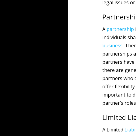
legal issues or
Partnershi
A
partnership
individuals shar
business
. The
partnerships an
partners have e
there are gene
partners who co
offer flexibili
important to d
partner’s roles
Limited Li
A Limited
Liabi