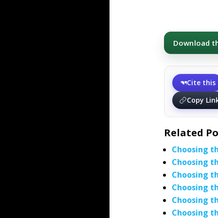
Download thi
Cite this
Copy Lin
Related Po
Choosing th
Choosing th
Choosing th
Choosing th
Choosing th
Choosing th