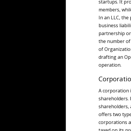
startups. It pr
members, while
In an LLC, the
business liabil
partnership or
the number of 
of Organizatio
drafting an Op
operation.
Corporatio
A corporation 
shareholders. I
shareholders, a
offers two typ
corporations a
taxed on its p