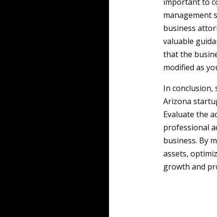
important to co
management str
business attor
valuable guida
that the busin
modified as yo
In conclusion,
Arizona startup
Evaluate the a
professional a
business. By m
assets, optimi
growth and pro