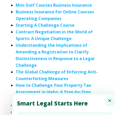
Mini Golf Courses Business Insurance
Business Insurance For Online Courses
Operating Companies
Starting A Challenge Course
Contract Negotiation in the World of
Sports: A Unique Challenge
Understanding the Implications of
Amending a Registration to Clarify
Distinctiveness in Response to a Legal
Challenge
The Global Challenge of Enforcing Anti-
Counterfeiting Measures
How to Challenge Your Property Tax
Assessment in Idaho: A Step-by-Step
Guide
×
Smart Legal Starts Here
Insurance Agencies’ Business Insurance
Life Insurance Brokerages For Business