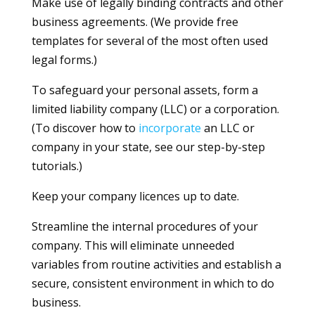
Make use of legally binding contracts and other
business agreements. (We provide free
templates for several of the most often used
legal forms.)
To safeguard your personal assets, form a
limited liability company (LLC) or a corporation.
(To discover how to
incorporate
an LLC or
company in your state, see our step-by-step
tutorials.)
Keep your company licences up to date.
Streamline the internal procedures of your
company. This will eliminate unneeded
variables from routine activities and establish a
secure, consistent environment in which to do
business.