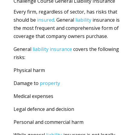
Challenge Course General Liability Insurance
Every firm, regardless of sector, has risks that
should be
insured
. General
liability
insurance is
the most frequent and comprehensive form of
coverage that company owners purchase.
General
liability
insurance
covers the following
risks:
Physical harm
Damage to
property
Medical expenses
Legal defence and decision
Personal and commercial harm
While general
liability
insurance is not legally