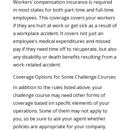
Workers’ compensation insurance is required
in most states for both part-time and full-time
employees. This coverage covers your workers
if they are hurt at work or get sick as a result of
a workplace accident. It covers not just an
employee’s medical expenditures and missed
pay if they need time off to recuperate, but also
any disability or death benefits resulting from a
work-related accident.
Coverage Options for Some Challenge Courses
In addition to the rules listed above, your
challenge course may need other forms of
coverage based on specific elements of your
operations. Some of them may not apply to
you, so be sure to ask your agent whether
policies are appropriate for your company.