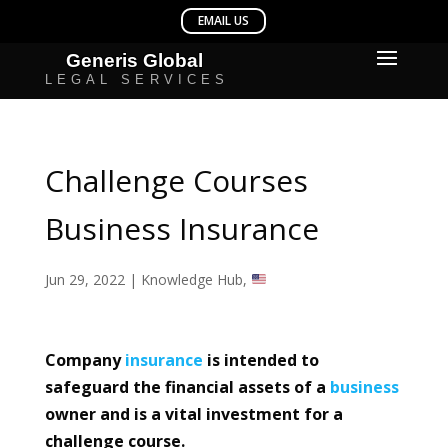
Challenge Courses
Business Insurance
Jun 29, 2022
|
Knowledge Hub
,
Company
insurance
is intended to
safeguard the financial assets of a
business
owner and is a vital investment for a
challenge course.