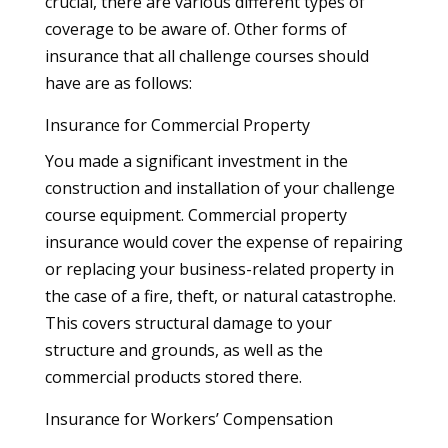
crucial, there are various different types of
coverage to be aware of. Other forms of
insurance that all challenge courses should
have are as follows:
Insurance for Commercial Property
You made a significant investment in the
construction and installation of your challenge
course equipment. Commercial property
insurance would cover the expense of repairing
or replacing your business-related property in
the case of a fire, theft, or natural catastrophe.
This covers structural damage to your
structure and grounds, as well as the
commercial products stored there.
Insurance for Workers’ Compensation