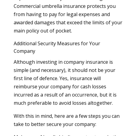
Commercial umbrella insurance protects you
from having to pay for legal expenses and
awarded damages that exceed the limits of your
main policy out of pocket.
Additional Security Measures for Your
Company
Although investing in company insurance is
simple (and necessary), it should not be your
first line of defence. Yes, insurance will
reimburse your company for cash losses
incurred as a result of an occurrence, but it is
much preferable to avoid losses altogether.
With this in mind, here are a few steps you can
take to better secure your company: