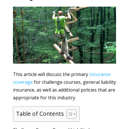
This article will discuss the primary
insurance
coverage
for challenge courses, general liability
insurance, as well as additional policies that are
appropriate for this industry.
Table of Contents