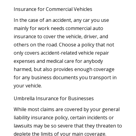
Insurance for Commercial Vehicles
In the case of an accident, any car you use
mainly for work needs commercial auto
insurance to cover the vehicle, driver, and
others on the road. Choose a policy that not
only covers accident-related vehicle repair
expenses and medical care for anybody
harmed, but also provides enough coverage
for any business documents you transport in
your vehicle.
Umbrella Insurance for Businesses
While most claims are covered by your general
liability insurance policy, certain incidents or
lawsuits may be so severe that they threaten to
deplete the limits of your main coverage.