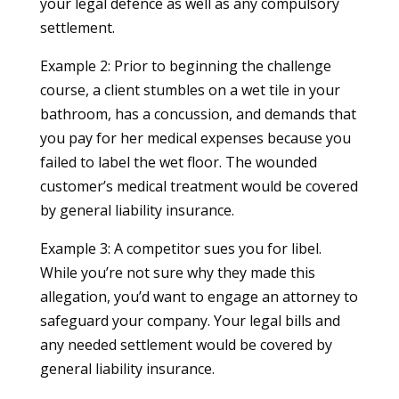
your legal defence as well as any compulsory
settlement.
Example 2: Prior to beginning the challenge
course, a client stumbles on a wet tile in your
bathroom, has a concussion, and demands that
you pay for her medical expenses because you
failed to label the wet floor. The wounded
customer’s medical treatment would be covered
by general liability insurance.
Example 3: A competitor sues you for libel.
While you’re not sure why they made this
allegation, you’d want to engage an attorney to
safeguard your company. Your legal bills and
any needed settlement would be covered by
general liability insurance.