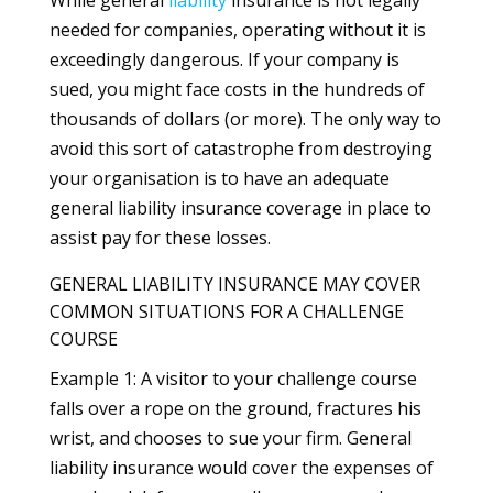
needed for companies, operating without it is
exceedingly dangerous. If your company is
sued, you might face costs in the hundreds of
thousands of dollars (or more). The only way to
avoid this sort of catastrophe from destroying
your organisation is to have an adequate
general liability insurance coverage in place to
assist pay for these losses.
GENERAL LIABILITY INSURANCE MAY COVER
COMMON SITUATIONS FOR A CHALLENGE
COURSE
Example 1: A visitor to your challenge course
falls over a rope on the ground, fractures his
wrist, and chooses to sue your firm. General
liability insurance would cover the expenses of