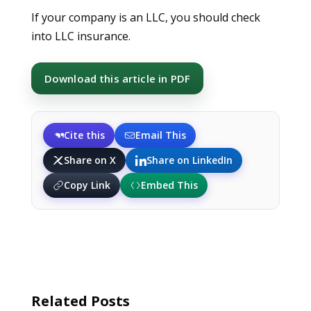
If your company is an LLC, you should check
into LLC insurance.
Download this article in PDF
Cite this
Email This
Share on X
Share on LinkedIn
Copy Link
Embed This
Related Posts