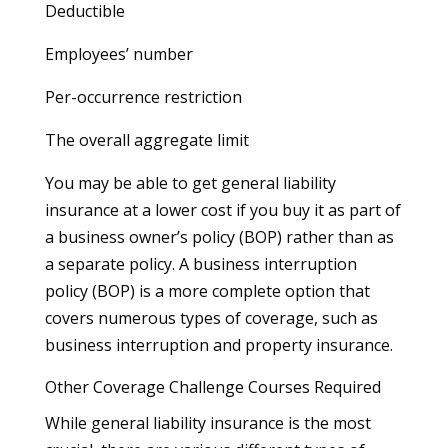
Deductible
Employees’ number
Per-occurrence restriction
The overall aggregate limit
You may be able to get general liability
insurance at a lower cost if you buy it as part of
a business owner’s policy (BOP) rather than as
a separate policy. A business interruption
policy (BOP) is a more complete option that
covers numerous types of coverage, such as
business interruption and property insurance.
Other Coverage Challenge Courses Required
While general liability insurance is the most