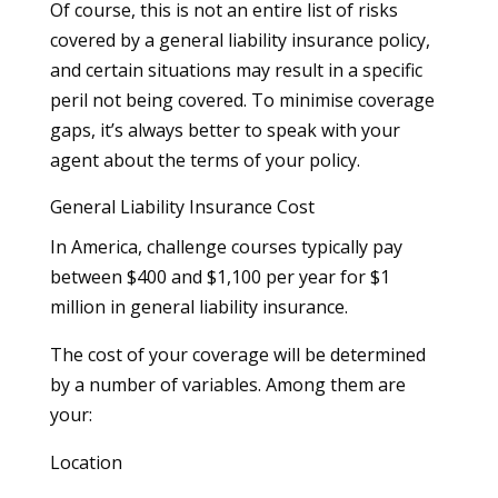
Of course, this is not an entire list of risks
covered by a general liability insurance policy,
and certain situations may result in a specific
peril not being covered. To minimise coverage
gaps, it’s always better to speak with your
agent about the terms of your policy.
General Liability Insurance Cost
In America, challenge courses typically pay
between $400 and $1,100 per year for $1
million in general liability insurance.
The cost of your coverage will be determined
by a number of variables. Among them are
your:
Location