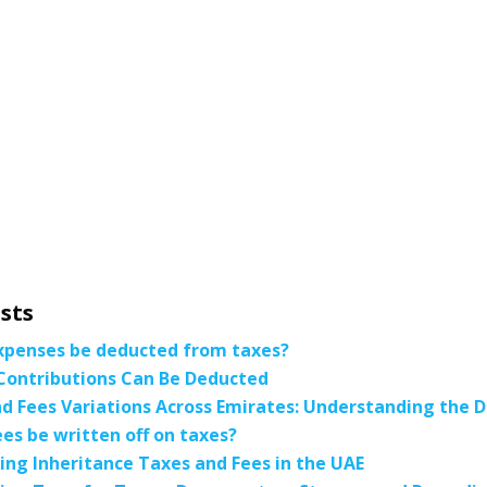
sts
xpenses be deducted from taxes?
Contributions Can Be Deducted
d Fees Variations Across Emirates: Understanding the D
ees be written off on taxes?
ng Inheritance Taxes and Fees in the UAE