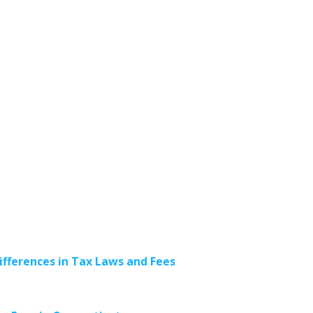
ifferences in Tax Laws and Fees