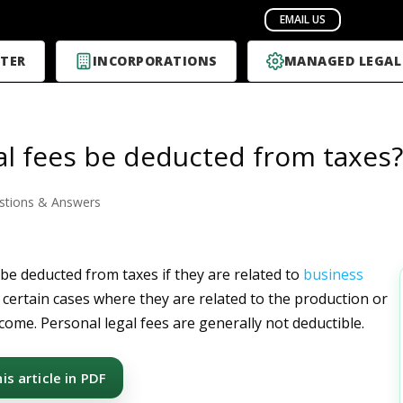
TER
INCORPORATIONS
MANAGED LEGAL
al fees be deducted from taxes?
stions & Answers
 be deducted from taxes if they are related to
business
 certain cases where they are related to the production or
come. Personal legal fees are generally not deductible.
s article in PDF