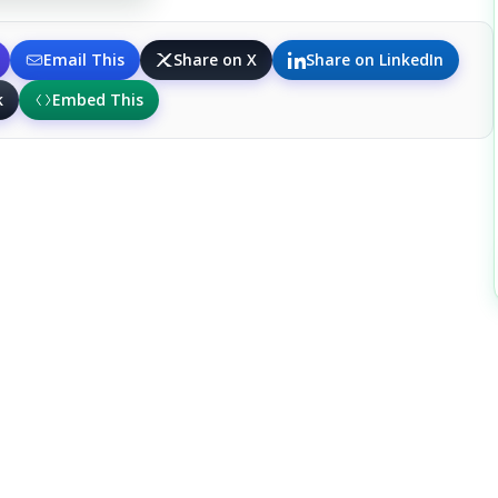
Email This
Share on X
Share on LinkedIn
k
Embed This