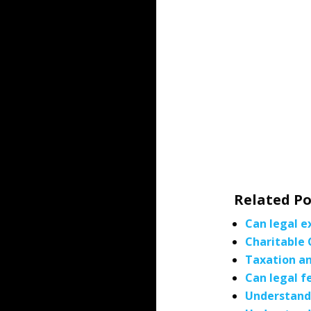
Related Po
Can legal e
Charitable 
Taxation an
Can legal f
Understandi