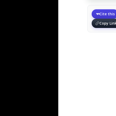
Cite this
Copy Lin