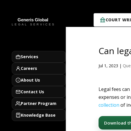
COURT WRI
Can leg
Services
Jul 1, 2023
|
Que
Careers
About Us
Legal fees can
Contact Us
expenses or in
Partner Program
collection
of in
Knowledge Base
Download thi