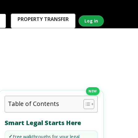
PROPERTY TRANSFER
Log in
NEW
Table of Contents
Smart Legal Starts Here
✓
Free walkthroughs for your legal