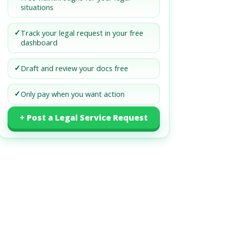
situations
✓
Track your legal request in your free
dashboard
✓
Draft and review your docs free
✓
Only pay when you want action
+ Post a Legal Service Request