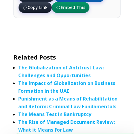
Copy Link
Embed This
Related Posts
The Globalization of Antitrust Law:
Challenges and Opportunities
The Impact of Globalization on Business
Formation in the UAE
Punishment as a Means of Rehabilitation
and Reform: Criminal Law Fundamentals
The Means Test in Bankruptcy
The Rise of Managed Document Review:
What it Means for Law