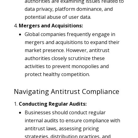
authorities are examining issues related to
data privacy, platform dominance, and
potential abuse of user data.
Mergers and Acquisitions:
Global companies frequently engage in
mergers and acquisitions to expand their
market presence. However, antitrust
authorities closely scrutinize these
activities to prevent monopolies and
protect healthy competition.
Navigating Antitrust Compliance
Conducting Regular Audits:
Businesses should conduct regular
internal audits to ensure compliance with
antitrust laws, assessing pricing
strategies, distribution practices, and