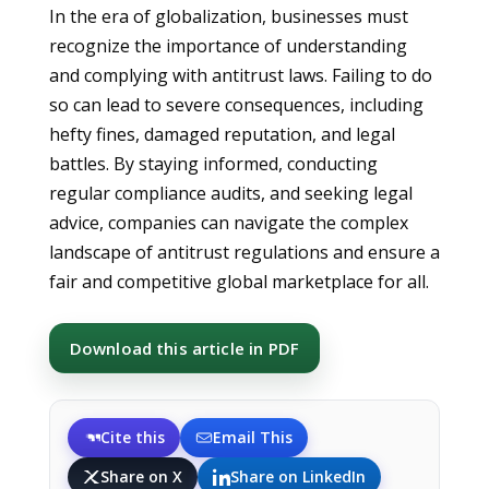
In the era of globalization, businesses must
recognize the importance of understanding
and complying with antitrust laws. Failing to do
so can lead to severe consequences, including
hefty fines, damaged reputation, and legal
battles. By staying informed, conducting
regular compliance audits, and seeking legal
advice, companies can navigate the complex
landscape of antitrust regulations and ensure a
fair and competitive global marketplace for all.
Download this article in PDF
Cite this
Email This
Share on X
Share on LinkedIn