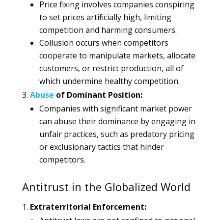
Price fixing involves companies conspiring
to set prices artificially high, limiting
competition and harming consumers.
Collusion occurs when competitors
cooperate to manipulate markets, allocate
customers, or restrict production, all of
which undermine healthy competition.
Abuse
of Dominant Position:
Companies with significant market power
can abuse their dominance by engaging in
unfair practices, such as predatory pricing
or exclusionary tactics that hinder
competitors.
Antitrust in the Globalized World
Extraterritorial Enforcement: