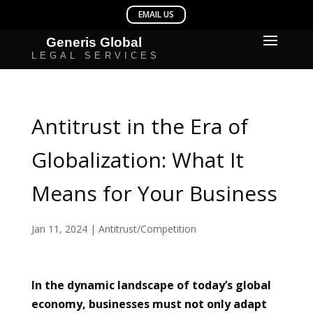
Antitrust in the Era of
Globalization: What It
Means for Your Business
Jan 11, 2024
|
Antitrust/Competition
In the dynamic landscape of today’s global
economy, businesses must not only adapt