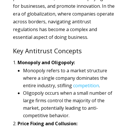
for businesses, and promote innovation. In the
era of globalization, where companies operate
across borders, navigating antitrust
regulations has become a complex and
essential aspect of doing business.
Key Antitrust Concepts
Monopoly and Oligopoly:
Monopoly refers to a market structure
where a single company dominates the
entire industry, stifling
competition
.
Oligopoly occurs when a small number of
large firms control the majority of the
market, potentially leading to anti-
competitive behavior.
Price Fixing and Collusion: