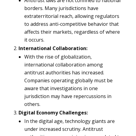
Antitrust laws are not confined to national
borders. Many jurisdictions have
extraterritorial reach, allowing regulators
to address anti-competitive behavior that
affects their markets, regardless of where
it occurs.
International Collaboration:
With the rise of globalization,
international collaboration among
antitrust authorities has increased.
Companies operating globally must be
aware that investigations in one
jurisdiction may have repercussions in
others.
Digital Economy Challenges:
In the digital age, technology giants are
under increased scrutiny. Antitrust