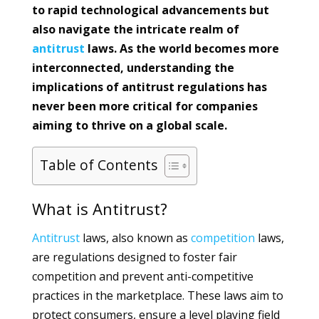
to rapid technological advancements but
also navigate the intricate realm of
antitrust
laws. As the world becomes more
interconnected, understanding the
implications of antitrust regulations has
never been more critical for companies
aiming to thrive on a global scale.
Table of Contents
What is Antitrust?
Antitrust
laws, also known as
competition
laws,
are regulations designed to foster fair
competition and prevent anti-competitive
practices in the marketplace. These laws aim to
protect consumers, ensure a level playing field