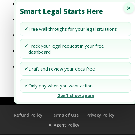
Dubai’s Digital Transformation: What It
×
Smart Legal Starts Here
Means for Businesses
Understanding Divorce Papers: What Each
Document Means
✓
Free walkthroughs for your legal situations
Understanding Divorce Papers: What Each
Document Means
✓
Track your legal request in your free
Understanding the Means Test in Chapter
dashboard
7 Bankruptcy
How to Prepare for the Bankruptcy Means
✓
Draft and review your docs free
Test: A Comprehensive Guide
✓
Only pay when you want action
Don’t show again
Refund Policy
Terms of Use
Privacy Policy
AI Agent Policy