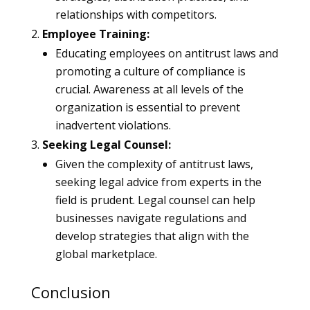
relationships with competitors.
Employee Training:
Educating employees on antitrust laws and
promoting a culture of compliance is
crucial. Awareness at all levels of the
organization is essential to prevent
inadvertent violations.
Seeking Legal Counsel:
Given the complexity of antitrust laws,
seeking legal advice from experts in the
field is prudent. Legal counsel can help
businesses navigate regulations and
develop strategies that align with the
global marketplace.
Conclusion