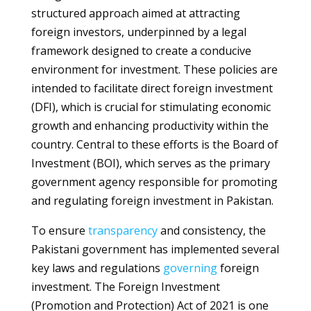
structured approach aimed at attracting
foreign investors, underpinned by a legal
framework designed to create a conducive
environment for investment. These policies are
intended to facilitate direct foreign investment
(DFI), which is crucial for stimulating economic
growth and enhancing productivity within the
country. Central to these efforts is the Board of
Investment (BOI), which serves as the primary
government agency responsible for promoting
and regulating foreign investment in Pakistan.
To ensure
transparency
and consistency, the
Pakistani government has implemented several
key laws and regulations
governing
foreign
investment. The Foreign Investment
(Promotion and Protection) Act of 2021 is one