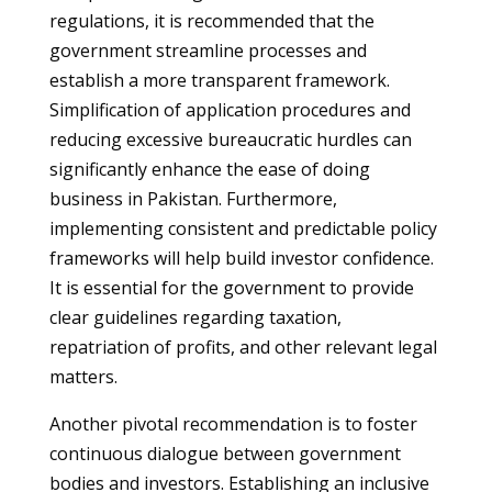
regulations, it is recommended that the
government streamline processes and
establish a more transparent framework.
Simplification of application procedures and
reducing excessive bureaucratic hurdles can
significantly enhance the ease of doing
business in Pakistan. Furthermore,
implementing consistent and predictable policy
frameworks will help build investor confidence.
It is essential for the government to provide
clear guidelines regarding taxation,
repatriation of profits, and other relevant legal
matters.
Another pivotal recommendation is to foster
continuous dialogue between government
bodies and investors. Establishing an inclusive