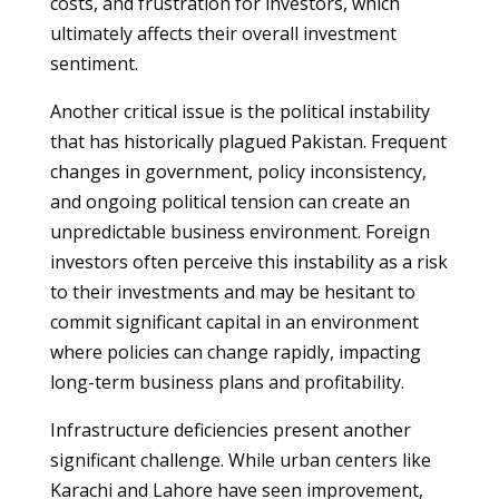
costs, and frustration for investors, which
ultimately affects their overall investment
sentiment.
Another critical issue is the political instability
that has historically plagued Pakistan. Frequent
changes in government, policy inconsistency,
and ongoing political tension can create an
unpredictable business environment. Foreign
investors often perceive this instability as a risk
to their investments and may be hesitant to
commit significant capital in an environment
where policies can change rapidly, impacting
long-term business plans and profitability.
Infrastructure deficiencies present another
significant challenge. While urban centers like
Karachi and Lahore have seen improvement,