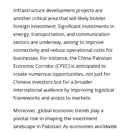
Infrastructure development projects are
another critical area that will likely bolster
foreign investment. Significant investments in
energy, transportation, and communication
sectors are underway, aiming to improve
connectivity and reduce operational costs for
businesses. For instance, the China-Pakistan
Economic Corridor (CPEC) is anticipated to
create numerous opportunities, not just for
Chinese investors but for a broader
international audience by improving logistical
frameworks and access to markets.
Moreover, global economic trends play a
pivotal role in shaping the investment
landscape in Pakistan. As economies worldwide