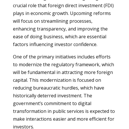
crucial role that foreign direct investment (FDI)
plays in economic growth. Upcoming reforms
will focus on streamlining processes,
enhancing transparency, and improving the
ease of doing business, which are essential
factors influencing investor confidence.
One of the primary initiatives includes efforts
to modernize the regulatory framework, which
will be fundamental in attracting more foreign
capital. This modernization is focused on
reducing bureaucratic hurdles, which have
historically deterred investment. The
government’s commitment to digital
transformation in public services is expected to
make interactions easier and more efficient for
investors.