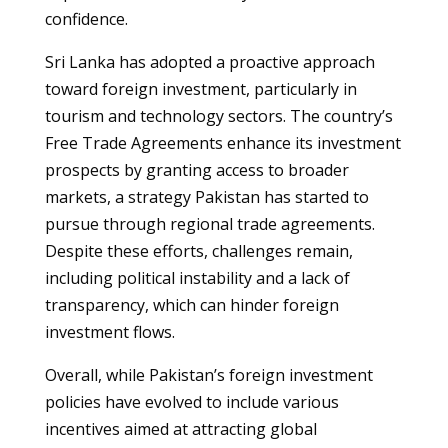
confidence.
Sri Lanka has adopted a proactive approach
toward foreign investment, particularly in
tourism and technology sectors. The country’s
Free Trade Agreements enhance its investment
prospects by granting access to broader
markets, a strategy Pakistan has started to
pursue through regional trade agreements.
Despite these efforts, challenges remain,
including political instability and a lack of
transparency, which can hinder foreign
investment flows.
Overall, while Pakistan’s foreign investment
policies have evolved to include various
incentives aimed at attracting global