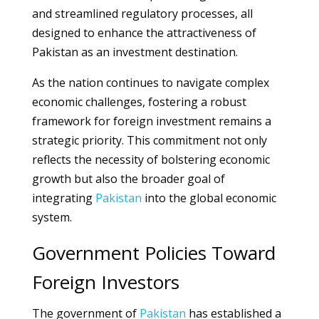
and streamlined regulatory processes, all
designed to enhance the attractiveness of
Pakistan as an investment destination.
As the nation continues to navigate complex
economic challenges, fostering a robust
framework for foreign investment remains a
strategic priority. This commitment not only
reflects the necessity of bolstering economic
growth but also the broader goal of
integrating
Pakistan
into the global economic
system.
Government Policies Toward
Foreign Investors
The government of
Pakistan
has established a