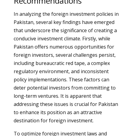
Recommendations
In analyzing the foreign investment policies in
Pakistan, several key findings have emerged
that underscore the significance of creating a
conducive investment climate. Firstly, while
Pakistan offers numerous opportunities for
foreign investors, several challenges persist,
including bureaucratic red tape, a complex
regulatory environment, and inconsistent
policy implementations. These factors can
deter potential investors from committing to
long-term ventures. It is apparent that
addressing these issues is crucial for Pakistan
to enhance its position as an attractive
destination for foreign investment.
To optimize foreign investment laws and