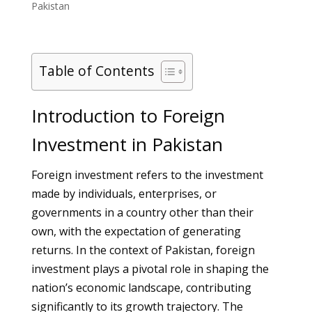
Pakistan
Table of Contents
Introduction to Foreign
Investment in Pakistan
Foreign investment refers to the investment
made by individuals, enterprises, or
governments in a country other than their
own, with the expectation of generating
returns. In the context of Pakistan, foreign
investment plays a pivotal role in shaping the
nation’s economic landscape, contributing
significantly to its growth trajectory. The