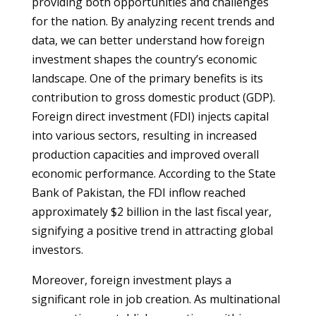
providing both opportunities and challenges
for the nation. By analyzing recent trends and
data, we can better understand how foreign
investment shapes the country’s economic
landscape. One of the primary benefits is its
contribution to gross domestic product (GDP).
Foreign direct investment (FDI) injects capital
into various sectors, resulting in increased
production capacities and improved overall
economic performance. According to the State
Bank of Pakistan, the FDI inflow reached
approximately $2 billion in the last fiscal year,
signifying a positive trend in attracting global
investors.
Moreover, foreign investment plays a
significant role in job creation. As multinational