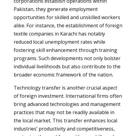
corporations establish operations within
Pakistan, they generate employment
opportunities for skilled and unskilled workers
alike. For instance, the establishment of foreign
textile companies in Karachi has notably
reduced local unemployment rates while
fostering skill enhancement through training
programs. Such developments not only bolster
individual livelihoods but also contribute to the
broader economic framework of the nation.
Technology transfer is another crucial aspect
of foreign investment. International firms often
bring advanced technologies and management
practices that may not be readily available in
the local market. This transfer enhances local
industries’ productivity and competitiveness,