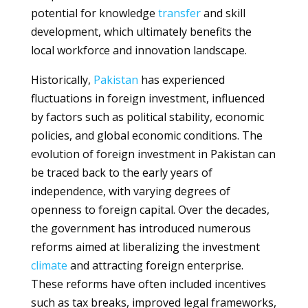
potential for knowledge
transfer
and skill
development, which ultimately benefits the
local workforce and innovation landscape.
Historically,
Pakistan
has experienced
fluctuations in foreign investment, influenced
by factors such as political stability, economic
policies, and global economic conditions. The
evolution of foreign investment in Pakistan can
be traced back to the early years of
independence, with varying degrees of
openness to foreign capital. Over the decades,
the government has introduced numerous
reforms aimed at liberalizing the investment
climate
and attracting foreign enterprise.
These reforms have often included incentives
such as tax breaks, improved legal frameworks,