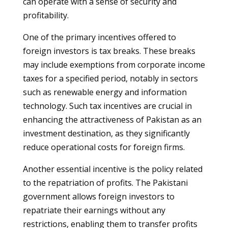
can operate with a sense of security and
profitability.
One of the primary incentives offered to
foreign investors is tax breaks. These breaks
may include exemptions from corporate income
taxes for a specified period, notably in sectors
such as renewable energy and information
technology. Such tax incentives are crucial in
enhancing the attractiveness of Pakistan as an
investment destination, as they significantly
reduce operational costs for foreign firms.
Another essential incentive is the policy related
to the repatriation of profits. The Pakistani
government allows foreign investors to
repatriate their earnings without any
restrictions, enabling them to transfer profits