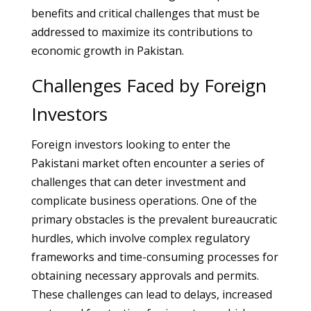
benefits and critical challenges that must be
addressed to maximize its contributions to
economic growth in Pakistan.
Challenges Faced by Foreign
Investors
Foreign investors looking to enter the
Pakistani market often encounter a series of
challenges that can deter investment and
complicate business operations. One of the
primary obstacles is the prevalent bureaucratic
hurdles, which involve complex regulatory
frameworks and time-consuming processes for
obtaining necessary approvals and permits.
These challenges can lead to delays, increased