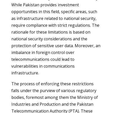
While Pakistan provides investment
opportunities in this field, specific areas, such
as infrastructure related to national security,
require compliance with strict regulations. The
rationale for these limitations is based on
national security considerations and the
protection of sensitive user data. Moreover, an
imbalance in foreign control over
telecommunications could lead to
vulnerabilities in communications
infrastructure.
The process of enforcing these restrictions
falls under the purview of various regulatory
bodies, foremost among them the Ministry of
Industries and Production and the Pakistan
Telecommunication Authority (PTA). These