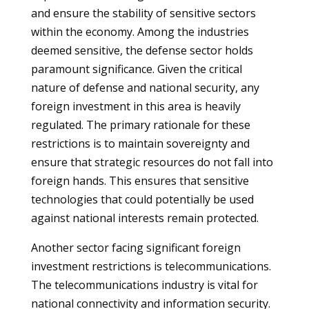
and ensure the stability of sensitive sectors
within the economy. Among the industries
deemed sensitive, the defense sector holds
paramount significance. Given the critical
nature of defense and national security, any
foreign investment in this area is heavily
regulated. The primary rationale for these
restrictions is to maintain sovereignty and
ensure that strategic resources do not fall into
foreign hands. This ensures that sensitive
technologies that could potentially be used
against national interests remain protected.
Another sector facing significant foreign
investment restrictions is telecommunications.
The telecommunications industry is vital for
national connectivity and information security.