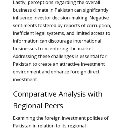
Lastly, perceptions regarding the overall
business climate in Pakistan can significantly
influence investor decision-making. Negative
sentiments fostered by reports of corruption,
inefficient legal systems, and limited access to
information can discourage international
businesses from entering the market.
Addressing these challenges is essential for
Pakistan to create an attractive investment
environment and enhance foreign direct
investment.
Comparative Analysis with
Regional Peers
Examining the foreign investment policies of
Pakistan in relation to its regional