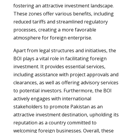
fostering an attractive investment landscape.
These zones offer various benefits, including
reduced tariffs and streamlined regulatory
processes, creating a more favorable
atmosphere for foreign enterprise.
Apart from legal structures and initiatives, the
BOI plays a vital role in facilitating foreign
investment. It provides essential services,
including assistance with project approvals and
clearances, as well as offering advisory services
to potential investors. Furthermore, the BOI
actively engages with international
stakeholders to promote Pakistan as an
attractive investment destination, upholding its
reputation as a country committed to
welcoming foreign businesses. Overall, these