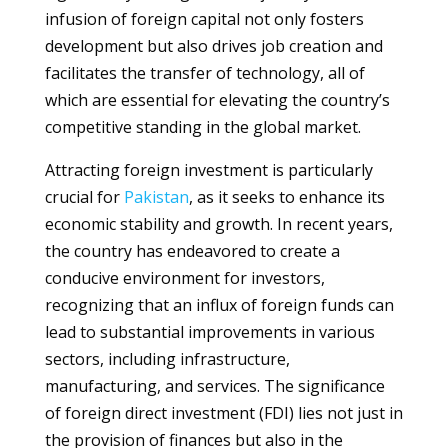
infusion of foreign capital not only fosters
development but also drives job creation and
facilitates the transfer of technology, all of
which are essential for elevating the country’s
competitive standing in the global market.
Attracting foreign investment is particularly
crucial for
Pakistan
, as it seeks to enhance its
economic stability and growth. In recent years,
the country has endeavored to create a
conducive environment for investors,
recognizing that an influx of foreign funds can
lead to substantial improvements in various
sectors, including infrastructure,
manufacturing, and services. The significance
of foreign direct investment (FDI) lies not just in
the provision of finances but also in the