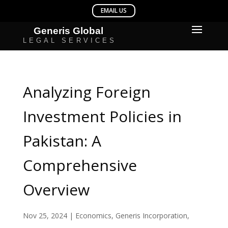
Analyzing Foreign
Investment Policies in
Pakistan: A
Comprehensive
Overview
Nov 25, 2024
|
Economics
,
Generis Incorporation
,