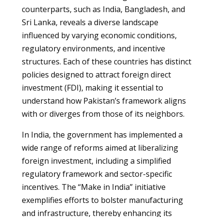
counterparts, such as India, Bangladesh, and
Sri Lanka, reveals a diverse landscape
influenced by varying economic conditions,
regulatory environments, and incentive
structures. Each of these countries has distinct
policies designed to attract foreign direct
investment (FDI), making it essential to
understand how Pakistan’s framework aligns
with or diverges from those of its neighbors.
In India, the government has implemented a
wide range of reforms aimed at liberalizing
foreign investment, including a simplified
regulatory framework and sector-specific
incentives. The “Make in India” initiative
exemplifies efforts to bolster manufacturing
and infrastructure, thereby enhancing its