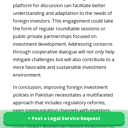
platform for discussion can facilitate better
understanding and adaptation to the needs of
foreign investors. This engagement could take
the form of regular roundtable sessions or
public-private partnerships focused on
investment development. Addressing concerns
through cooperative dialogue will not only help
mitigate challenges but will also contribute to a
more favorable and sustainable investment
environment.
In conclusion, improving foreign investment
policies in Pakistan necessitates a multifaceted
approach that includes regulatory reforms,
open communication channels with investors,
and commitment to consistency. By taking
+ Post a Legal Service Request
+ Post a Legal Service Request
Explore our services in Pakistan
these steps, Pakistan can solidify its position as