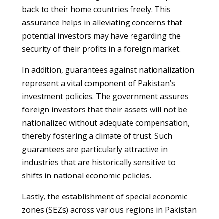
back to their home countries freely. This
assurance helps in alleviating concerns that
potential investors may have regarding the
security of their profits in a foreign market.
In addition, guarantees against nationalization
represent a vital component of Pakistan’s
investment policies. The government assures
foreign investors that their assets will not be
nationalized without adequate compensation,
thereby fostering a climate of trust. Such
guarantees are particularly attractive in
industries that are historically sensitive to
shifts in national economic policies.
Lastly, the establishment of special economic
zones (SEZs) across various regions in Pakistan