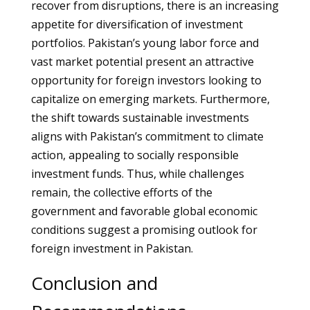
recover from disruptions, there is an increasing
appetite for diversification of investment
portfolios. Pakistan’s young labor force and
vast market potential present an attractive
opportunity for foreign investors looking to
capitalize on emerging markets. Furthermore,
the shift towards sustainable investments
aligns with Pakistan’s commitment to climate
action, appealing to socially responsible
investment funds. Thus, while challenges
remain, the collective efforts of the
government and favorable global economic
conditions suggest a promising outlook for
foreign investment in Pakistan.
Conclusion and