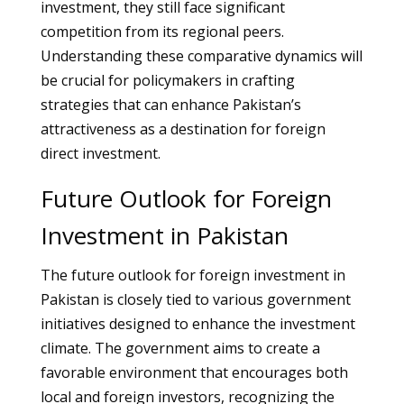
investment, they still face significant
competition from its regional peers.
Understanding these comparative dynamics will
be crucial for policymakers in crafting
strategies that can enhance Pakistan’s
attractiveness as a destination for foreign
direct investment.
Future Outlook for Foreign
Investment in Pakistan
The future outlook for foreign investment in
Pakistan is closely tied to various government
initiatives designed to enhance the investment
climate. The government aims to create a
favorable environment that encourages both
local and foreign investors, recognizing the