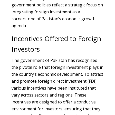
government policies reflect a strategic focus on
integrating foreign investment as a
cornerstone of Pakistan’s economic growth
agenda.
Incentives Offered to Foreign
Investors
The government of Pakistan has recognized
the pivotal role that foreign investment plays in
the country’s economic development. To attract
and promote foreign direct investment (FDI),
various incentives have been instituted that
vary across sectors and regions. These
incentives are designed to offer a conducive
environment for investors, ensuring that they