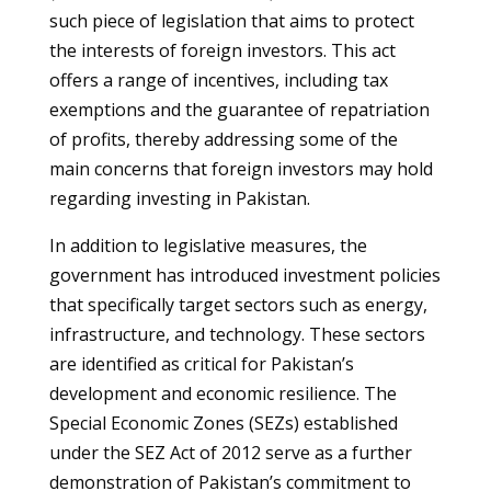
such piece of legislation that aims to protect
the interests of foreign investors. This act
offers a range of incentives, including tax
exemptions and the guarantee of repatriation
of profits, thereby addressing some of the
main concerns that foreign investors may hold
regarding investing in Pakistan.
In addition to legislative measures, the
government has introduced investment policies
that specifically target sectors such as energy,
infrastructure, and technology. These sectors
are identified as critical for Pakistan’s
development and economic resilience. The
Special Economic Zones (SEZs) established
under the SEZ Act of 2012 serve as a further
demonstration of Pakistan’s commitment to