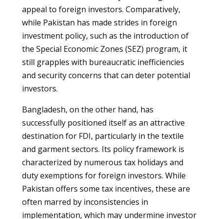
appeal to foreign investors. Comparatively,
while Pakistan has made strides in foreign
investment policy, such as the introduction of
the Special Economic Zones (SEZ) program, it
still grapples with bureaucratic inefficiencies
and security concerns that can deter potential
investors.
Bangladesh, on the other hand, has
successfully positioned itself as an attractive
destination for FDI, particularly in the textile
and garment sectors. Its policy framework is
characterized by numerous tax holidays and
duty exemptions for foreign investors. While
Pakistan offers some tax incentives, these are
often marred by inconsistencies in
implementation, which may undermine investor