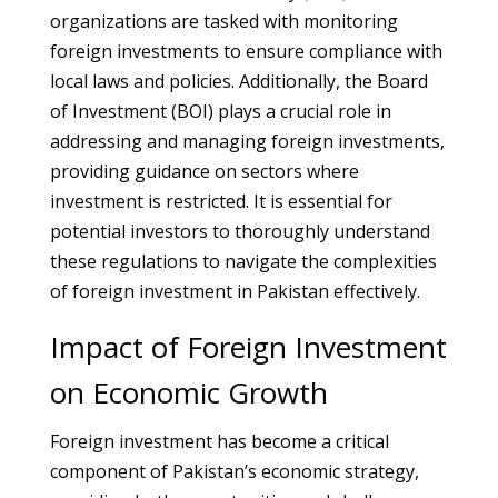
organizations are tasked with monitoring
foreign investments to ensure compliance with
local laws and policies. Additionally, the Board
of Investment (BOI) plays a crucial role in
addressing and managing foreign investments,
providing guidance on sectors where
investment is restricted. It is essential for
potential investors to thoroughly understand
these regulations to navigate the complexities
of foreign investment in Pakistan effectively.
Impact of Foreign Investment
on Economic Growth
Foreign investment has become a critical
component of Pakistan’s economic strategy,