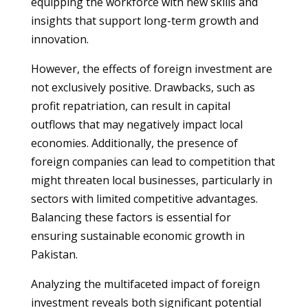
equipping the workforce with new skills and
insights that support long-term growth and
innovation.
However, the effects of foreign investment are
not exclusively positive. Drawbacks, such as
profit repatriation, can result in capital
outflows that may negatively impact local
economies. Additionally, the presence of
foreign companies can lead to competition that
might threaten local businesses, particularly in
sectors with limited competitive advantages.
Balancing these factors is essential for
ensuring sustainable economic growth in
Pakistan.
Analyzing the multifaceted impact of foreign
investment reveals both significant potential