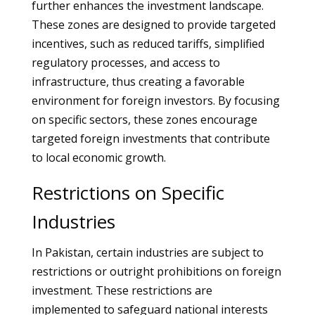
further enhances the investment landscape.
These zones are designed to provide targeted
incentives, such as reduced tariffs, simplified
regulatory processes, and access to
infrastructure, thus creating a favorable
environment for foreign investors. By focusing
on specific sectors, these zones encourage
targeted foreign investments that contribute
to local economic growth.
Restrictions on Specific
Industries
In Pakistan, certain industries are subject to
restrictions or outright prohibitions on foreign
investment. These restrictions are
implemented to safeguard national interests