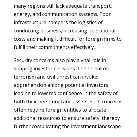
many regions still lack adequate transport,
energy, and communication systems. Poor
infrastructure hampers the logistics of
conducting business, increasing operational
costs and making it difficult for foreign firms to
fulfill their commitments effectively.
Security concerns also play a vital role in
shaping investor decisions. The threat of
terrorism and civil unrest can invoke
apprehension among potential investors,
leading to lowered confidence in the safety of
both their personnel and assets. Such concerns
often require foreign entities to allocate
additional resources to ensure safety, thereby
further complicating the investment landscape.