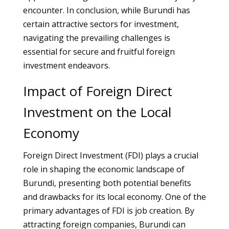
encounter. In conclusion, while Burundi has
certain attractive sectors for investment,
navigating the prevailing challenges is
essential for secure and fruitful foreign
investment endeavors.
Impact of Foreign Direct
Investment on the Local
Economy
Foreign Direct Investment (FDI) plays a crucial
role in shaping the economic landscape of
Burundi, presenting both potential benefits
and drawbacks for its local economy. One of the
primary advantages of FDI is job creation. By
attracting foreign companies, Burundi can