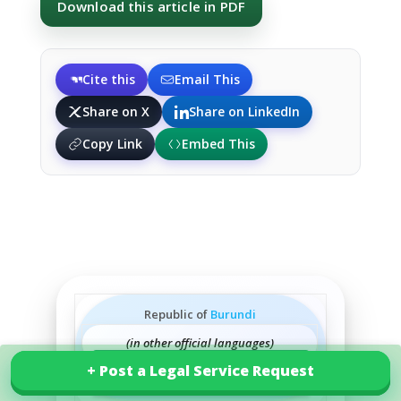
Download this article in PDF
Cite this
Email This
Share on X
Share on LinkedIn
Copy Link
Embed This
Republic of
Burundi
(in other official languages)
+ Post a Legal Service Request
+ Post a Legal Service Request
Explore our services in Burundi