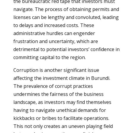
the bureaucratic red tape that investors must
navigate. The process of obtaining permits and
licenses can be lengthy and convoluted, leading
to delays and increased costs. These
administrative hurdles can engender
frustration and uncertainty, which are
detrimental to potential investors’ confidence in
committing capital to the region.
Corruption is another significant issue
affecting the investment climate in Burundi.
The prevalence of corrupt practices
undermines the fairness of the business
landscape, as investors may find themselves
having to navigate unethical demands for
kickbacks or bribes to facilitate operations.
This not only creates an uneven playing field