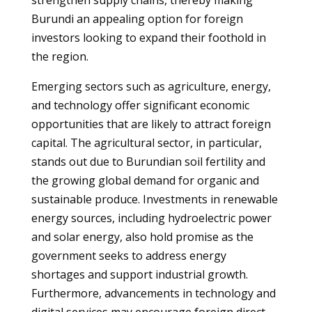
strengthen supply chains, thereby making
Burundi an appealing option for foreign
investors looking to expand their foothold in
the region.
Emerging sectors such as agriculture, energy,
and technology offer significant economic
opportunities that are likely to attract foreign
capital. The agricultural sector, in particular,
stands out due to Burundian soil fertility and
the growing global demand for organic and
sustainable produce. Investments in renewable
energy sources, including hydroelectric power
and solar energy, also hold promise as the
government seeks to address energy
shortages and support industrial growth.
Furthermore, advancements in technology and