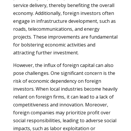
service delivery, thereby benefiting the overall
economy. Additionally, foreign investors often
engage in infrastructure development, such as
roads, telecommunications, and energy
projects. These improvements are fundamental
for bolstering economic activities and
attracting further investment.
However, the influx of foreign capital can also
pose challenges. One significant concern is the
risk of economic dependency on foreign
investors. When local industries become heavily
reliant on foreign firms, it can lead to a lack of
competitiveness and innovation. Moreover,
foreign companies may prioritize profit over
social responsibilities, leading to adverse social
impacts, such as labor exploitation or