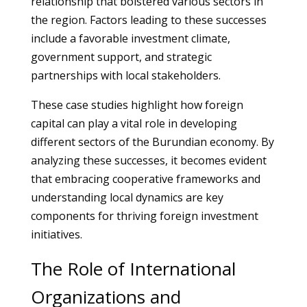
relationship that bolstered various sectors in
the region. Factors leading to these successes
include a favorable investment climate,
government support, and strategic
partnerships with local stakeholders.
These case studies highlight how foreign
capital can play a vital role in developing
different sectors of the Burundian economy. By
analyzing these successes, it becomes evident
that embracing cooperative frameworks and
understanding local dynamics are key
components for thriving foreign investment
initiatives.
The Role of International
Organizations and