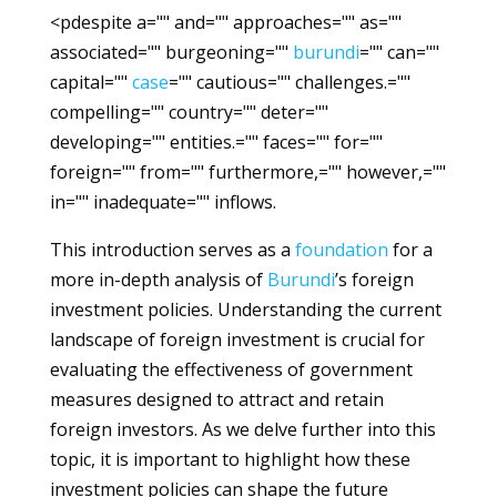
<pdespite a="" and="" approaches="" as=""
associated="" burgeoning=""
burundi
="" can=""
capital=""
case
="" cautious="" challenges.=""
compelling="" country="" deter=""
developing="" entities.="" faces="" for=""
foreign="" from="" furthermore,="" however,=""
in="" inadequate="" inflows.
This introduction serves as a
foundation
for a
more in-depth analysis of
Burundi
’s foreign
investment policies. Understanding the current
landscape of foreign investment is crucial for
evaluating the effectiveness of government
measures designed to attract and retain
foreign investors. As we delve further into this
topic, it is important to highlight how these
investment policies can shape the future