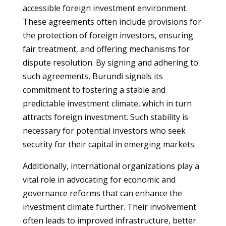
accessible foreign investment environment.
These agreements often include provisions for
the protection of foreign investors, ensuring
fair treatment, and offering mechanisms for
dispute resolution. By signing and adhering to
such agreements, Burundi signals its
commitment to fostering a stable and
predictable investment climate, which in turn
attracts foreign investment. Such stability is
necessary for potential investors who seek
security for their capital in emerging markets.
Additionally, international organizations play a
vital role in advocating for economic and
governance reforms that can enhance the
investment climate further. Their involvement
often leads to improved infrastructure, better