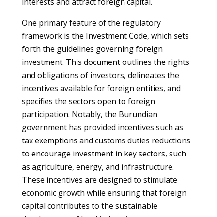
interests and attract foreign capital.
One primary feature of the regulatory
framework is the Investment Code, which sets
forth the guidelines governing foreign
investment. This document outlines the rights
and obligations of investors, delineates the
incentives available for foreign entities, and
specifies the sectors open to foreign
participation. Notably, the Burundian
government has provided incentives such as
tax exemptions and customs duties reductions
to encourage investment in key sectors, such
as agriculture, energy, and infrastructure.
These incentives are designed to stimulate
economic growth while ensuring that foreign
capital contributes to the sustainable