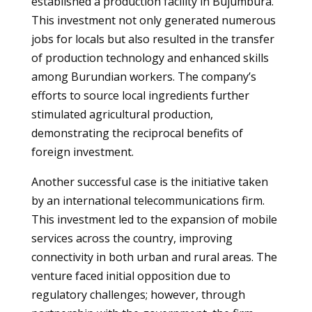
established a production facility in Bujumbura.
This investment not only generated numerous
jobs for locals but also resulted in the transfer
of production technology and enhanced skills
among Burundian workers. The company’s
efforts to source local ingredients further
stimulated agricultural production,
demonstrating the reciprocal benefits of
foreign investment.
Another successful case is the initiative taken
by an international telecommunications firm.
This investment led to the expansion of mobile
services across the country, improving
connectivity in both urban and rural areas. The
venture faced initial opposition due to
regulatory challenges; however, through