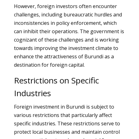
However, foreign investors often encounter
challenges, including bureaucratic hurdles and
inconsistencies in policy enforcement, which
can inhibit their operations. The government is
cognizant of these challenges and is working
towards improving the investment climate to
enhance the attractiveness of Burundi as a
destination for foreign capital.
Restrictions on Specific
Industries
Foreign investment in Burundi is subject to
various restrictions that particularly affect
specific industries. These restrictions serve to
protect local businesses and maintain control