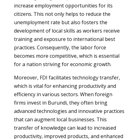
increase employment opportunities for its
citizens. This not only helps to reduce the
unemployment rate but also fosters the
development of local skills as workers receive
training and exposure to international best
practices. Consequently, the labor force
becomes more competitive, which is essential
for a nation striving for economic growth.
Moreover, FDI facilitates technology transfer,
which is vital for enhancing productivity and
efficiency in various sectors. When foreign
firms invest in Burundi, they often bring
advanced technologies and innovative practices
that can augment local businesses. This
transfer of knowledge can lead to increased
productivity, improved products, and enhanced