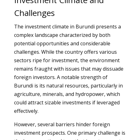
Investment Climate and
Challenges
The investment climate in Burundi presents a
complex landscape characterized by both
potential opportunities and considerable
challenges. While the country offers various
sectors ripe for investment, the environment
remains fraught with issues that may dissuade
foreign investors. A notable strength of
Burundi is its natural resources, particularly in
agriculture, minerals, and hydropower, which
could attract sizable investments if leveraged
effectively.
However, several barriers hinder foreign
investment prospects. One primary challenge is