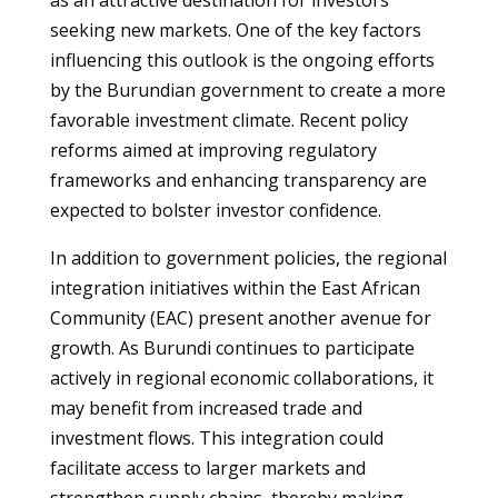
as an attractive destination for investors
seeking new markets. One of the key factors
influencing this outlook is the ongoing efforts
by the Burundian government to create a more
favorable investment climate. Recent policy
reforms aimed at improving regulatory
frameworks and enhancing transparency are
expected to bolster investor confidence.
In addition to government policies, the regional
integration initiatives within the East African
Community (EAC) present another avenue for
growth. As Burundi continues to participate
actively in regional economic collaborations, it
may benefit from increased trade and
investment flows. This integration could
facilitate access to larger markets and