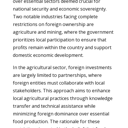
over essential sectors deemed crucial for
national security and economic sovereignty.
Two notable industries facing complete
restrictions on foreign ownership are
agriculture and mining, where the government
prioritizes local participation to ensure that
profits remain within the country and support
domestic economic development.
In the agricultural sector, foreign investments
are largely limited to partnerships, where
foreign entities must collaborate with local
stakeholders. This approach aims to enhance
local agricultural practices through knowledge
transfer and technical assistance while
minimizing foreign dominance over essential
food production. The rationale for these