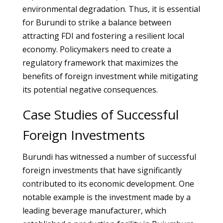
environmental degradation. Thus, it is essential
for Burundi to strike a balance between
attracting FDI and fostering a resilient local
economy. Policymakers need to create a
regulatory framework that maximizes the
benefits of foreign investment while mitigating
its potential negative consequences.
Case Studies of Successful
Foreign Investments
Burundi has witnessed a number of successful
foreign investments that have significantly
contributed to its economic development. One
notable example is the investment made by a
leading beverage manufacturer, which