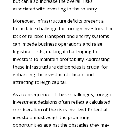
but can also increase the overall risks
associated with investing in the country.
Moreover, infrastructure deficits present a
formidable challenge for foreign investors. The
lack of reliable transport and energy systems
can impede business operations and raise
logistical costs, making it challenging for
investors to maintain profitability. Addressing
these infrastructure deficiencies is crucial for
enhancing the investment climate and
attracting foreign capital.
As a consequence of these challenges, foreign
investment decisions often reflect a calculated
consideration of the risks involved. Potential
investors must weigh the promising
opportunities against the obstacles they may