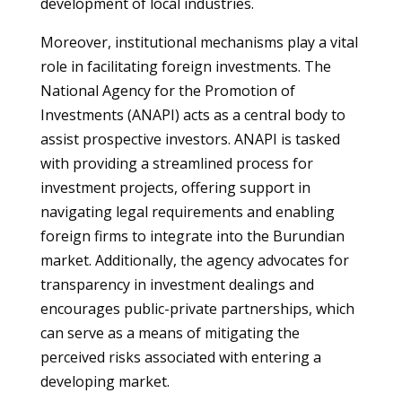
development of local industries.
Moreover, institutional mechanisms play a vital
role in facilitating foreign investments. The
National Agency for the Promotion of
Investments (ANAPI) acts as a central body to
assist prospective investors. ANAPI is tasked
with providing a streamlined process for
investment projects, offering support in
navigating legal requirements and enabling
foreign firms to integrate into the Burundian
market. Additionally, the agency advocates for
transparency in investment dealings and
encourages public-private partnerships, which
can serve as a means of mitigating the
perceived risks associated with entering a
developing market.