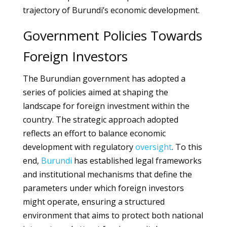
trajectory of Burundi’s economic development.
Government Policies Towards
Foreign Investors
The Burundian government has adopted a
series of policies aimed at shaping the
landscape for foreign investment within the
country. The strategic approach adopted
reflects an effort to balance economic
development with regulatory
oversight
. To this
end,
Burundi
has established legal frameworks
and institutional mechanisms that define the
parameters under which foreign investors
might operate, ensuring a structured
environment that aims to protect both national