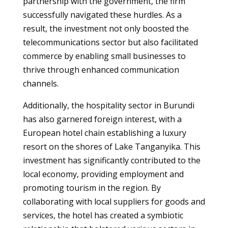
partnership with the government, the firm
successfully navigated these hurdles. As a
result, the investment not only boosted the
telecommunications sector but also facilitated
commerce by enabling small businesses to
thrive through enhanced communication
channels.
Additionally, the hospitality sector in Burundi
has also garnered foreign interest, with a
European hotel chain establishing a luxury
resort on the shores of Lake Tanganyika. This
investment has significantly contributed to the
local economy, providing employment and
promoting tourism in the region. By
collaborating with local suppliers for goods and
services, the hotel has created a symbiotic