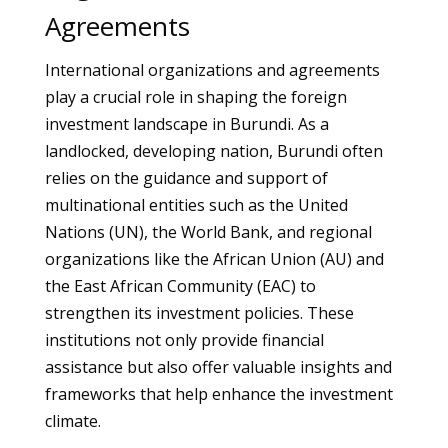
Agreements
International organizations and agreements
play a crucial role in shaping the foreign
investment landscape in Burundi. As a
landlocked, developing nation, Burundi often
relies on the guidance and support of
multinational entities such as the United
Nations (UN), the World Bank, and regional
organizations like the African Union (AU) and
the East African Community (EAC) to
strengthen its investment policies. These
institutions not only provide financial
assistance but also offer valuable insights and
frameworks that help enhance the investment
climate.