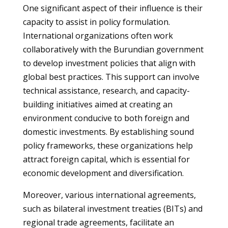
One significant aspect of their influence is their
capacity to assist in policy formulation.
International organizations often work
collaboratively with the Burundian government
to develop investment policies that align with
global best practices. This support can involve
technical assistance, research, and capacity-
building initiatives aimed at creating an
environment conducive to both foreign and
domestic investments. By establishing sound
policy frameworks, these organizations help
attract foreign capital, which is essential for
economic development and diversification.
Moreover, various international agreements,
such as bilateral investment treaties (BITs) and
regional trade agreements, facilitate an