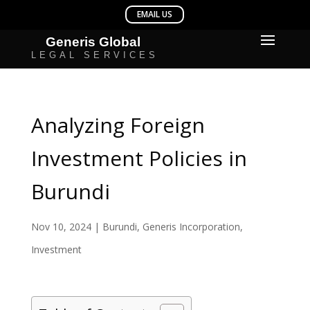
Analyzing Foreign
Investment Policies in
Burundi
Nov 10, 2024
|
Burundi
,
Generis Incorporation
,
Investment