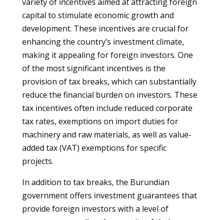
variety of incentives aimed at attracting foreign
capital to stimulate economic growth and
development. These incentives are crucial for
enhancing the country’s investment climate,
making it appealing for foreign investors. One
of the most significant incentives is the
provision of tax breaks, which can substantially
reduce the financial burden on investors. These
tax incentives often include reduced corporate
tax rates, exemptions on import duties for
machinery and raw materials, as well as value-
added tax (VAT) exemptions for specific
projects.
In addition to tax breaks, the Burundian
government offers investment guarantees that
provide foreign investors with a level of