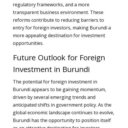
regulatory frameworks, and a more
transparent business environment. These
reforms contribute to reducing barriers to
entry for foreign investors, making Burundi a
more appealing destination for investment
opportunities.
Future Outlook for Foreign
Investment in Burundi
The potential for foreign investment in
Burundi appears to be gaining momentum,
driven by several emerging trends and
anticipated shifts in government policy. As the
global economic landscape continues to evolve,
Burundi has the opportunity to position itself