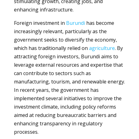
stimulating growth, creating jobs, and
enhancing infrastructure.
Foreign investment in
Burundi
has become
increasingly relevant, particularly as the
government seeks to diversify the economy,
which has traditionally relied on
agriculture
. By
attracting foreign investors, Burundi aims to
leverage external resources and expertise that
can contribute to sectors such as
manufacturing, tourism, and renewable energy.
In recent years, the government has
implemented several initiatives to improve the
investment climate, including policy reforms
aimed at reducing bureaucratic barriers and
enhancing transparency in regulatory
processes.