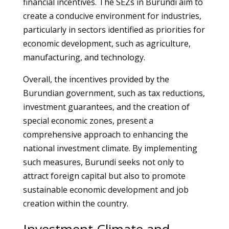
financial incentives. The SEZs in Burundi aim to
create a conducive environment for industries,
particularly in sectors identified as priorities for
economic development, such as agriculture,
manufacturing, and technology.
Overall, the incentives provided by the
Burundian government, such as tax reductions,
investment guarantees, and the creation of
special economic zones, present a
comprehensive approach to enhancing the
national investment climate. By implementing
such measures, Burundi seeks not only to
attract foreign capital but also to promote
sustainable economic development and job
creation within the country.