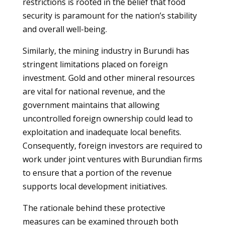
restrictions is rooted in the belief that food
security is paramount for the nation’s stability
and overall well-being.
Similarly, the mining industry in Burundi has
stringent limitations placed on foreign
investment. Gold and other mineral resources
are vital for national revenue, and the
government maintains that allowing
uncontrolled foreign ownership could lead to
exploitation and inadequate local benefits.
Consequently, foreign investors are required to
work under joint ventures with Burundian firms
to ensure that a portion of the revenue
supports local development initiatives.
The rationale behind these protective
measures can be examined through both