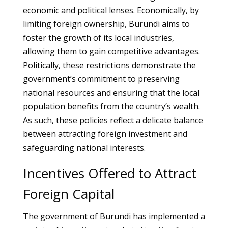
economic and political lenses. Economically, by
limiting foreign ownership, Burundi aims to
foster the growth of its local industries,
allowing them to gain competitive advantages.
Politically, these restrictions demonstrate the
government’s commitment to preserving
national resources and ensuring that the local
population benefits from the country’s wealth.
As such, these policies reflect a delicate balance
between attracting foreign investment and
safeguarding national interests.
Incentives Offered to Attract
Foreign Capital
The government of Burundi has implemented a