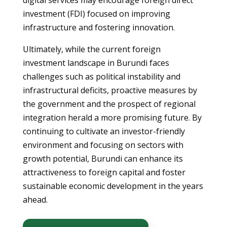
digital services may encourage foreign direct
investment (FDI) focused on improving
infrastructure and fostering innovation.
Ultimately, while the current foreign
investment landscape in Burundi faces
challenges such as political instability and
infrastructural deficits, proactive measures by
the government and the prospect of regional
integration herald a more promising future. By
continuing to cultivate an investor-friendly
environment and focusing on sectors with
growth potential, Burundi can enhance its
attractiveness to foreign capital and foster
sustainable economic development in the years
ahead.