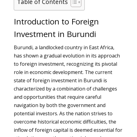
Table of Contents
Introduction to Foreign
Investment in Burundi
Burundi, a landlocked country in East Africa,
has shown a gradual evolution in its approach
to foreign investment, recognizing its pivotal
role in economic development. The current
state of foreign investment in Burundi is
characterized by a combination of challenges
and opportunities that require careful
navigation by both the government and
potential investors. As the nation strives to
overcome historical economic difficulties, the
inflow of foreign capital is deemed essential for