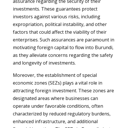
assurance regarding the security of their
investments. These guarantees protect
investors against various risks, including
expropriation, political instability, and other
factors that could affect the viability of their
enterprises. Such assurances are paramount in
motivating foreign capital to flow into Burundi,
as they alleviate concerns regarding the safety
and longevity of investments.
Moreover, the establishment of special
economic zones (SEZs) plays a vital role in
attracting foreign investment. These zones are
designated areas where businesses can
operate under favorable conditions, often
characterized by reduced regulatory burdens,
enhanced infrastructure, and additional