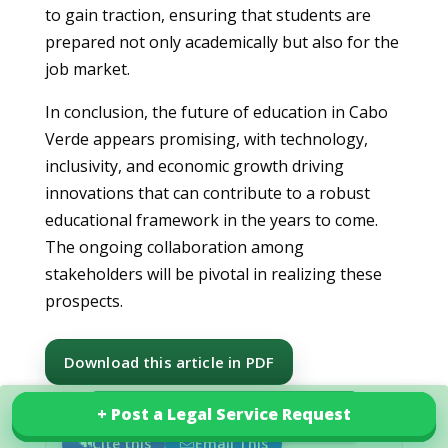
to gain traction, ensuring that students are
prepared not only academically but also for the
job market.
In conclusion, the future of education in Cabo
Verde appears promising, with technology,
inclusivity, and economic growth driving
innovations that can contribute to a robust
educational framework in the years to come.
The ongoing collaboration among
stakeholders will be pivotal in realizing these
prospects.
Download this article in PDF
+ Post a Legal Service Request
+ Post a Legal Service Request
Explore our services in Cabo Verde
Cite this
Email This