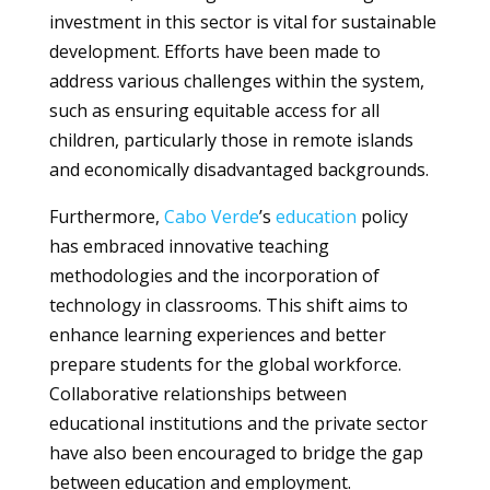
investment in this sector is vital for sustainable
development. Efforts have been made to
address various challenges within the system,
such as ensuring equitable access for all
children, particularly those in remote islands
and economically disadvantaged backgrounds.
Furthermore,
Cabo Verde
’s
education
policy
has embraced innovative teaching
methodologies and the incorporation of
technology in classrooms. This shift aims to
enhance learning experiences and better
prepare students for the global workforce.
Collaborative relationships between
educational institutions and the private sector
have also been encouraged to bridge the gap
between education and employment.