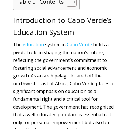
Table of Contents
Introduction to Cabo Verde’s
Education System
The
education
system in
Cabo Verde
holds a
pivotal role in shaping the nation’s future,
reflecting the government’s commitment to
fostering social advancement and economic
growth. As an archipelago located off the
northwest coast of Africa, Cabo Verde places a
significant emphasis on education as a
fundamental right and a critical tool for
development. The government has recognized
that a well-educated populace is essential not
only for personal empowerment but also for