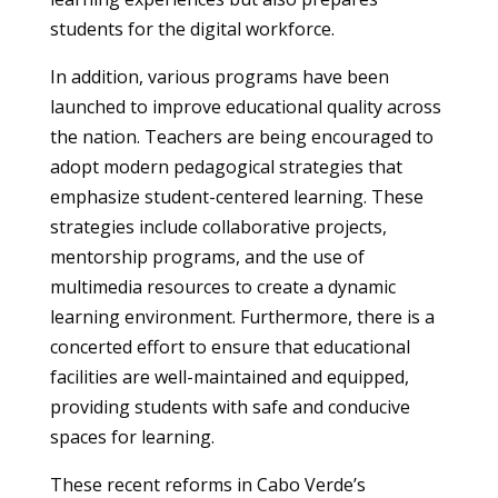
students for the digital workforce.
In addition, various programs have been
launched to improve educational quality across
the nation. Teachers are being encouraged to
adopt modern pedagogical strategies that
emphasize student-centered learning. These
strategies include collaborative projects,
mentorship programs, and the use of
multimedia resources to create a dynamic
learning environment. Furthermore, there is a
concerted effort to ensure that educational
facilities are well-maintained and equipped,
providing students with safe and conducive
spaces for learning.
These recent reforms in Cabo Verde’s