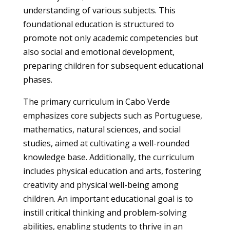
understanding of various subjects. This
foundational education is structured to
promote not only academic competencies but
also social and emotional development,
preparing children for subsequent educational
phases.
The primary curriculum in Cabo Verde
emphasizes core subjects such as Portuguese,
mathematics, natural sciences, and social
studies, aimed at cultivating a well-rounded
knowledge base. Additionally, the curriculum
includes physical education and arts, fostering
creativity and physical well-being among
children. An important educational goal is to
instill critical thinking and problem-solving
abilities, enabling students to thrive in an