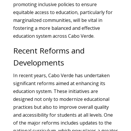
promoting inclusive policies to ensure
equitable access to education, particularly for
marginalized communities, will be vital in
fostering a more balanced and effective
education system across Cabo Verde.
Recent Reforms and
Developments
In recent years, Cabo Verde has undertaken
significant reforms aimed at enhancing its
education system. These initiatives are
designed not only to modernize educational
practices but also to improve overall quality
and accessibility for students at all levels. One
of the major reforms includes updates to the
national curriculum, which now places a greater