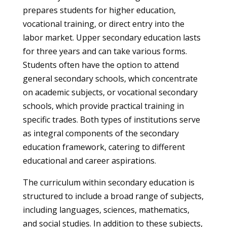
prepares students for higher education,
vocational training, or direct entry into the
labor market. Upper secondary education lasts
for three years and can take various forms.
Students often have the option to attend
general secondary schools, which concentrate
on academic subjects, or vocational secondary
schools, which provide practical training in
specific trades. Both types of institutions serve
as integral components of the secondary
education framework, catering to different
educational and career aspirations.
The curriculum within secondary education is
structured to include a broad range of subjects,
including languages, sciences, mathematics,
and social studies. In addition to these subjects,