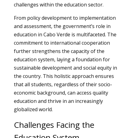
challenges within the education sector.
From policy development to implementation
and assessment, the government’s role in
education in Cabo Verde is multifaceted. The
commitment to international cooperation
further strengthens the capacity of the
education system, laying a foundation for
sustainable development and social equity in
the country. This holistic approach ensures
that all students, regardless of their socio-
economic background, can access quality
education and thrive in an increasingly
globalized world.
Challenges Facing the
Education System