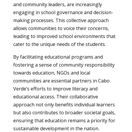
and community leaders, are increasingly
engaging in school governance and decision-
making processes. This collective approach
allows communities to voice their concerns,
leading to improved school environments that
cater to the unique needs of the students.
By facilitating educational programs and
fostering a sense of community responsibility
towards education, NGOs and local
communities are essential partners in Cabo
Verde’s efforts to improve literacy and
educational access. Their collaborative
approach not only benefits individual learners
but also contributes to broader societal goals,
ensuring that education remains a priority for
sustainable development in the nation.