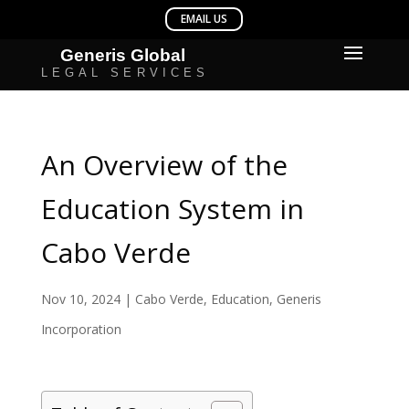
An Overview of the
Education System in
Cabo Verde
Nov 10, 2024
|
Cabo Verde
,
Education
,
Generis
Incorporation