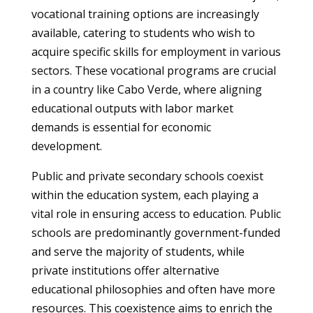
vocational training options are increasingly
available, catering to students who wish to
acquire specific skills for employment in various
sectors. These vocational programs are crucial
in a country like Cabo Verde, where aligning
educational outputs with labor market
demands is essential for economic
development.
Public and private secondary schools coexist
within the education system, each playing a
vital role in ensuring access to education. Public
schools are predominantly government-funded
and serve the majority of students, while
private institutions offer alternative
educational philosophies and often have more
resources. This coexistence aims to enrich the