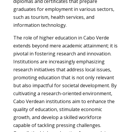
diplomas and certificates that prepare
graduates for employment in various sectors,
such as tourism, health services, and
information technology.
The role of higher education in Cabo Verde
extends beyond mere academic attainment; it is
pivotal in fostering research and innovation.
Institutions are increasingly emphasizing
research initiatives that address local issues,
promoting education that is not only relevant
but also impactful for societal development. By
cultivating a research-oriented environment,
Cabo Verdean institutions aim to enhance the
quality of education, stimulate economic
growth, and develop a skilled workforce
capable of tackling pressing challenges.