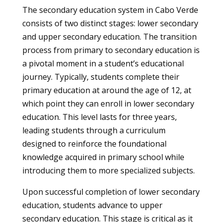
The secondary education system in Cabo Verde
consists of two distinct stages: lower secondary
and upper secondary education. The transition
process from primary to secondary education is
a pivotal moment in a student’s educational
journey. Typically, students complete their
primary education at around the age of 12, at
which point they can enroll in lower secondary
education. This level lasts for three years,
leading students through a curriculum
designed to reinforce the foundational
knowledge acquired in primary school while
introducing them to more specialized subjects.
Upon successful completion of lower secondary
education, students advance to upper
secondary education. This stage is critical as it