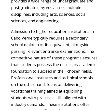
provides a wide range of undergraduate and
postgraduate degrees across multiple
disciplines, including arts, sciences, social
sciences, and engineering.
Admission to higher education institutions in
Cabo Verde typically requires a secondary
school diploma or its equivalent, alongside
passing relevant entrance examinations. The
competitive nature of these programs ensures
that students possess the necessary academic
foundation to succeed in their chosen fields.
Professional institutes and technical schools,
on the other hand, focus on delivering
vocational training aimed at equipping
students with practical skills aligned with
industry demands. These institutions offer