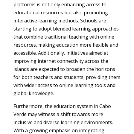
platforms is not only enhancing access to
educational resources but also promoting
interactive learning methods. Schools are
starting to adopt blended learning approaches
that combine traditional teaching with online
resources, making education more flexible and
accessible. Additionally, initiatives aimed at
improving internet connectivity across the
islands are expected to broaden the horizons
for both teachers and students, providing them
with wider access to online learning tools and
global knowledge.
Furthermore, the education system in Cabo
Verde may witness a shift towards more
inclusive and diverse learning environments.
With a growing emphasis on integrating