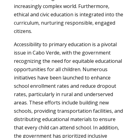
increasingly complex world. Furthermore,
ethical and civic education is integrated into the
curriculum, nurturing responsible, engaged
citizens.
Accessibility to primary education is a pivotal
issue in Cabo Verde, with the government
recognizing the need for equitable educational
opportunities for all children. Numerous
initiatives have been launched to enhance
school enrollment rates and reduce dropout
rates, particularly in rural and underserved
areas. These efforts include building new
schools, providing transportation facilities, and
distributing educational materials to ensure
that every child can attend school. In addition,
the government has prioritized inclusive