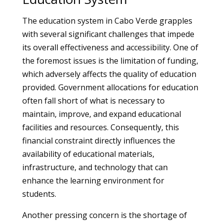
The education system in Cabo Verde grapples
with several significant challenges that impede
its overall effectiveness and accessibility. One of
the foremost issues is the limitation of funding,
which adversely affects the quality of education
provided. Government allocations for education
often fall short of what is necessary to
maintain, improve, and expand educational
facilities and resources. Consequently, this
financial constraint directly influences the
availability of educational materials,
infrastructure, and technology that can
enhance the learning environment for
students.
Another pressing concern is the shortage of