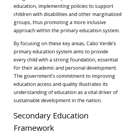
education, implementing policies to support
children with disabilities and other marginalized
groups, thus promoting a more inclusive
approach within the primary education system.
By focusing on these key areas, Cabo Verde’s
primary education system aims to provide
every child with a strong foundation, essential
for their academic and personal development.
The government’s commitment to improving
education access and quality illustrates its
understanding of education as a vital driver of
sustainable development in the nation.
Secondary Education
Framework