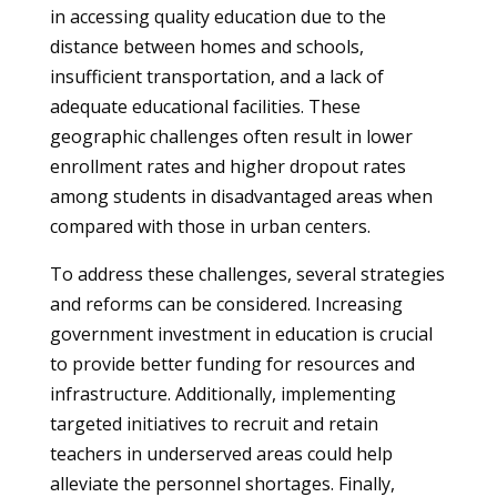
in accessing quality education due to the
distance between homes and schools,
insufficient transportation, and a lack of
adequate educational facilities. These
geographic challenges often result in lower
enrollment rates and higher dropout rates
among students in disadvantaged areas when
compared with those in urban centers.
To address these challenges, several strategies
and reforms can be considered. Increasing
government investment in education is crucial
to provide better funding for resources and
infrastructure. Additionally, implementing
targeted initiatives to recruit and retain
teachers in underserved areas could help
alleviate the personnel shortages. Finally,