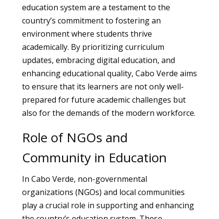
education system are a testament to the
country’s commitment to fostering an
environment where students thrive
academically. By prioritizing curriculum
updates, embracing digital education, and
enhancing educational quality, Cabo Verde aims
to ensure that its learners are not only well-
prepared for future academic challenges but
also for the demands of the modern workforce.
Role of NGOs and
Community in Education
In Cabo Verde, non-governmental
organizations (NGOs) and local communities
play a crucial role in supporting and enhancing
the country’s education system. These