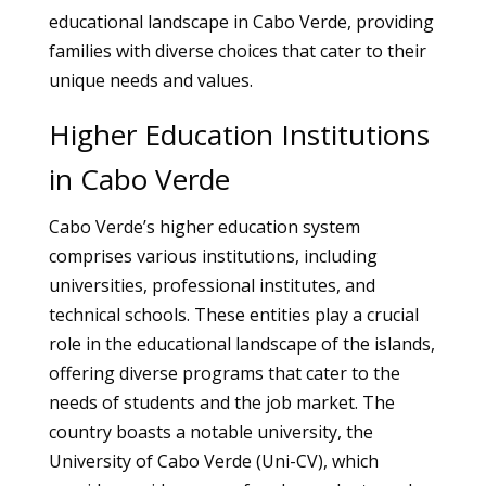
educational landscape in Cabo Verde, providing
families with diverse choices that cater to their
unique needs and values.
Higher Education Institutions
in Cabo Verde
Cabo Verde’s higher education system
comprises various institutions, including
universities, professional institutes, and
technical schools. These entities play a crucial
role in the educational landscape of the islands,
offering diverse programs that cater to the
needs of students and the job market. The
country boasts a notable university, the
University of Cabo Verde (Uni-CV), which