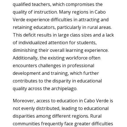
qualified teachers, which compromises the
quality of instruction. Many regions in Cabo
Verde experience difficulties in attracting and
retaining educators, particularly in rural areas.
This deficit results in large class sizes and a lack
of individualized attention for students,
diminishing their overall learning experience.
Additionally, the existing workforce often
encounters challenges in professional
development and training, which further
contributes to the disparity in educational
quality across the archipelago.
Moreover, access to education in Cabo Verde is
not evenly distributed, leading to educational
disparities among different regions. Rural
communities frequently face greater difficulties