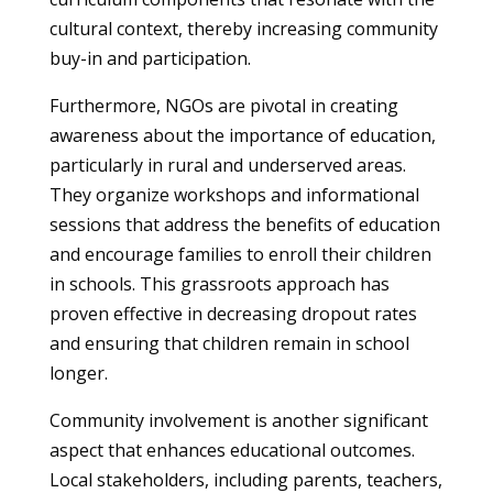
cultural context, thereby increasing community
buy-in and participation.
Furthermore, NGOs are pivotal in creating
awareness about the importance of education,
particularly in rural and underserved areas.
They organize workshops and informational
sessions that address the benefits of education
and encourage families to enroll their children
in schools. This grassroots approach has
proven effective in decreasing dropout rates
and ensuring that children remain in school
longer.
Community involvement is another significant
aspect that enhances educational outcomes.
Local stakeholders, including parents, teachers,