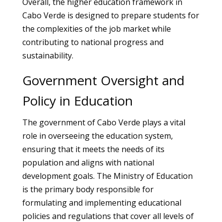
Overall, the higher education framework in
Cabo Verde is designed to prepare students for
the complexities of the job market while
contributing to national progress and
sustainability.
Government Oversight and
Policy in Education
The government of Cabo Verde plays a vital
role in overseeing the education system,
ensuring that it meets the needs of its
population and aligns with national
development goals. The Ministry of Education
is the primary body responsible for
formulating and implementing educational
policies and regulations that cover all levels of