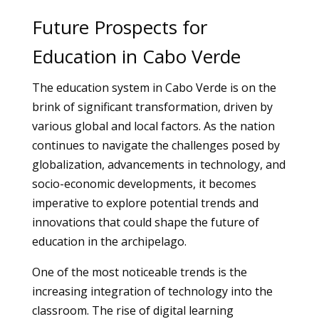
Future Prospects for
Education in Cabo Verde
The education system in Cabo Verde is on the
brink of significant transformation, driven by
various global and local factors. As the nation
continues to navigate the challenges posed by
globalization, advancements in technology, and
socio-economic developments, it becomes
imperative to explore potential trends and
innovations that could shape the future of
education in the archipelago.
One of the most noticeable trends is the
increasing integration of technology into the
classroom. The rise of digital learning