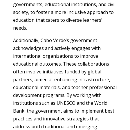
governments, educational institutions, and civil
society, to foster a more inclusive approach to
education that caters to diverse learners’
needs.
Additionally, Cabo Verde’s government
acknowledges and actively engages with
international organizations to improve
educational outcomes. These collaborations
often involve initiatives funded by global
partners, aimed at enhancing infrastructure,
educational materials, and teacher professional
development programs. By working with
institutions such as UNESCO and the World
Bank, the government aims to implement best
practices and innovative strategies that
address both traditional and emerging