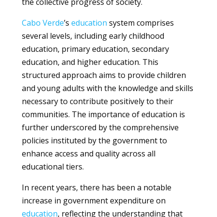
the collective progress of society.
Cabo Verde
’s
education
system comprises
several levels, including early childhood
education, primary education, secondary
education, and higher education. This
structured approach aims to provide children
and young adults with the knowledge and skills
necessary to contribute positively to their
communities. The importance of education is
further underscored by the comprehensive
policies instituted by the government to
enhance access and quality across all
educational tiers.
In recent years, there has been a notable
increase in government expenditure on
education
, reflecting the understanding that