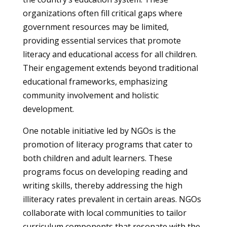
organizations often fill critical gaps where
government resources may be limited,
providing essential services that promote
literacy and educational access for all children.
Their engagement extends beyond traditional
educational frameworks, emphasizing
community involvement and holistic
development.
One notable initiative led by NGOs is the
promotion of literacy programs that cater to
both children and adult learners. These
programs focus on developing reading and
writing skills, thereby addressing the high
illiteracy rates prevalent in certain areas. NGOs
collaborate with local communities to tailor
curriculum components that resonate with the