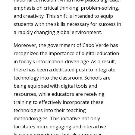
emphasis on critical thinking, problem-solving,
and creativity. This shift is intended to equip
students with the skills necessary for success in
a rapidly changing global environment.
Moreover, the government of Cabo Verde has
recognized the importance of digital education
in today’s information-driven age. As a result,
there has been a dedicated push to integrate
technology into the classroom. Schools are
being equipped with digital tools and
resources, while educators are receiving
training to effectively incorporate these
technologies into their teaching
methodologies. This initiative not only
facilitates more engaging and interactive
learning experiences but also prepares