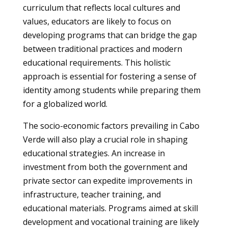
curriculum that reflects local cultures and
values, educators are likely to focus on
developing programs that can bridge the gap
between traditional practices and modern
educational requirements. This holistic
approach is essential for fostering a sense of
identity among students while preparing them
for a globalized world.
The socio-economic factors prevailing in Cabo
Verde will also play a crucial role in shaping
educational strategies. An increase in
investment from both the government and
private sector can expedite improvements in
infrastructure, teacher training, and
educational materials. Programs aimed at skill
development and vocational training are likely