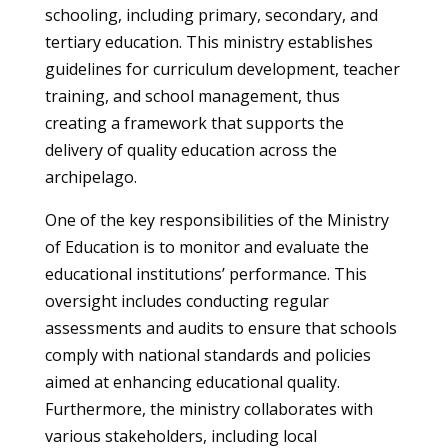
schooling, including primary, secondary, and
tertiary education. This ministry establishes
guidelines for curriculum development, teacher
training, and school management, thus
creating a framework that supports the
delivery of quality education across the
archipelago.
One of the key responsibilities of the Ministry
of Education is to monitor and evaluate the
educational institutions’ performance. This
oversight includes conducting regular
assessments and audits to ensure that schools
comply with national standards and policies
aimed at enhancing educational quality.
Furthermore, the ministry collaborates with
various stakeholders, including local