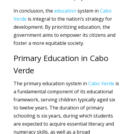
In conclusion, the
education
system in
Cabo
Verde
is integral to the nation’s strategy for
development. By prioritizing education, the
government aims to empower its citizens and
foster a more equitable society.
Primary Education in Cabo
Verde
The primary education system in
Cabo Verde
is
a fundamental component of its educational
framework, serving children typically aged six
to twelve years. The duration of primary
schooling is six years, during which students
are expected to acquire essential literacy and
numeracy skills, as well as a broad