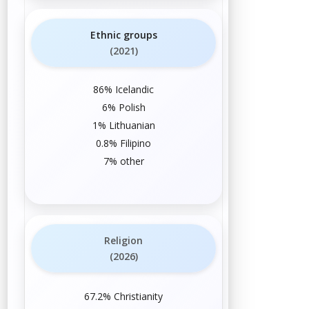
Ethnic groups
(2021)
86%
Icelandic
6%
Polish
1%
Lithuanian
0.8%
Filipino
7% other
Religion
(2026)
67.2%
Christianity