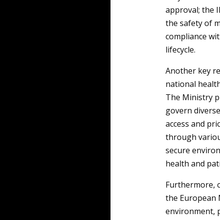
approval; the 
the safety of m
compliance wit
lifecycle.
Another key re
national health
The Ministry pl
govern diverse
access and pric
through variou
secure environ
health and pat
Furthermore, c
the European 
environment, p