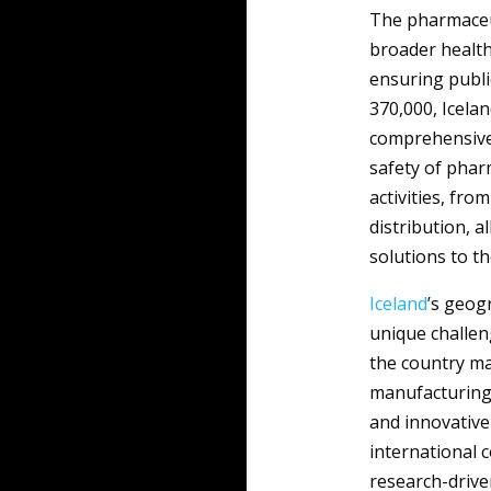
The pharmaceuti
broader health
ensuring publi
370,000, Icela
comprehensive m
safety of phar
activities, fr
distribution, a
solutions to t
Iceland
’s geog
unique challen
the country ma
manufacturing, 
and innovative
international 
research-driven