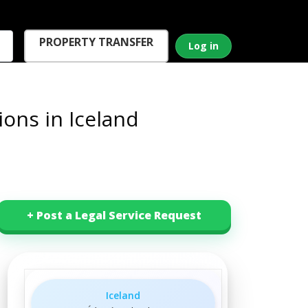
PROPERTY TRANSFER
Log in
ons in Iceland
+ Post a Legal Service Request
Iceland