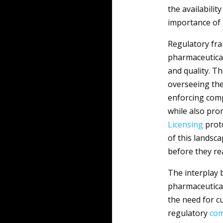
the availabili
importance of 
Regulatory fr
pharmaceutical
and quality. Th
overseeing the
enforcing comp
while also pro
Licensing
proto
of this landsc
before they r
The interplay
pharmaceutical
the need for c
regulatory
com