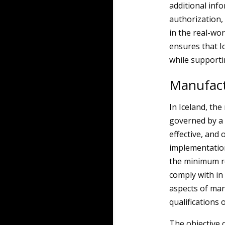
additional inf
authorization,
in the real-wo
ensures that Ic
while supportin
Manufact
In Iceland, th
governed by a 
effective, and 
implementation
the minimum r
comply with in
aspects of manu
qualifications 
The objective o