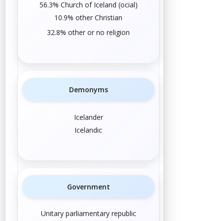
56.3%
Church of Iceland
(
official
)
10.9% other
Christian
32.8% other or
no religion
Demonyms
Icelander
Icelandic
Government
Unitary parliamentary republic