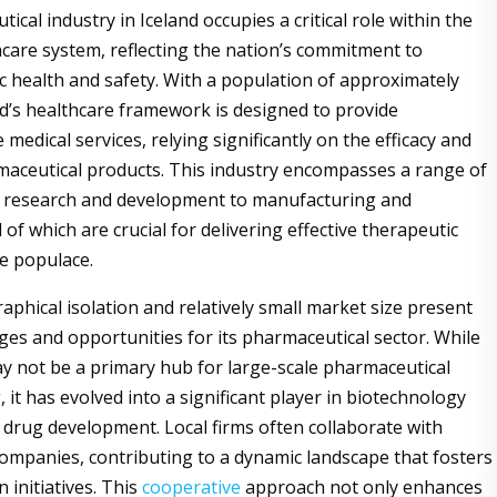
cal industry in Iceland occupies a critical role within the
care system, reflecting the nation’s commitment to
c health and safety. With a population of approximately
nd’s healthcare framework is designed to provide
edical services, relying significantly on the efficacy and
maceutical products. This industry encompasses a range of
om research and development to manufacturing and
ll of which are crucial for delivering effective therapeutic
he populace.
raphical isolation and relatively small market size present
ges and opportunities for its pharmaceutical sector. While
y not be a primary hub for large-scale pharmaceutical
it has evolved into a significant player in biotechnology
 drug development. Local firms often collaborate with
companies, contributing to a dynamic landscape that fosters
 initiatives. This
cooperative
approach not only enhances