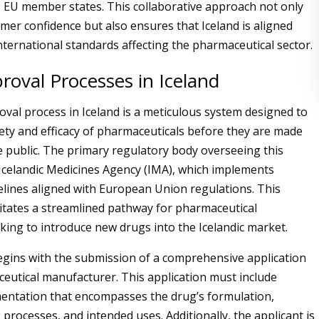
 EU member states. This collaborative approach not only
mer confidence but also ensures that Iceland is aligned
nternational standards affecting the pharmaceutical sector.
oval Processes in Iceland
val process in Iceland is a meticulous system designed to
ety and efficacy of pharmaceuticals before they are made
he public. The primary regulatory body overseeing this
 Icelandic Medicines Agency (IMA), which implements
elines aligned with European Union regulations. This
litates a streamlined pathway for pharmaceutical
ing to introduce new drugs into the Icelandic market.
gins with the submission of a comprehensive application
eutical manufacturer. This application must include
entation that encompasses the drug’s formulation,
processes, and intended uses. Additionally, the applicant is