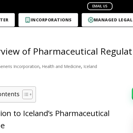
TER
INCORPORATIONS
MANAGED LEGAL
view of Pharmaceutical Regulati
eneris Incorporation
,
Health and Medicine
,
Iceland
ontents
ion to Iceland’s Pharmaceutical
pe