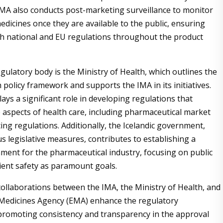
IMA also conducts post-marketing surveillance to monitor
edicines once they are available to the public, ensuring
h national and EU regulations throughout the product
gulatory body is the Ministry of Health, which outlines the
 policy framework and supports the IMA in its initiatives.
ays a significant role in developing regulations that
 aspects of health care, including pharmaceutical market
ing regulations. Additionally, the Icelandic government,
s legislative measures, contributes to establishing a
ment for the pharmaceutical industry, focusing on public
ient safety as paramount goals.
ollaborations between the IMA, the Ministry of Health, and
Medicines Agency (EMA) enhance the regulatory
romoting consistency and transparency in the approval