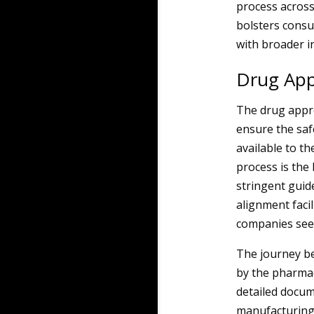
process across
bolsters consu
with broader i
Drug Appr
The drug appro
ensure the saf
available to t
process is the
stringent guid
alignment faci
companies seek
The journey be
by the pharmac
detailed docum
manufacturing 