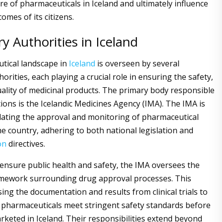
re of pharmaceuticals in Iceland and ultimately influence
omes of its citizens.
y Authorities in Iceland
tical landscape in
Iceland
is overseen by several
orities, each playing a crucial role in ensuring the safety,
quality of medicinal products. The primary body responsible
ions is the Icelandic Medicines Agency (IMA). The IMA is
ulating the approval and monitoring of pharmaceutical
he country, adhering to both national legislation and
on
directives.
 ensure public health and safety, the IMA oversees the
amework surrounding drug approval processes. This
ing the documentation and results from clinical trials to
l pharmaceuticals meet stringent safety standards before
rketed in Iceland. Their responsibilities extend beyond