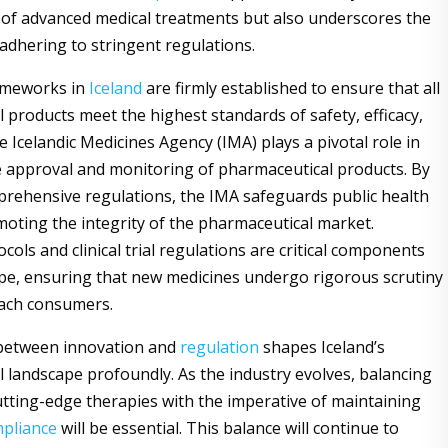
ty of advanced medical treatments but also underscores the
adhering to stringent regulations.
ameworks in
Iceland
are firmly established to ensure that all
 products meet the highest standards of safety, efficacy,
e Icelandic Medicines Agency (IMA) plays a pivotal role in
 approval and monitoring of pharmaceutical products. By
rehensive regulations, the IMA safeguards public health
moting the integrity of the pharmaceutical market.
cols and clinical trial regulations are critical components
ape, ensuring that new medicines undergo rigorous scrutiny
each consumers.
 between innovation and
regulation
shapes Iceland’s
 landscape profoundly. As the industry evolves, balancing
utting-edge therapies with the imperative of maintaining
pliance
will be essential. This balance will continue to