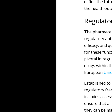
define the futu
the health outc
Regulator
The pharmaceu
regulatory auth
efficacy, and 
for these funct
pivotal in reg
drugs within t
European
Uni
Established to
regulatory fr
includes assess
ensure that al
they can be ma