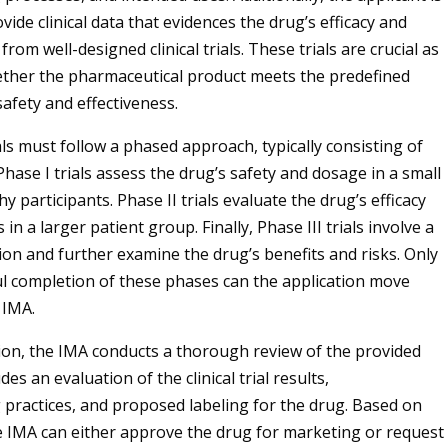
vide clinical data that evidences the drug’s efficacy and
 from well-designed clinical trials. These trials are crucial as
ether the pharmaceutical product meets the predefined
safety and effectiveness.
ials must follow a phased approach, typically consisting of
hase I trials assess the drug’s safety and dosage in a small
y participants. Phase II trials evaluate the drug’s efficacy
 in a larger patient group. Finally, Phase III trials involve a
ion and further examine the drug’s benefits and risks. Only
ul completion of these phases can the application move
 IMA.
on, the IMA conducts a thorough review of the provided
des an evaluation of the clinical trial results,
practices, and proposed labeling for the drug. Based on
he IMA can either approve the drug for marketing or request