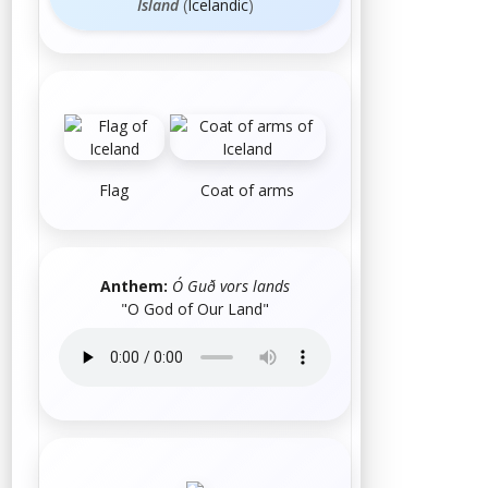
Ísland
(
Icelandic
)
Flag
Coat of arms
Anthem:
Ó Guð vors lands
"O God of Our Land"