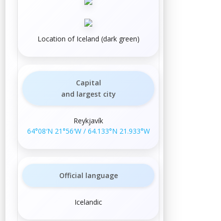
Location of Iceland (dark green)
Capital
and largest city
Reykjavík
64°08′N
21°56′W
/
64.133°N 21.933°W
Official language
Icelandic