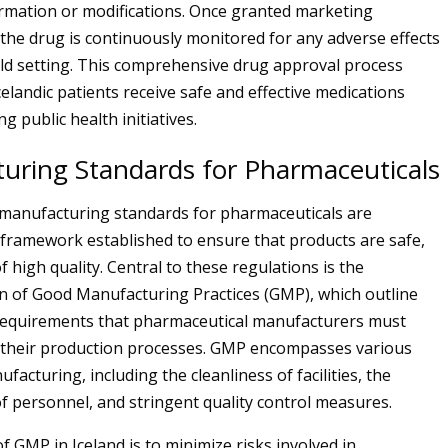
ormation or modifications. Once granted marketing
 the drug is continuously monitored for any adverse effects
rld setting. This comprehensive drug approval process
elandic patients receive safe and effective medications
g public health initiatives.
uring Standards for Pharmaceuticals
e manufacturing standards for pharmaceuticals are
framework established to ensure that products are safe,
of high quality. Central to these regulations is the
 of Good Manufacturing Practices (GMP), which outline
equirements that pharmaceutical manufacturers must
 their production processes. GMP encompasses various
facturing, including the cleanliness of facilities, the
of personnel, and stringent quality control measures.
f GMP in Iceland is to minimize risks involved in