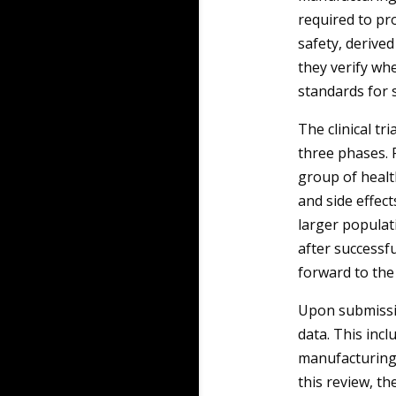
required to pro
safety, derived
they verify wh
standards for 
The clinical tr
three phases. P
group of health
and side effects
larger populat
after successf
forward to the
Upon submissi
data. This inclu
manufacturing 
this review, t