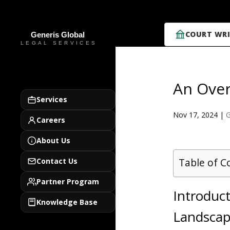
COURT WRI
An Over
Services
Nov 17, 2024
|
G
Careers
About Us
Table of C
Contact Us
Partner Program
Introduct
Knowledge Base
Landsca