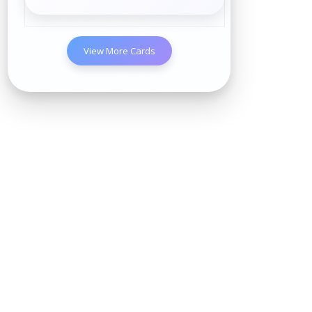
View More Cards