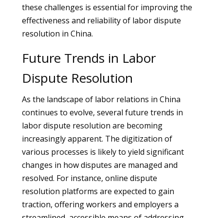
these challenges is essential for improving the
effectiveness and reliability of labor dispute
resolution in China.
Future Trends in Labor
Dispute Resolution
As the landscape of labor relations in China
continues to evolve, several future trends in
labor dispute resolution are becoming
increasingly apparent. The digitization of
various processes is likely to yield significant
changes in how disputes are managed and
resolved. For instance, online dispute
resolution platforms are expected to gain
traction, offering workers and employers a
streamlined, accessible means of addressing