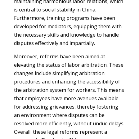
maintaining harmonious labor relations, which
is central to social stability in China.
Furthermore, training programs have been
developed for mediators, equipping them with
the necessary skills and knowledge to handle
disputes effectively and impartially.
Moreover, reforms have been aimed at
elevating the status of labor arbitration. These
changes include simplifying arbitration
procedures and enhancing the accessibility of
the arbitration system for workers. This means
that employees have more avenues available
for addressing grievances, thereby fostering
an environment where disputes can be
resolved more efficiently, without undue delays.
Overall, these legal reforms represent a