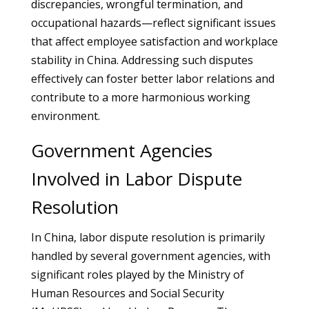
discrepancies, wrongful termination, and
occupational hazards—reflect significant issues
that affect employee satisfaction and workplace
stability in China. Addressing such disputes
effectively can foster better labor relations and
contribute to a more harmonious working
environment.
Government Agencies
Involved in Labor Dispute
Resolution
In China, labor dispute resolution is primarily
handled by several government agencies, with
significant roles played by the Ministry of
Human Resources and Social Security