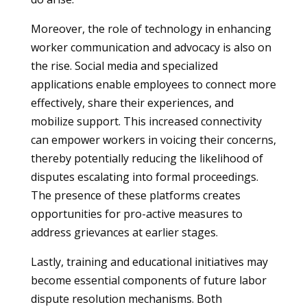
Moreover, the role of technology in enhancing
worker communication and advocacy is also on
the rise. Social media and specialized
applications enable employees to connect more
effectively, share their experiences, and
mobilize support. This increased connectivity
can empower workers in voicing their concerns,
thereby potentially reducing the likelihood of
disputes escalating into formal proceedings.
The presence of these platforms creates
opportunities for pro-active measures to
address grievances at earlier stages.
Lastly, training and educational initiatives may
become essential components of future labor
dispute resolution mechanisms. Both