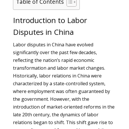
Table of Contents
Introduction to Labor
Disputes in China
Labor disputes in China have evolved
significantly over the past few decades,
reflecting the nation’s rapid economic
transformation and labor market changes.
Historically, labor relations in China were
characterized by a state-controlled system,
where employment was often guaranteed by
the government. However, with the
introduction of market-oriented reforms in the
late 20th century, the dynamics of labor
relations began to shift. This shift gave rise to