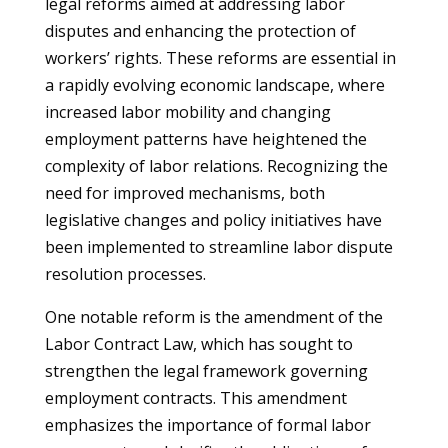
legal reforms aimed at addressing labor
disputes and enhancing the protection of
workers’ rights. These reforms are essential in
a rapidly evolving economic landscape, where
increased labor mobility and changing
employment patterns have heightened the
complexity of labor relations. Recognizing the
need for improved mechanisms, both
legislative changes and policy initiatives have
been implemented to streamline labor dispute
resolution processes.
One notable reform is the amendment of the
Labor Contract Law, which has sought to
strengthen the legal framework governing
employment contracts. This amendment
emphasizes the importance of formal labor