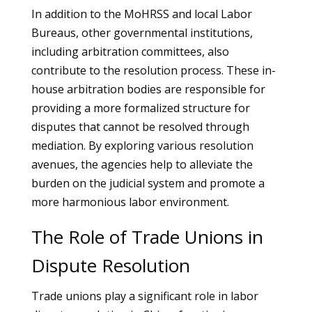
In addition to the MoHRSS and local Labor
Bureaus, other governmental institutions,
including arbitration committees, also
contribute to the resolution process. These in-
house arbitration bodies are responsible for
providing a more formalized structure for
disputes that cannot be resolved through
mediation. By exploring various resolution
avenues, the agencies help to alleviate the
burden on the judicial system and promote a
more harmonious labor environment.
The Role of Trade Unions in
Dispute Resolution
Trade unions play a significant role in labor