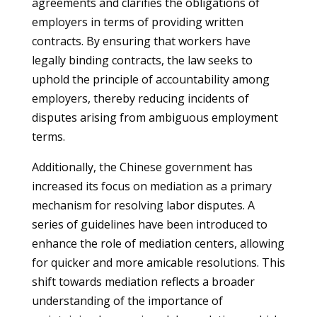
agreements and clarifies the obligations of
employers in terms of providing written
contracts. By ensuring that workers have
legally binding contracts, the law seeks to
uphold the principle of accountability among
employers, thereby reducing incidents of
disputes arising from ambiguous employment
terms.
Additionally, the Chinese government has
increased its focus on mediation as a primary
mechanism for resolving labor disputes. A
series of guidelines have been introduced to
enhance the role of mediation centers, allowing
for quicker and more amicable resolutions. This
shift towards mediation reflects a broader
understanding of the importance of