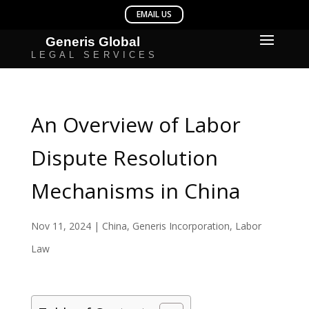
An Overview of Labor
Dispute Resolution
Mechanisms in China
Nov 11, 2024
|
China
,
Generis Incorporation
,
Labor
Law