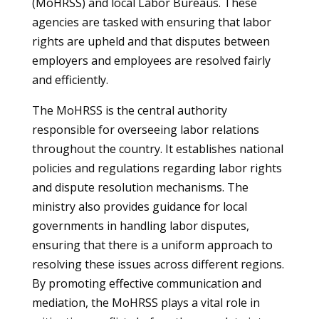
(MoHRSS) and local Labor Bureaus. These
agencies are tasked with ensuring that labor
rights are upheld and that disputes between
employers and employees are resolved fairly
and efficiently.
The MoHRSS is the central authority
responsible for overseeing labor relations
throughout the country. It establishes national
policies and regulations regarding labor rights
and dispute resolution mechanisms. The
ministry also provides guidance for local
governments in handling labor disputes,
ensuring that there is a uniform approach to
resolving these issues across different regions.
By promoting effective communication and
mediation, the MoHRSS plays a vital role in