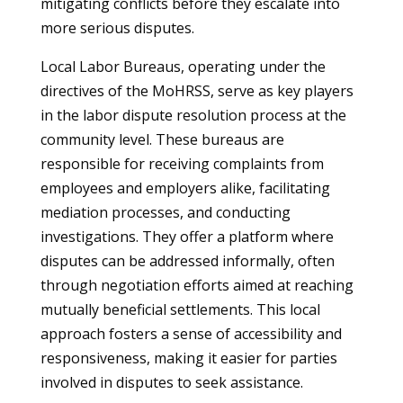
mitigating conflicts before they escalate into
more serious disputes.
Local Labor Bureaus, operating under the
directives of the MoHRSS, serve as key players
in the labor dispute resolution process at the
community level. These bureaus are
responsible for receiving complaints from
employees and employers alike, facilitating
mediation processes, and conducting
investigations. They offer a platform where
disputes can be addressed informally, often
through negotiation efforts aimed at reaching
mutually beneficial settlements. This local
approach fosters a sense of accessibility and
responsiveness, making it easier for parties
involved in disputes to seek assistance.