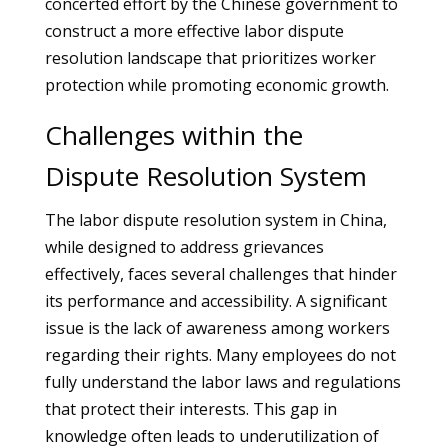
concerted effort by the Chinese government to
construct a more effective labor dispute
resolution landscape that prioritizes worker
protection while promoting economic growth.
Challenges within the
Dispute Resolution System
The labor dispute resolution system in China,
while designed to address grievances
effectively, faces several challenges that hinder
its performance and accessibility. A significant
issue is the lack of awareness among workers
regarding their rights. Many employees do not
fully understand the labor laws and regulations
that protect their interests. This gap in
knowledge often leads to underutilization of