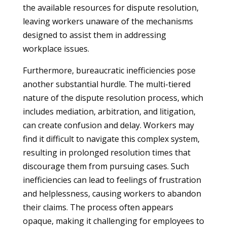
the available resources for dispute resolution,
leaving workers unaware of the mechanisms
designed to assist them in addressing
workplace issues.
Furthermore, bureaucratic inefficiencies pose
another substantial hurdle. The multi-tiered
nature of the dispute resolution process, which
includes mediation, arbitration, and litigation,
can create confusion and delay. Workers may
find it difficult to navigate this complex system,
resulting in prolonged resolution times that
discourage them from pursuing cases. Such
inefficiencies can lead to feelings of frustration
and helplessness, causing workers to abandon
their claims. The process often appears
opaque, making it challenging for employees to