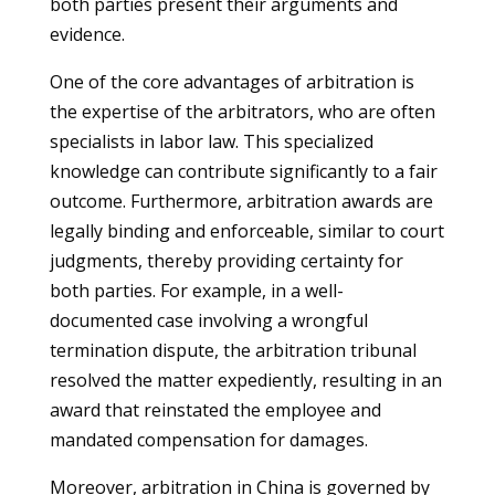
both parties present their arguments and
evidence.
One of the core advantages of arbitration is
the expertise of the arbitrators, who are often
specialists in labor law. This specialized
knowledge can contribute significantly to a fair
outcome. Furthermore, arbitration awards are
legally binding and enforceable, similar to court
judgments, thereby providing certainty for
both parties. For example, in a well-
documented case involving a wrongful
termination dispute, the arbitration tribunal
resolved the matter expediently, resulting in an
award that reinstated the employee and
mandated compensation for damages.
Moreover, arbitration in China is governed by