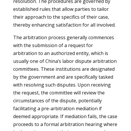
resolution. The procedures are governed by
established rules that allow parties to tailor
their approach to the specifics of their case,
thereby enhancing satisfaction for all involved.
The arbitration process generally commences
with the submission of a request for
arbitration to an authorized entity, which is
usually one of China’s labor dispute arbitration
committees. These institutions are designated
by the government and are specifically tasked
with resolving such disputes. Upon receiving
the request, the committee will review the
circumstances of the dispute, potentially
facilitating a pre-arbitration mediation if
deemed appropriate. If mediation fails, the case
proceeds to a formal arbitration hearing where