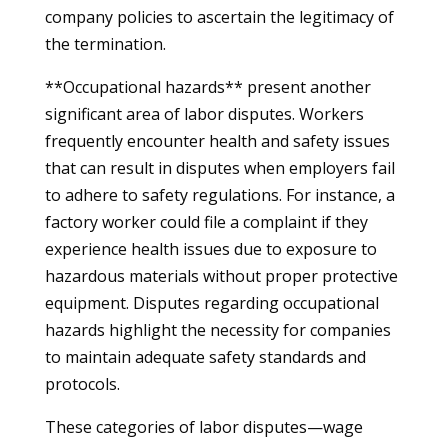
company policies to ascertain the legitimacy of
the termination.
**Occupational hazards** present another
significant area of labor disputes. Workers
frequently encounter health and safety issues
that can result in disputes when employers fail
to adhere to safety regulations. For instance, a
factory worker could file a complaint if they
experience health issues due to exposure to
hazardous materials without proper protective
equipment. Disputes regarding occupational
hazards highlight the necessity for companies
to maintain adequate safety standards and
protocols.
These categories of labor disputes—wage