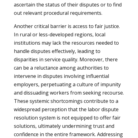
ascertain the status of their disputes or to find
out relevant procedural requirements.
Another critical barrier is access to fair justice.
In rural or less-developed regions, local
institutions may lack the resources needed to
handle disputes effectively, leading to
disparities in service quality. Moreover, there
can be a reluctance among authorities to
intervene in disputes involving influential
employers, perpetuating a culture of impunity
and dissuading workers from seeking recourse.
These systemic shortcomings contribute to a
widespread perception that the labor dispute
resolution system is not equipped to offer fair
solutions, ultimately undermining trust and
confidence in the entire framework. Addressing