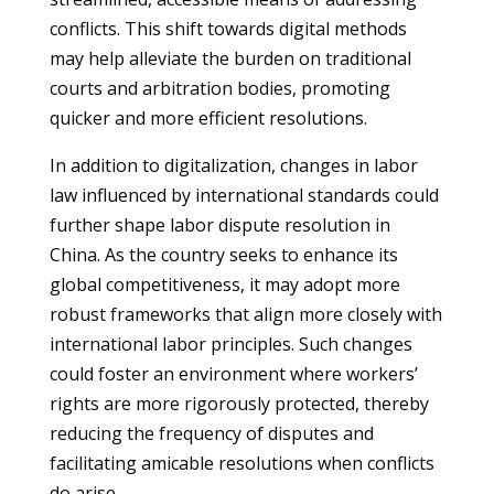
conflicts. This shift towards digital methods
may help alleviate the burden on traditional
courts and arbitration bodies, promoting
quicker and more efficient resolutions.
In addition to digitalization, changes in labor
law influenced by international standards could
further shape labor dispute resolution in
China. As the country seeks to enhance its
global competitiveness, it may adopt more
robust frameworks that align more closely with
international labor principles. Such changes
could foster an environment where workers’
rights are more rigorously protected, thereby
reducing the frequency of disputes and
facilitating amicable resolutions when conflicts
do arise.