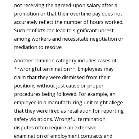
not receiving the agreed-upon salary after a
promotion or that their overtime pay does not
accurately reflect the number of hours worked.
Such conflicts can lead to significant unrest
among workers and necessitate negotiation or
mediation to resolve.
Another common category includes cases of
**wrongful termination**. Employees may
claim that they were dismissed from their
positions without just cause or proper
procedures being followed. For example, an
employee in a manufacturing unit might allege
that they were fired as retaliation for reporting
safety violations. Wrongful termination
disputes often require an extensive
examination of employment contracts and