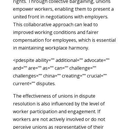
rights. Through collective bargaining, unions
empower workers, enabling them to present a
united front in negotiations with employers.
This collaborative approach can lead to
improved working conditions and fairer
compensation for employees, which is essential
in maintaining workplace harmony.
<pdespite ability="" additional="" advocate=""
and="" are="" as="" can="" challenge=""
challenges="" china="" creating="" crucial=""
current="" disputes.
The effectiveness of unions in dispute
resolution is also influenced by the level of
worker participation and engagement. If
workers are not actively involved or do not
perceive unions as representative of their