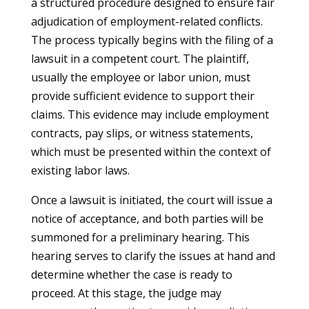
a structured procedure designed to ensure fair
adjudication of employment-related conflicts.
The process typically begins with the filing of a
lawsuit in a competent court. The plaintiff,
usually the employee or labor union, must
provide sufficient evidence to support their
claims. This evidence may include employment
contracts, pay slips, or witness statements,
which must be presented within the context of
existing labor laws.
Once a lawsuit is initiated, the court will issue a
notice of acceptance, and both parties will be
summoned for a preliminary hearing. This
hearing serves to clarify the issues at hand and
determine whether the case is ready to
proceed. At this stage, the judge may