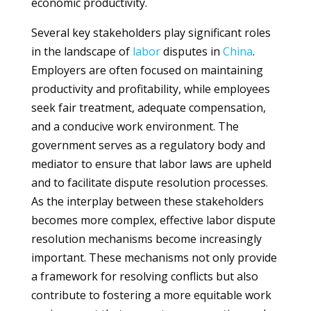
economic productivity.
Several key stakeholders play significant roles
in the landscape of
labor
disputes in
China
.
Employers are often focused on maintaining
productivity and profitability, while employees
seek fair treatment, adequate compensation,
and a conducive work environment. The
government serves as a regulatory body and
mediator to ensure that labor laws are upheld
and to facilitate dispute resolution processes.
As the interplay between these stakeholders
becomes more complex, effective labor dispute
resolution mechanisms become increasingly
important. These mechanisms not only provide
a framework for resolving conflicts but also
contribute to fostering a more equitable work