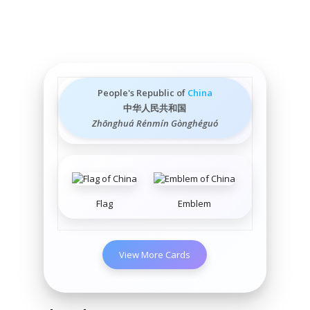
People's Republic of
China
中华人民共和国
Zhōnghuá Rénmín Gònghéguó
Flag
Emblem
View More Cards