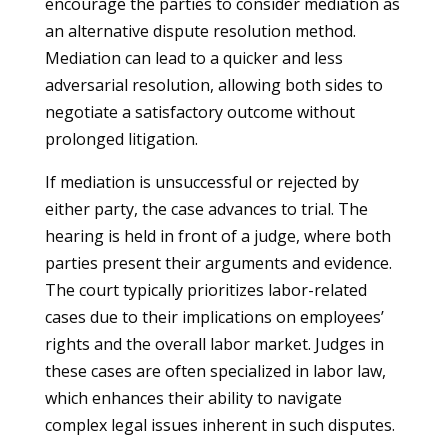
encourage the parties to consider mediation as
an alternative dispute resolution method.
Mediation can lead to a quicker and less
adversarial resolution, allowing both sides to
negotiate a satisfactory outcome without
prolonged litigation.
If mediation is unsuccessful or rejected by
either party, the case advances to trial. The
hearing is held in front of a judge, where both
parties present their arguments and evidence.
The court typically prioritizes labor-related
cases due to their implications on employees’
rights and the overall labor market. Judges in
these cases are often specialized in labor law,
which enhances their ability to navigate
complex legal issues inherent in such disputes.