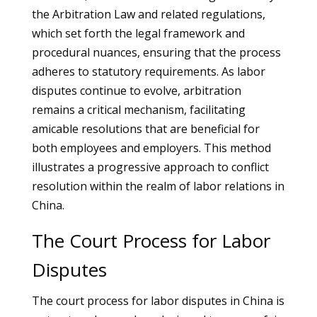
the Arbitration Law and related regulations,
which set forth the legal framework and
procedural nuances, ensuring that the process
adheres to statutory requirements. As labor
disputes continue to evolve, arbitration
remains a critical mechanism, facilitating
amicable resolutions that are beneficial for
both employees and employers. This method
illustrates a progressive approach to conflict
resolution within the realm of labor relations in
China.
The Court Process for Labor
Disputes
The court process for labor disputes in China is