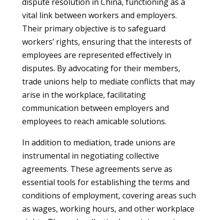
dispute resolution in China, functioning as a
vital link between workers and employers.
Their primary objective is to safeguard
workers’ rights, ensuring that the interests of
employees are represented effectively in
disputes. By advocating for their members,
trade unions help to mediate conflicts that may
arise in the workplace, facilitating
communication between employers and
employees to reach amicable solutions.
In addition to mediation, trade unions are
instrumental in negotiating collective
agreements. These agreements serve as
essential tools for establishing the terms and
conditions of employment, covering areas such
as wages, working hours, and other workplace