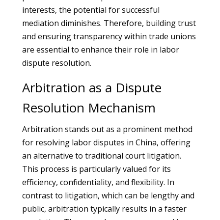
interests, the potential for successful
mediation diminishes. Therefore, building trust
and ensuring transparency within trade unions
are essential to enhance their role in labor
dispute resolution.
Arbitration as a Dispute
Resolution Mechanism
Arbitration stands out as a prominent method
for resolving labor disputes in China, offering
an alternative to traditional court litigation.
This process is particularly valued for its
efficiency, confidentiality, and flexibility. In
contrast to litigation, which can be lengthy and
public, arbitration typically results in a faster