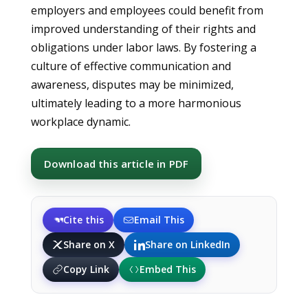
employers and employees could benefit from
improved understanding of their rights and
obligations under labor laws. By fostering a
culture of effective communication and
awareness, disputes may be minimized,
ultimately leading to a more harmonious
workplace dynamic.
Download this article in PDF
Cite this
Email This
Share on X
Share on LinkedIn
Copy Link
Embed This