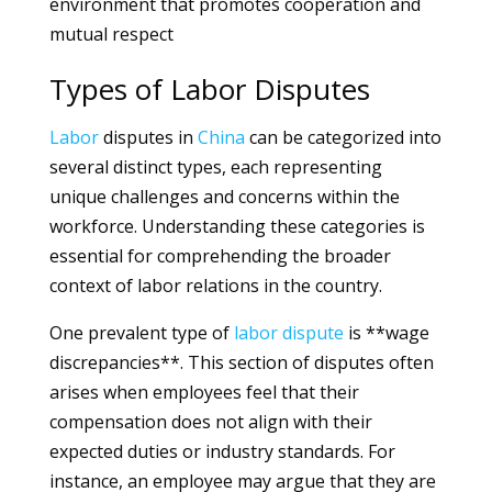
environment that promotes cooperation and
mutual respect
Types of Labor Disputes
Labor
disputes in
China
can be categorized into
several distinct types, each representing
unique challenges and concerns within the
workforce. Understanding these categories is
essential for comprehending the broader
context of labor relations in the country.
One prevalent type of
labor
dispute
is **wage
discrepancies**. This section of disputes often
arises when employees feel that their
compensation does not align with their
expected duties or industry standards. For
instance, an employee may argue that they are