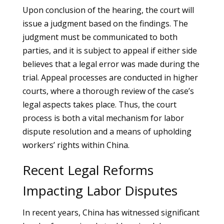
Upon conclusion of the hearing, the court will
issue a judgment based on the findings. The
judgment must be communicated to both
parties, and it is subject to appeal if either side
believes that a legal error was made during the
trial. Appeal processes are conducted in higher
courts, where a thorough review of the case’s
legal aspects takes place. Thus, the court
process is both a vital mechanism for labor
dispute resolution and a means of upholding
workers’ rights within China.
Recent Legal Reforms
Impacting Labor Disputes
In recent years, China has witnessed significant