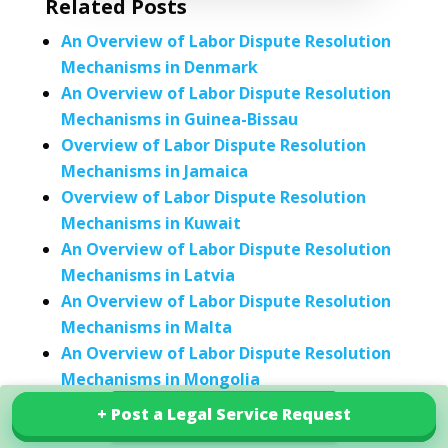
Related Posts
An Overview of Labor Dispute Resolution
Mechanisms in Denmark
An Overview of Labor Dispute Resolution
Mechanisms in Guinea-Bissau
Overview of Labor Dispute Resolution
Mechanisms in Jamaica
Overview of Labor Dispute Resolution
Mechanisms in Kuwait
An Overview of Labor Dispute Resolution
Mechanisms in Latvia
An Overview of Labor Dispute Resolution
Mechanisms in Malta
An Overview of Labor Dispute Resolution
Mechanisms in Mongolia
An Overview of Labor Dispute Resolution
+ Post a Legal Service Request
+ Post a Legal Service Request
Explore our services in China
Mechanisms in the Netherlands