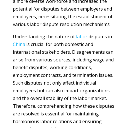
a more diverse workforce and increased the
potential for disputes between employers and
employees, necessitating the establishment of
various labor dispute resolution mechanisms.
Understanding the nature of
labor
disputes in
China
is crucial for both domestic and
international stakeholders. Disagreements can
arise from various sources, including wage and
benefit disputes, working conditions,
employment contracts, and termination issues.
Such disputes not only affect individual
employees but can also impact organizations
and the overall stability of the labor market.
Therefore, comprehending how these disputes
are resolved is essential for maintaining
harmonious labor relations and ensuring